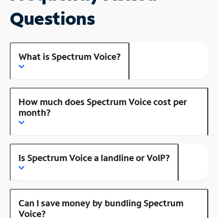
Questions
What is Spectrum Voice?
How much does Spectrum Voice cost per
month?
Is Spectrum Voice a landline or VoIP?
Can I save money by bundling Spectrum
Voice?