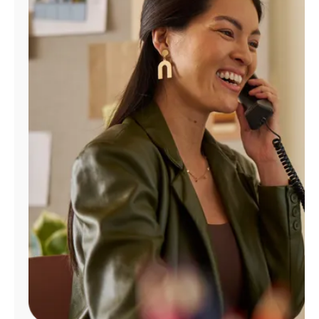
Manage
Account
Find
a
Store