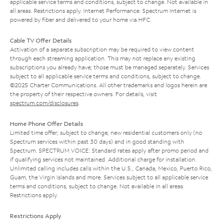
applicable service terms and conditions, subject to change. Not available in
all areas. Restrictions apply. Internet Performance: Spectrum Internet is
powered by fiber and delivered to your home via HFC.
Cable TV Offer Details
Activation of a separate subscription may be required to view content
through each streaming application. This may not replace any existing
subscriptions you already have; those must be managed separately. Services
subject to all applicable service terms and conditions, subject to change.
©2025 Charter Communications. All other trademarks and logos herein are
the property of their respective owners. For details, visit
spectrum.com/disclosures
.
Home Phone Offer Details
Limited time offer; subject to change; new residential customers only (no
Spectrum services within past 30 days) and in good standing with
Spectrum. SPECTRUM VOICE: Standard rates apply after promo period and
if qualifying services not maintained. Additional charge for installation.
Unlimited calling includes calls within the U.S., Canada, Mexico, Puerto Rico,
Guam, the Virgin Islands and more. Services subject to all applicable service
terms and conditions, subject to change. Not available in all areas.
Restrictions apply.
Restrictions Apply