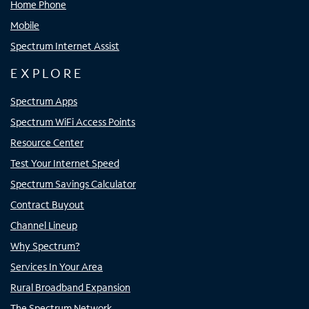
Home Phone
Mobile
Spectrum Internet Assist
EXPLORE
Spectrum Apps
Spectrum WiFi Access Points
Resource Center
Test Your Internet Speed
Spectrum Savings Calculator
Contract Buyout
Channel Lineup
Why Spectrum?
Services In Your Area
Rural Broadband Expansion
The Spectrum Network