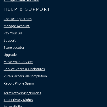
HELP & SUPPORT
Contact Spectrum
Manage Account
Pay Your Bill
Support
Store Locator
Upgrade
Move Your Services
Service Rates & Disclosures
Rural Carrier Call Completion
Report Phone Spam
Terms of Service/Policies
Your Privacy Rights
Accessibility