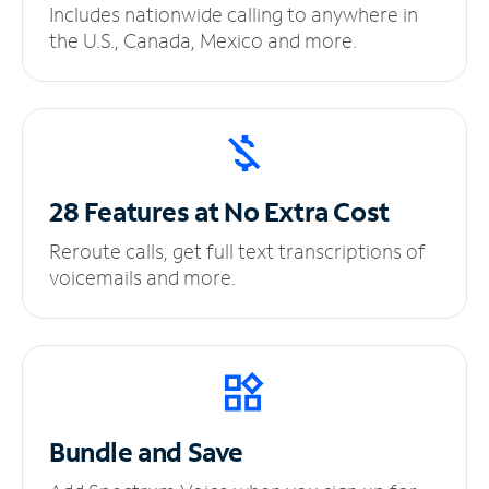
Includes nationwide calling to anywhere in
the U.S., Canada, Mexico and more.
28 Features at No
Extra Cost
Reroute calls, get full text transcriptions of
voicemails and more.
Bundle and Save