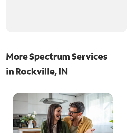
More Spectrum Services
in
Rockville, IN