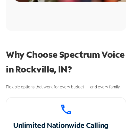
Why Choose Spectrum Voice
in Rockville, IN?
Flexible options that work for every budget — and every family.
Unlimited
Nationwide Calling