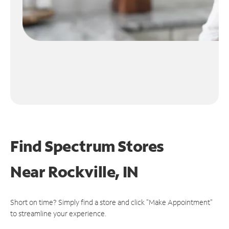
Find Spectrum Stores
Near
Rockville, IN
Short on time? Simply find a store and click "Make Appointment"
to streamline your experience.