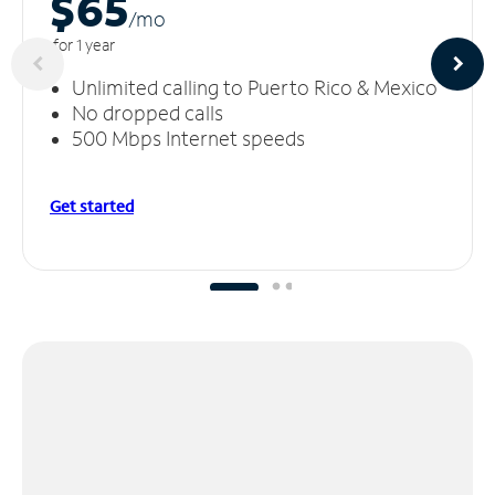
$65
/m
o
for 1 year
Unlimited calling to Puerto Rico & Mexico
No dropped calls
500 Mbps Internet speeds
Get started