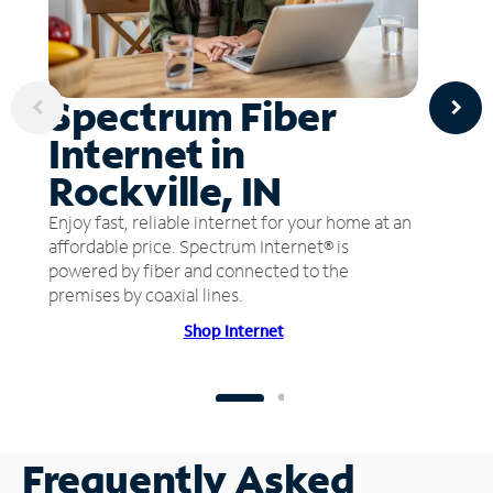
Spectrum Fiber
Internet in
Rockville, IN
Enjoy fast, reliable internet for your home at an
affordable price. Spectrum Internet® is
powered by fiber and connected to the
premises by coaxial lines.
Shop Internet
Frequently Asked