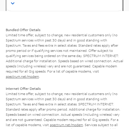
Bundled Offer Details
Limited time offer; subject to change; new residential customers only (no
Spectrum services within past 30 days) and in good standing with
Spectrum. Taxes and fees extra in select states. Standard rates apply after
promo period or if qualifying services not maintained. Offer subject to
qualifying services being ordered on the same day. SPECTRUM INTERNET:
Additional charge for installation. Speeds based on wired connection. Actual
speeds (including wireless) vary and are not guaranteed. Capable modem
required for all Gig speeds. For a list of capable modems, visit
spectrum.net/modem
.
Internet Offer Details
Limited time offer; subject to change; new residential customers only (no
Spectrum services within past 30 days) and in good standing with
Spectrum. Taxes and fees extra in select states. SPECTRUM INTERNET:
Standard rates apply after promo period. Additional charge for installation.
Speeds based on wired connection. Actual speeds (including wireless) vary
and are not guaranteed. Capable modem required for all Gig speeds. For a
list of capable modems, visit
spectrum.net/modem
. Services subject to all