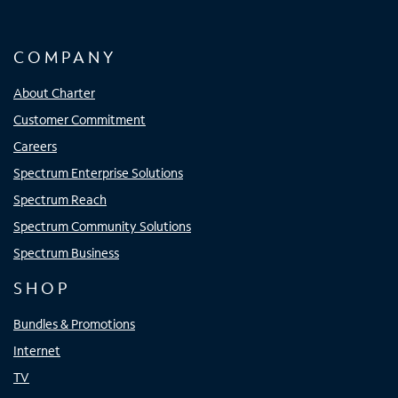
COMPANY
About Charter
Customer Commitment
Careers
Spectrum Enterprise Solutions
Spectrum Reach
Spectrum Community Solutions
Spectrum Business
SHOP
Bundles & Promotions
Internet
TV