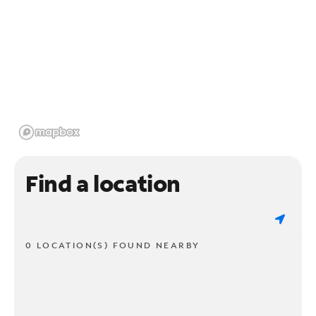
Find a location
0 LOCATION(S) FOUND NEARBY