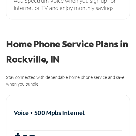
Add Spectrum Voice when you sign up for
Internet or TV and enjoy monthly savings.
Home Phone Service Plans
in
Rockville, IN
Stay connected with dependable home phone service and save
when you bundle.
Voice + 500 Mpbs
Internet