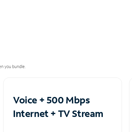
n you bundle.
Voice + 500 Mbps
Internet + TV Stream