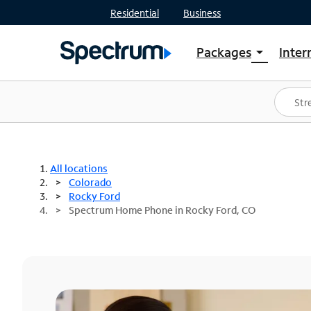
Residential
Business
Packages
Inter
arrow_drop_down
Shop Packages
S
Spectrum One
In
Best Deals
S
Shop Spectrum
In
All locations
Colorado
Rocky Ford
Spectrum Home Phone in Rocky Ford, CO