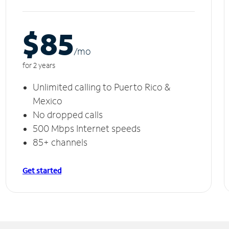
$85
/m
o
for 2 years
Unlimited calling to Puerto Rico &
Mexico
No dropped calls
500 Mbps Internet speeds
85+ channels
Get started