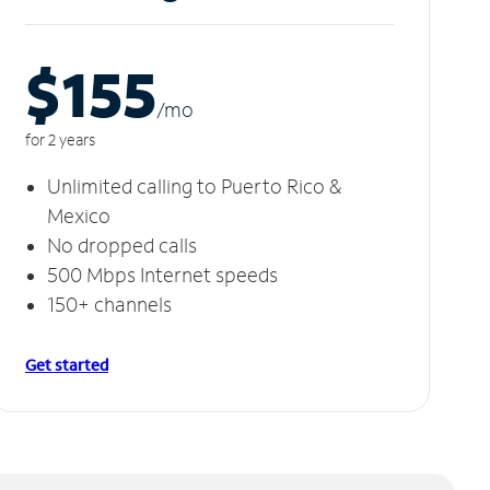
$155
/m
o
for 2 years
Unlimited calling to Puerto Rico &
Mexico
No dropped calls
500 Mbps Internet speeds
150+ channels
Get started