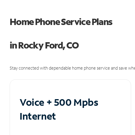
Home Phone Service Plans
in Rocky Ford, CO
Stay connected with dependable home phone service and save whe
Voice + 500 Mpbs
Internet