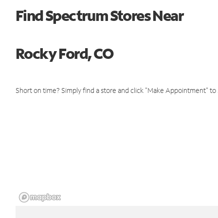
Find Spectrum Stores Near
Rocky Ford, CO
Short on time? Simply find a store and click "Make Appointment" to