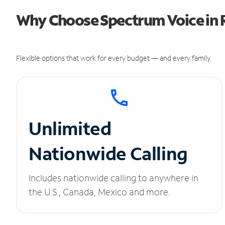
Why Choose Spectrum Voice in 
Flexible options that work for every budget — and every family.
Unlimited
Nationwide Calling
Includes nationwide calling to anywhere in
the U.S., Canada, Mexico and more.