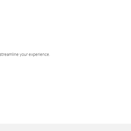
 streamline your experience.