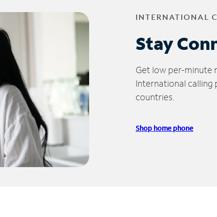
INTERNATIONAL 
Stay Con
Get low per-minute ra
International calling
countries.
Shop home phone