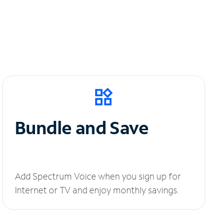
Bundle and Save
Add Spectrum Voice when you sign up for
Internet or TV and enjoy monthly savings.