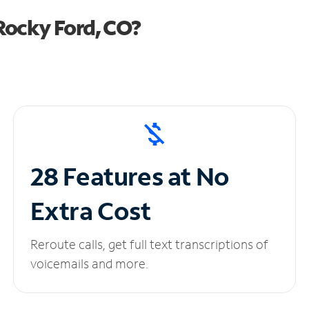
Rocky Ford, CO?
28 Features at No
Extra Cost
Reroute calls, get full text transcriptions of
voicemails and more.