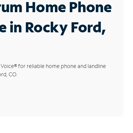
rum Home Phone
e in Rocky Ford,
 Voice
®
for reliable home phone and landline
ord, CO.