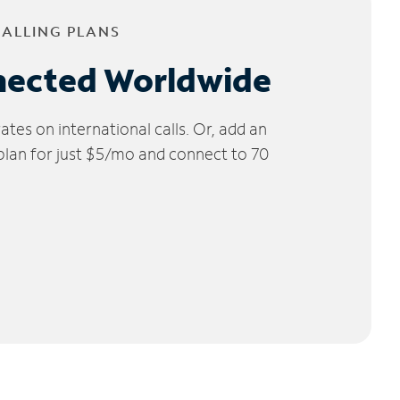
CALLING PLANS
nected Worldwide
tes on international calls. Or, add an
 plan for just $5/mo and connect to 70