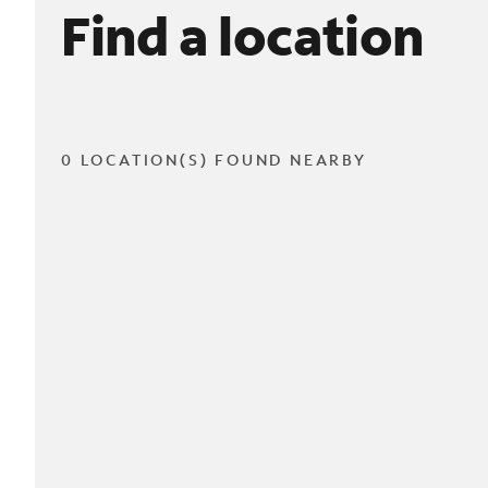
Find a location
0 LOCATION(S) FOUND NEARBY