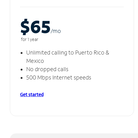
$65
/m
o
for 1 year
Unlimited calling to Puerto Rico &
Mexico
No dropped calls
500 Mbps Internet speeds
Get started