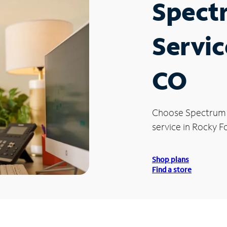
Spect
Servic
CO
Choose Spectrum
service in Rocky F
Shop plans
Find a store