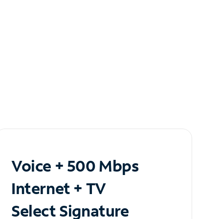
Voice + 500 Mbps
Internet + TV
Select Signature