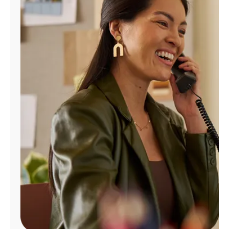
Manage
Account
Find
a
Store