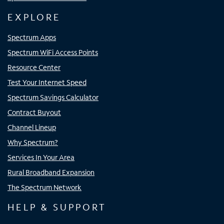
EXPLORE
Spectrum Apps
Spectrum WiFi Access Points
Resource Center
Test Your Internet Speed
Spectrum Savings Calculator
Contract Buyout
Channel Lineup
Why Spectrum?
Services In Your Area
Rural Broadband Expansion
The Spectrum Network
HELP & SUPPORT