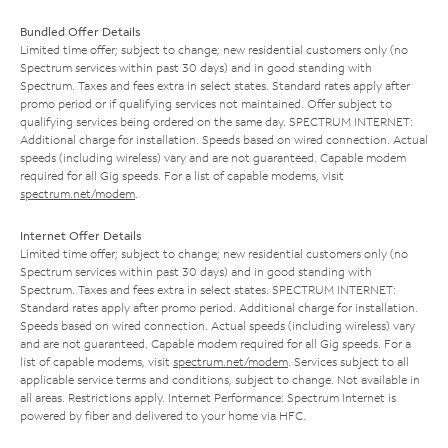
Bundled Offer Details
Limited time offer; subject to change; new residential customers only (no
Spectrum services within past 30 days) and in good standing with
Spectrum. Taxes and fees extra in select states. Standard rates apply after
promo period or if qualifying services not maintained. Offer subject to
qualifying services being ordered on the same day. SPECTRUM INTERNET:
Additional charge for installation. Speeds based on wired connection. Actual
speeds (including wireless) vary and are not guaranteed. Capable modem
required for all Gig speeds. For a list of capable modems, visit
spectrum.net/modem
.
Internet Offer Details
Limited time offer; subject to change; new residential customers only (no
Spectrum services within past 30 days) and in good standing with
Spectrum. Taxes and fees extra in select states. SPECTRUM INTERNET:
Standard rates apply after promo period. Additional charge for installation.
Speeds based on wired connection. Actual speeds (including wireless) vary
and are not guaranteed. Capable modem required for all Gig speeds. For a
list of capable modems, visit
spectrum.net/modem
. Services subject to all
applicable service terms and conditions, subject to change. Not available in
all areas. Restrictions apply. Internet Performance: Spectrum Internet is
powered by fiber and delivered to your home via HFC.