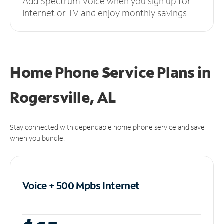
Add Spectrum Voice when you sign up for
Internet or TV and enjoy monthly savings.
Home Phone Service Plans
in
Rogersville, AL
Stay connected with dependable home phone service and save
when you bundle.
Voice + 500 Mpbs
Internet