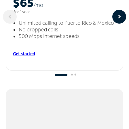
$65
/m
o
for 1 year
Unlimited calling to Puerto Rico & Mexico
No dropped calls
500 Mbps Internet speeds
Get started