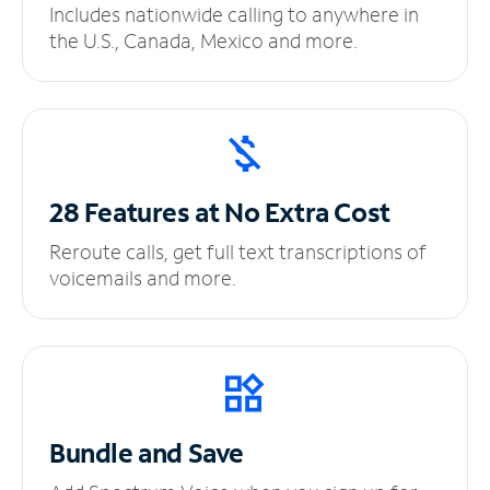
Includes nationwide calling to anywhere in
the U.S., Canada, Mexico and more.
28 Features at No
Extra Cost
Reroute calls, get full text transcriptions of
voicemails and more.
Bundle and Save