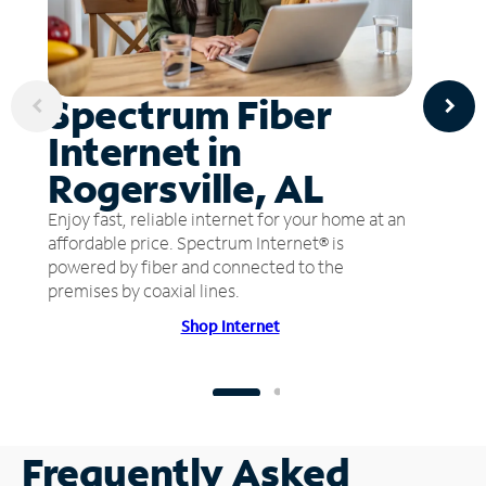
Spectrum Fiber
Internet in
Rogersville, AL
Enjoy fast, reliable internet for your home at an
affordable price. Spectrum Internet® is
powered by fiber and connected to the
premises by coaxial lines.
Shop Internet
Frequently Asked