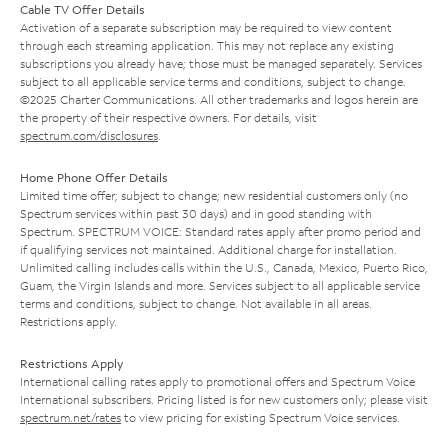
Cable TV Offer Details
Activation of a separate subscription may be required to view content
through each streaming application. This may not replace any existing
subscriptions you already have; those must be managed separately. Services
subject to all applicable service terms and conditions, subject to change.
©2025 Charter Communications. All other trademarks and logos herein are
the property of their respective owners. For details, visit
spectrum.com/disclosures
.
Home Phone Offer Details
Limited time offer; subject to change; new residential customers only (no
Spectrum services within past 30 days) and in good standing with
Spectrum. SPECTRUM VOICE: Standard rates apply after promo period and
if qualifying services not maintained. Additional charge for installation.
Unlimited calling includes calls within the U.S., Canada, Mexico, Puerto Rico,
Guam, the Virgin Islands and more. Services subject to all applicable service
terms and conditions, subject to change. Not available in all areas.
Restrictions apply.
Restrictions Apply
International calling rates apply to promotional offers and Spectrum Voice
International subscribers. Pricing listed is for new customers only; please visit
spectrum.net/rates
to view pricing for existing Spectrum Voice services.