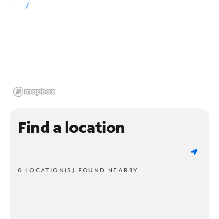
Find a location
0 LOCATION(S) FOUND NEARBY