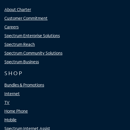
About Charter
Customer Commitment
Careers
Spectrum Enterprise Solutions
Spectrum Reach
Spectrum Community Solutions
Spectrum Business
SHOP
Bundles & Promotions
Internet
TV
Home Phone
Mobile
Spectrum Internet Assist