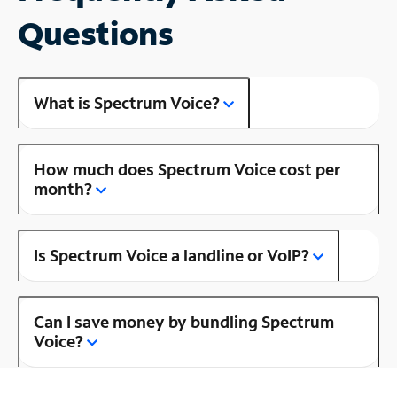
Questions
What is Spectrum Voice?
How much does Spectrum Voice cost per
month?
Is Spectrum Voice a landline or VoIP?
Can I save money by bundling Spectrum
Voice?