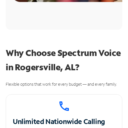
Why Choose Spectrum Voice
in Rogersville, AL?
Flexible options that work for every budget — and every family.
Unlimited
Nationwide Calling