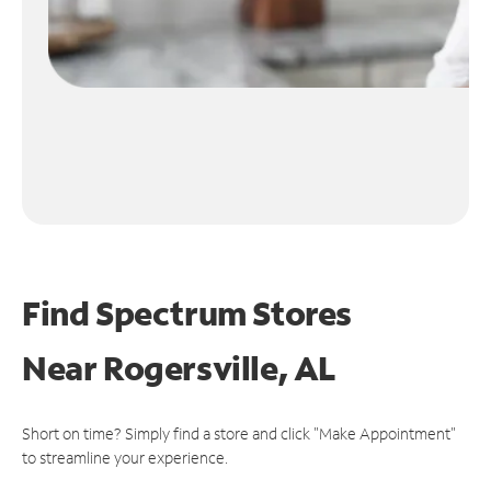
Find Spectrum Stores
Near
Rogersville, AL
Short on time? Simply find a store and click "Make Appointment"
to streamline your experience.