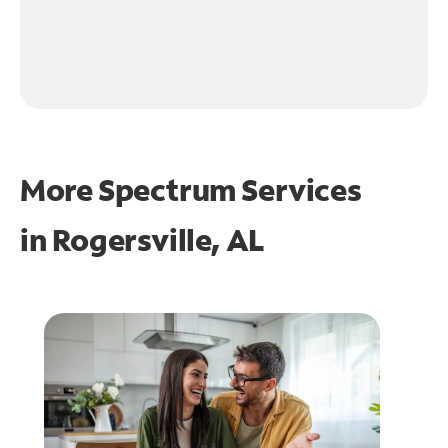
More Spectrum Services
in
Rogersville, AL