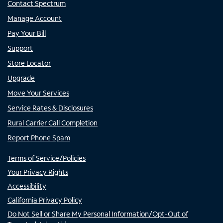
Contact Spectrum
Manage Account
Pay Your Bill
Support
Store Locator
Upgrade
Move Your Services
Service Rates & Disclosures
Rural Carrier Call Completion
Report Phone Spam
Terms of Service/Policies
Your Privacy Rights
Accessibility
California Privacy Policy
Do Not Sell or Share My Personal Information/Opt-Out of