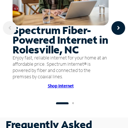
Spectrum Fiber-
Powered Internet in
Rolesville, NC
Enjoy fast, reliable internet for your home at an
affordable price. Spectrum Internet® is
powered by fiber and connected to the
premises by coaxial lines.
Shop Internet
Frequently Asked