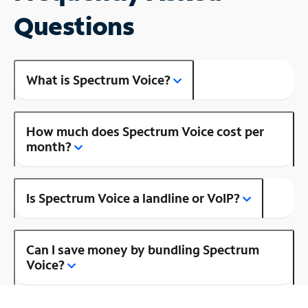
Questions
What is Spectrum Voice?
How much does Spectrum Voice cost per
month?
Is Spectrum Voice a landline or VoIP?
Can I save money by bundling Spectrum
Voice?