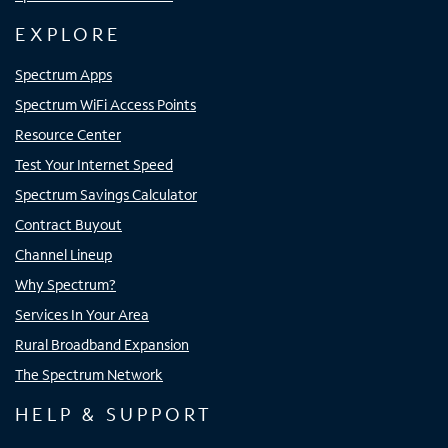
EXPLORE
Spectrum Apps
Spectrum WiFi Access Points
Resource Center
Test Your Internet Speed
Spectrum Savings Calculator
Contract Buyout
Channel Lineup
Why Spectrum?
Services In Your Area
Rural Broadband Expansion
The Spectrum Network
HELP & SUPPORT