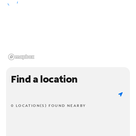
Find a location
0 LOCATION(S) FOUND NEARBY