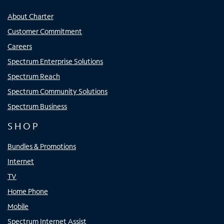
About Charter
Customer Commitment
Careers
Spectrum Enterprise Solutions
Spectrum Reach
Spectrum Community Solutions
Spectrum Business
SHOP
Bundles & Promotions
Internet
TV
Home Phone
Mobile
Spectrum Internet Assist