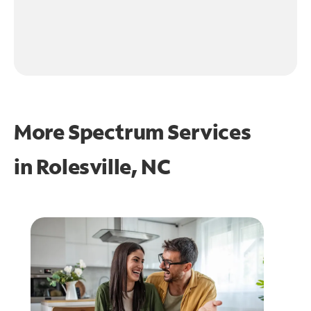
More Spectrum Services
in
Rolesville, NC