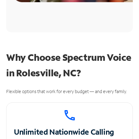
Why Choose Spectrum Voice
in Rolesville, NC?
Flexible options that work for every budget — and every family.
Unlimited
Nationwide Calling