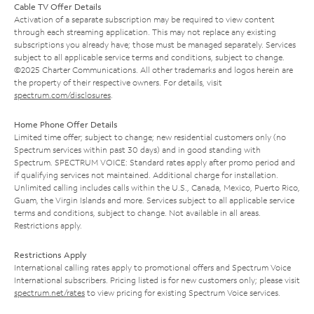
Cable TV Offer Details
Activation of a separate subscription may be required to view content
through each streaming application. This may not replace any existing
subscriptions you already have; those must be managed separately. Services
subject to all applicable service terms and conditions, subject to change.
©2025 Charter Communications. All other trademarks and logos herein are
the property of their respective owners. For details, visit
spectrum.com/disclosures
.
Home Phone Offer Details
Limited time offer; subject to change; new residential customers only (no
Spectrum services within past 30 days) and in good standing with
Spectrum. SPECTRUM VOICE: Standard rates apply after promo period and
if qualifying services not maintained. Additional charge for installation.
Unlimited calling includes calls within the U.S., Canada, Mexico, Puerto Rico,
Guam, the Virgin Islands and more. Services subject to all applicable service
terms and conditions, subject to change. Not available in all areas.
Restrictions apply.
Restrictions Apply
International calling rates apply to promotional offers and Spectrum Voice
International subscribers. Pricing listed is for new customers only; please visit
spectrum.net/rates
to view pricing for existing Spectrum Voice services.