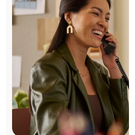
Manage
Account
Find
a
Store