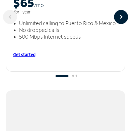
$65
/m
o
for 1 year
Unlimited calling to Puerto Rico & Mexico
No dropped calls
500 Mbps Internet speeds
Get started