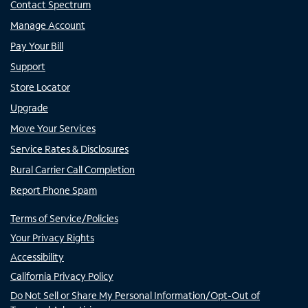
Contact Spectrum
Manage Account
Pay Your Bill
Support
Store Locator
Upgrade
Move Your Services
Service Rates & Disclosures
Rural Carrier Call Completion
Report Phone Spam
Terms of Service/Policies
Your Privacy Rights
Accessibility
California Privacy Policy
Do Not Sell or Share My Personal Information/Opt-Out of