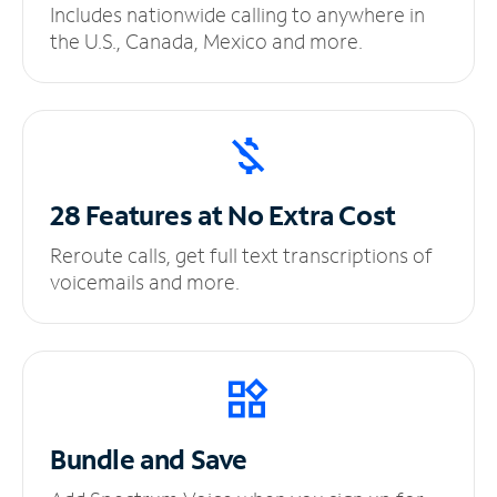
Includes nationwide calling to anywhere in
the U.S., Canada, Mexico and more.
28 Features at No
Extra Cost
Reroute calls, get full text transcriptions of
voicemails and more.
Bundle and Save