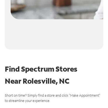
Find Spectrum Stores
Near
Rolesville, NC
Short on time? Simply find a store and click "Make Appointment"
to streamline your experience.