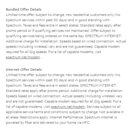
Bundled Offer Details
Limited time offer; subject to change; new residential customers only (no
Spectrum services within past 30 days) and in good standing with
Spectrum. Taxes and fees extra in select states. Standard rates apply after
promo period or if qualifying services not maintained. Offer subject to
qualifying services being ordered on the same day. SPECTRUM INTERNET:
Additional charge for installation. Speeds based on wired connection. Actual
speeds (including wireless) vary and are not guaranteed. Capable modem
required for all Gig speeds. For a list of capable modems, visit
spectrum.net/modem
.
Internet Offer Details
Limited time offer; subject to change; new residential customers only (no
Spectrum services within past 30 days) and in good standing with
Spectrum. Taxes and fees extra in select states. SPECTRUM INTERNET:
Standard rates apply after promo period. Additional charge for installation.
Speeds based on wired connection. Actual speeds (including wireless) vary
and are not guaranteed. Capable modem required for all Gig speeds. For a
list of capable modems, visit
spectrum.net/modem
. Services subject to all
applicable service terms and conditions, subject to change. Not available in
all areas. Restrictions apply. Internet Performance: Spectrum Internet is
powered by fiber and delivered to your home via HFC.