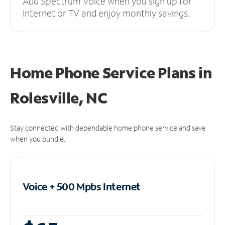
Add Spectrum Voice when you sign up for
Internet or TV and enjoy monthly savings.
Home Phone Service Plans
in
Rolesville, NC
Stay connected with dependable home phone service and save
when you bundle.
Voice + 500 Mpbs
Internet