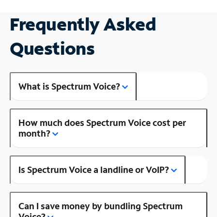
Frequently Asked
Questions
What is Spectrum Voice?
How much does Spectrum Voice cost per
month?
Is Spectrum Voice a landline or VoIP?
Can I save money by bundling Spectrum
Voice?