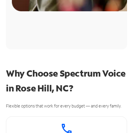
Why Choose Spectrum Voice
in Rose Hill, NC?
Flexible options that work for every budget — and every family.