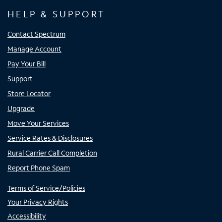
HELP & SUPPORT
Contact Spectrum
Manage Account
Pay Your Bill
Support
Store Locator
Upgrade
Move Your Services
Service Rates & Disclosures
Rural Carrier Call Completion
Report Phone Spam
Terms of Service/Policies
Your Privacy Rights
Accessibility