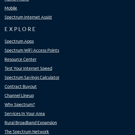
Mobile
Spectrum Internet Assist
EXPLORE
Spectrum Apps
Spectrum WiFi Access Points
Resource Center
Test Your Internet Speed
Spectrum Savings Calculator
Contract Buyout
Channel Lineup
Why Spectrum?
Services In Your Area
Rural Broadband Expansion
The Spectrum Network