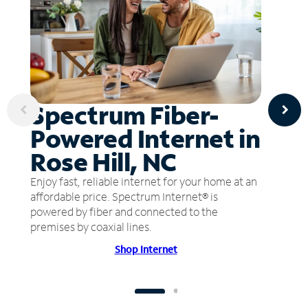
Spectrum Fiber-
Powered Internet in
Rose Hill, NC
Enjoy fast, reliable internet for your home at an
affordable price. Spectrum Internet® is
powered by fiber and connected to the
premises by coaxial lines.
Shop Internet