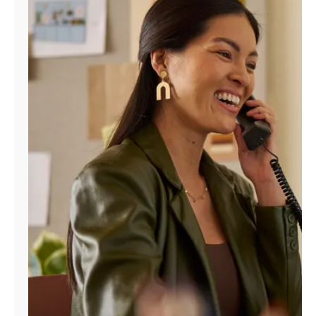
Manage
Account
Find
a
Store