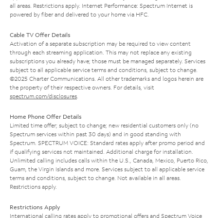
all areas. Restrictions apply. Internet Performance: Spectrum Internet is
powered by fiber and delivered to your home via HFC.
Cable TV Offer Details
Activation of a separate subscription may be required to view content
through each streaming application. This may not replace any existing
subscriptions you already have; those must be managed separately. Services
subject to all applicable service terms and conditions, subject to change.
©2025 Charter Communications. All other trademarks and logos herein are
the property of their respective owners. For details, visit
spectrum.com/disclosures
.
Home Phone Offer Details
Limited time offer; subject to change; new residential customers only (no
Spectrum services within past 30 days) and in good standing with
Spectrum. SPECTRUM VOICE: Standard rates apply after promo period and
if qualifying services not maintained. Additional charge for installation.
Unlimited calling includes calls within the U.S., Canada, Mexico, Puerto Rico,
Guam, the Virgin Islands and more. Services subject to all applicable service
terms and conditions, subject to change. Not available in all areas.
Restrictions apply.
Restrictions Apply
International calling rates apply to promotional offers and Spectrum Voice