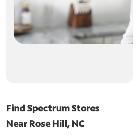
Find Spectrum Stores
Near
Rose Hill, NC