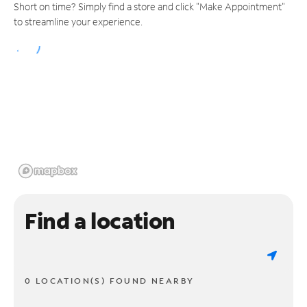
Short on time? Simply find a store and click "Make Appointment"
to streamline your experience.
Find a location
0 LOCATION(S) FOUND NEARBY