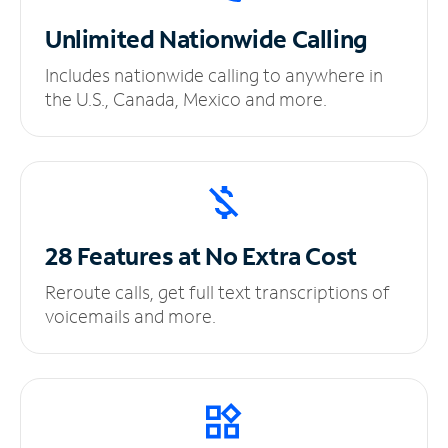
Unlimited
Nationwide Calling
Includes nationwide calling to anywhere in
the U.S., Canada, Mexico and more.
28 Features at No
Extra Cost
Reroute calls, get full text transcriptions of
voicemails and more.