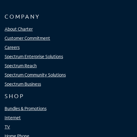
COMPANY
About Charter
Customer Commitment
Careers
Spectrum Enterprise Solutions
Spectrum Reach
Spectrum Community Solutions
Spectrum Business
SHOP
Bundles & Promotions
Internet
TV
Home Phone