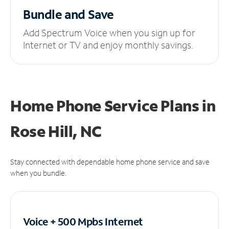
Bundle and Save
Add Spectrum Voice when you sign up for
Internet or TV and enjoy monthly savings.
Home Phone Service Plans
in
Rose Hill, NC
Stay connected with dependable home phone service and save
when you bundle.
Voice + 500 Mpbs
Internet