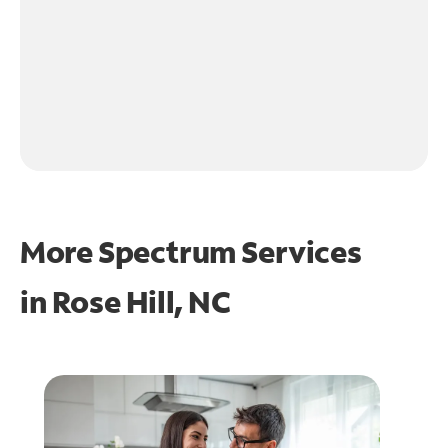
More Spectrum Services
in
Rose Hill, NC