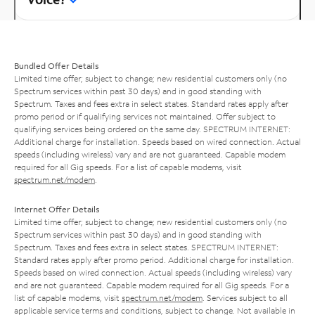
Bundled Offer Details
Limited time offer; subject to change; new residential customers only (no
Spectrum services within past 30 days) and in good standing with
Spectrum. Taxes and fees extra in select states. Standard rates apply after
promo period or if qualifying services not maintained. Offer subject to
qualifying services being ordered on the same day. SPECTRUM INTERNET:
Additional charge for installation. Speeds based on wired connection. Actual
speeds (including wireless) vary and are not guaranteed. Capable modem
required for all Gig speeds. For a list of capable modems, visit
spectrum.net/modem
.
Internet Offer Details
Limited time offer; subject to change; new residential customers only (no
Spectrum services within past 30 days) and in good standing with
Spectrum. Taxes and fees extra in select states. SPECTRUM INTERNET:
Standard rates apply after promo period. Additional charge for installation.
Speeds based on wired connection. Actual speeds (including wireless) vary
and are not guaranteed. Capable modem required for all Gig speeds. For a
list of capable modems, visit
spectrum.net/modem
. Services subject to all
applicable service terms and conditions, subject to change. Not available in