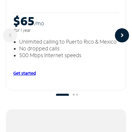
$65
/m
o
for 1 year
Unlimited calling to Puerto Rico & Mexico
No dropped calls
500 Mbps Internet speeds
Get started