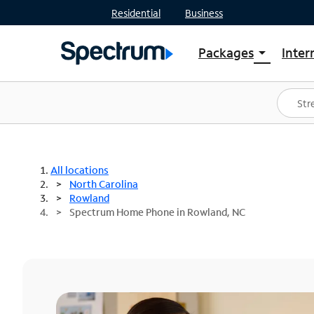
Residential
Business
Packages
Inter
arrow_drop_down
Shop Packages
S
Spectrum One
In
Best Deals
S
Shop Spectrum
In
All locations
North Carolina
Rowland
Spectrum Home Phone in Rowland, NC