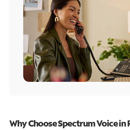
Why Choose Spectrum Voice in 