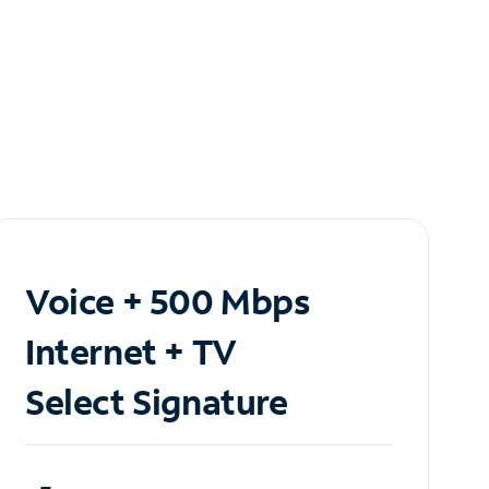
Voice + 500 Mbps
Internet + TV
Select Signature