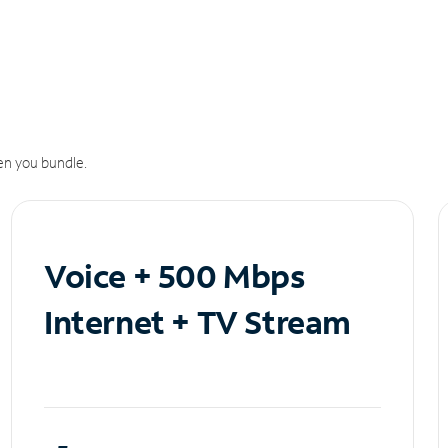
n you bundle.
Voice + 500 Mbps
Internet + TV Stream