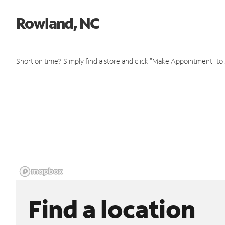
Rowland, NC
Short on time? Simply find a store and click "Make Appointment" to
Find a location