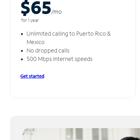
$65
/m
o
for 1 year
Unlimited calling to Puerto Rico &
Mexico
No dropped calls
500 Mbps Internet speeds
Get started