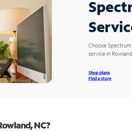
Spect
Servic
Choose Spectrum
service in Rowland
Shop plans
Find a store
Rowland, NC?