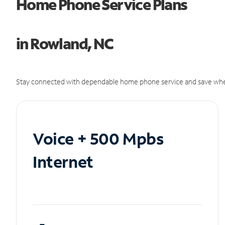
Home Phone Service Plans
in Rowland, NC
Stay connected with dependable home phone service and save whe
Voice + 500 Mpbs
Internet