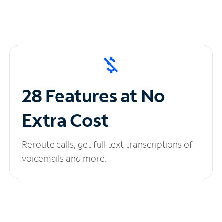
28 Features at No
Extra Cost
Reroute calls, get full text transcriptions of
voicemails and more.