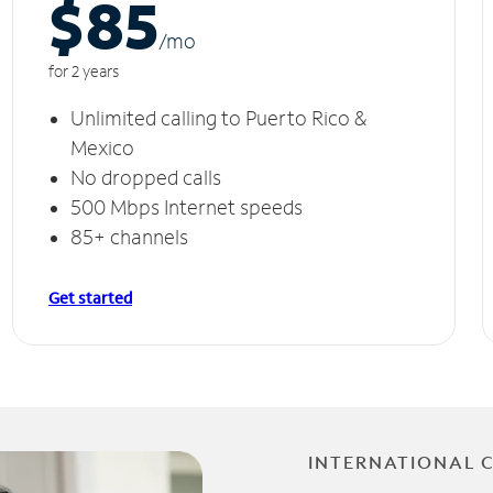
$85
/m
o
for 2 years
Unlimited calling to Puerto Rico &
Mexico
No dropped calls
500 Mbps Internet speeds
85+ channels
Get started
INTERNATIONAL 