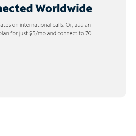
nected Worldwide
tes on international calls. Or, add an
 plan for just $5/mo and connect to 70