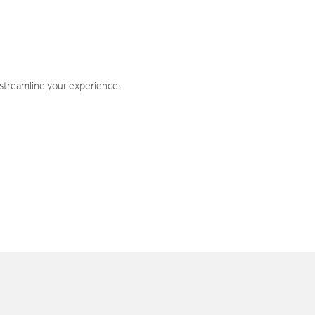
 streamline your experience.