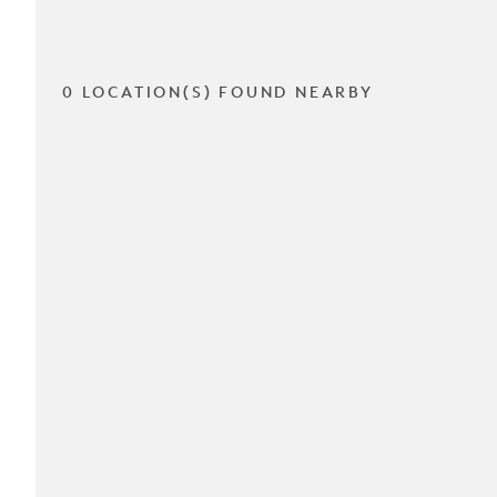
0 LOCATION(S) FOUND NEARBY