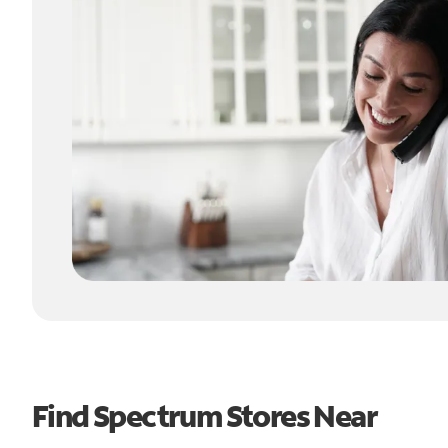
Find Spectrum Stores Near