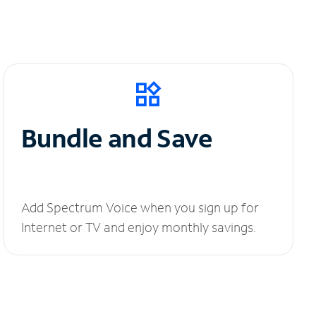
Bundle and Save
Add Spectrum Voice when you sign up for
Internet or TV and enjoy monthly savings.