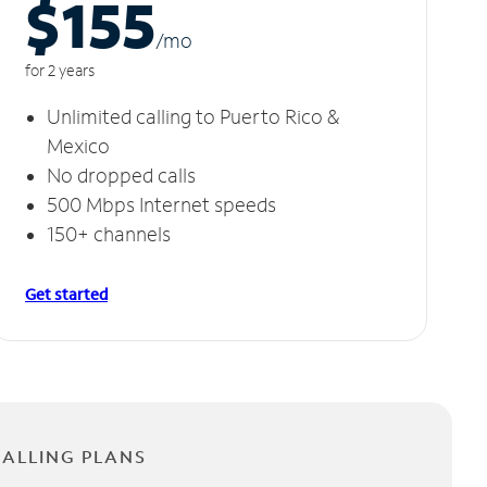
$155
/m
o
for 2 years
Unlimited calling to Puerto Rico &
Mexico
No dropped calls
500 Mbps Internet speeds
150+ channels
Get started
CALLING PLANS