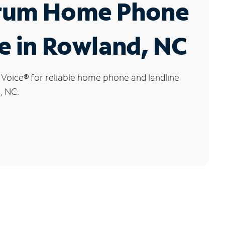
rum Home Phone
e in Rowland, NC
 Voice
®
for reliable home phone and landline
, NC.