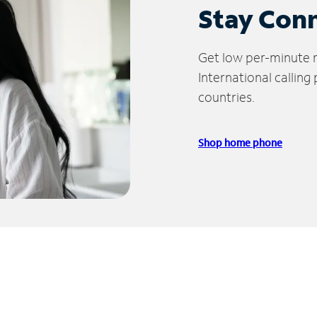
Stay Con
Get low per-minute ra
International calling
countries.
Shop home phone