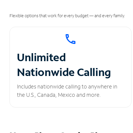
Flexible options that work for every budget — and every family.
Unlimited
Nationwide Calling
Includes nationwide calling to anywhere in
the U.S., Canada, Mexico and more.