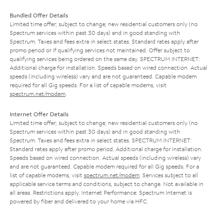
Bundled Offer Details
Limited time offer; subject to change; new residential customers only (no
Spectrum services within past 30 days) and in good standing with
Spectrum. Taxes and fees extra in select states. Standard rates apply after
promo period or if qualifying services not maintained. Offer subject to
qualifying services being ordered on the same day. SPECTRUM INTERNET:
Additional charge for installation. Speeds based on wired connection. Actual
speeds (including wireless) vary and are not guaranteed. Capable modem
required for all Gig speeds. For a list of capable modems, visit
spectrum.net/modem
.
Internet Offer Details
Limited time offer; subject to change; new residential customers only (no
Spectrum services within past 30 days) and in good standing with
Spectrum. Taxes and fees extra in select states. SPECTRUM INTERNET:
Standard rates apply after promo period. Additional charge for installation.
Speeds based on wired connection. Actual speeds (including wireless) vary
and are not guaranteed. Capable modem required for all Gig speeds. For a
list of capable modems, visit
spectrum.net/modem
. Services subject to all
applicable service terms and conditions, subject to change. Not available in
all areas. Restrictions apply. Internet Performance: Spectrum Internet is
powered by fiber and delivered to your home via HFC.