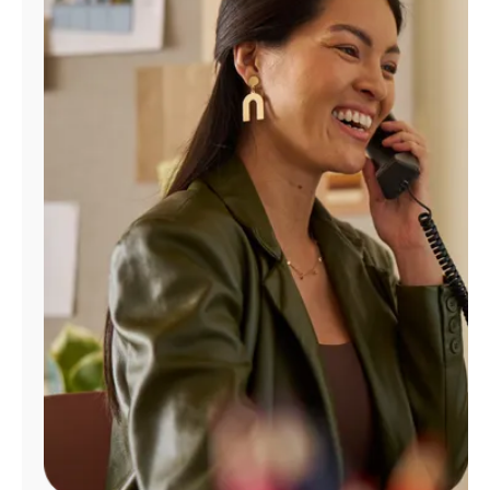
Manage
Account
Find
a
Store