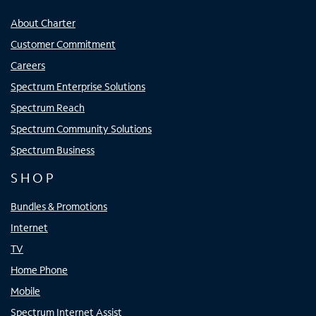
About Charter
Customer Commitment
Careers
Spectrum Enterprise Solutions
Spectrum Reach
Spectrum Community Solutions
Spectrum Business
SHOP
Bundles & Promotions
Internet
TV
Home Phone
Mobile
Spectrum Internet Assist