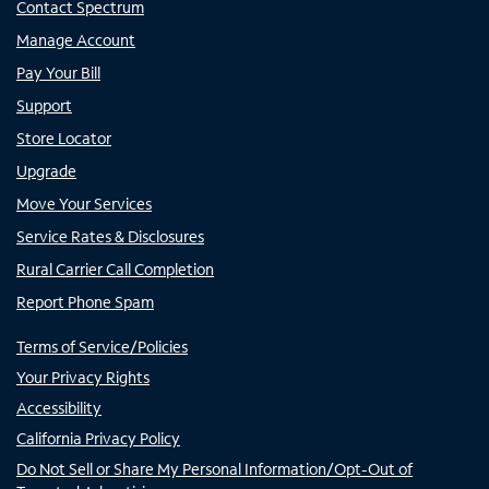
Contact Spectrum
Manage Account
Pay Your Bill
Support
Store Locator
Upgrade
Move Your Services
Service Rates & Disclosures
Rural Carrier Call Completion
Report Phone Spam
Terms of Service/Policies
Your Privacy Rights
Accessibility
California Privacy Policy
Do Not Sell or Share My Personal Information/Opt-Out of