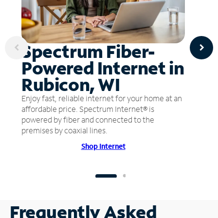
Spectrum Fiber-
Powered Internet in
Rubicon, WI
Enjoy fast, reliable internet for your home at an
affordable price. Spectrum Internet® is
powered by fiber and connected to the
premises by coaxial lines.
Shop Internet
Frequently Asked