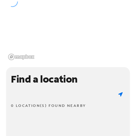
Find a location
0 LOCATION(S) FOUND NEARBY