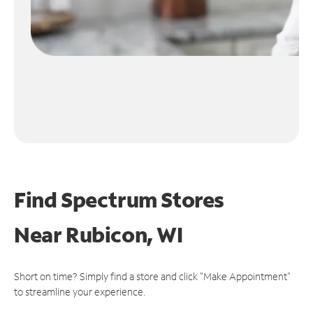
Find Spectrum Stores
Near
Rubicon, WI
Short on time? Simply find a store and click "Make Appointment"
to streamline your experience.