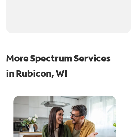
More Spectrum Services
in
Rubicon, WI