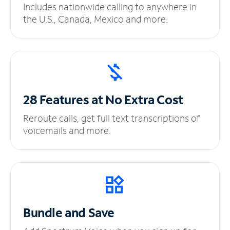
Includes nationwide calling to anywhere in
the U.S., Canada, Mexico and more.
28 Features at No
Extra Cost
Reroute calls, get full text transcriptions of
voicemails and more.
Bundle and Save