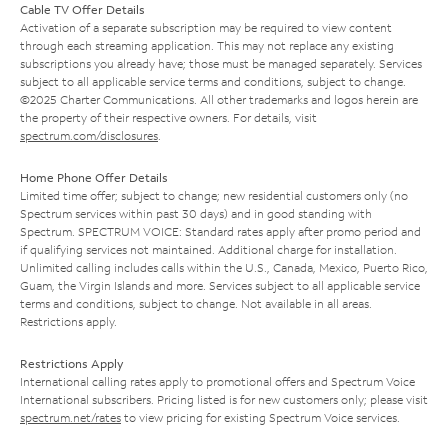
Cable TV Offer Details
Activation of a separate subscription may be required to view content
through each streaming application. This may not replace any existing
subscriptions you already have; those must be managed separately. Services
subject to all applicable service terms and conditions, subject to change.
©2025 Charter Communications. All other trademarks and logos herein are
the property of their respective owners. For details, visit
spectrum.com/disclosures
.
Home Phone Offer Details
Limited time offer; subject to change; new residential customers only (no
Spectrum services within past 30 days) and in good standing with
Spectrum. SPECTRUM VOICE: Standard rates apply after promo period and
if qualifying services not maintained. Additional charge for installation.
Unlimited calling includes calls within the U.S., Canada, Mexico, Puerto Rico,
Guam, the Virgin Islands and more. Services subject to all applicable service
terms and conditions, subject to change. Not available in all areas.
Restrictions apply.
Restrictions Apply
International calling rates apply to promotional offers and Spectrum Voice
International subscribers. Pricing listed is for new customers only; please visit
spectrum.net/rates
to view pricing for existing Spectrum Voice services.