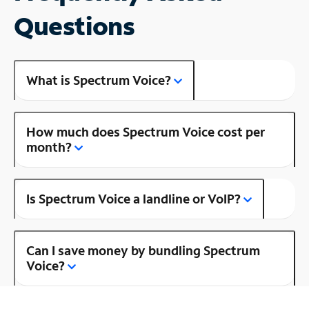
Questions
What is Spectrum Voice?
How much does Spectrum Voice cost per
month?
Is Spectrum Voice a landline or VoIP?
Can I save money by bundling Spectrum
Voice?