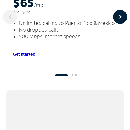
$65
/m
o
for 1 year
Unlimited calling to Puerto Rico & Mexico
No dropped calls
500 Mbps Internet speeds
Get started