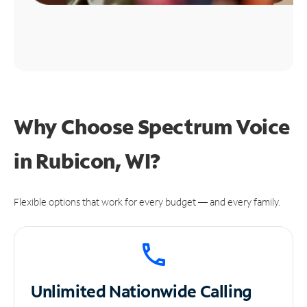
Why Choose Spectrum Voice
in Rubicon, WI?
Flexible options that work for every budget — and every family.
Unlimited
Nationwide Calling