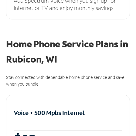
Add Spectrum Voice when you sign up for
Internet or TV and enjoy monthly savings.
Home Phone Service Plans
in
Rubicon, WI
Stay connected with dependable home phone service and save
when you bundle.
Voice + 500 Mpbs
Internet