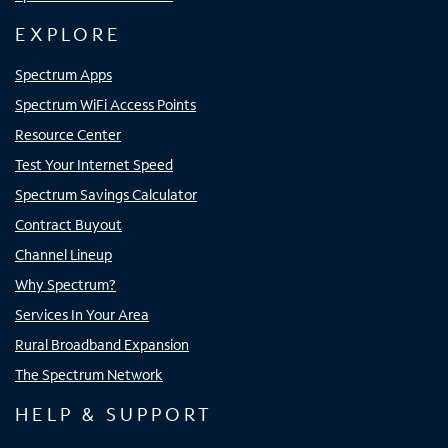
EXPLORE
Spectrum Apps
Spectrum WiFi Access Points
Resource Center
Test Your Internet Speed
Spectrum Savings Calculator
Contract Buyout
Channel Lineup
Why Spectrum?
Services In Your Area
Rural Broadband Expansion
The Spectrum Network
HELP & SUPPORT