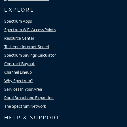
EXPLORE
Spectrum Apps
Spectrum WiFi Access Points
Resource Center
Test Your Internet Speed
Spectrum Savings Calculator
Contract Buyout
Channel Lineup
Why Spectrum?
Services In Your Area
Rural Broadband Expansion
The Spectrum Network
HELP & SUPPORT