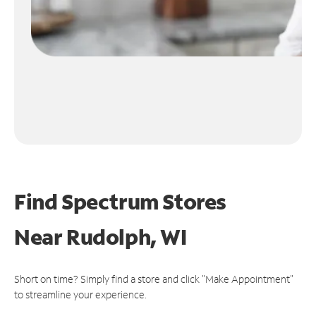
Find Spectrum Stores
Near
Rudolph, WI
Short on time? Simply find a store and click "Make Appointment"
to streamline your experience.