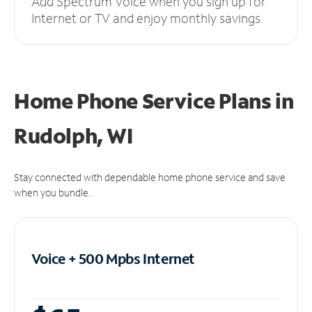
Add Spectrum Voice when you sign up for
Internet or TV and enjoy monthly savings.
Home Phone Service Plans
in
Rudolph, WI
Stay connected with dependable home phone service and save
when you bundle.
Voice + 500 Mpbs
Internet