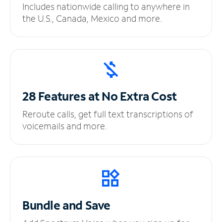
Includes nationwide calling to anywhere in
the U.S., Canada, Mexico and more.
28 Features at No
Extra Cost
Reroute calls, get full text transcriptions of
voicemails and more.
Bundle and Save