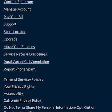
Contact Spectrum
Manage Account
Pay Your Bill
Support
Store Locator
Upgrade
Move Your Services
Service Rates & Disclosures
Rural Carrier Call Completion
Report Phone Spam
Terms of Service/Policies
Your Privacy Rights
Accessibility
California Privacy Policy
Do Not Sell or Share My Personal Information/Opt-Out of