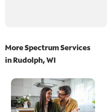
More Spectrum Services
in
Rudolph, WI