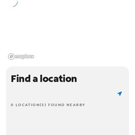
Find a location
0 LOCATION(S) FOUND NEARBY