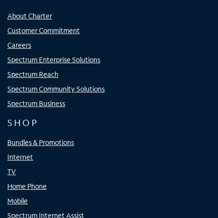
About Charter
Customer Commitment
Careers
Spectrum Enterprise Solutions
Spectrum Reach
Spectrum Community Solutions
Spectrum Business
SHOP
Bundles & Promotions
Internet
TV
Home Phone
Mobile
Spectrum Internet Assist