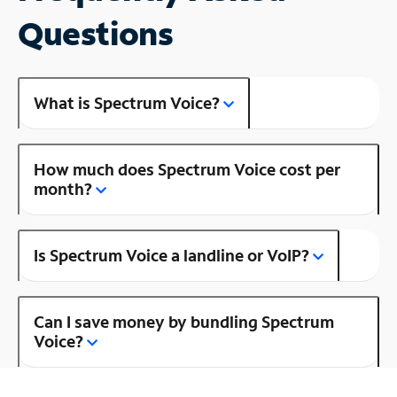
Questions
What is Spectrum Voice?
How much does Spectrum Voice cost per
month?
Is Spectrum Voice a landline or VoIP?
Can I save money by bundling Spectrum
Voice?