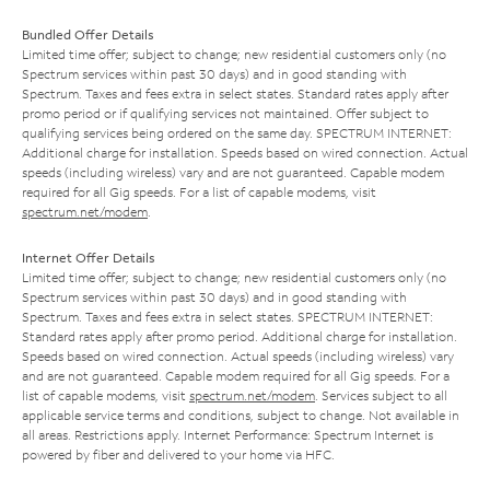
Bundled Offer Details
Limited time offer; subject to change; new residential customers only (no
Spectrum services within past 30 days) and in good standing with
Spectrum. Taxes and fees extra in select states. Standard rates apply after
promo period or if qualifying services not maintained. Offer subject to
qualifying services being ordered on the same day. SPECTRUM INTERNET:
Additional charge for installation. Speeds based on wired connection. Actual
speeds (including wireless) vary and are not guaranteed. Capable modem
required for all Gig speeds. For a list of capable modems, visit
spectrum.net/modem
.
Internet Offer Details
Limited time offer; subject to change; new residential customers only (no
Spectrum services within past 30 days) and in good standing with
Spectrum. Taxes and fees extra in select states. SPECTRUM INTERNET:
Standard rates apply after promo period. Additional charge for installation.
Speeds based on wired connection. Actual speeds (including wireless) vary
and are not guaranteed. Capable modem required for all Gig speeds. For a
list of capable modems, visit
spectrum.net/modem
. Services subject to all
applicable service terms and conditions, subject to change. Not available in
all areas. Restrictions apply. Internet Performance: Spectrum Internet is
powered by fiber and delivered to your home via HFC.