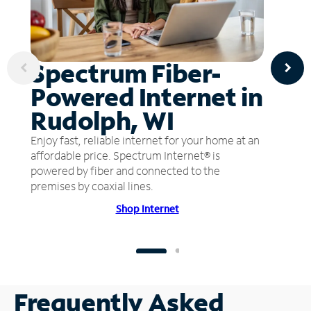
Spectrum Fiber-
Powered Internet in
Rudolph, WI
Enjoy fast, reliable internet for your home at an
affordable price. Spectrum Internet® is
powered by fiber and connected to the
premises by coaxial lines.
Shop Internet
Frequently Asked