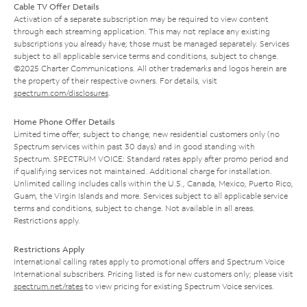
Cable TV Offer Details
Activation of a separate subscription may be required to view content
through each streaming application. This may not replace any existing
subscriptions you already have; those must be managed separately. Services
subject to all applicable service terms and conditions, subject to change.
©2025 Charter Communications. All other trademarks and logos herein are
the property of their respective owners. For details, visit
spectrum.com/disclosures
.
Home Phone Offer Details
Limited time offer; subject to change; new residential customers only (no
Spectrum services within past 30 days) and in good standing with
Spectrum. SPECTRUM VOICE: Standard rates apply after promo period and
if qualifying services not maintained. Additional charge for installation.
Unlimited calling includes calls within the U.S., Canada, Mexico, Puerto Rico,
Guam, the Virgin Islands and more. Services subject to all applicable service
terms and conditions, subject to change. Not available in all areas.
Restrictions apply.
Restrictions Apply
International calling rates apply to promotional offers and Spectrum Voice
International subscribers. Pricing listed is for new customers only; please visit
spectrum.net/rates
to view pricing for existing Spectrum Voice services.