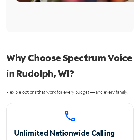
Why Choose Spectrum Voice
in Rudolph, WI?
Flexible options that work for every budget — and every family.
Unlimited
Nationwide Calling