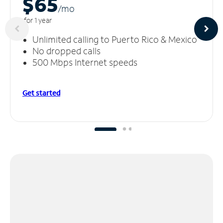
$65
/m
o
for 1 year
Unlimited calling to Puerto Rico & Mexico
No dropped calls
500 Mbps Internet speeds
Get started