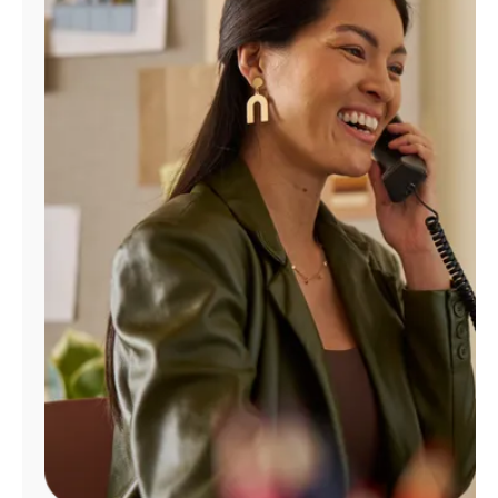
Manage
Account
Find
a
Store