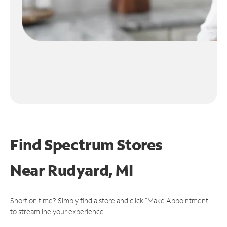
Find Spectrum Stores
Near
Rudyard, MI
Short on time? Simply find a store and click "Make Appointment"
to streamline your experience.