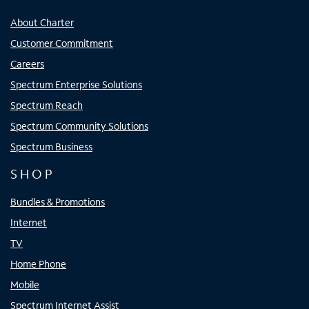
About Charter
Customer Commitment
Careers
Spectrum Enterprise Solutions
Spectrum Reach
Spectrum Community Solutions
Spectrum Business
SHOP
Bundles & Promotions
Internet
TV
Home Phone
Mobile
Spectrum Internet Assist