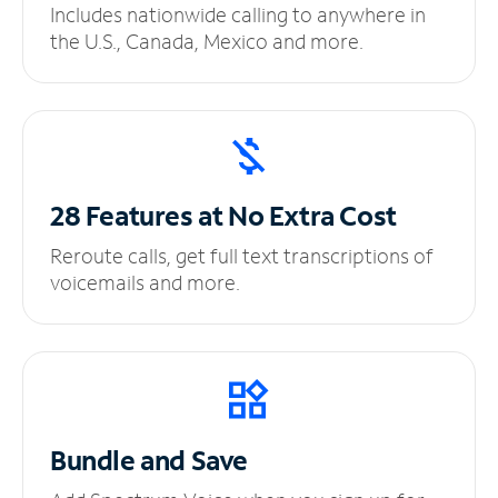
Includes nationwide calling to anywhere in
the U.S., Canada, Mexico and more.
28 Features at No
Extra Cost
Reroute calls, get full text transcriptions of
voicemails and more.
Bundle and Save