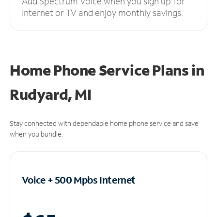
Add Spectrum Voice when you sign up for
Internet or TV and enjoy monthly savings.
Home Phone Service Plans
in
Rudyard, MI
Stay connected with dependable home phone service and save
when you bundle.
Voice + 500 Mpbs
Internet