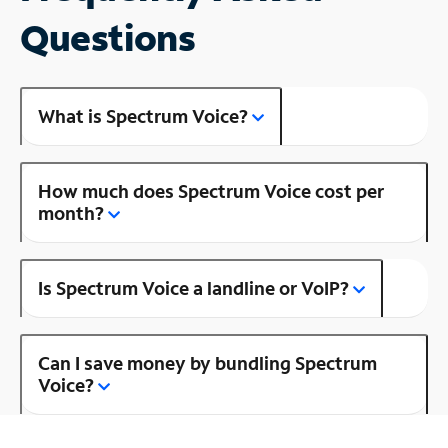
Questions
What is Spectrum Voice?
How much does Spectrum Voice cost per
month?
Is Spectrum Voice a landline or VoIP?
Can I save money by bundling Spectrum
Voice?