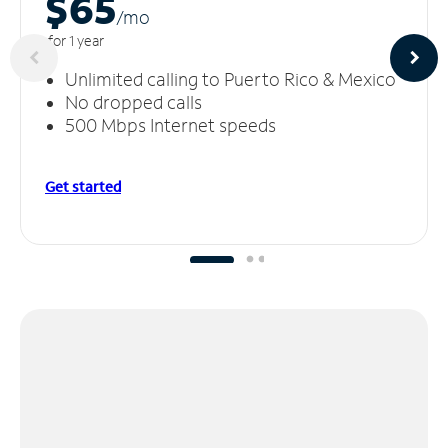
$65
/m
o
for 1 year
Unlimited calling to Puerto Rico & Mexico
No dropped calls
500 Mbps Internet speeds
Get started