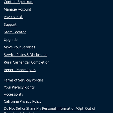
Contact Spectrum
Manage Account
Pay Your Bill
Support
Store Locator
Upgrade
Move Your Services
Service Rates & Disclosures
Rural Carrier Call Completion
Report Phone Spam
Terms of Service/Policies
Your Privacy Rights
Accessibility
California Privacy Policy
Do Not Sell or Share My Personal Information/Opt-Out of