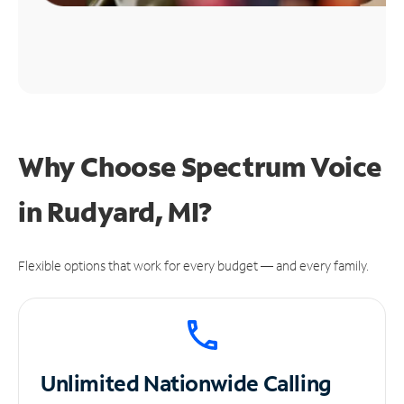
Why Choose Spectrum Voice
in Rudyard, MI?
Flexible options that work for every budget — and every family.
Unlimited
Nationwide Calling