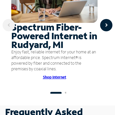
Spectrum Fiber-
Powered Internet in
Rudyard, MI
Enjoy fast, reliable internet for your home at an
affordable price. Spectrum Internet® is
powered by fiber and connected to the
premises by coaxial lines.
Shop Internet
Frequently Asked