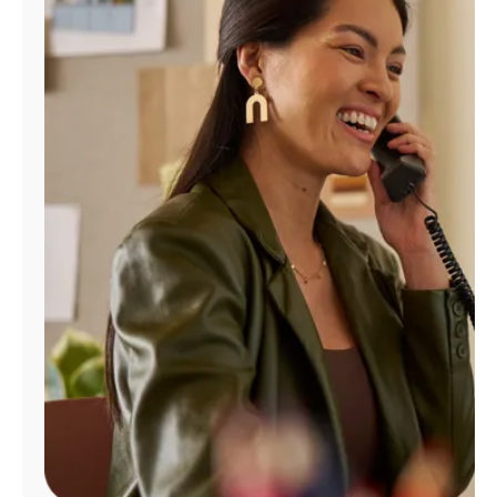
Manage
Account
Find
a
Store