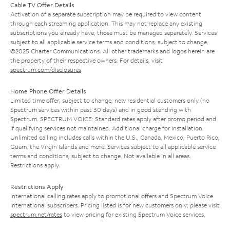
Cable TV Offer Details
Activation of a separate subscription may be required to view content
through each streaming application. This may not replace any existing
subscriptions you already have; those must be managed separately. Services
subject to all applicable service terms and conditions, subject to change.
©2025 Charter Communications. All other trademarks and logos herein are
the property of their respective owners. For details, visit
spectrum.com/disclosures
.
Home Phone Offer Details
Limited time offer; subject to change; new residential customers only (no
Spectrum services within past 30 days) and in good standing with
Spectrum. SPECTRUM VOICE: Standard rates apply after promo period and
if qualifying services not maintained. Additional charge for installation.
Unlimited calling includes calls within the U.S., Canada, Mexico, Puerto Rico,
Guam, the Virgin Islands and more. Services subject to all applicable service
terms and conditions, subject to change. Not available in all areas.
Restrictions apply.
Restrictions Apply
International calling rates apply to promotional offers and Spectrum Voice
International subscribers. Pricing listed is for new customers only; please visit
spectrum.net/rates
to view pricing for existing Spectrum Voice services.