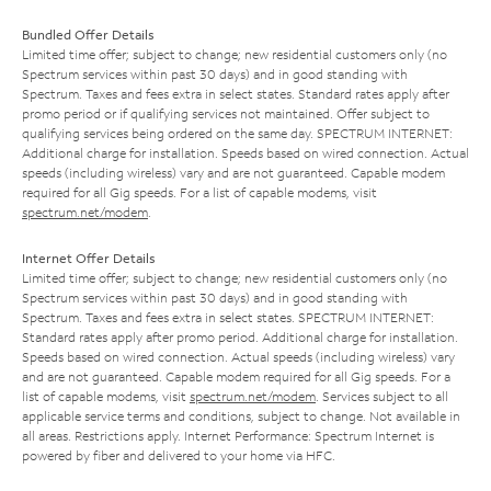
Bundled Offer Details
Limited time offer; subject to change; new residential customers only (no
Spectrum services within past 30 days) and in good standing with
Spectrum. Taxes and fees extra in select states. Standard rates apply after
promo period or if qualifying services not maintained. Offer subject to
qualifying services being ordered on the same day. SPECTRUM INTERNET:
Additional charge for installation. Speeds based on wired connection. Actual
speeds (including wireless) vary and are not guaranteed. Capable modem
required for all Gig speeds. For a list of capable modems, visit
spectrum.net/modem
.
Internet Offer Details
Limited time offer; subject to change; new residential customers only (no
Spectrum services within past 30 days) and in good standing with
Spectrum. Taxes and fees extra in select states. SPECTRUM INTERNET:
Standard rates apply after promo period. Additional charge for installation.
Speeds based on wired connection. Actual speeds (including wireless) vary
and are not guaranteed. Capable modem required for all Gig speeds. For a
list of capable modems, visit
spectrum.net/modem
. Services subject to all
applicable service terms and conditions, subject to change. Not available in
all areas. Restrictions apply. Internet Performance: Spectrum Internet is
powered by fiber and delivered to your home via HFC.