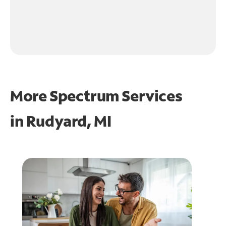
More Spectrum Services
in
Rudyard, MI