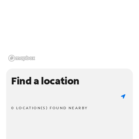
Find a location
0 LOCATION(S) FOUND NEARBY