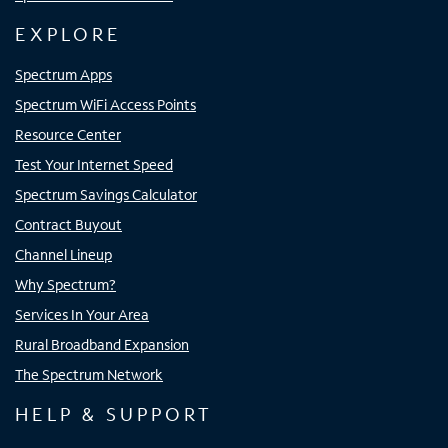
EXPLORE
Spectrum Apps
Spectrum WiFi Access Points
Resource Center
Test Your Internet Speed
Spectrum Savings Calculator
Contract Buyout
Channel Lineup
Why Spectrum?
Services In Your Area
Rural Broadband Expansion
The Spectrum Network
HELP & SUPPORT