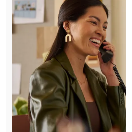
Manage
Account
Find
a
Store