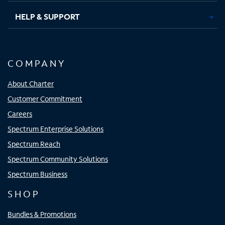
HELP & SUPPORT
COMPANY
About Charter
Customer Commitment
Careers
Spectrum Enterprise Solutions
Spectrum Reach
Spectrum Community Solutions
Spectrum Business
SHOP
Bundles & Promotions