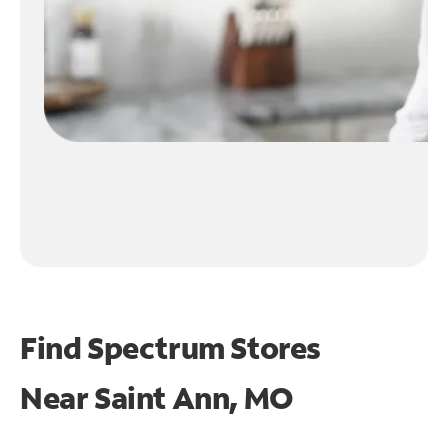
Find Spectrum Stores
Near
Saint Ann, MO