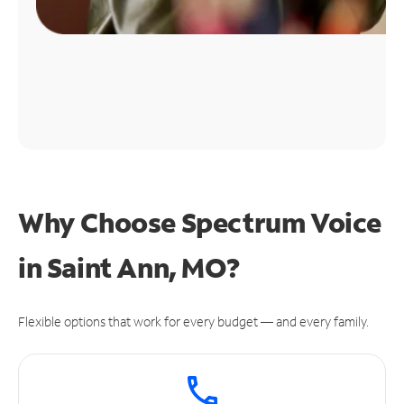
Why Choose Spectrum Voice
in Saint Ann, MO?
Flexible options that work for every budget — and every family.