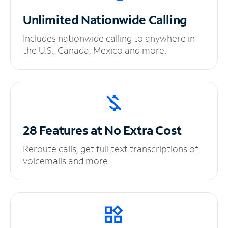
Unlimited
Nationwide Calling
Includes nationwide calling to anywhere in
the U.S., Canada, Mexico and more.
28 Features at No
Extra Cost
Reroute calls, get full text transcriptions of
voicemails and more.