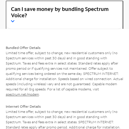
Can I save money by bundling Spectrum
Voice?
Bundled Offer Details
Limited time offer; subject to change; new residential customers only (no
Spectrum services within past 30 days) and in good standing with
Spectrum. Taxes and fees extra in select states. Standard rates apply after
promo period or if qualifying services not maintained. Offer subject to
qualifying services being ordered on the same day. SPECTRUM INTERNET:
Additional charge for installation. Speeds based on wired connection. Actual
speeds (including wireless) vary and are not guaranteed. Capable modem
required for all Gig speeds. For a list of capable modems, visit
spectrum.net/modem
.
Internet Offer Details
Limited time offer; subject to change; new residential customers only (no
Spectrum services within past 30 days) and in good standing with
Spectrum. Taxes and fees extra in select states. SPECTRUM INTERNET:
Standard rates apply after promo period. Additional charge for installation.