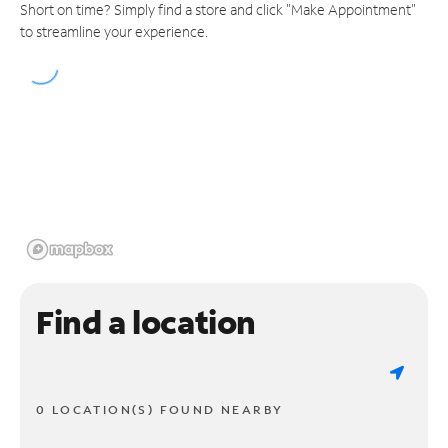
Short on time? Simply find a store and click "Make Appointment"
to streamline your experience.
Find a location
0 LOCATION(S) FOUND NEARBY