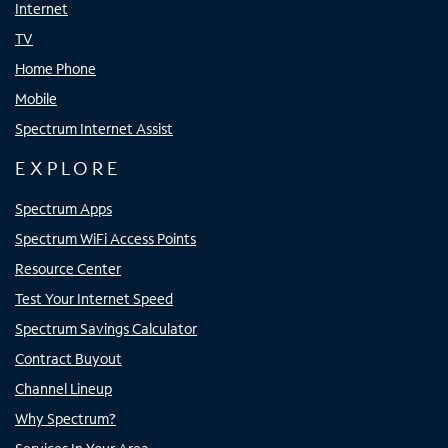
Internet
TV
Home Phone
Mobile
Spectrum Internet Assist
EXPLORE
Spectrum Apps
Spectrum WiFi Access Points
Resource Center
Test Your Internet Speed
Spectrum Savings Calculator
Contract Buyout
Channel Lineup
Why Spectrum?