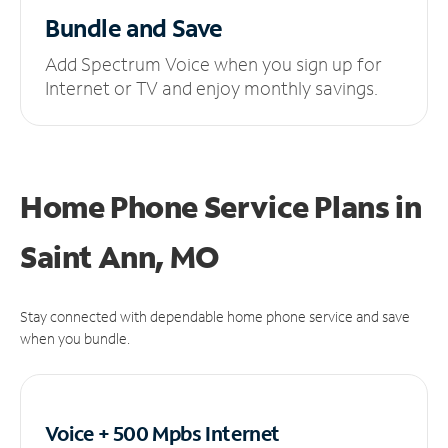
Bundle and Save
Add Spectrum Voice when you sign up for
Internet or TV and enjoy monthly savings.
Home Phone Service Plans
in
Saint Ann, MO
Stay connected with dependable home phone service and save
when you bundle.
Voice + 500 Mpbs
Internet