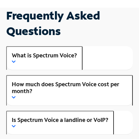
Frequently Asked
Questions
What is Spectrum Voice?
How much does Spectrum Voice cost per
month?
Is Spectrum Voice a landline or VoIP?