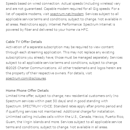
Speeds based on wired connection. Actual speeds (including wireless) vary
and are not guaranteed. Capable modem required for all Gig speeds. For a
list of capable modems, visit
spectrum.net/modem
. Services subject to all
applicable service terms and conditions, subject to change. Not available in
all areas. Restrictions apply. Internet Performance: Spectrum Internet is
powered by fiber and delivered to your home via HFC.
Cable TV Offer Details
Activation of a separate subscription may be required to view content
through each streaming application. This may not replace any existing
subscriptions you already have; those must be managed separately. Services
subject to all applicable service terms and conditions, subject to change.
©2025 Charter Communications. All other trademarks and logos herein are
the property of their respective owners. For details, visit
spectrum.com/disclosures
.
Home Phone Offer Details
Limited time offer; subject to change; new residential customers only (no
Spectrum services within past 30 days) and in good standing with
Spectrum. SPECTRUM VOICE: Standard rates apply after promo period and
if qualifying services not maintained. Additional charge for installation.
Unlimited calling includes calls within the U.S., Canada, Mexico, Puerto Rico,
Guam, the Virgin Islands and more. Services subject to all applicable service
terms and conditions, subject to change. Not available in all areas.