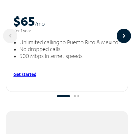
$65
/m
o
for 1 year
Unlimited calling to Puerto Rico & Mexico
No dropped calls
500 Mbps Internet speeds
Get started