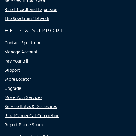
Services In Your Area
Rural Broadband Expansion
The Spectrum Network
HELP & SUPPORT
Contact Spectrum
Manage Account
Pay Your Bill
Support
Store Locator
Upgrade
Move Your Services
Service Rates & Disclosures
Rural Carrier Call Completion
Report Phone Spam