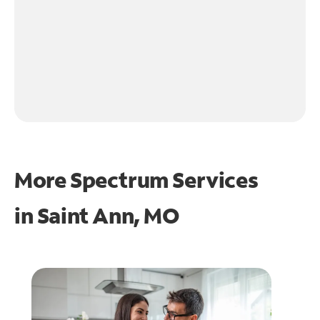
More Spectrum Services
in
Saint Ann, MO