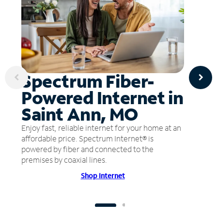
Spectrum Fiber-
Powered Internet in
Saint Ann, MO
Enjoy fast, reliable internet for your home at an
affordable price. Spectrum Internet® is
powered by fiber and connected to the
premises by coaxial lines.
Shop Internet