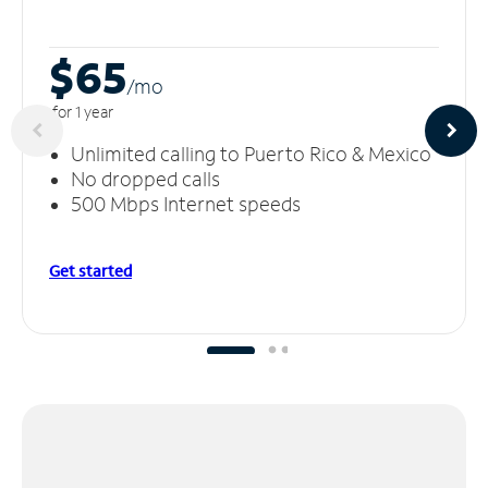
$65
/m
o
for 1 year
Unlimited calling to Puerto Rico & Mexico
No dropped calls
500 Mbps Internet speeds
Get started