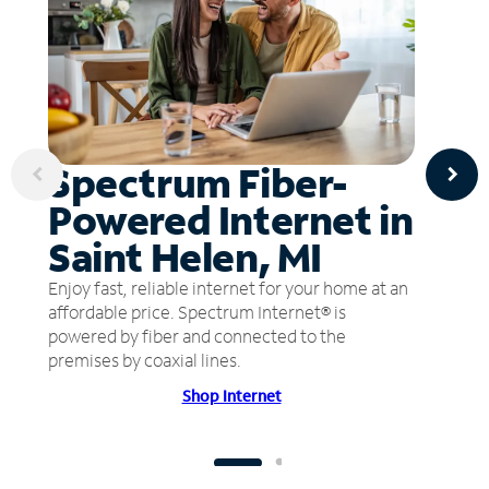
Spectrum Fiber-
Powered Internet in
Saint Helen, MI
Enjoy fast, reliable internet for your home at an
affordable price. Spectrum Internet® is
powered by fiber and connected to the
premises by coaxial lines.
Shop Internet