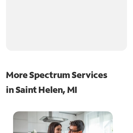
More Spectrum Services
in
Saint Helen, MI