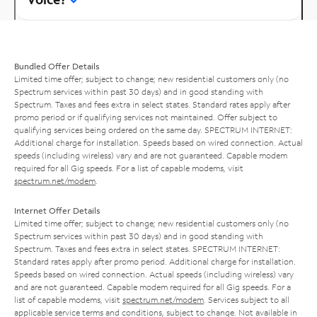
Bundled Offer Details
Limited time offer; subject to change; new residential customers only (no
Spectrum services within past 30 days) and in good standing with
Spectrum. Taxes and fees extra in select states. Standard rates apply after
promo period or if qualifying services not maintained. Offer subject to
qualifying services being ordered on the same day. SPECTRUM INTERNET:
Additional charge for installation. Speeds based on wired connection. Actual
speeds (including wireless) vary and are not guaranteed. Capable modem
required for all Gig speeds. For a list of capable modems, visit
spectrum.net/modem
.
Internet Offer Details
Limited time offer; subject to change; new residential customers only (no
Spectrum services within past 30 days) and in good standing with
Spectrum. Taxes and fees extra in select states. SPECTRUM INTERNET:
Standard rates apply after promo period. Additional charge for installation.
Speeds based on wired connection. Actual speeds (including wireless) vary
and are not guaranteed. Capable modem required for all Gig speeds. For a
list of capable modems, visit
spectrum.net/modem
. Services subject to all
applicable service terms and conditions, subject to change. Not available in