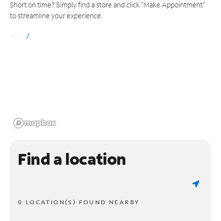
Short on time? Simply find a store and click "Make Appointment"
to streamline your experience.
Find a location
0 LOCATION(S) FOUND NEARBY