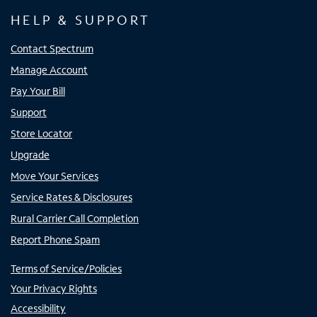
HELP & SUPPORT
Contact Spectrum
Manage Account
Pay Your Bill
Support
Store Locator
Upgrade
Move Your Services
Service Rates & Disclosures
Rural Carrier Call Completion
Report Phone Spam
Terms of Service/Policies
Your Privacy Rights
Accessibility