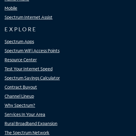
Mobile
Spectrum Internet Assist
EXPLORE
Spectrum Apps
Spectrum WiFi Access Points
Resource Center
Test Your Internet Speed
Spectrum Savings Calculator
Contract Buyout
Channel Lineup
Why Spectrum?
Services In Your Area
Rural Broadband Expansion
The Spectrum Network