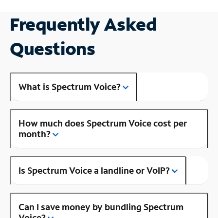
Frequently Asked
Questions
What is Spectrum Voice?
How much does Spectrum Voice cost per
month?
Is Spectrum Voice a landline or VoIP?
Can I save money by bundling Spectrum
Voice?