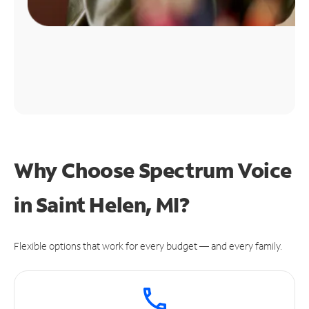
Why Choose Spectrum Voice
in Saint Helen, MI?
Flexible options that work for every budget — and every family.