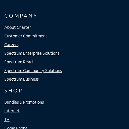
COMPANY
About Charter
Customer Commitment
Careers
Spectrum Enterprise Solutions
Spectrum Reach
Spectrum Community Solutions
Spectrum Business
SHOP
Bundles & Promotions
Internet
TV
Home Phone