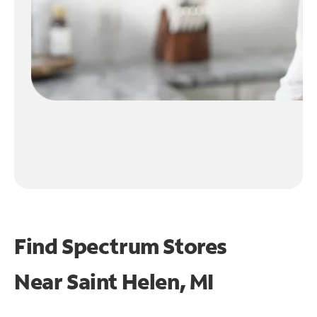
Find Spectrum Stores
Near
Saint Helen, MI