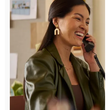
Manage
Account
Find
a
Store