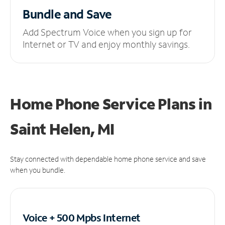
Bundle and Save
Add Spectrum Voice when you sign up for
Internet or TV and enjoy monthly savings.
Home Phone Service Plans
in
Saint Helen, MI
Stay connected with dependable home phone service and save
when you bundle.
Voice + 500 Mpbs
Internet