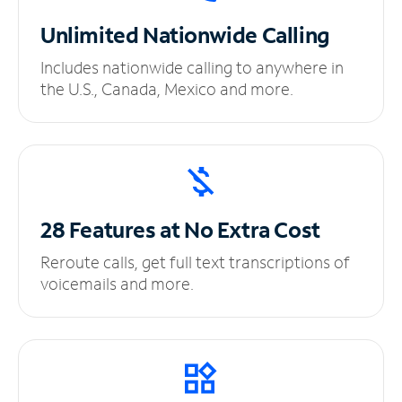
Unlimited
Nationwide Calling
Includes nationwide calling to anywhere in
the U.S., Canada, Mexico and more.
28 Features at No
Extra Cost
Reroute calls, get full text transcriptions of
voicemails and more.