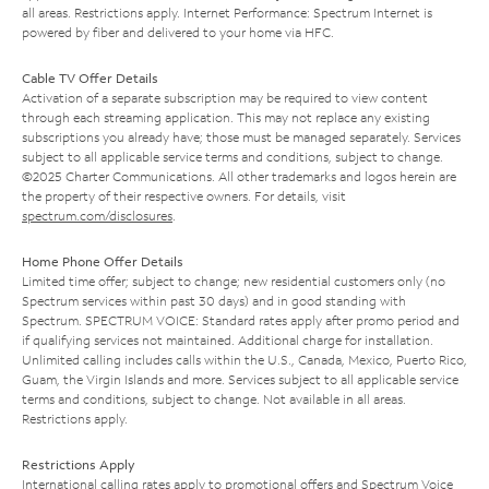
all areas. Restrictions apply. Internet Performance: Spectrum Internet is
powered by fiber and delivered to your home via HFC.
Cable TV Offer Details
Activation of a separate subscription may be required to view content
through each streaming application. This may not replace any existing
subscriptions you already have; those must be managed separately. Services
subject to all applicable service terms and conditions, subject to change.
©2025 Charter Communications. All other trademarks and logos herein are
the property of their respective owners. For details, visit
spectrum.com/disclosures
.
Home Phone Offer Details
Limited time offer; subject to change; new residential customers only (no
Spectrum services within past 30 days) and in good standing with
Spectrum. SPECTRUM VOICE: Standard rates apply after promo period and
if qualifying services not maintained. Additional charge for installation.
Unlimited calling includes calls within the U.S., Canada, Mexico, Puerto Rico,
Guam, the Virgin Islands and more. Services subject to all applicable service
terms and conditions, subject to change. Not available in all areas.
Restrictions apply.
Restrictions Apply
International calling rates apply to promotional offers and Spectrum Voice