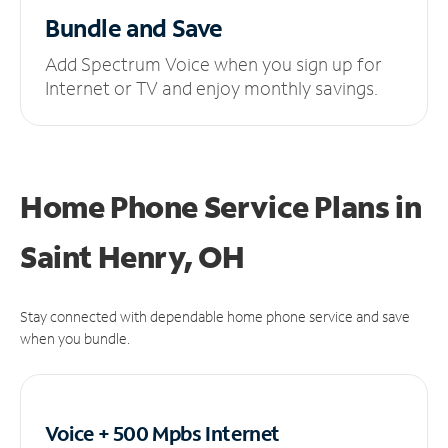
Bundle and Save
Add Spectrum Voice when you sign up for
Internet or TV and enjoy monthly savings.
Home Phone Service Plans
in
Saint Henry, OH
Stay connected with dependable home phone service and save
when you bundle.
Voice + 500 Mpbs
Internet