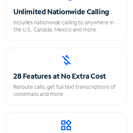
Unlimited
Nationwide Calling
Includes nationwide calling to anywhere in
the U.S., Canada, Mexico and more.
28 Features at No
Extra Cost
Reroute calls, get full text transcriptions of
voicemails and more.