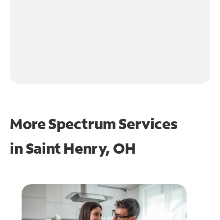
More Spectrum Services
in
Saint Henry, OH