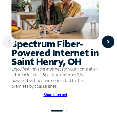
Spectrum Fiber-
Powered Internet in
Saint Henry, OH
Enjoy fast, reliable internet for your home at an
affordable price. Spectrum Internet® is
powered by fiber and connected to the
premises by coaxial lines.
Shop Internet