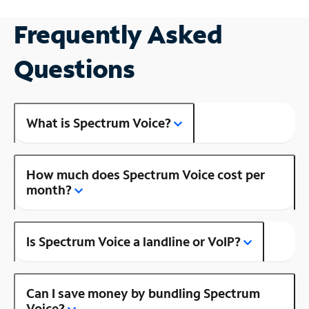
Frequently Asked
Questions
What is Spectrum Voice?
How much does Spectrum Voice cost per
month?
Is Spectrum Voice a landline or VoIP?
Can I save money by bundling Spectrum
Voice?