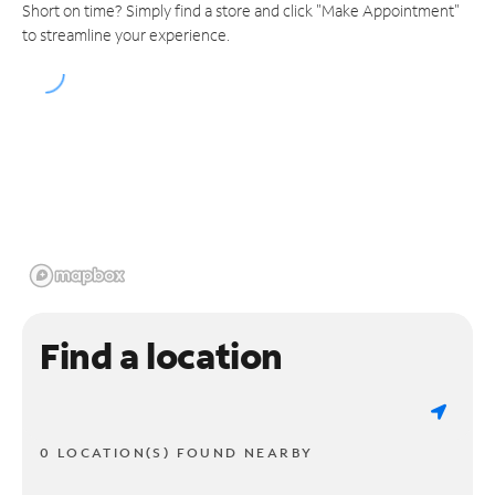
Short on time? Simply find a store and click "Make Appointment"
to streamline your experience.
Find a location
0 LOCATION(S) FOUND NEARBY