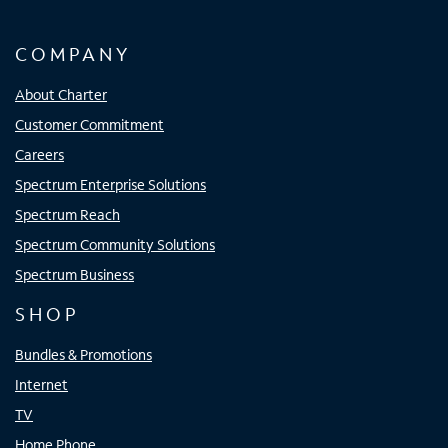
COMPANY
About Charter
Customer Commitment
Careers
Spectrum Enterprise Solutions
Spectrum Reach
Spectrum Community Solutions
Spectrum Business
SHOP
Bundles & Promotions
Internet
TV
Home Phone