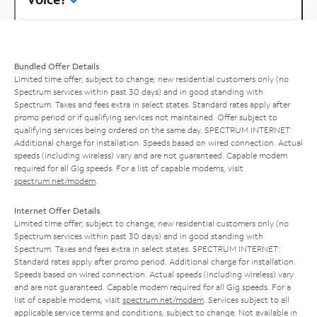
Bundled Offer Details
Limited time offer; subject to change; new residential customers only (no
Spectrum services within past 30 days) and in good standing with
Spectrum. Taxes and fees extra in select states. Standard rates apply after
promo period or if qualifying services not maintained. Offer subject to
qualifying services being ordered on the same day. SPECTRUM INTERNET:
Additional charge for installation. Speeds based on wired connection. Actual
speeds (including wireless) vary and are not guaranteed. Capable modem
required for all Gig speeds. For a list of capable modems, visit
spectrum.net/modem
.
Internet Offer Details
Limited time offer; subject to change; new residential customers only (no
Spectrum services within past 30 days) and in good standing with
Spectrum. Taxes and fees extra in select states. SPECTRUM INTERNET:
Standard rates apply after promo period. Additional charge for installation.
Speeds based on wired connection. Actual speeds (including wireless) vary
and are not guaranteed. Capable modem required for all Gig speeds. For a
list of capable modems, visit
spectrum.net/modem
. Services subject to all
applicable service terms and conditions, subject to change. Not available in