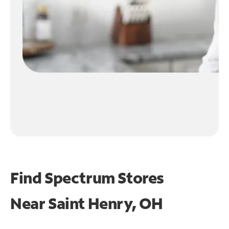
Find Spectrum Stores
Near
Saint Henry, OH