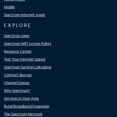
Mobile
Spectrum Internet Assist
EXPLORE
Spectrum Apps
Spectrum WiFi Access Points
Resource Center
Test Your Internet Speed
Spectrum Savings Calculator
Contract Buyout
Channel Lineup
Why Spectrum?
Services In Your Area
Rural Broadband Expansion
The Spectrum Network