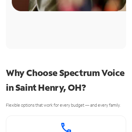
Why Choose Spectrum Voice
in Saint Henry, OH?
Flexible options that work for every budget — and every family.