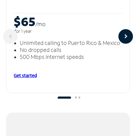
$65
/m
o
for 1 year
Unlimited calling to Puerto Rico & Mexico
No dropped calls
500 Mbps Internet speeds
Get started