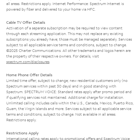
all areas. Restrictions apply. Internet Performance: Spectrum Internet is
powered by fiber and delivered to your home via HFC.
Cable TV Offer Details
Activation of a separate subscription may be required to view content
through each streaming application. This may not replace any existing
subscriptions you already have; those must be managed separately. Services
subject to all applicable service terms and conditions, subject to change.
©2025 Charter Communications. All other trademarks and logos herein are
the property of their respective owners. For details, visit
spectrum.com/disclosures
.
Home Phone Offer Details
Limited time offer; subject to change; new residential customers only (no
Spectrum services within past 30 days) and in good standing with
Spectrum. SPECTRUM VOICE: Standard rates apply after promo period and
if qualifying services not maintained. Additional charge for installation.
Unlimited calling includes calls within the U.S., Canada, Mexico, Puerto Rico,
Guam, the Virgin Islands and more. Services subject to all applicable service
terms and conditions, subject to change. Not available in all areas.
Restrictions apply.
Restrictions Apply
International calling rates apply to promotional offers and Spectrum Voice