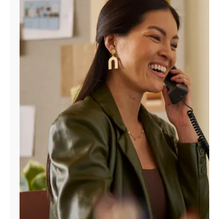
Manage
Account
Find
a
Store