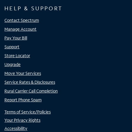
HELP & SUPPORT
Contact Spectrum
Manage Account
Pay Your Bill
Support
Store Locator
Upgrade
Move Your Services
Service Rates & Disclosures
Rural Carrier Call Completion
Report Phone Spam
Terms of Service/Policies
Your Privacy Rights
Accessibility