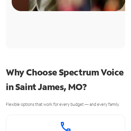
Why Choose Spectrum Voice
in Saint James, MO?
Flexible options that work for every budget — and every family.