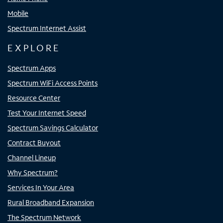
Mobile
Spectrum Internet Assist
EXPLORE
Spectrum Apps
Spectrum WiFi Access Points
Resource Center
Test Your Internet Speed
Spectrum Savings Calculator
Contract Buyout
Channel Lineup
Why Spectrum?
Services In Your Area
Rural Broadband Expansion
The Spectrum Network