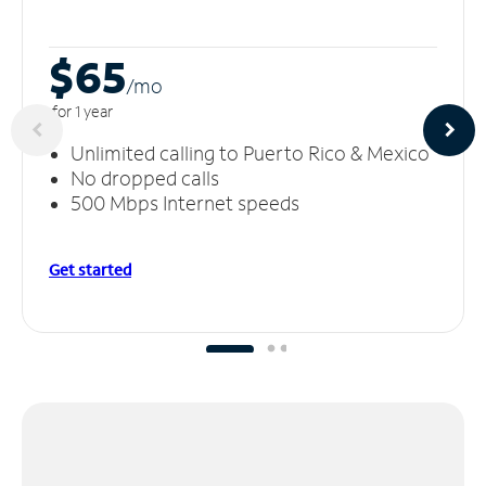
$65
/m
o
for 1 year
Unlimited calling to Puerto Rico & Mexico
No dropped calls
500 Mbps Internet speeds
Get started