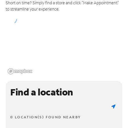
Short on time? Simply find a store and click "Make Appointment"
to streamline your experience.
Find a location
0 LOCATION(S) FOUND NEARBY