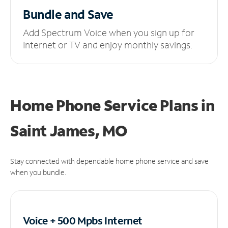
Bundle and Save
Add Spectrum Voice when you sign up for
Internet or TV and enjoy monthly savings.
Home Phone Service Plans
in
Saint James, MO
Stay connected with dependable home phone service and save
when you bundle.
Voice + 500 Mpbs
Internet