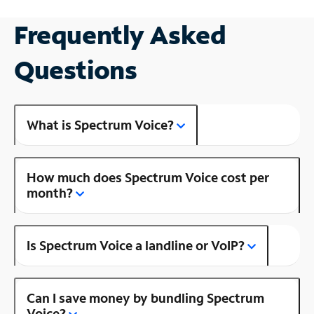
Frequently Asked
Questions
What is Spectrum Voice?
How much does Spectrum Voice cost per
month?
Is Spectrum Voice a landline or VoIP?
Can I save money by bundling Spectrum
Voice?