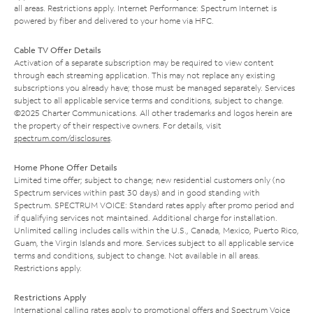
all areas. Restrictions apply. Internet Performance: Spectrum Internet is
powered by fiber and delivered to your home via HFC.
Cable TV Offer Details
Activation of a separate subscription may be required to view content
through each streaming application. This may not replace any existing
subscriptions you already have; those must be managed separately. Services
subject to all applicable service terms and conditions, subject to change.
©2025 Charter Communications. All other trademarks and logos herein are
the property of their respective owners. For details, visit
spectrum.com/disclosures
.
Home Phone Offer Details
Limited time offer; subject to change; new residential customers only (no
Spectrum services within past 30 days) and in good standing with
Spectrum. SPECTRUM VOICE: Standard rates apply after promo period and
if qualifying services not maintained. Additional charge for installation.
Unlimited calling includes calls within the U.S., Canada, Mexico, Puerto Rico,
Guam, the Virgin Islands and more. Services subject to all applicable service
terms and conditions, subject to change. Not available in all areas.
Restrictions apply.
Restrictions Apply
International calling rates apply to promotional offers and Spectrum Voice