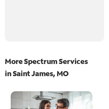
More Spectrum Services
in
Saint James, MO