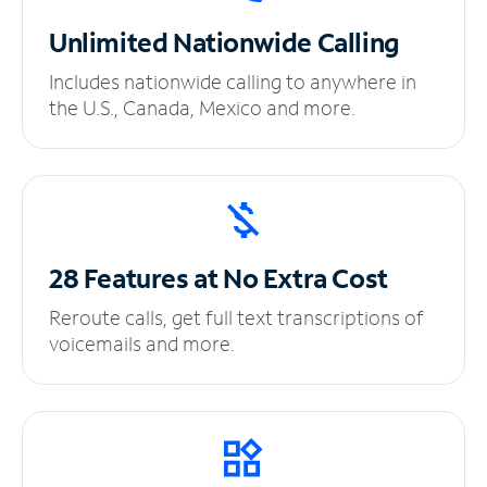
Unlimited
Nationwide Calling
Includes nationwide calling to anywhere in
the U.S., Canada, Mexico and more.
28 Features at No
Extra Cost
Reroute calls, get full text transcriptions of
voicemails and more.