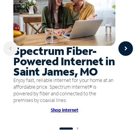
Spectrum Fiber-
Powered Internet in
Saint James, MO
Enjoy fast, reliable internet for your home at an
affordable price. Spectrum Internet® is
powered by fiber and connected to the
premises by coaxial lines.
Shop Internet