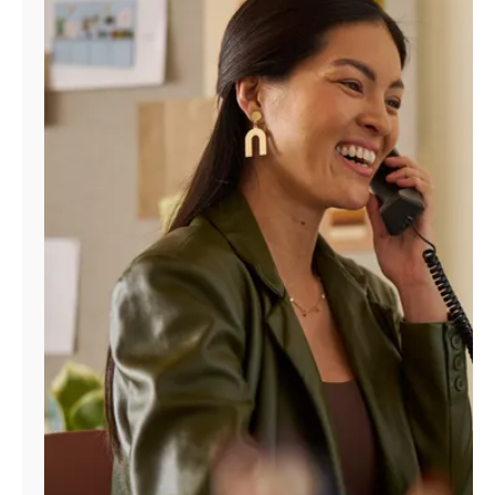
Manage
Account
Find
a
Store