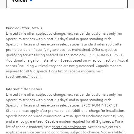
Bundled Offer Details
Limited time offer; subject to change; new residential customers only (no
Spectrum services within past 30 days) and in good standing with
Spectrum. Taxes and fees extra in select states. Standard rates apply after
promo period or if qualifying services not maintained. Offer subject to
qualifying services being ordered on the same day. SPECTRUM INTERNET:
Additional charge for installation. Speeds based on wired connection. Actual
speeds (including wireless) vary and are not guaranteed. Capable modem
required for all Gig speeds. For a list of capable modems, visit
spectrum.net/modem
.
Internet Offer Details
Limited time offer; subject to change; new residential customers only (no
Spectrum services within past 30 days) and in good standing with
Spectrum. Taxes and fees extra in select states. SPECTRUM INTERNET:
Standard rates apply after promo period. Additional charge for installation.
Speeds based on wired connection. Actual speeds (including wireless) vary
and are not guaranteed. Capable modem required for all Gig speeds. For a
list of capable modems, visit
spectrum.net/modem
. Services subject to all
applicable service terms and conditions, subject to change. Not available in