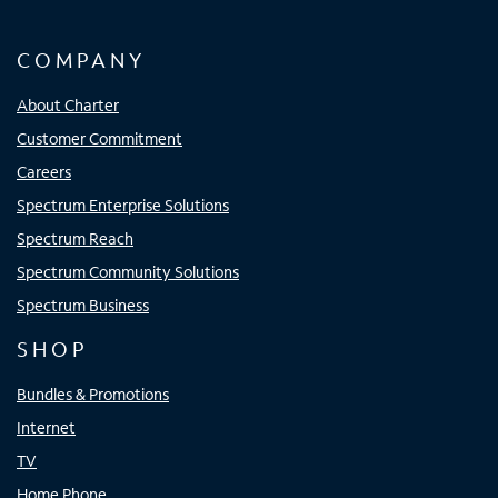
COMPANY
About Charter
Customer Commitment
Careers
Spectrum Enterprise Solutions
Spectrum Reach
Spectrum Community Solutions
Spectrum Business
SHOP
Bundles & Promotions
Internet
TV
Home Phone