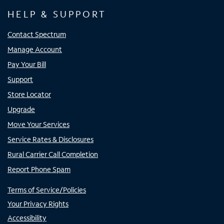
HELP & SUPPORT
Contact Spectrum
Manage Account
Pay Your Bill
Support
Store Locator
Upgrade
Move Your Services
Service Rates & Disclosures
Rural Carrier Call Completion
Report Phone Spam
Terms of Service/Policies
Your Privacy Rights
Accessibility