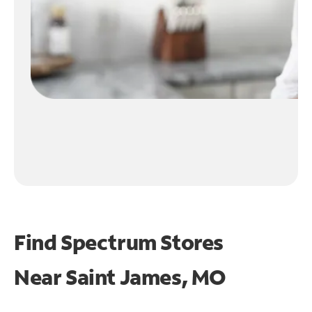
Find Spectrum Stores
Near
Saint James, MO