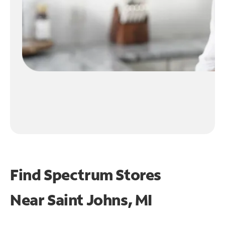
Find Spectrum Stores
Near
Saint Johns, MI