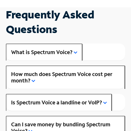
Frequently Asked
Questions
What is Spectrum Voice?
How much does Spectrum Voice cost per
month?
Is Spectrum Voice a landline or VoIP?
Can I save money by bundling Spectrum
Voice?