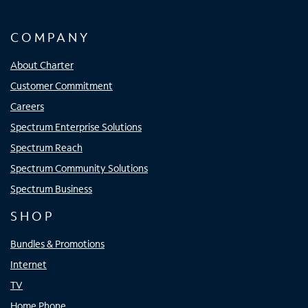
COMPANY
About Charter
Customer Commitment
Careers
Spectrum Enterprise Solutions
Spectrum Reach
Spectrum Community Solutions
Spectrum Business
SHOP
Bundles & Promotions
Internet
TV
Home Phone