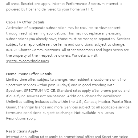
all areas. Restrictions apply. Internet Performance: Spectrum Internet is
powered by fiber and delivered to your home via HFC.
Cable TV Offer Details
Activation of a separate subscription may be required to view content
through each streaming application. This may not replace any existing
subscriptions you already have; those must be managed separately. Services
subject to all applicable service terms and conditions, subject to change.
©2025 Charter Communications. All other trademarks and logos herein are
the property of their respective owners. For details, visit
spectrum.com/disclosures
.
Home Phone Offer Details
Limited time offer; subject to change; new residential customers only (no
Spectrum services within past 30 days) and in good standing with
Spectrum. SPECTRUM VOICE: Standard rates apply after promo period and
if qualifying services not maintained. Additional charge for installation.
Unlimited calling includes calls within the U.S., Canada, Mexico, Puerto Rico,
Guam, the Virgin Islands and more. Services subject to all applicable service
terms and conditions, subject to change. Not available in all areas.
Restrictions apply.
Restrictions Apply
International calling rates apply to promotional offers and Spectrum Voice