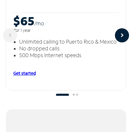
$65
/m
o
for 1 year
Unlimited calling to Puerto Rico & Mexico
No dropped calls
500 Mbps Internet speeds
Get started