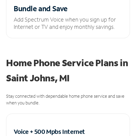
Bundle and Save
Add Spectrum Voice when you sign up for
Internet or TV and enjoy monthly savings.
Home Phone Service Plans
in
Saint Johns, MI
Stay connected with dependable home phone service and save
when you bundle.
Voice + 500 Mpbs
Internet