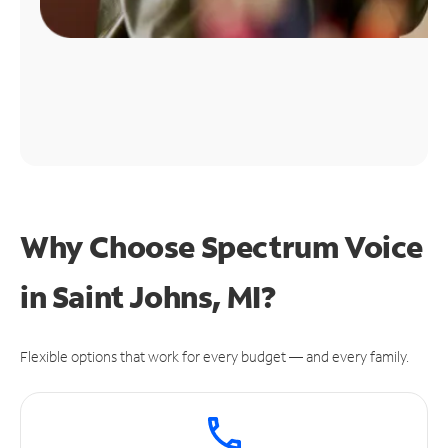
Why Choose Spectrum Voice
in Saint Johns, MI?
Flexible options that work for every budget — and every family.