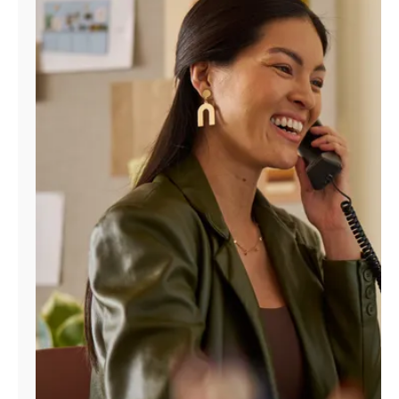
Manage
Account
Find
a
Store