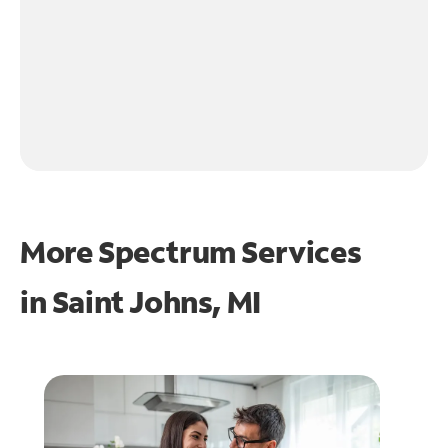
More Spectrum Services
in
Saint Johns, MI