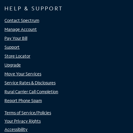
HELP & SUPPORT
Contact Spectrum
Manage Account
Pay Your Bill
Support
Store Locator
Upgrade
Move Your Services
Service Rates & Disclosures
Rural Carrier Call Completion
Report Phone Spam
Terms of Service/Policies
Your Privacy Rights
Accessibility