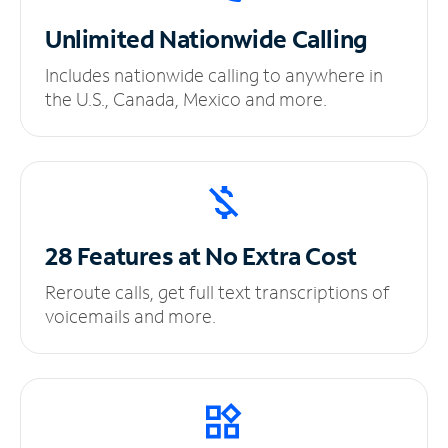
Unlimited
Nationwide Calling
Includes nationwide calling to anywhere in
the U.S., Canada, Mexico and more.
28 Features at No
Extra Cost
Reroute calls, get full text transcriptions of
voicemails and more.