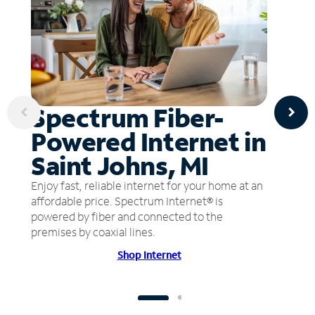
Spectrum Fiber-
Powered Internet in
Saint Johns, MI
Enjoy fast, reliable internet for your home at an
affordable price. Spectrum Internet® is
powered by fiber and connected to the
premises by coaxial lines.
Shop Internet