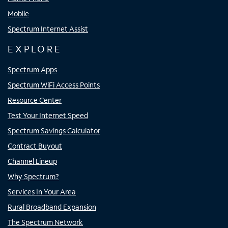
Mobile
Spectrum Internet Assist
EXPLORE
Spectrum Apps
Spectrum WiFi Access Points
Resource Center
Test Your Internet Speed
Spectrum Savings Calculator
Contract Buyout
Channel Lineup
Why Spectrum?
Services In Your Area
Rural Broadband Expansion
The Spectrum Network