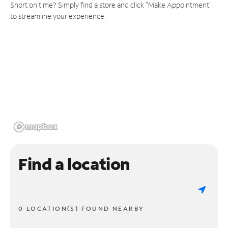
Short on time? Simply find a store and click "Make Appointment"
to streamline your experience.
Find a location
0 LOCATION(S) FOUND NEARBY