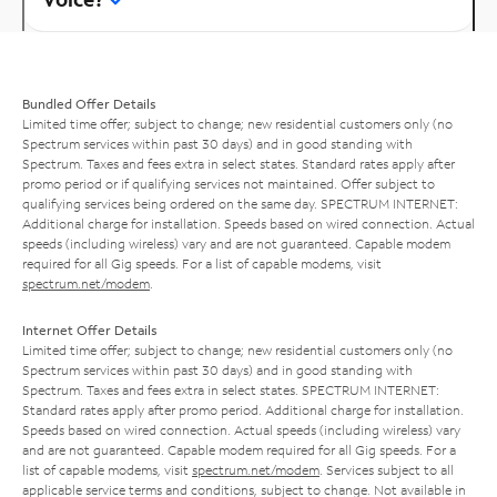
Bundled Offer Details
Limited time offer; subject to change; new residential customers only (no
Spectrum services within past 30 days) and in good standing with
Spectrum. Taxes and fees extra in select states. Standard rates apply after
promo period or if qualifying services not maintained. Offer subject to
qualifying services being ordered on the same day. SPECTRUM INTERNET:
Additional charge for installation. Speeds based on wired connection. Actual
speeds (including wireless) vary and are not guaranteed. Capable modem
required for all Gig speeds. For a list of capable modems, visit
spectrum.net/modem
.
Internet Offer Details
Limited time offer; subject to change; new residential customers only (no
Spectrum services within past 30 days) and in good standing with
Spectrum. Taxes and fees extra in select states. SPECTRUM INTERNET:
Standard rates apply after promo period. Additional charge for installation.
Speeds based on wired connection. Actual speeds (including wireless) vary
and are not guaranteed. Capable modem required for all Gig speeds. For a
list of capable modems, visit
spectrum.net/modem
. Services subject to all
applicable service terms and conditions, subject to change. Not available in