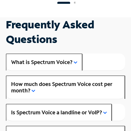
Frequently Asked
Questions
What is Spectrum Voice?
How much does Spectrum Voice cost per
month?
Is Spectrum Voice a landline or VoIP?