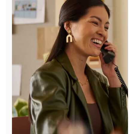
Manage
Account
Find
a
Store