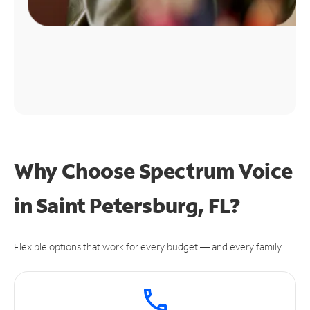
Why Choose Spectrum Voice
in Saint Petersburg, FL?
Flexible options that work for every budget — and every family.