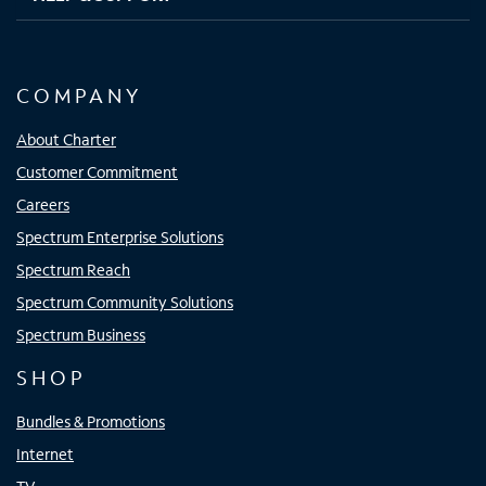
COMPANY
About Charter
Customer Commitment
Careers
Spectrum Enterprise Solutions
Spectrum Reach
Spectrum Community Solutions
Spectrum Business
SHOP
Bundles & Promotions
Internet