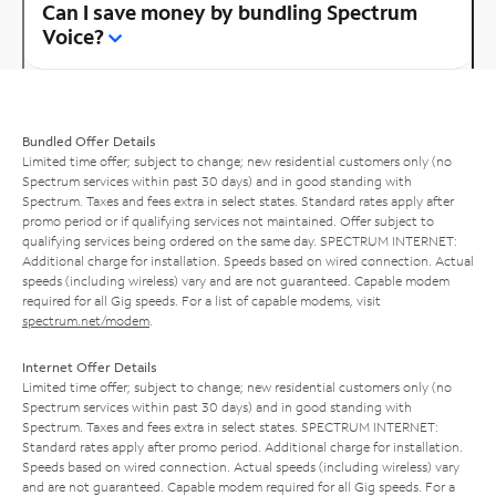
Can I save money by bundling Spectrum
Voice?
Bundled Offer Details
Limited time offer; subject to change; new residential customers only (no
Spectrum services within past 30 days) and in good standing with
Spectrum. Taxes and fees extra in select states. Standard rates apply after
promo period or if qualifying services not maintained. Offer subject to
qualifying services being ordered on the same day. SPECTRUM INTERNET:
Additional charge for installation. Speeds based on wired connection. Actual
speeds (including wireless) vary and are not guaranteed. Capable modem
required for all Gig speeds. For a list of capable modems, visit
spectrum.net/modem
.
Internet Offer Details
Limited time offer; subject to change; new residential customers only (no
Spectrum services within past 30 days) and in good standing with
Spectrum. Taxes and fees extra in select states. SPECTRUM INTERNET:
Standard rates apply after promo period. Additional charge for installation.
Speeds based on wired connection. Actual speeds (including wireless) vary
and are not guaranteed. Capable modem required for all Gig speeds. For a