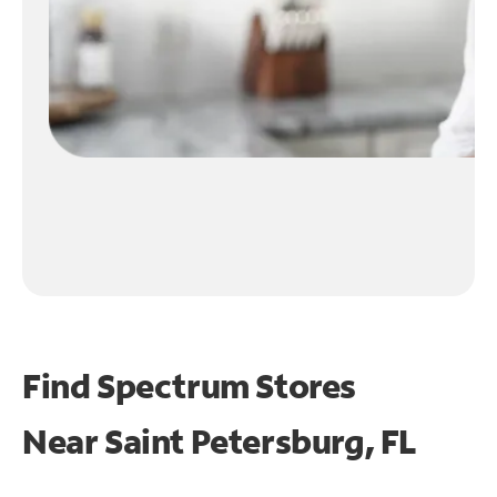
Find Spectrum Stores
Near
Saint Petersburg, FL