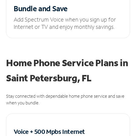
Bundle and Save
Add Spectrum Voice when you sign up for
Internet or TV and enjoy monthly savings.
Home Phone Service Plans
in
Saint Petersburg, FL
Stay connected with dependable home phone service and save
when you bundle.
Voice + 500 Mpbs
Internet