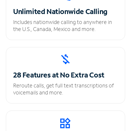
Unlimited
Nationwide Calling
Includes nationwide calling to anywhere in
the U.S., Canada, Mexico and more.
28 Features at No
Extra Cost
Reroute calls, get full text transcriptions of
voicemails and more.