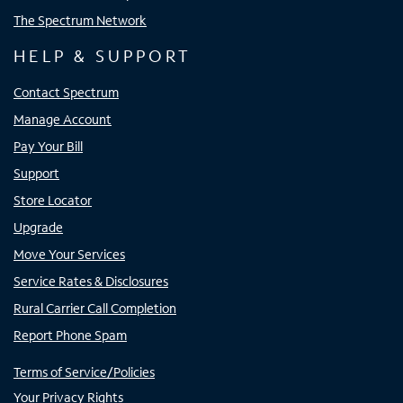
The Spectrum Network
HELP & SUPPORT
Contact Spectrum
Manage Account
Pay Your Bill
Support
Store Locator
Upgrade
Move Your Services
Service Rates & Disclosures
Rural Carrier Call Completion
Report Phone Spam
Terms of Service/Policies
Your Privacy Rights