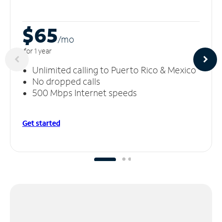
$65
/m
o
for 1 year
Unlimited calling to Puerto Rico & Mexico
No dropped calls
500 Mbps Internet speeds
Get started