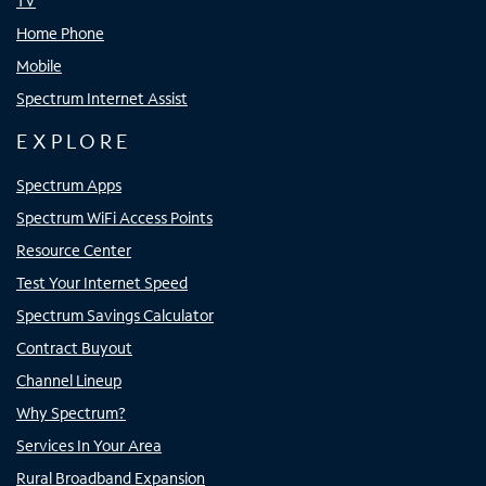
TV
Home Phone
Mobile
Spectrum Internet Assist
EXPLORE
Spectrum Apps
Spectrum WiFi Access Points
Resource Center
Test Your Internet Speed
Spectrum Savings Calculator
Contract Buyout
Channel Lineup
Why Spectrum?
Services In Your Area
Rural Broadband Expansion