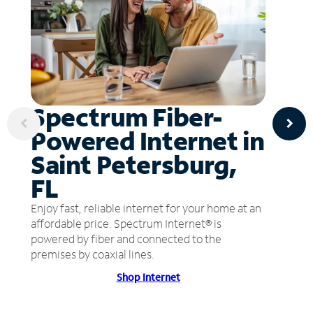
Spectrum Fiber-
Powered Internet in
Saint Petersburg,
FL
Enjoy fast, reliable internet for your home at an
affordable price. Spectrum Internet® is
powered by fiber and connected to the
premises by coaxial lines.
Shop Internet