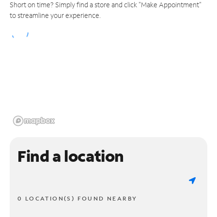
Short on time? Simply find a store and click "Make Appointment"
to streamline your experience.
Find a location
0 LOCATION(S) FOUND NEARBY