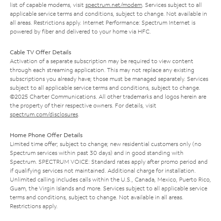
list of capable modems, visit
spectrum.net/modem
. Services subject to all
applicable service terms and conditions, subject to change. Not available in
all areas. Restrictions apply. Internet Performance: Spectrum Internet is
powered by fiber and delivered to your home via HFC.
Cable TV Offer Details
Activation of a separate subscription may be required to view content
through each streaming application. This may not replace any existing
subscriptions you already have; those must be managed separately. Services
subject to all applicable service terms and conditions, subject to change.
©2025 Charter Communications. All other trademarks and logos herein are
the property of their respective owners. For details, visit
spectrum.com/disclosures
.
Home Phone Offer Details
Limited time offer; subject to change; new residential customers only (no
Spectrum services within past 30 days) and in good standing with
Spectrum. SPECTRUM VOICE: Standard rates apply after promo period and
if qualifying services not maintained. Additional charge for installation.
Unlimited calling includes calls within the U.S., Canada, Mexico, Puerto Rico,
Guam, the Virgin Islands and more. Services subject to all applicable service
terms and conditions, subject to change. Not available in all areas.
Restrictions apply.