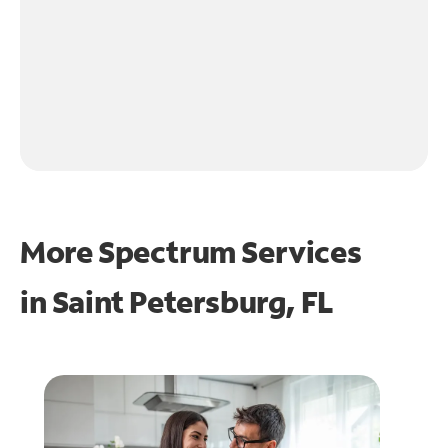
More Spectrum Services
in
Saint Petersburg, FL