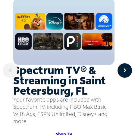
Spectrum TV® &
Streaming in Saint
Petersburg, FL
Your favorite apps are included with
Spectrum TV, including HBO Max Basic
With Ads, ESPN Unlimited, Disney+ and
more.
Shop TV