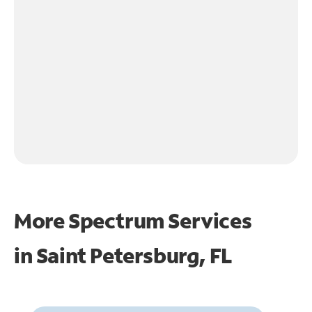
More Spectrum Services
in
Saint Petersburg, FL