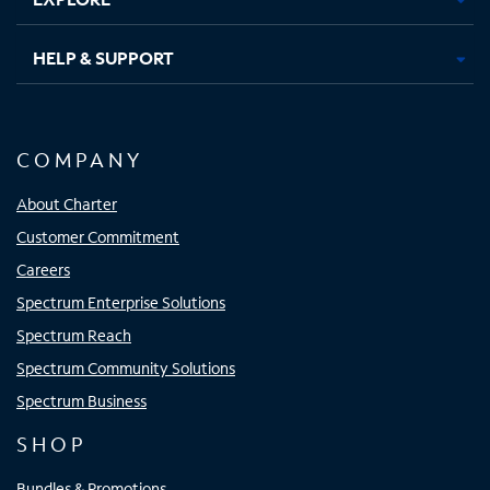
HELP & SUPPORT
COMPANY
About Charter
Customer Commitment
Careers
Spectrum Enterprise Solutions
Spectrum Reach
Spectrum Community Solutions
Spectrum Business
SHOP
Bundles & Promotions