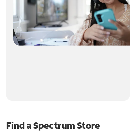
Find a Spectrum Store