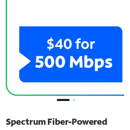
Spectrum Fiber-Powered