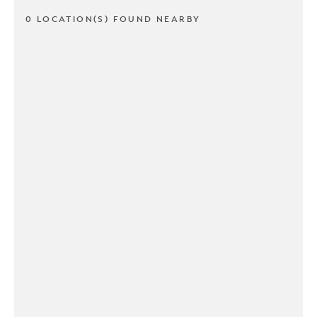
0 LOCATION(S) FOUND NEARBY