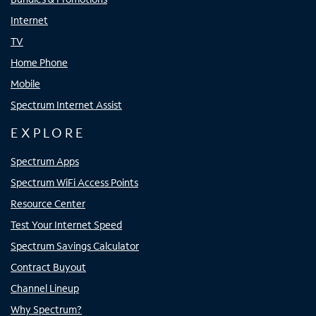
Internet
TV
Home Phone
Mobile
Spectrum Internet Assist
EXPLORE
Spectrum Apps
Spectrum WiFi Access Points
Resource Center
Test Your Internet Speed
Spectrum Savings Calculator
Contract Buyout
Channel Lineup
Why Spectrum?