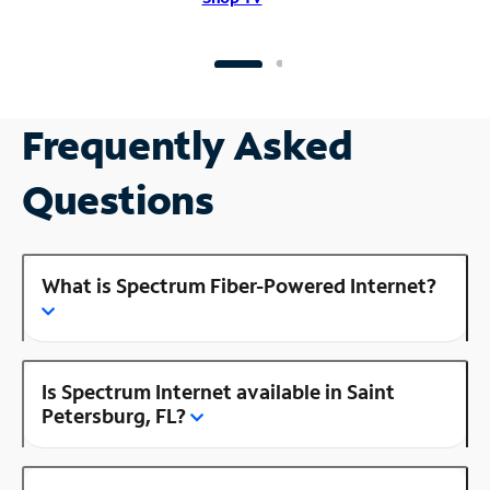
Frequently Asked
Questions
What is Spectrum Fiber-Powered Internet?
Is Spectrum Internet available in Saint
Petersburg, FL?