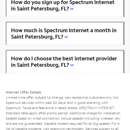
How do you sign up for Spectrum Internet
in Saint Petersburg, FL?
How much is Spectrum Internet a month in
Saint Petersburg, FL?
How do I choose the best internet provider
in Saint Petersburg, FL?
Internet Offer Details
Limited time offer; subject to change; new residential customers only (no
Spectrum services within past 30 days) and in good standing with
Spectrum. Taxes and fees extra in select states. SPECTRUM INTERNET:
Standard rates apply after promo period. Additional charge for installation.
Speeds based on wired connection. Actual speeds (including wireless) vary
and are not guaranteed. Capable modem required for all Gig speeds. For a
list of capable modems, visit
spectrum.net/modem
. Services subject to all