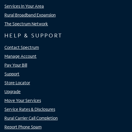
Services In Your Area
Rural Broadband Expansion
The Spectrum Network
HELP & SUPPORT
Contact Spectrum
Manage Account
Pay Your Bill
Support
Store Locator
Upgrade
Move Your Services
Service Rates & Disclosures
Rural Carrier Call Completion
Report Phone Spam