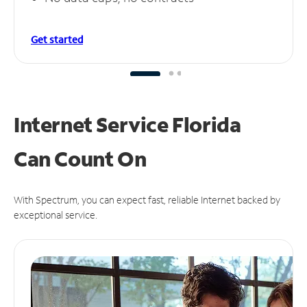
Get started
Internet Service Florida
Can
Count On
With Spectrum, you can expect fast, reliable Internet backed by
exceptional service.