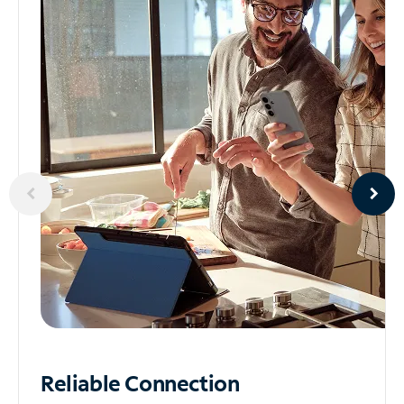
Reliable
Connection