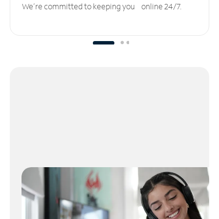
We’re committed to keeping you online 24/7.