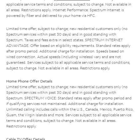
applicable service terms and conditions, subject to change. Not available in
all areas. Restrictions apply. Internet Performance: Spectrum Internet is
powered by fiber and delivered to your home via HFC.
Limited time offer; subject to change; new residential customers only (no
Spectrum services within past 30 days) and in good standing with
Spectrum. Taxes and fees extra in select states. SPECTRUM INTERNET
ADVANTAGE: Offer based on eligibility requirements. Standard rates apply
after promo period. Additional charge for installation. Speeds based on
wired connection. Actual speeds (including wireless) vary and are not
guaranteed. Services subject to all applicable service terms and conditions,
subject to change. Not available in all areas. Restrictions apply.
Home Phone Offer Details
Limited time offer; subject to change; new residential customers only (no
Spectrum services within past 30 days) and in good standing with
Spectrum. SPECTRUM VOICE: Standard rates apply after promo period and
if qualifying services not maintained. Additional charge for installation.
Unlimited calling includes calls within the U.S., Canada, Mexico, Puerto Rico,
Guam, the Virgin Islands and more. Services subject to all applicable service
terms and conditions, subject to change. Not available in all areas.
Restrictions apply.
Cable TV Offer Details