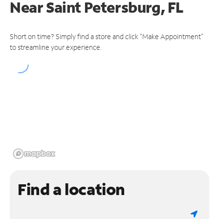
Near
Saint Petersburg, FL
Short on time? Simply find a store and click "Make Appointment"
to streamline your experience.
Find a location