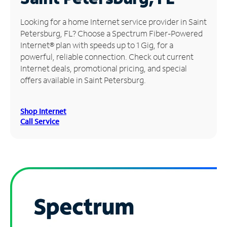
Manage
Looking for a home Internet service provider in Saint
Account
Petersburg, FL? Choose a Spectrum Fiber-Powered
Find
Internet® plan with speeds up to 1 Gig, for a
a
powerful, reliable connection. Check out current
Store
Internet deals, promotional pricing, and special
offers available in Saint Petersburg.
Shop Internet
Call Service