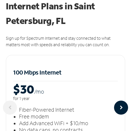
Internet Plans in Saint
Petersburg, FL
Sign up for Spectrum Internet and stay connected to what
matters most with speeds and reliability you can count on.
100 Mbps Internet
$30
/m
o
for 1 year
Fiber-Powered Internet
Free modem
Add Advanced WiFi + $10/mo
No data caps, no contracts