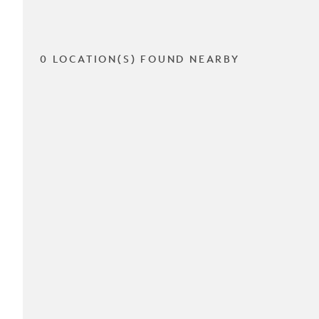
0 LOCATION(S) FOUND NEARBY