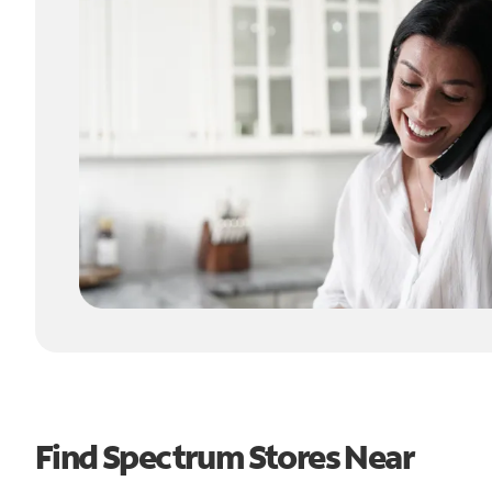
Find Spectrum Stores Near