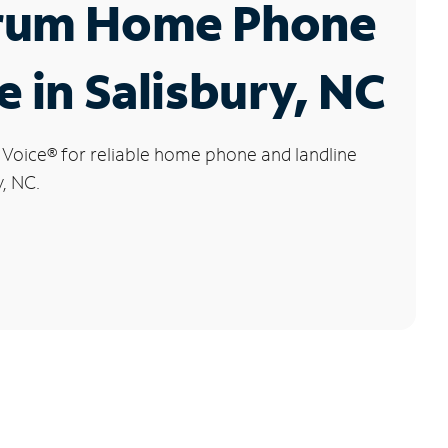
rum Home Phone
e in Salisbury, NC
 Voice
®
for reliable home phone and landline
y, NC.