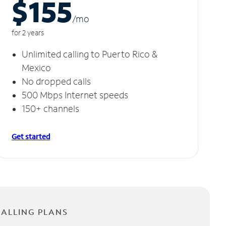
$155
/m
o
for 2 years
Unlimited calling to Puerto Rico &
Mexico
No dropped calls
500 Mbps Internet speeds
150+ channels
Get started
CALLING PLANS