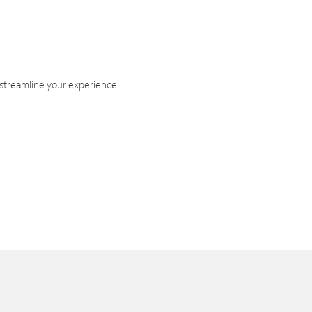
 streamline your experience.