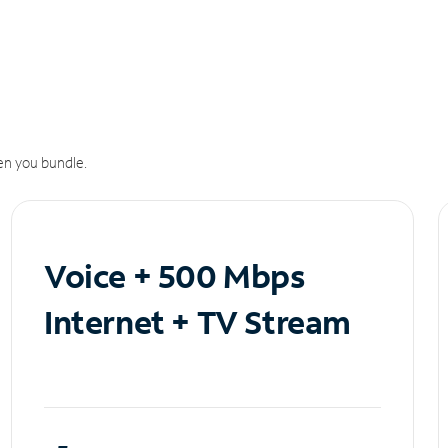
n you bundle.
Voice + 500 Mbps
Internet + TV Stream