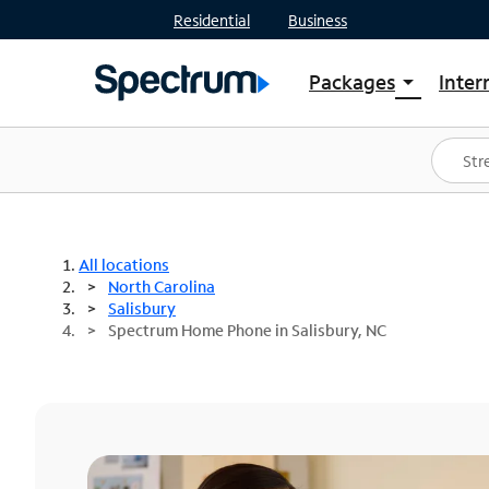
Residential
Business
Packages
Inter
arrow_drop_down
Shop Packages
S
Spectrum One
In
Best Deals
S
Shop Spectrum
In
All locations
North Carolina
Salisbury
Spectrum Home Phone in Salisbury, NC