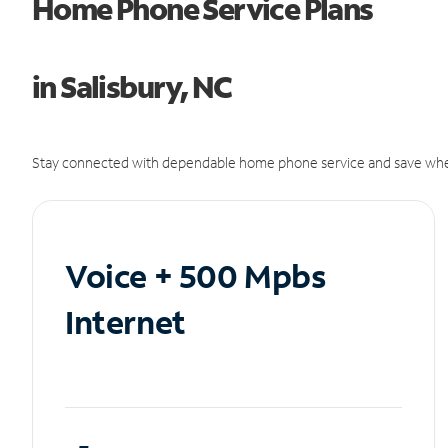
Home Phone Service Plans
in Salisbury, NC
Stay connected with dependable home phone service and save whe
Voice + 500 Mpbs
Internet