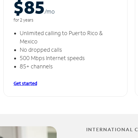
$85
/m
o
for 2 years
Unlimited calling to Puerto Rico &
Mexico
No dropped calls
500 Mbps Internet speeds
85+ channels
Get started
INTERNATIONAL 