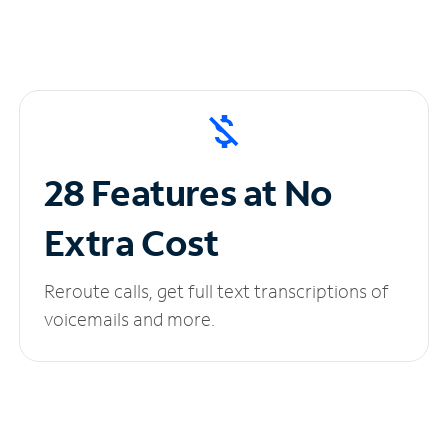
28 Features at No
Extra Cost
Reroute calls, get full text transcriptions of
voicemails and more.