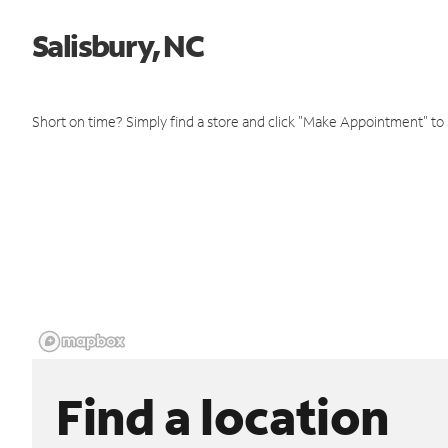
Salisbury, NC
Short on time? Simply find a store and click "Make Appointment" to
Find a location