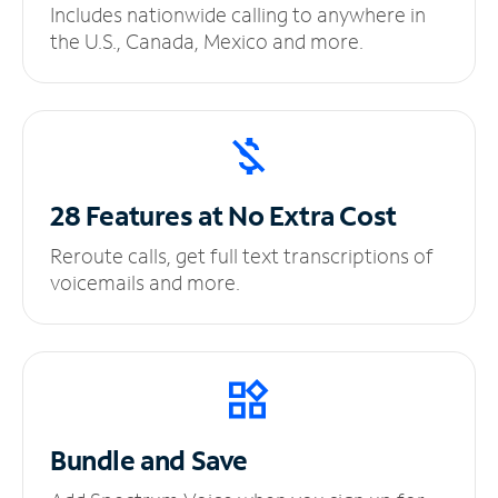
Includes nationwide calling to anywhere in
the U.S., Canada, Mexico and more.
28 Features at No
Extra Cost
Reroute calls, get full text transcriptions of
voicemails and more.
Bundle and Save