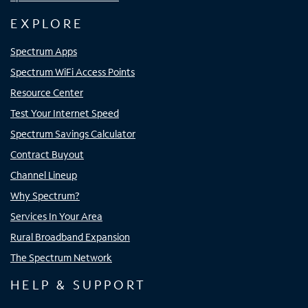
EXPLORE
Spectrum Apps
Spectrum WiFi Access Points
Resource Center
Test Your Internet Speed
Spectrum Savings Calculator
Contract Buyout
Channel Lineup
Why Spectrum?
Services In Your Area
Rural Broadband Expansion
The Spectrum Network
HELP & SUPPORT