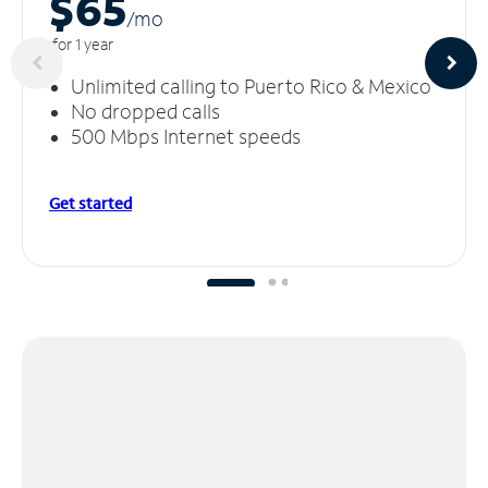
$65
/m
o
for 1 year
Unlimited calling to Puerto Rico & Mexico
No dropped calls
500 Mbps Internet speeds
Get started