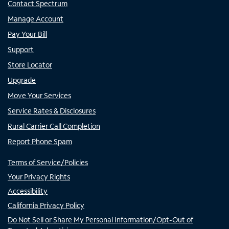
Contact Spectrum
Manage Account
Pay Your Bill
Support
Store Locator
Upgrade
Move Your Services
Service Rates & Disclosures
Rural Carrier Call Completion
Report Phone Spam
Terms of Service/Policies
Your Privacy Rights
Accessibility
California Privacy Policy
Do Not Sell or Share My Personal Information/Opt-Out of