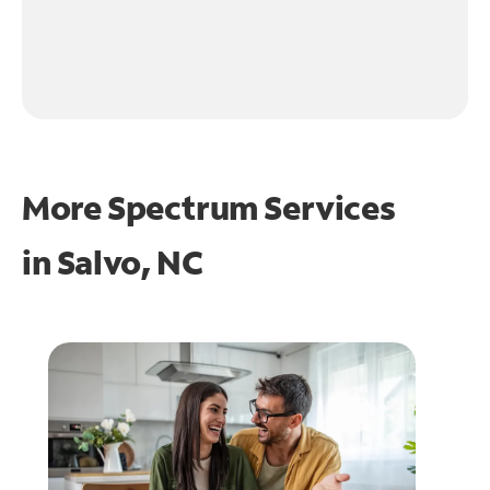
More Spectrum Services
in
Salvo, NC