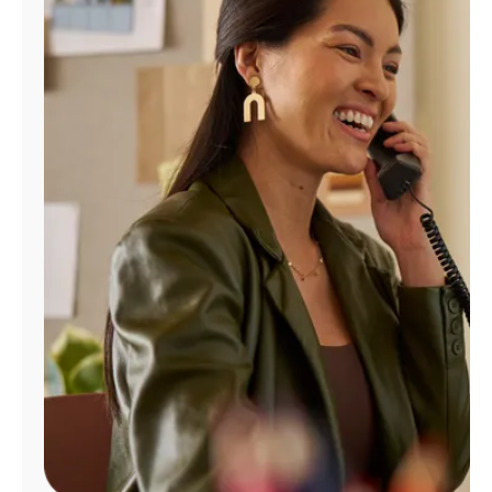
Manage
Account
Find
a
Store