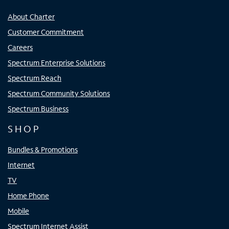
About Charter
Customer Commitment
Careers
Spectrum Enterprise Solutions
Spectrum Reach
Spectrum Community Solutions
Spectrum Business
SHOP
Bundles & Promotions
Internet
TV
Home Phone
Mobile
Spectrum Internet Assist