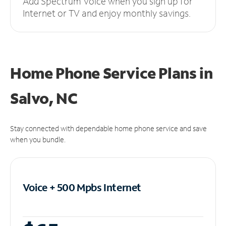
Add Spectrum Voice when you sign up for
Internet or TV and enjoy monthly savings.
Home Phone Service Plans
in
Salvo, NC
Stay connected with dependable home phone service and save
when you bundle.
Voice + 500 Mpbs
Internet