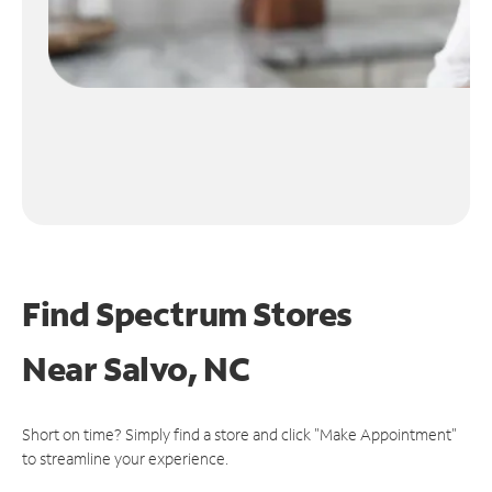
Find Spectrum Stores
Near
Salvo, NC
Short on time? Simply find a store and click "Make Appointment"
to streamline your experience.