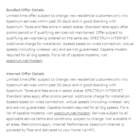
Bundled Offer Details
Limited time offer; subject to change; new residential customers only (no
Spectrum services within past 30 days) and in good standing with
Spectrum. Taxes and fees extra in select states. Standard rates apply after
promo period or if qualifying services not maintained. Offer subject to
qualifying services being ordered on the same day. SPECTRUM INTERNET:
Additional charge for installation. Speeds based on wired connection. Actual
speeds (including wireless) vary and are not guaranteed. Capable modem
required for all Gig speeds. For a list of capable modems, visit
spectrum.net/modem
.
Internet Offer Details
Limited time offer; subject to change; new residential customers only (no
Spectrum services within past 30 days) and in good standing with
Spectrum. Taxes and fees extra in select states. SPECTRUM INTERNET:
Standard rates apply after promo period. Additional charge for installation.
Speeds based on wired connection. Actual speeds (including wireless) vary
and are not guaranteed. Capable modem required for all Gig speeds. For a
list of capable modems, visit
spectrum.net/modem
. Services subject to all
applicable service terms and conditions, subject to change. Not available in
all areas. Restrictions apply. Internet Performance: Spectrum Internet is
powered by fiber and delivered to your home via HFC.