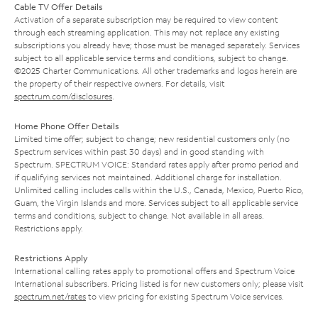
Cable TV Offer Details
Activation of a separate subscription may be required to view content
through each streaming application. This may not replace any existing
subscriptions you already have; those must be managed separately. Services
subject to all applicable service terms and conditions, subject to change.
©2025 Charter Communications. All other trademarks and logos herein are
the property of their respective owners. For details, visit
spectrum.com/disclosures
.
Home Phone Offer Details
Limited time offer; subject to change; new residential customers only (no
Spectrum services within past 30 days) and in good standing with
Spectrum. SPECTRUM VOICE: Standard rates apply after promo period and
if qualifying services not maintained. Additional charge for installation.
Unlimited calling includes calls within the U.S., Canada, Mexico, Puerto Rico,
Guam, the Virgin Islands and more. Services subject to all applicable service
terms and conditions, subject to change. Not available in all areas.
Restrictions apply.
Restrictions Apply
International calling rates apply to promotional offers and Spectrum Voice
International subscribers. Pricing listed is for new customers only; please visit
spectrum.net/rates
to view pricing for existing Spectrum Voice services.