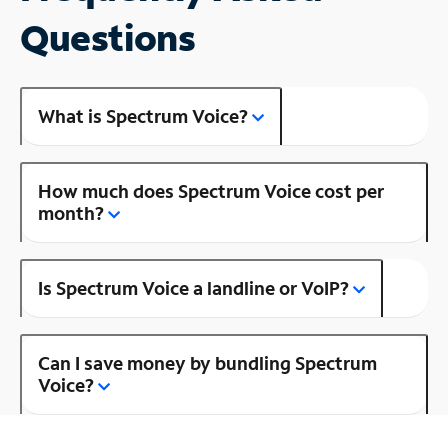
Questions
What is Spectrum Voice?
How much does Spectrum Voice cost per
month?
Is Spectrum Voice a landline or VoIP?
Can I save money by bundling Spectrum
Voice?