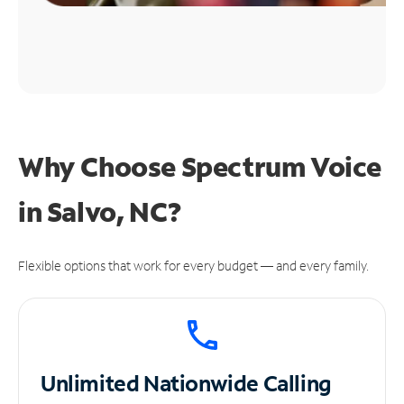
Why Choose Spectrum Voice
in Salvo, NC?
Flexible options that work for every budget — and every family.
Unlimited
Nationwide Calling