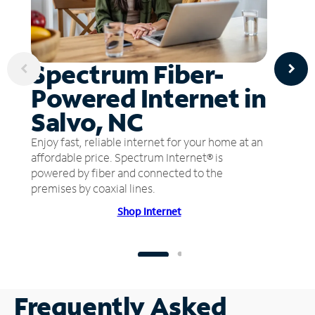
Spectrum Fiber-
Powered Internet in
Salvo, NC
Enjoy fast, reliable internet for your home at an
affordable price. Spectrum Internet® is
powered by fiber and connected to the
premises by coaxial lines.
Shop Internet
Frequently Asked