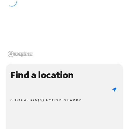
Find a location
0 LOCATION(S) FOUND NEARBY