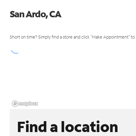
San Ardo, CA
Short on time? Simply find a store and click "Make Appointment" to
Find a location