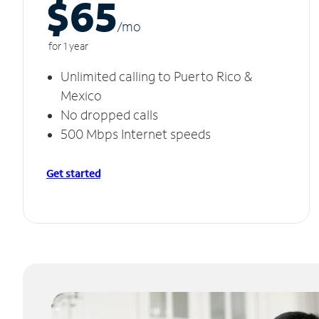
$65
/m
o
for 1 year
Unlimited calling to Puerto Rico &
Mexico
No dropped calls
500 Mbps Internet speeds
Get started