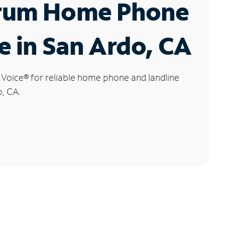
rum Home Phone
e in San Ardo, CA
 Voice
®
for reliable home phone and landline
o, CA.