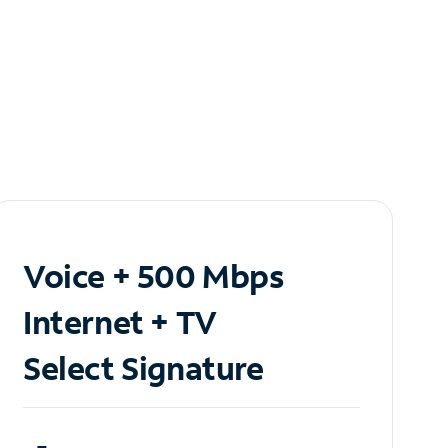
Voice + 500 Mbps
Internet + TV
Select Signature