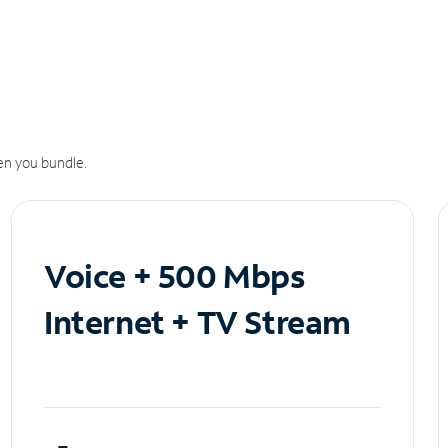
n you bundle.
Voice + 500 Mbps
Internet + TV Stream