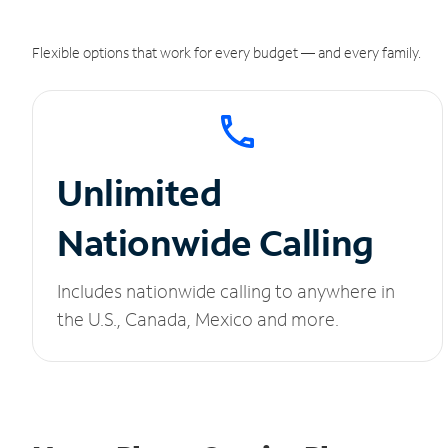
Flexible options that work for every budget — and every family.
Unlimited
Nationwide Calling
Includes nationwide calling to anywhere in
the U.S., Canada, Mexico and more.