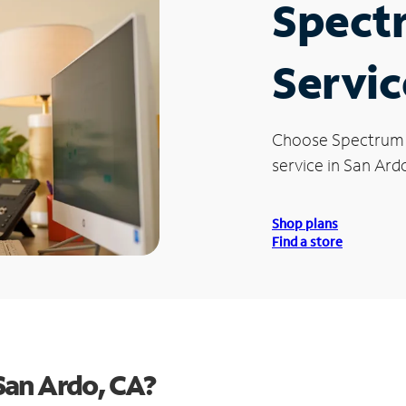
Spect
Servic
Choose Spectrum
service in San Ard
Shop plans
Find a store
San Ardo, CA?