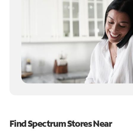
Find Spectrum Stores Near