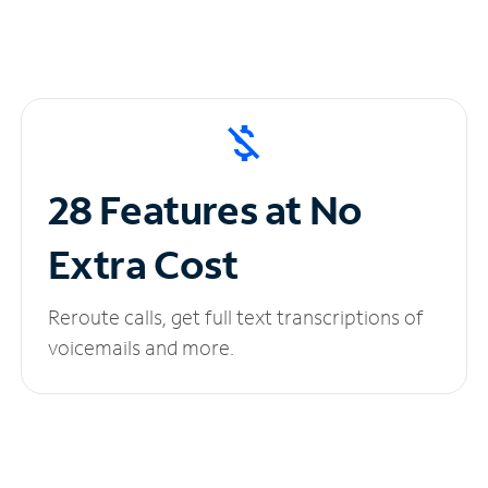
28 Features at No
Extra Cost
Reroute calls, get full text transcriptions of
voicemails and more.