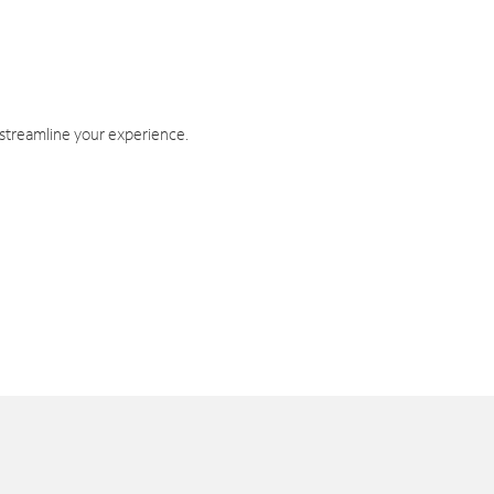
 streamline your experience.