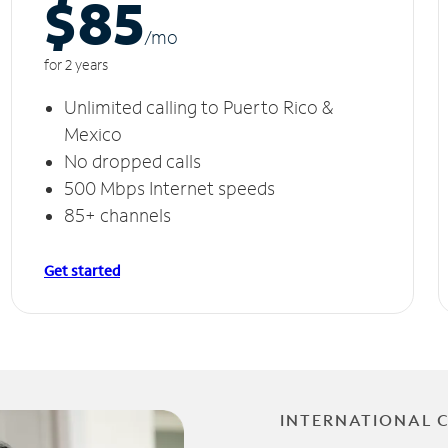
$85
/m
o
for 2 years
Unlimited calling to Puerto Rico &
Mexico
No dropped calls
500 Mbps Internet speeds
85+ channels
Get started
INTERNATIONAL 