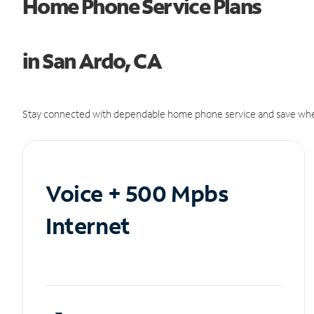
Home Phone Service Plans
in San Ardo, CA
Stay connected with dependable home phone service and save whe
Voice + 500 Mpbs
Internet