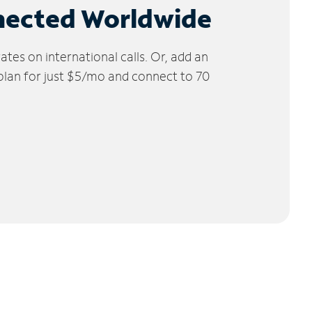
nected Worldwide
tes on international calls. Or, add an
 plan for just $5/mo and connect to 70