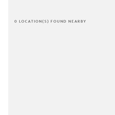
0 LOCATION(S) FOUND NEARBY