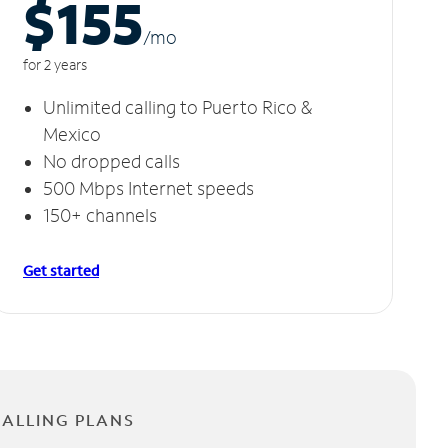
$155
/m
o
for 2 years
Unlimited calling to Puerto Rico &
Mexico
No dropped calls
500 Mbps Internet speeds
150+ channels
Get started
CALLING PLANS