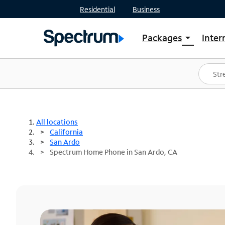
Residential
Business
Packages
Inter
arrow_drop_down
Shop Packages
S
Spectrum One
In
Best Deals
S
Shop Spectrum
In
All locations
California
San Ardo
Spectrum Home Phone in San Ardo, CA