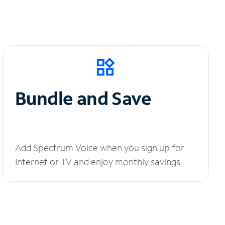
Bundle and Save
Add Spectrum Voice when you sign up for
Internet or TV and enjoy monthly savings.