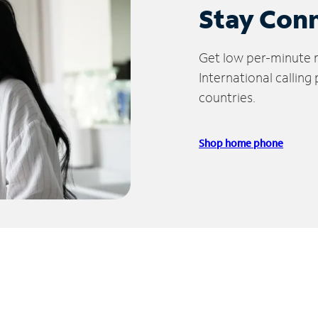
Stay Con
Get low per-minute ra
International calling
countries.
Shop home phone