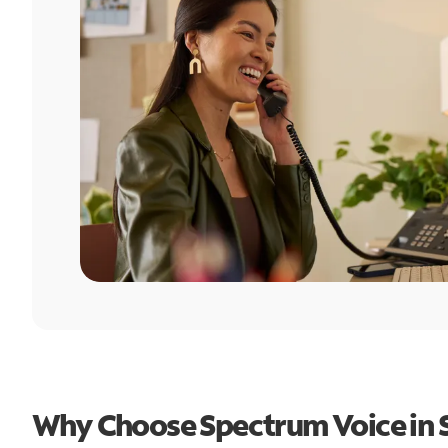
Why Choose Spectrum Voice in 