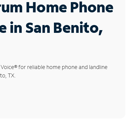
rum Home Phone
e in San Benito,
 Voice
®
for reliable home phone and landline
to, TX.