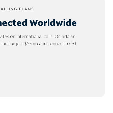
CALLING PLANS
nected Worldwide
tes on international calls. Or, add an
 plan for just $5/mo and connect to 70