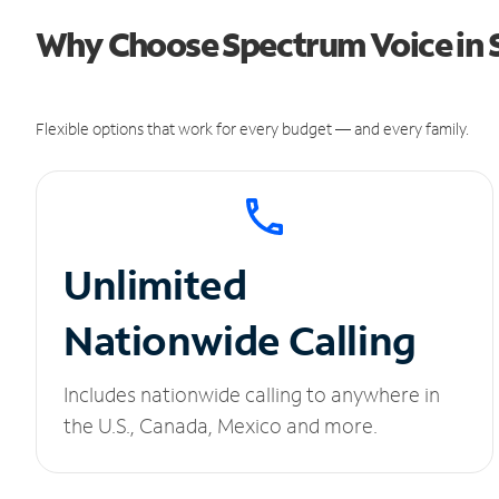
Why Choose Spectrum Voice in S
Flexible options that work for every budget — and every family.
Unlimited
Nationwide Calling
Includes nationwide calling to anywhere in
the U.S., Canada, Mexico and more.