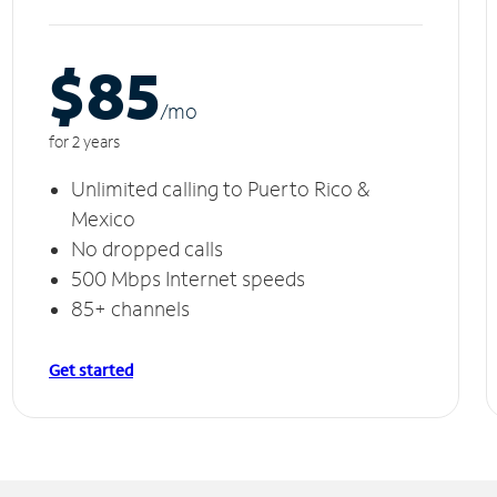
$85
/m
o
for 2 years
Unlimited calling to Puerto Rico &
Mexico
No dropped calls
500 Mbps Internet speeds
85+ channels
Get started