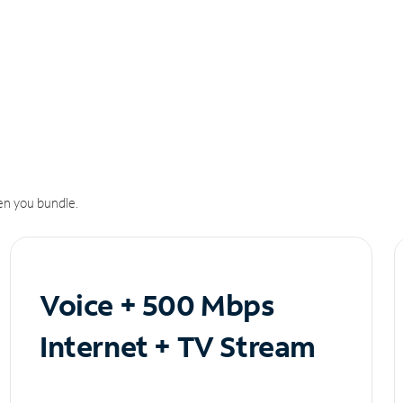
n you bundle.
Voice + 500 Mbps
Internet + TV Stream