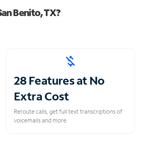
an Benito, TX?
28 Features at No
Extra Cost
Reroute calls, get full text transcriptions of
voicemails and more.