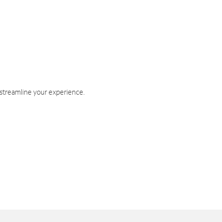
 streamline your experience.