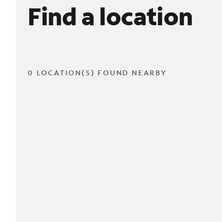
Find a location
0 LOCATION(S) FOUND NEARBY