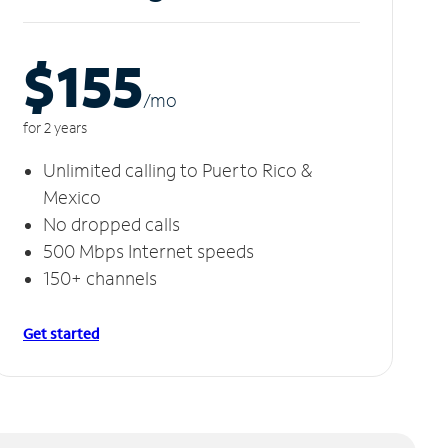
$155
/m
o
for 2 years
Unlimited calling to Puerto Rico &
Mexico
No dropped calls
500 Mbps Internet speeds
150+ channels
Get started