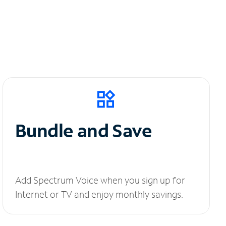
Bundle and Save
Add Spectrum Voice when you sign up for
Internet or TV and enjoy monthly savings.