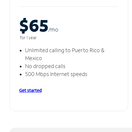
$65
/m
o
for 1 year
Unlimited calling to Puerto Rico &
Mexico
No dropped calls
500 Mbps Internet speeds
Get started