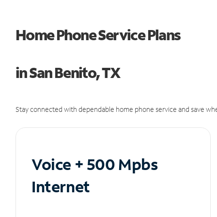
Home Phone Service Plans
in San Benito, TX
Stay connected with dependable home phone service and save whe
Voice + 500 Mpbs
Internet