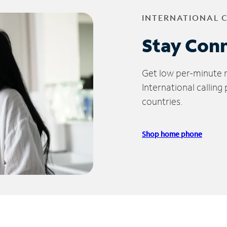
INTERNATIONAL 
Stay Con
Get low per-minute ra
International calling
countries.
Shop home phone