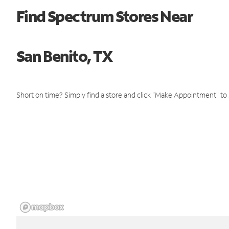
Find Spectrum Stores Near
San Benito, TX
Short on time? Simply find a store and click "Make Appointment" to