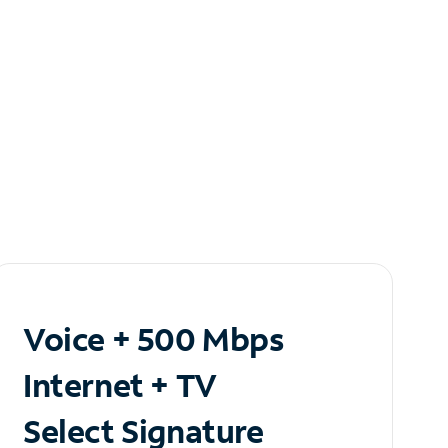
Voice + 500 Mbps
Internet + TV
Select Signature