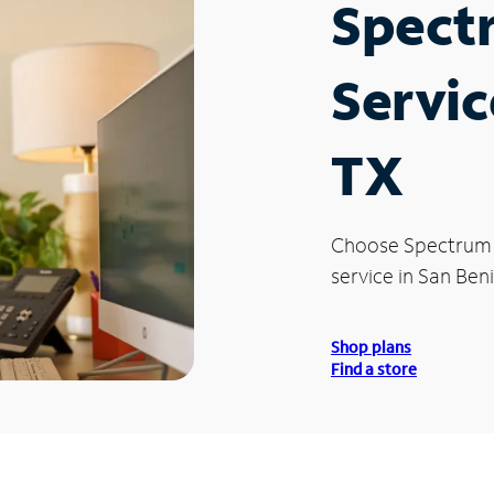
Spect
Servic
TX
Choose Spectrum
service in San Beni
Shop plans
Find a store