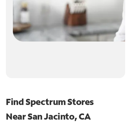
Find Spectrum Stores
Near
San Jacinto, CA