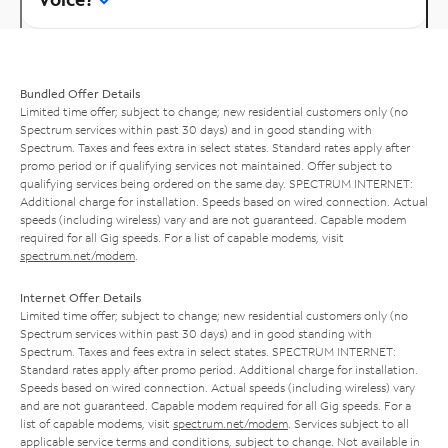
Bundled Offer Details
Limited time offer; subject to change; new residential customers only (no
Spectrum services within past 30 days) and in good standing with
Spectrum. Taxes and fees extra in select states. Standard rates apply after
promo period or if qualifying services not maintained. Offer subject to
qualifying services being ordered on the same day. SPECTRUM INTERNET:
Additional charge for installation. Speeds based on wired connection. Actual
speeds (including wireless) vary and are not guaranteed. Capable modem
required for all Gig speeds. For a list of capable modems, visit
spectrum.net/modem
.
Internet Offer Details
Limited time offer; subject to change; new residential customers only (no
Spectrum services within past 30 days) and in good standing with
Spectrum. Taxes and fees extra in select states. SPECTRUM INTERNET:
Standard rates apply after promo period. Additional charge for installation.
Speeds based on wired connection. Actual speeds (including wireless) vary
and are not guaranteed. Capable modem required for all Gig speeds. For a
list of capable modems, visit
spectrum.net/modem
. Services subject to all
applicable service terms and conditions, subject to change. Not available in