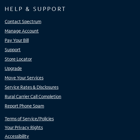
HELP & SUPPORT
Contact Spectrum
Manage Account
Pay Your Bill
Support
Store Locator
Upgrade
Move Your Services
Service Rates & Disclosures
Rural Carrier Call Completion
Report Phone Spam
Terms of Service/Policies
Your Privacy Rights
Accessibility