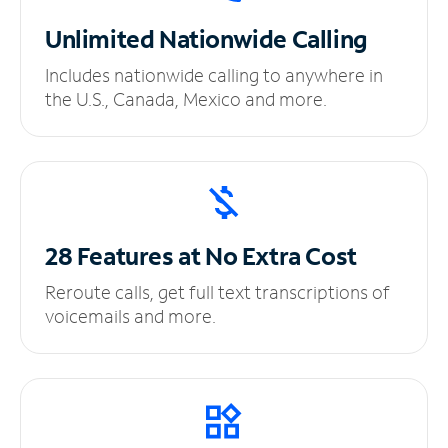
Unlimited
Nationwide Calling
Includes nationwide calling to anywhere in
the U.S., Canada, Mexico and more.
28 Features at No
Extra Cost
Reroute calls, get full text transcriptions of
voicemails and more.