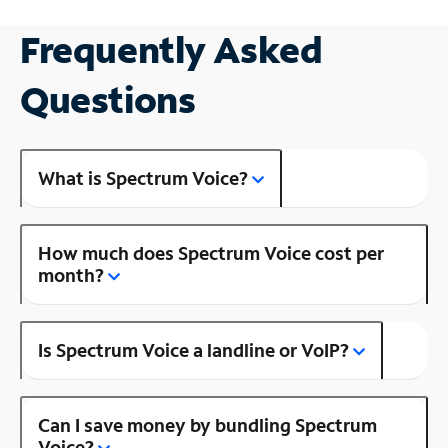
Frequently Asked
Questions
What is Spectrum Voice?
How much does Spectrum Voice cost per
month?
Is Spectrum Voice a landline or VoIP?
Can I save money by bundling Spectrum
Voice?