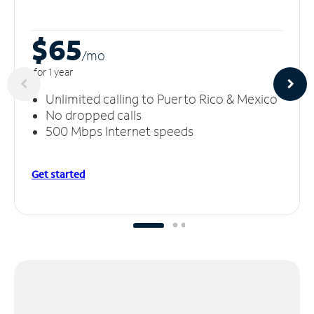
$65
/m
o
for 1 year
Unlimited calling to Puerto Rico & Mexico
No dropped calls
500 Mbps Internet speeds
Get started