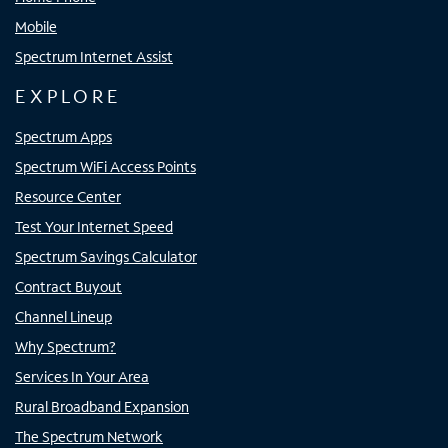
Mobile
Spectrum Internet Assist
EXPLORE
Spectrum Apps
Spectrum WiFi Access Points
Resource Center
Test Your Internet Speed
Spectrum Savings Calculator
Contract Buyout
Channel Lineup
Why Spectrum?
Services In Your Area
Rural Broadband Expansion
The Spectrum Network