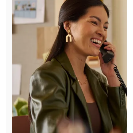
Manage
Account
Find
a
Store