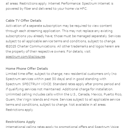
all areas. Restrictions apply. Internet Performance: Spectrum Internet is
powered by fiber and delivered to your home via HFC.
Cable TV Offer Details
Activation of a separate subscription may be required to view content
through each streaming application. This may not replace any existing
subscriptions you already have; those must be managed separately. Services
subject to all applicable service terms and conditions, subject to change.
©2025 Charter Communications. All other trademarks and logos herein are
the property of their respective owners. For details, visit
spectrum.com/disclosures
.
Home Phone Offer Details
Limited time offer; subject to change; new residential customers only (no
Spectrum services within past 30 days) and in good standing with
Spectrum. SPECTRUM VOICE: Standard rates apply after promo period and
if qualifying services not maintained. Additional charge for installation.
Unlimited calling includes calls within the U.S., Canada, Mexico, Puerto Rico,
Guam, the Virgin Islands and more. Services subject to all applicable service
terms and conditions, subject to change. Not available in all areas.
Restrictions apply.
Restrictions Apply
International calling rates apply to promotional offers and Spectrum Voice