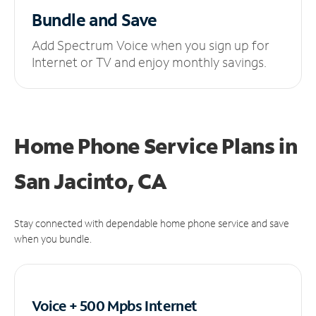
Bundle and Save
Add Spectrum Voice when you sign up for
Internet or TV and enjoy monthly savings.
Home Phone Service Plans
in
San Jacinto, CA
Stay connected with dependable home phone service and save
when you bundle.
Voice + 500 Mpbs
Internet