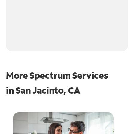
More Spectrum Services
in
San Jacinto, CA