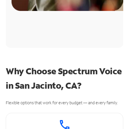
Why Choose Spectrum Voice
in San Jacinto, CA?
Flexible options that work for every budget — and every family.