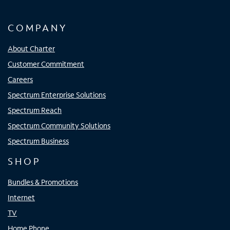
COMPANY
About Charter
Customer Commitment
Careers
Spectrum Enterprise Solutions
Spectrum Reach
Spectrum Community Solutions
Spectrum Business
SHOP
Bundles & Promotions
Internet
TV
Home Phone