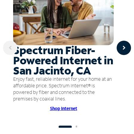
Spectrum Fiber-
Powered Internet in
San Jacinto, CA
Enjoy fast, reliable internet for your home at an
affordable price. Spectrum Internet® is
powered by fiber and connected to the
premises by coaxial lines.
Shop Internet