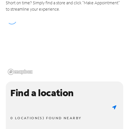
Short on time? Simply find a store and click "Make Appointment"
to streamline your experience.
Find a location
0 LOCATION(S) FOUND NEARBY