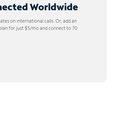
nected Worldwide
tes on international calls. Or, add an
 plan for just $5/mo and connect to 70