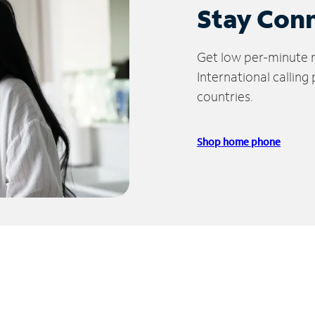
Stay Con
Get low per-minute ra
International calling
countries.
Shop home phone