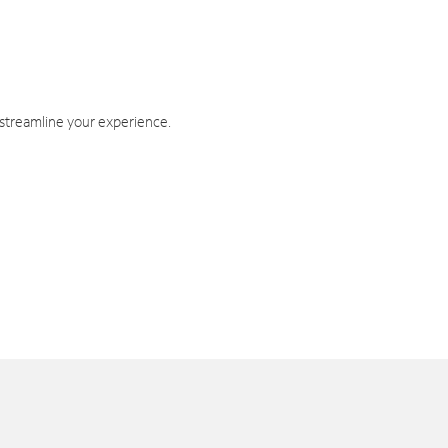
 streamline your experience.