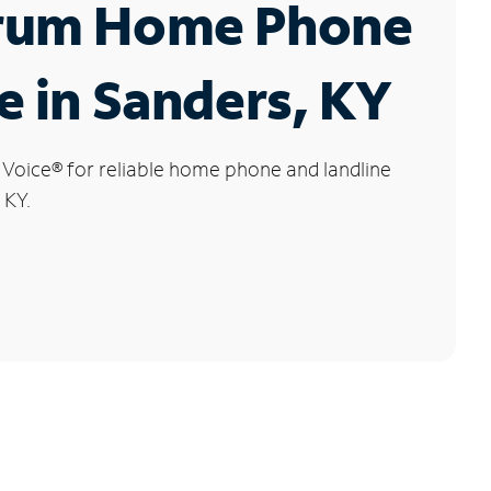
rum Home Phone
e in Sanders, KY
 Voice
®
for reliable home phone and landline
 KY.