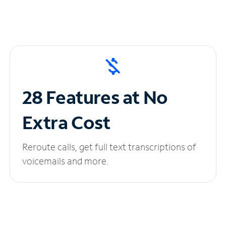
28 Features at No
Extra Cost
Reroute calls, get full text transcriptions of
voicemails and more.