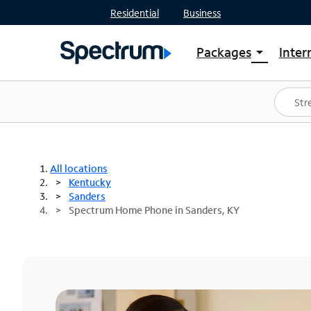
Residential
Business
Packages
Inter
arrow_drop_down
Shop Packages
S
Spectrum One
In
Best Deals
S
Shop Spectrum
In
All locations
Kentucky
Sanders
Spectrum Home Phone in Sanders, KY