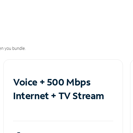
n you bundle.
Voice + 500 Mbps
Internet + TV Stream