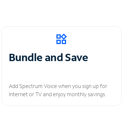
Bundle and Save
Add Spectrum Voice when you sign up for
Internet or TV and enjoy monthly savings.