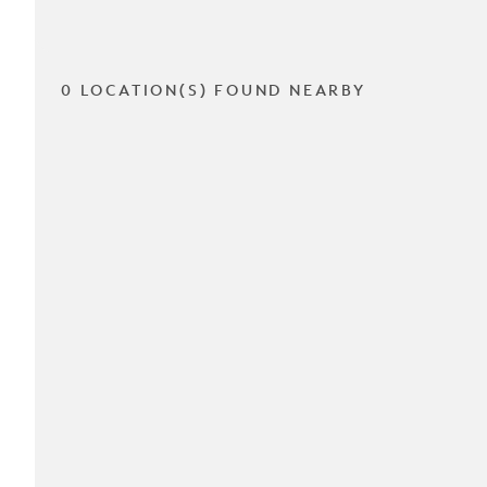
0 LOCATION(S) FOUND NEARBY