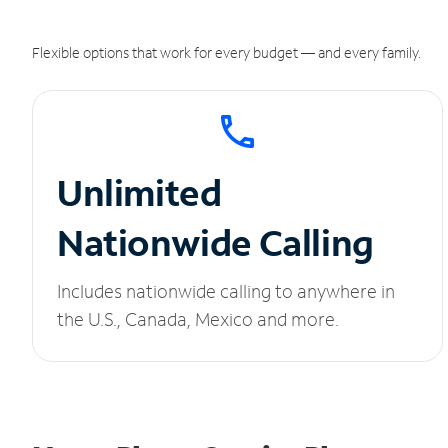
Flexible options that work for every budget — and every family.
Unlimited
Nationwide Calling
Includes nationwide calling to anywhere in
the U.S., Canada, Mexico and more.