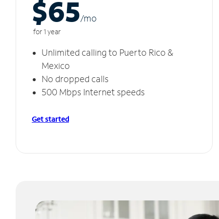
$65
/m
o
for 1 year
Unlimited calling to Puerto Rico &
Mexico
No dropped calls
500 Mbps Internet speeds
Get started