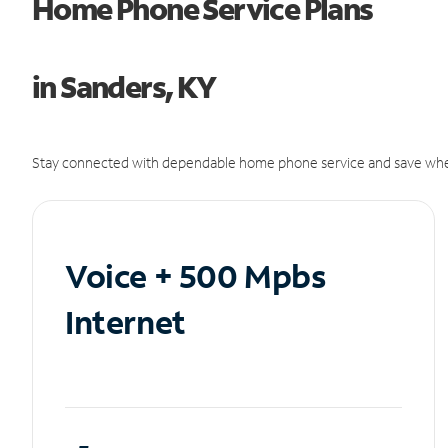
Home Phone Service Plans
in Sanders, KY
Stay connected with dependable home phone service and save whe
Voice + 500 Mpbs
Internet