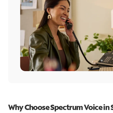
Why Choose Spectrum Voice in 