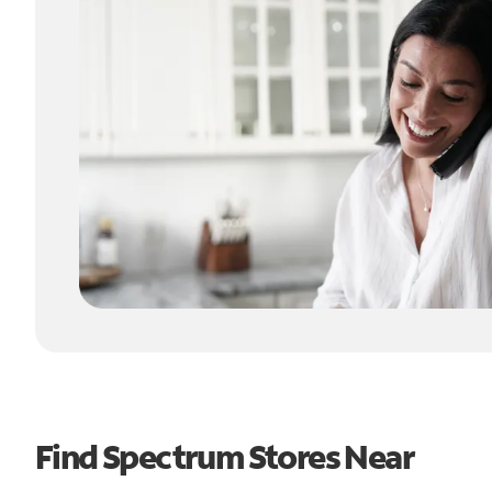
Find Spectrum Stores Near