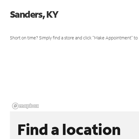
Sanders, KY
Short on time? Simply find a store and click "Make Appointment" to
Find a location