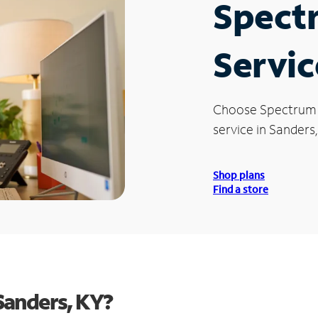
Spect
Servic
Choose Spectrum
service in Sanders,
Shop plans
Find a store
Sanders, KY?