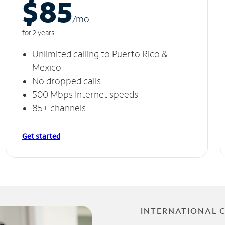
$85
/m
o
for 2 years
Unlimited calling to Puerto Rico &
Mexico
No dropped calls
500 Mbps Internet speeds
85+ channels
Get started
INTERNATIONAL 