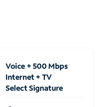
Voice + 500 Mbps
Internet + TV
Select Signature