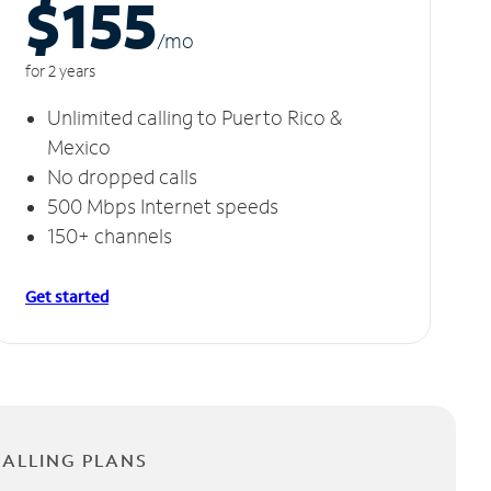
$155
/m
o
for 2 years
Unlimited calling to Puerto Rico &
Mexico
No dropped calls
500 Mbps Internet speeds
150+ channels
Get started
CALLING PLANS