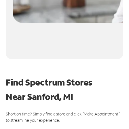
Find Spectrum Stores
Near
Sanford, MI
Short on time? Simply find a store and click "Make Appointment"
to streamline your experience.