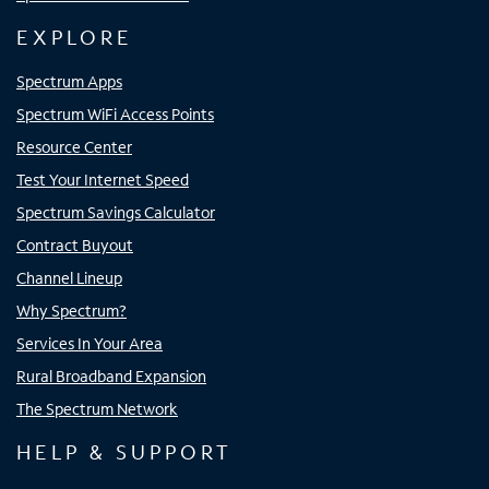
EXPLORE
Spectrum Apps
Spectrum WiFi Access Points
Resource Center
Test Your Internet Speed
Spectrum Savings Calculator
Contract Buyout
Channel Lineup
Why Spectrum?
Services In Your Area
Rural Broadband Expansion
The Spectrum Network
HELP & SUPPORT