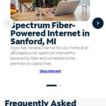
Spectrum Fiber-
Powered Internet in
Sanford, MI
Enjoy fast, reliable internet for your home at an
affordable price. Spectrum Internet® is
powered by fiber and connected to the
premises by coaxial lines.
Shop Internet
Frequently Asked