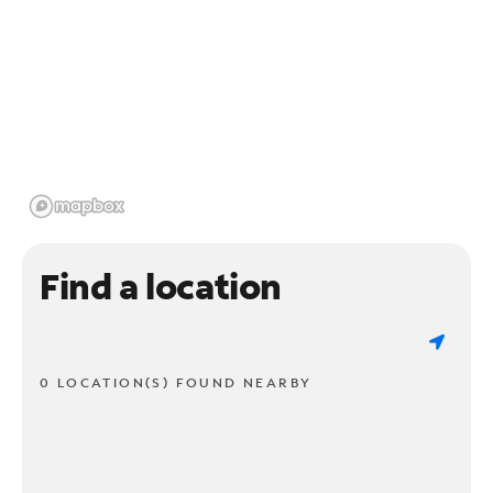
Find a location
0 LOCATION(S) FOUND NEARBY