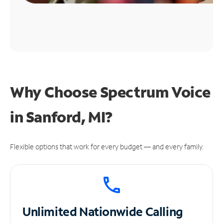
Why Choose Spectrum Voice
in Sanford, MI?
Flexible options that work for every budget — and every family.
Unlimited
Nationwide Calling