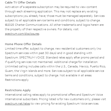
Cable TV Offer Details
Activation of a separate subscription may be required to view content
through each streaming application. This may not replace any existing
subscriptions you already have; those must be managed separately. Services
subject to all applicable service terms and conditions, subject to change.
©2025 Charter Communications. All other trademarks and logos herein are
the property of their respective owners. For details, visit
spectrum.com/disclosures
.
Home Phone Offer Details
Limited time offer; subject to change; new residential customers only (no
Spectrum services within past 30 days) and in good standing with
Spectrum. SPECTRUM VOICE: Standard rates apply after promo period and
if qualifying services not maintained. Additional charge for installation.
Unlimited calling includes calls within the U.S., Canada, Mexico, Puerto Rico,
Guam, the Virgin Islands and more. Services subject to all applicable service
terms and conditions, subject to change. Not available in all areas.
Restrictions apply.
Restrictions Apply
International calling rates apply to promotional offers and Spectrum Voice
International subscribers. Pricing listed is for new customers only; please visit
spectrum.net/rates
to view pricing for existing Spectrum Voice services.