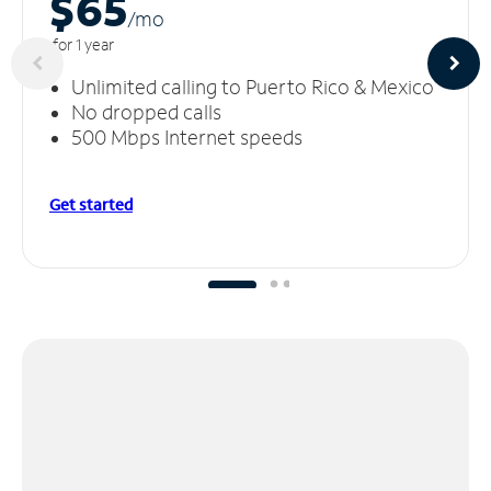
$65
/m
o
for 1 year
Unlimited calling to Puerto Rico & Mexico
No dropped calls
500 Mbps Internet speeds
Get started