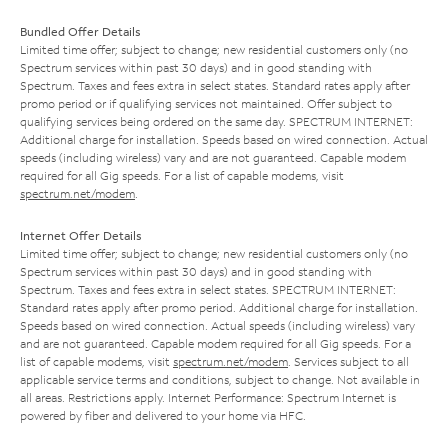
Bundled Offer Details
Limited time offer; subject to change; new residential customers only (no
Spectrum services within past 30 days) and in good standing with
Spectrum. Taxes and fees extra in select states. Standard rates apply after
promo period or if qualifying services not maintained. Offer subject to
qualifying services being ordered on the same day. SPECTRUM INTERNET:
Additional charge for installation. Speeds based on wired connection. Actual
speeds (including wireless) vary and are not guaranteed. Capable modem
required for all Gig speeds. For a list of capable modems, visit
spectrum.net/modem
.
Internet Offer Details
Limited time offer; subject to change; new residential customers only (no
Spectrum services within past 30 days) and in good standing with
Spectrum. Taxes and fees extra in select states. SPECTRUM INTERNET:
Standard rates apply after promo period. Additional charge for installation.
Speeds based on wired connection. Actual speeds (including wireless) vary
and are not guaranteed. Capable modem required for all Gig speeds. For a
list of capable modems, visit
spectrum.net/modem
. Services subject to all
applicable service terms and conditions, subject to change. Not available in
all areas. Restrictions apply. Internet Performance: Spectrum Internet is
powered by fiber and delivered to your home via HFC.