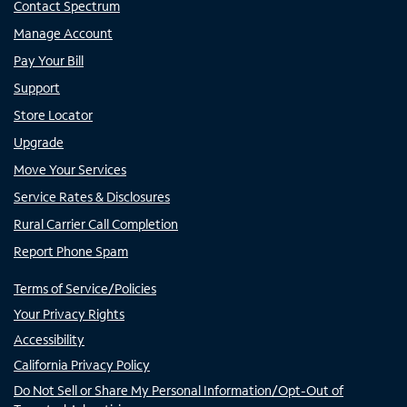
Contact Spectrum
Manage Account
Pay Your Bill
Support
Store Locator
Upgrade
Move Your Services
Service Rates & Disclosures
Rural Carrier Call Completion
Report Phone Spam
Terms of Service/Policies
Your Privacy Rights
Accessibility
California Privacy Policy
Do Not Sell or Share My Personal Information/Opt-Out of