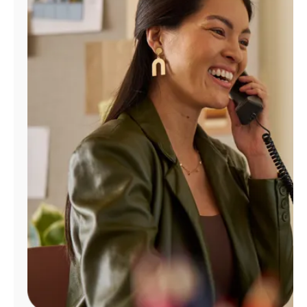
Manage
Account
Find
a
Store