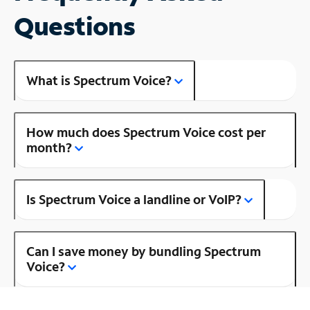
Questions
What is Spectrum Voice?
How much does Spectrum Voice cost per
month?
Is Spectrum Voice a landline or VoIP?
Can I save money by bundling Spectrum
Voice?