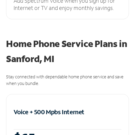
Add Spectrum Voice when you sign up for
Internet or TV and enjoy monthly savings.
Home Phone Service Plans
in
Sanford, MI
Stay connected with dependable home phone service and save
when you bundle.
Voice + 500 Mpbs
Internet