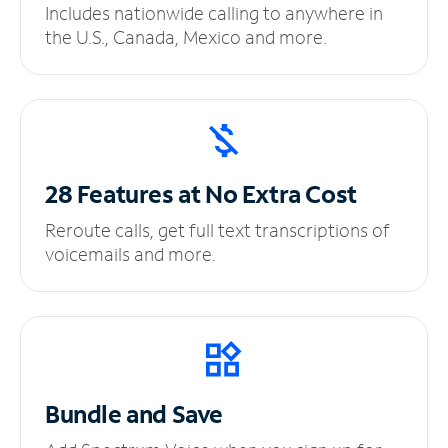
Includes nationwide calling to anywhere in
the U.S., Canada, Mexico and more.
28 Features at No
Extra Cost
Reroute calls, get full text transcriptions of
voicemails and more.
Bundle and Save