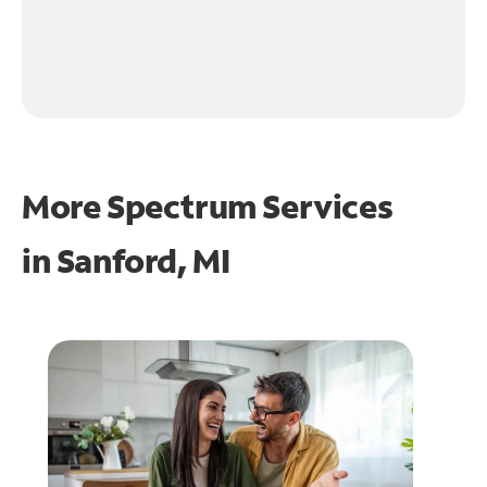
More Spectrum Services
in
Sanford, MI