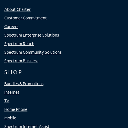
About Charter
Customer Commitment
Careers
Spectrum Enterprise Solutions
Spectrum Reach
Spectrum Community Solutions
Spectrum Business
SHOP
Bundles & Promotions
Internet
TV
Home Phone
Mobile
Spectrum Internet Assist