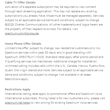
Cable TV Offer Details
Activation of a separate subscription may be required to view content
through each streaming application. This may not replace any existing
subscriptions you already have; those must be managed separately. Services
subject to all applicable service terms and conditions, subject to change.
©2025 Charter Communications. All other trademarks and logos herein are
the property of their respective owners. For details, visit
spectrum.com/disclosures
.
Home Phone Offer Details
Limited time offer; subject to change; new residential customers only (no
Spectrum services within past 30 days) and in good standing with
Spectrum. SPECTRUM VOICE: Standard rates apply after promo period and
if qualifying services not maintained. Additional charge for installation.
Unlimited calling includes calls within the U.S., Canada, Mexico, Puerto Rico,
Guam, the Virgin Islands and more. Services subject to all applicable service
terms and conditions, subject to change. Not available in all areas.
Restrictions apply.
Restrictions Apply
International calling rates apply to promotional offers and Spectrum Voice
International subscribers. Pricing listed is for new customers only; please visit
spectrum.net/rates
to view pricing for existing Spectrum Voice services.