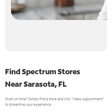
Find Spectrum Stores
Near
Sarasota, FL
Short on time? Simply find a store and click "Make Appointment"
to streamline your experience.