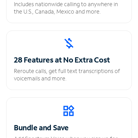
Includes nationwide calling to anywhere in
the U.S., Canada, Mexico and more.
28 Features at No
Extra Cost
Reroute calls, get full text transcriptions of
voicemails and more.
Bundle and Save