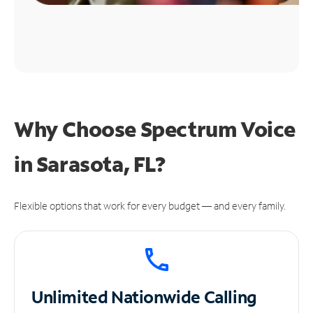
Why Choose Spectrum Voice
in Sarasota, FL?
Flexible options that work for every budget — and every family.
Unlimited
Nationwide Calling