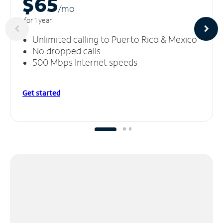
$65
/m
o
for 1 year
Unlimited calling to Puerto Rico & Mexico
No dropped calls
500 Mbps Internet speeds
Get started