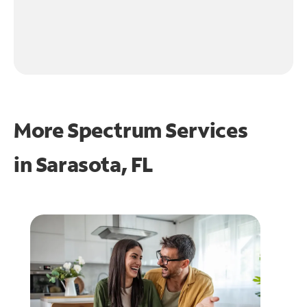
More Spectrum Services
in
Sarasota, FL