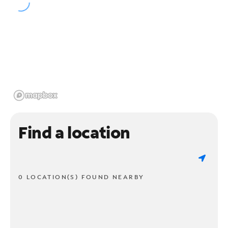
Find a location
0 LOCATION(S) FOUND NEARBY