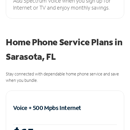
Add Spectrum Voice when you sign up for
Internet or TV and enjoy monthly savings.
Home Phone Service Plans
in
Sarasota, FL
Stay connected with dependable home phone service and save
when you bundle.
Voice + 500 Mpbs
Internet