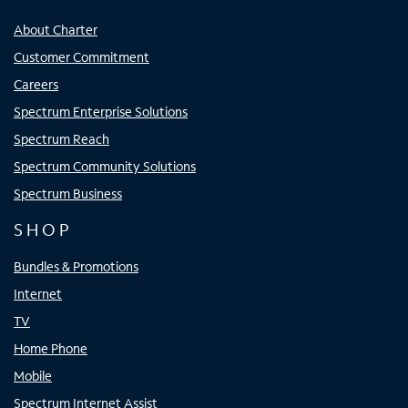
About Charter
Customer Commitment
Careers
Spectrum Enterprise Solutions
Spectrum Reach
Spectrum Community Solutions
Spectrum Business
SHOP
Bundles & Promotions
Internet
TV
Home Phone
Mobile
Spectrum Internet Assist