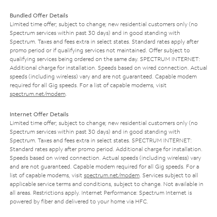
Bundled Offer Details
Limited time offer; subject to change; new residential customers only (no
Spectrum services within past 30 days) and in good standing with
Spectrum. Taxes and fees extra in select states. Standard rates apply after
promo period or if qualifying services not maintained. Offer subject to
qualifying services being ordered on the same day. SPECTRUM INTERNET:
Additional charge for installation. Speeds based on wired connection. Actual
speeds (including wireless) vary and are not guaranteed. Capable modem
required for all Gig speeds. For a list of capable modems, visit
spectrum.net/modem
.
Internet Offer Details
Limited time offer; subject to change; new residential customers only (no
Spectrum services within past 30 days) and in good standing with
Spectrum. Taxes and fees extra in select states. SPECTRUM INTERNET:
Standard rates apply after promo period. Additional charge for installation.
Speeds based on wired connection. Actual speeds (including wireless) vary
and are not guaranteed. Capable modem required for all Gig speeds. For a
list of capable modems, visit
spectrum.net/modem
. Services subject to all
applicable service terms and conditions, subject to change. Not available in
all areas. Restrictions apply. Internet Performance: Spectrum Internet is
powered by fiber and delivered to your home via HFC.