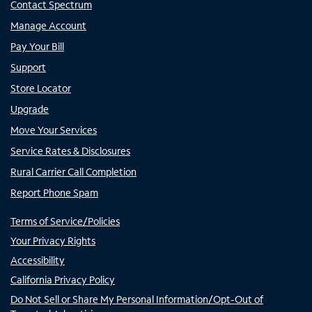
Contact Spectrum
Manage Account
Pay Your Bill
Support
Store Locator
Upgrade
Move Your Services
Service Rates & Disclosures
Rural Carrier Call Completion
Report Phone Spam
Terms of Service/Policies
Your Privacy Rights
Accessibility
California Privacy Policy
Do Not Sell or Share My Personal Information/Opt-Out of