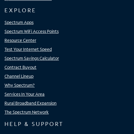
EXPLORE
Spectrum Apps
Spectrum WiFi Access Points
Resource Center
Test Your Internet Speed
Spectrum Savings Calculator
Contract Buyout
Channel Lineup
Why Spectrum?
Services In Your Area
Rural Broadband Expansion
The Spectrum Network
HELP & SUPPORT