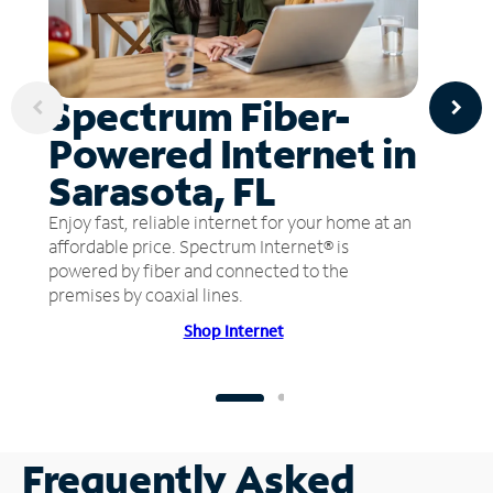
Spectrum Fiber-
Powered Internet in
Sarasota, FL
Enjoy fast, reliable internet for your home at an
affordable price. Spectrum Internet® is
powered by fiber and connected to the
premises by coaxial lines.
Shop Internet
Frequently Asked