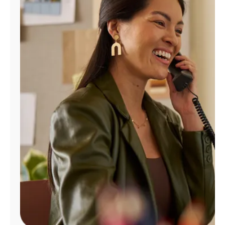
Manage
Account
Find
a
Store