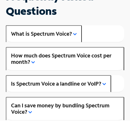
Questions
What is Spectrum Voice?
How much does Spectrum Voice cost per
month?
Is Spectrum Voice a landline or VoIP?
Can I save money by bundling Spectrum
Voice?