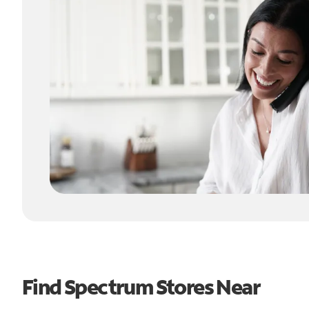
Find Spectrum Stores Near