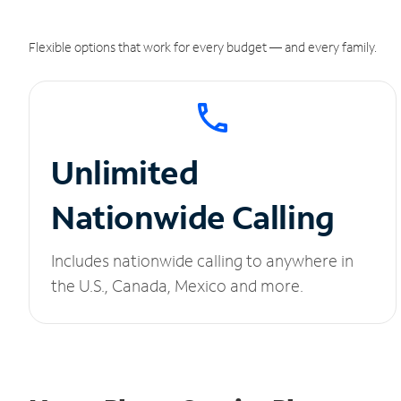
Flexible options that work for every budget — and every family.
Unlimited
Nationwide Calling
Includes nationwide calling to anywhere in
the U.S., Canada, Mexico and more.