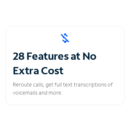
28 Features at No
Extra Cost
Reroute calls, get full text transcriptions of
voicemails and more.