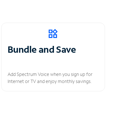
Bundle and Save
Add Spectrum Voice when you sign up for
Internet or TV and enjoy monthly savings.