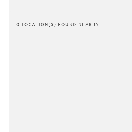
0 LOCATION(S) FOUND NEARBY