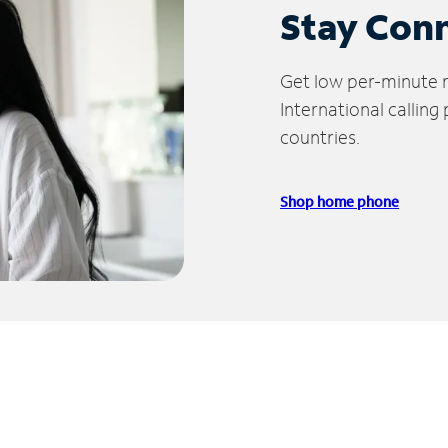
Stay Con
Get low per-minute ra
International calling
countries.
Shop home phone