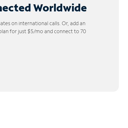
nected Worldwide
tes on international calls. Or, add an
 plan for just $5/mo and connect to 70