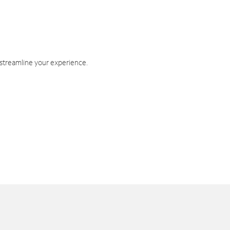
 streamline your experience.