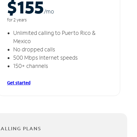
$155
/m
o
for 2 years
Unlimited calling to Puerto Rico &
Mexico
No dropped calls
500 Mbps Internet speeds
150+ channels
Get started
CALLING PLANS