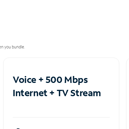
n you bundle.
Voice + 500 Mbps
Internet + TV Stream