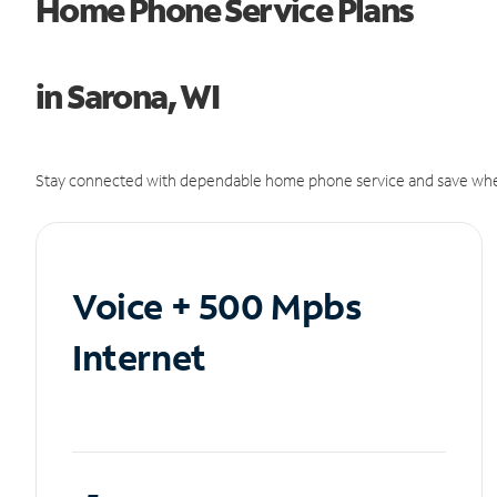
Home Phone Service Plans
in Sarona, WI
Stay connected with dependable home phone service and save whe
Voice + 500 Mpbs
Internet