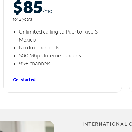
$85
/m
o
for 2 years
Unlimited calling to Puerto Rico &
Mexico
No dropped calls
500 Mbps Internet speeds
85+ channels
Get started
INTERNATIONAL 