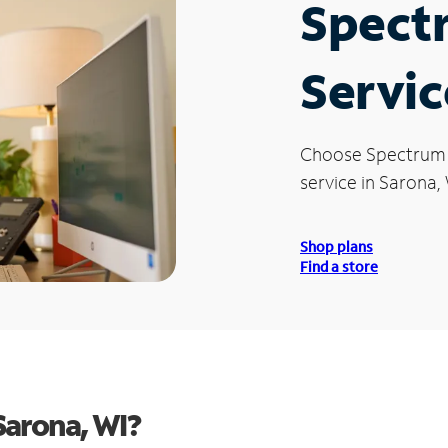
Spect
Servic
Choose Spectrum
service in Sarona, 
Shop plans
Find a store
Sarona, WI?