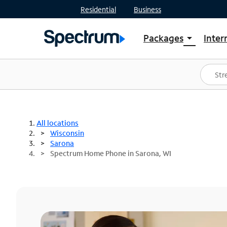
Residential
Business
Packages
Inter
arrow_drop_down
Shop Packages
S
Spectrum One
In
Best Deals
S
Shop Spectrum
In
All locations
Wisconsin
Sarona
Spectrum Home Phone in Sarona, WI