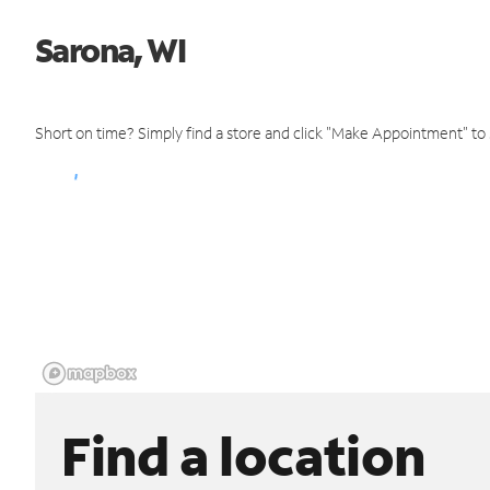
Sarona, WI
Short on time? Simply find a store and click "Make Appointment" to
Find a location