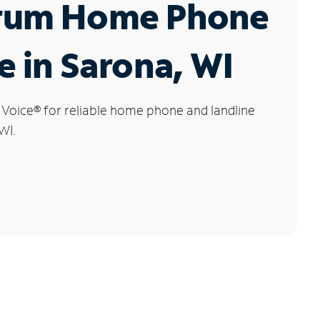
rum Home Phone
e in Sarona, WI
 Voice
®
for reliable home phone and landline
WI.