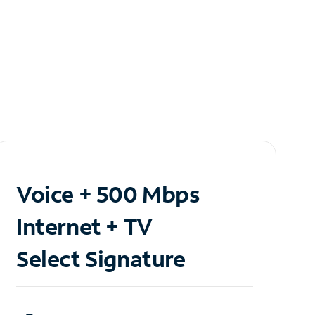
Voice + 500 Mbps
Internet + TV
Select Signature