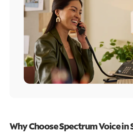
Why Choose Spectrum Voice in 