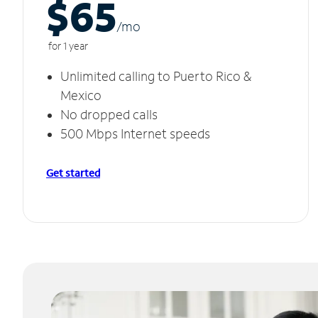
$65
/m
o
for 1 year
Unlimited calling to Puerto Rico &
Mexico
No dropped calls
500 Mbps Internet speeds
Get started