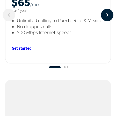
$65
/m
o
for 1 year
Unlimited calling to Puerto Rico & Mexico
No dropped calls
500 Mbps Internet speeds
Get started