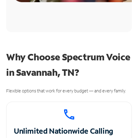
Why Choose Spectrum Voice
in Savannah, TN?
Flexible options that work for every budget — and every family.
Unlimited
Nationwide Calling