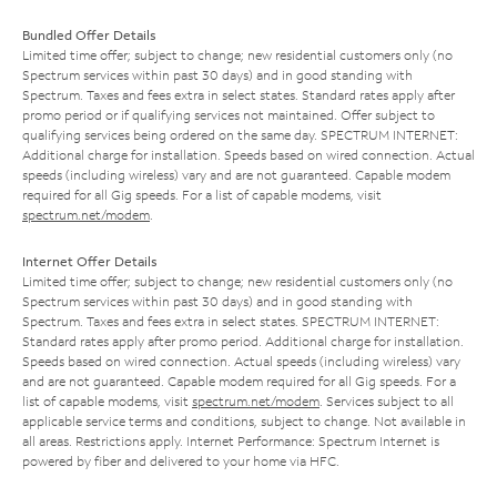
Bundled Offer Details
Limited time offer; subject to change; new residential customers only (no
Spectrum services within past 30 days) and in good standing with
Spectrum. Taxes and fees extra in select states. Standard rates apply after
promo period or if qualifying services not maintained. Offer subject to
qualifying services being ordered on the same day. SPECTRUM INTERNET:
Additional charge for installation. Speeds based on wired connection. Actual
speeds (including wireless) vary and are not guaranteed. Capable modem
required for all Gig speeds. For a list of capable modems, visit
spectrum.net/modem
.
Internet Offer Details
Limited time offer; subject to change; new residential customers only (no
Spectrum services within past 30 days) and in good standing with
Spectrum. Taxes and fees extra in select states. SPECTRUM INTERNET:
Standard rates apply after promo period. Additional charge for installation.
Speeds based on wired connection. Actual speeds (including wireless) vary
and are not guaranteed. Capable modem required for all Gig speeds. For a
list of capable modems, visit
spectrum.net/modem
. Services subject to all
applicable service terms and conditions, subject to change. Not available in
all areas. Restrictions apply. Internet Performance: Spectrum Internet is
powered by fiber and delivered to your home via HFC.