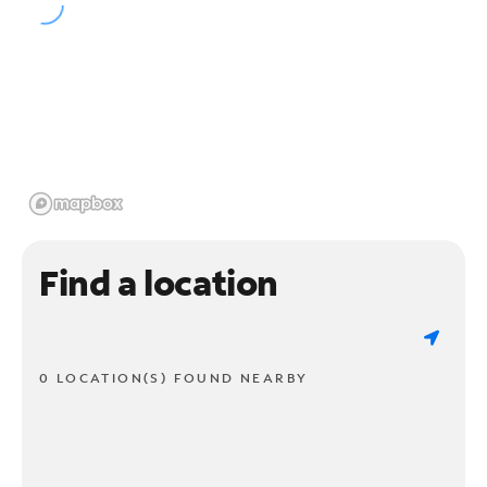
Find a location
0 LOCATION(S) FOUND NEARBY