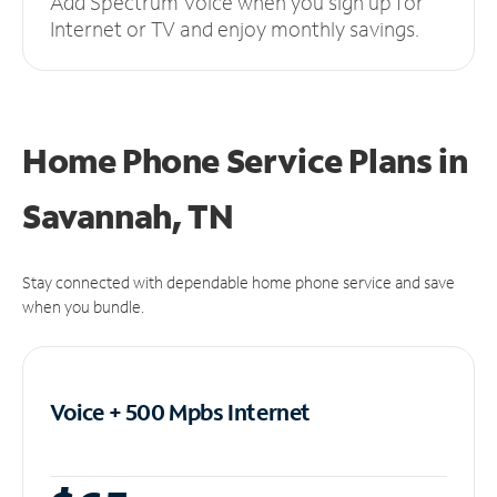
Add Spectrum Voice when you sign up for
Internet or TV and enjoy monthly savings.
Home Phone Service Plans
in
Savannah, TN
Stay connected with dependable home phone service and save
when you bundle.
Voice + 500 Mpbs
Internet