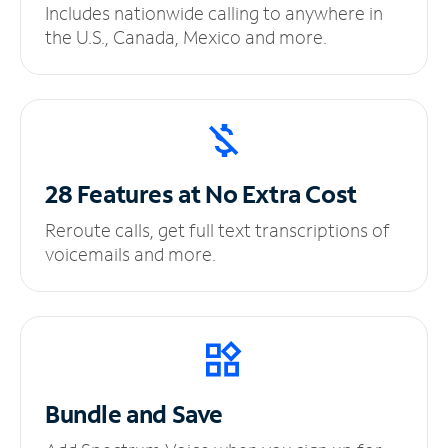
Includes nationwide calling to anywhere in
the U.S., Canada, Mexico and more.
28 Features at No
Extra Cost
Reroute calls, get full text transcriptions of
voicemails and more.
Bundle and Save