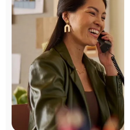
Manage
Account
Find
a
Store