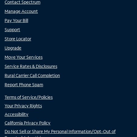
Contact Spectrum
Manage Account
Pay Your Bill
Support
Store Locator
Upgrade
Move Your Services
Service Rates & Disclosures
Rural Carrier Call Completion
Report Phone Spam
Terms of Service/Policies
Your Privacy Rights
Accessibility
California Privacy Policy
Do Not Sell or Share My Personal Information/Opt-Out of