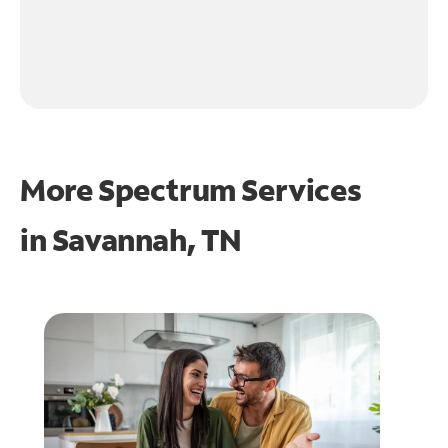
More Spectrum Services
in
Savannah, TN