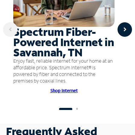
Spectrum Fiber-
Powered Internet in
Savannah, TN
Enjoy fast, reliable internet for your home at an
affordable price. Spectrum Internet® is
powered by fiber and connected to the
premises by coaxial lines.
Shop Internet
Frequently Asked