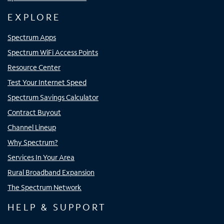
EXPLORE
Spectrum Apps
Spectrum WiFi Access Points
Resource Center
Test Your Internet Speed
Spectrum Savings Calculator
Contract Buyout
Channel Lineup
Why Spectrum?
Services In Your Area
Rural Broadband Expansion
The Spectrum Network
HELP & SUPPORT