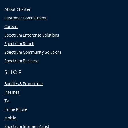
About Charter
Customer Commitment
Careers
Spectrum Enterprise Solutions
Spectrum Reach
Spectrum Community Solutions
Spectrum Business
SHOP
Bundles & Promotions
Internet
TV
Home Phone
Mobile
Spectrum Internet Assist