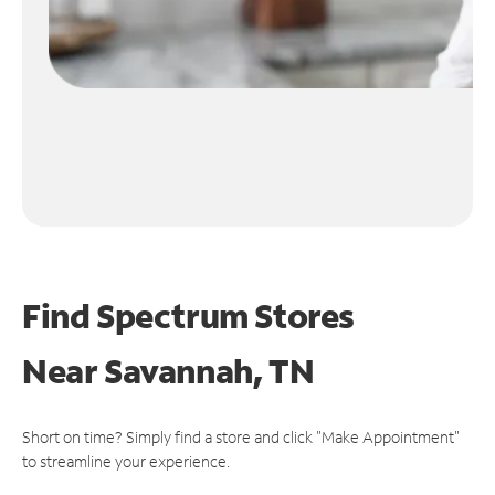
Find Spectrum Stores
Near
Savannah, TN
Short on time? Simply find a store and click "Make Appointment"
to streamline your experience.