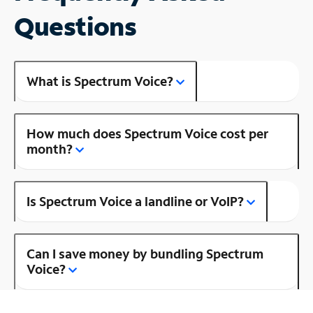
Questions
What is Spectrum Voice?
How much does Spectrum Voice cost per
month?
Is Spectrum Voice a landline or VoIP?
Can I save money by bundling Spectrum
Voice?