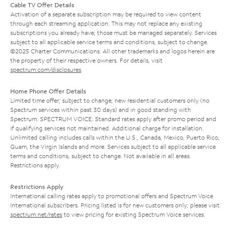
Cable TV Offer Details
Activation of a separate subscription may be required to view content
through each streaming application. This may not replace any existing
subscriptions you already have; those must be managed separately. Services
subject to all applicable service terms and conditions, subject to change.
©2025 Charter Communications. All other trademarks and logos herein are
the property of their respective owners. For details, visit
spectrum.com/disclosures
.
Home Phone Offer Details
Limited time offer; subject to change; new residential customers only (no
Spectrum services within past 30 days) and in good standing with
Spectrum. SPECTRUM VOICE: Standard rates apply after promo period and
if qualifying services not maintained. Additional charge for installation.
Unlimited calling includes calls within the U.S., Canada, Mexico, Puerto Rico,
Guam, the Virgin Islands and more. Services subject to all applicable service
terms and conditions, subject to change. Not available in all areas.
Restrictions apply.
Restrictions Apply
International calling rates apply to promotional offers and Spectrum Voice
International subscribers. Pricing listed is for new customers only; please visit
spectrum.net/rates
to view pricing for existing Spectrum Voice services.