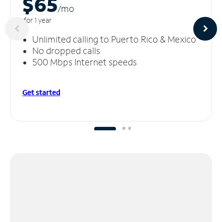
$65
/m
o
for 1 year
Unlimited calling to Puerto Rico & Mexico
No dropped calls
500 Mbps Internet speeds
Get started