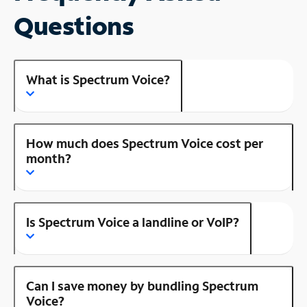
Questions
What is Spectrum Voice?
How much does Spectrum Voice cost per
month?
Is Spectrum Voice a landline or VoIP?
Can I save money by bundling Spectrum
Voice?