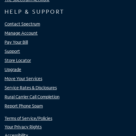
HELP & SUPPORT
Contact Spectrum
Manage Account
Pay Your Bill
Support
Store Locator
Upgrade
Move Your Services
Service Rates & Disclosures
Rural Carrier Call Completion
Report Phone Spam
Terms of Service/Policies
Your Privacy Rights
Accessibility