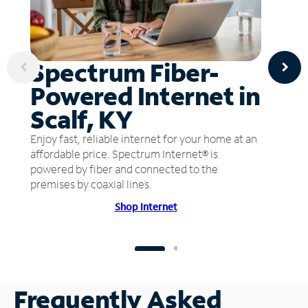
Spectrum Fiber-
Powered Internet in
Scalf, KY
Enjoy fast, reliable internet for your home at an
affordable price. Spectrum Internet® is
powered by fiber and connected to the
premises by coaxial lines.
Shop Internet
Frequently Asked