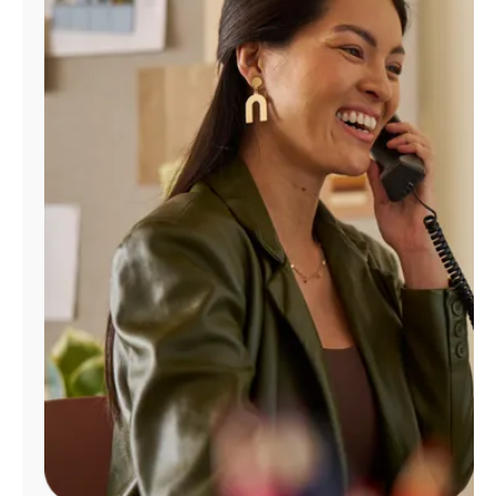
Manage
Account
Find
a
Store