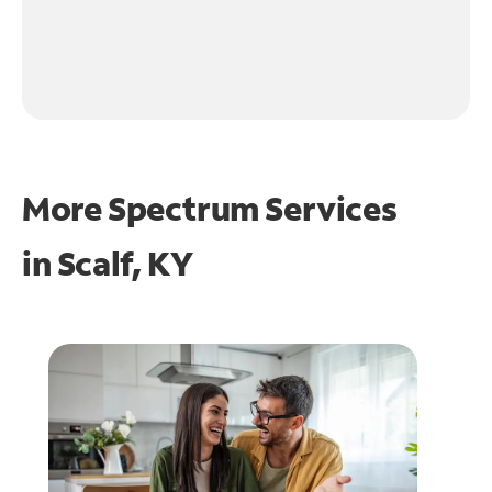
More Spectrum Services
in
Scalf, KY