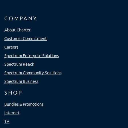
COMPANY
About Charter
Customer Commitment
Careers
Spectrum Enterprise Solutions
Spectrum Reach
Spectrum Community Solutions
Spectrum Business
SHOP
Bundles & Promotions
Internet
TV