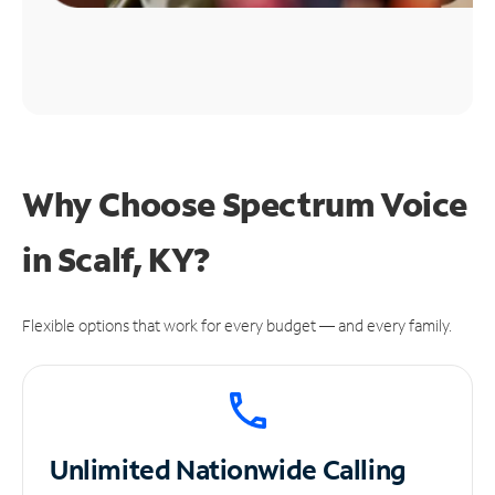
Why Choose Spectrum Voice
in Scalf, KY?
Flexible options that work for every budget — and every family.
Unlimited
Nationwide Calling