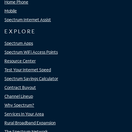
Home Phone
Mobile
Spectrum Internet Assist
EXPLORE
Spectrum Apps
Spectrum WiFi Access Points
Resource Center
Test Your Internet Speed
Spectrum Savings Calculator
Contract Buyout
Channel Lineup
Why Spectrum?
Services In Your Area
Rural Broadband Expansion
The Spectrum Network