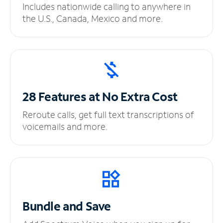
Includes nationwide calling to anywhere in
the U.S., Canada, Mexico and more.
28 Features at No
Extra Cost
Reroute calls, get full text transcriptions of
voicemails and more.
Bundle and Save