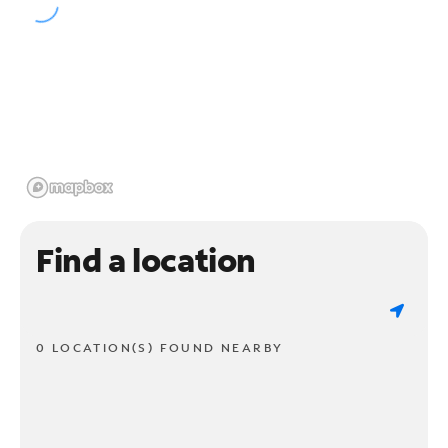
Find a location
0 LOCATION(S) FOUND NEARBY