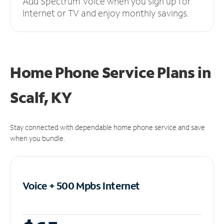
Add Spectrum Voice when you sign up for
Internet or TV and enjoy monthly savings.
Home Phone Service Plans
in
Scalf, KY
Stay connected with dependable home phone service and save
when you bundle.
Voice + 500 Mpbs
Internet