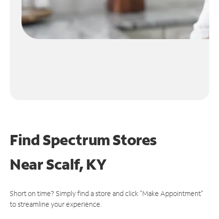
Find Spectrum Stores
Near
Scalf, KY
Short on time? Simply find a store and click "Make Appointment"
to streamline your experience.