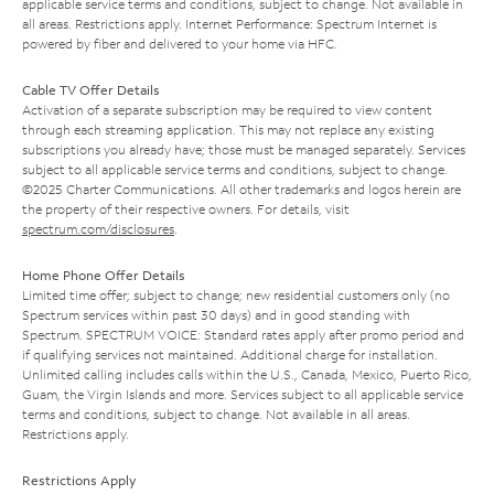
applicable service terms and conditions, subject to change. Not available in
all areas. Restrictions apply. Internet Performance: Spectrum Internet is
powered by fiber and delivered to your home via HFC.
Cable TV Offer Details
Activation of a separate subscription may be required to view content
through each streaming application. This may not replace any existing
subscriptions you already have; those must be managed separately. Services
subject to all applicable service terms and conditions, subject to change.
©2025 Charter Communications. All other trademarks and logos herein are
the property of their respective owners. For details, visit
spectrum.com/disclosures
.
Home Phone Offer Details
Limited time offer; subject to change; new residential customers only (no
Spectrum services within past 30 days) and in good standing with
Spectrum. SPECTRUM VOICE: Standard rates apply after promo period and
if qualifying services not maintained. Additional charge for installation.
Unlimited calling includes calls within the U.S., Canada, Mexico, Puerto Rico,
Guam, the Virgin Islands and more. Services subject to all applicable service
terms and conditions, subject to change. Not available in all areas.
Restrictions apply.
Restrictions Apply