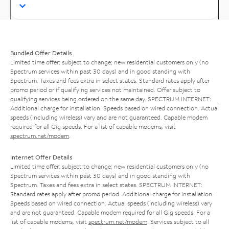
Bundled Offer Details
Limited time offer; subject to change; new residential customers only (no
Spectrum services within past 30 days) and in good standing with
Spectrum. Taxes and fees extra in select states. Standard rates apply after
promo period or if qualifying services not maintained. Offer subject to
qualifying services being ordered on the same day. SPECTRUM INTERNET:
Additional charge for installation. Speeds based on wired connection. Actual
speeds (including wireless) vary and are not guaranteed. Capable modem
required for all Gig speeds. For a list of capable modems, visit
spectrum.net/modem
.
Internet Offer Details
Limited time offer; subject to change; new residential customers only (no
Spectrum services within past 30 days) and in good standing with
Spectrum. Taxes and fees extra in select states. SPECTRUM INTERNET:
Standard rates apply after promo period. Additional charge for installation.
Speeds based on wired connection. Actual speeds (including wireless) vary
and are not guaranteed. Capable modem required for all Gig speeds. For a
list of capable modems, visit
spectrum.net/modem
. Services subject to all