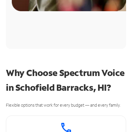
Why Choose Spectrum Voice
in Schofield Barracks, HI?
Flexible options that work for every budget — and every family.