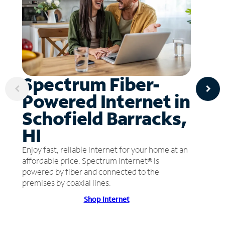
Spectrum Fiber-
Powered Internet in
Schofield Barracks,
HI
Enjoy fast, reliable internet for your home at an
affordable price. Spectrum Internet® is
powered by fiber and connected to the
premises by coaxial lines.
Shop Internet