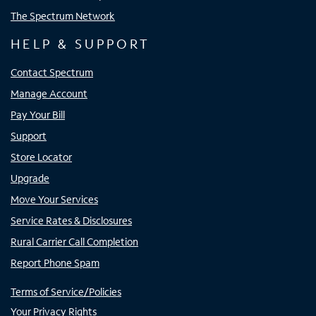
The Spectrum Network
HELP & SUPPORT
Contact Spectrum
Manage Account
Pay Your Bill
Support
Store Locator
Upgrade
Move Your Services
Service Rates & Disclosures
Rural Carrier Call Completion
Report Phone Spam
Terms of Service/Policies
Your Privacy Rights