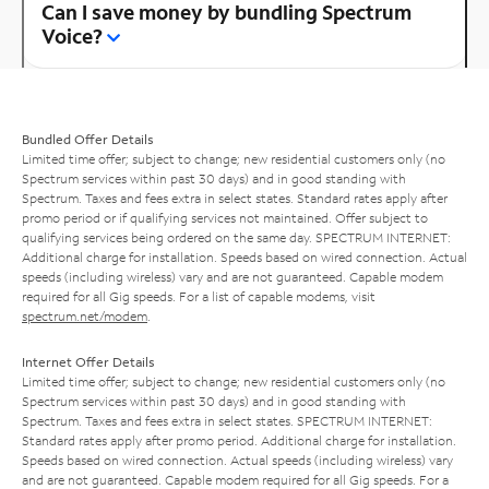
Can I save money by bundling Spectrum
Voice?
Bundled Offer Details
Limited time offer; subject to change; new residential customers only (no
Spectrum services within past 30 days) and in good standing with
Spectrum. Taxes and fees extra in select states. Standard rates apply after
promo period or if qualifying services not maintained. Offer subject to
qualifying services being ordered on the same day. SPECTRUM INTERNET:
Additional charge for installation. Speeds based on wired connection. Actual
speeds (including wireless) vary and are not guaranteed. Capable modem
required for all Gig speeds. For a list of capable modems, visit
spectrum.net/modem
.
Internet Offer Details
Limited time offer; subject to change; new residential customers only (no
Spectrum services within past 30 days) and in good standing with
Spectrum. Taxes and fees extra in select states. SPECTRUM INTERNET:
Standard rates apply after promo period. Additional charge for installation.
Speeds based on wired connection. Actual speeds (including wireless) vary
and are not guaranteed. Capable modem required for all Gig speeds. For a