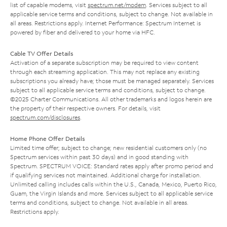
list of capable modems, visit
spectrum.net/modem
. Services subject to all
applicable service terms and conditions, subject to change. Not available in
all areas. Restrictions apply. Internet Performance: Spectrum Internet is
powered by fiber and delivered to your home via HFC.
Cable TV Offer Details
Activation of a separate subscription may be required to view content
through each streaming application. This may not replace any existing
subscriptions you already have; those must be managed separately. Services
subject to all applicable service terms and conditions, subject to change.
©2025 Charter Communications. All other trademarks and logos herein are
the property of their respective owners. For details, visit
spectrum.com/disclosures
.
Home Phone Offer Details
Limited time offer; subject to change; new residential customers only (no
Spectrum services within past 30 days) and in good standing with
Spectrum. SPECTRUM VOICE: Standard rates apply after promo period and
if qualifying services not maintained. Additional charge for installation.
Unlimited calling includes calls within the U.S., Canada, Mexico, Puerto Rico,
Guam, the Virgin Islands and more. Services subject to all applicable service
terms and conditions, subject to change. Not available in all areas.
Restrictions apply.