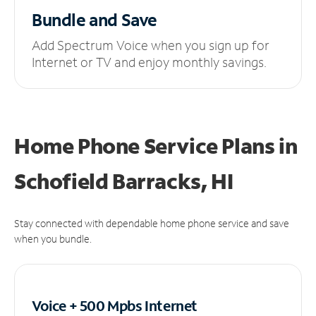
Bundle and Save
Add Spectrum Voice when you sign up for
Internet or TV and enjoy monthly savings.
Home Phone Service Plans
in
Schofield Barracks, HI
Stay connected with dependable home phone service and save
when you bundle.
Voice + 500 Mpbs
Internet