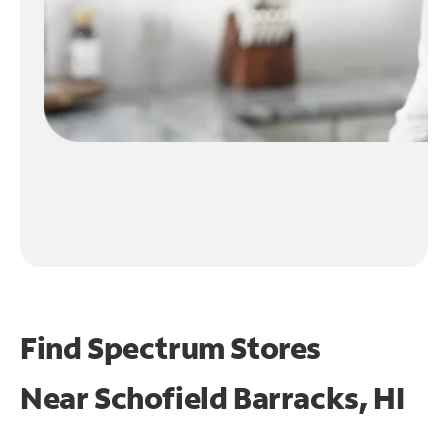
Find Spectrum Stores
Near
Schofield Barracks, HI