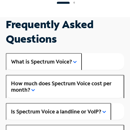
Frequently Asked
Questions
What is Spectrum Voice?
How much does Spectrum Voice cost per
month?
Is Spectrum Voice a landline or VoIP?