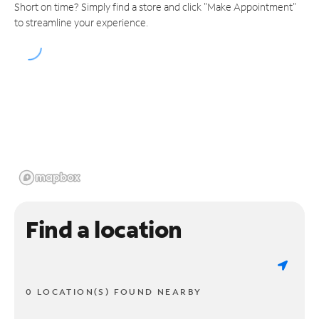
Short on time? Simply find a store and click "Make Appointment"
to streamline your experience.
Find a location
0 LOCATION(S) FOUND NEARBY