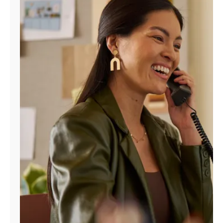
Manage
Account
Find
a
Store