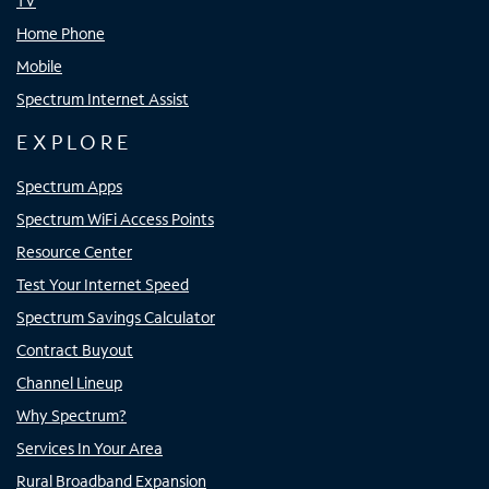
TV
Home Phone
Mobile
Spectrum Internet Assist
EXPLORE
Spectrum Apps
Spectrum WiFi Access Points
Resource Center
Test Your Internet Speed
Spectrum Savings Calculator
Contract Buyout
Channel Lineup
Why Spectrum?
Services In Your Area
Rural Broadband Expansion