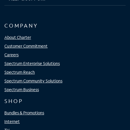
COMPANY
About Charter
Customer Commitment
Careers
Spectrum Enterprise Solutions
Spectrum Reach
Spectrum Community Solutions
Spectrum Business
SHOP
Bundles & Promotions
Internet