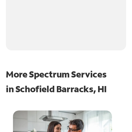
More Spectrum Services
in
Schofield Barracks, HI