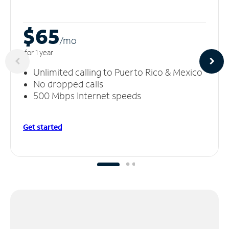
$65
/m
o
for 1 year
Unlimited calling to Puerto Rico & Mexico
No dropped calls
500 Mbps Internet speeds
Get started