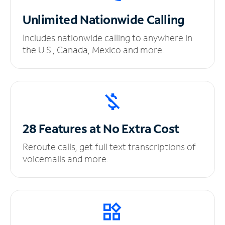
Unlimited
Nationwide Calling
Includes nationwide calling to anywhere in
the U.S., Canada, Mexico and more.
28 Features at No
Extra Cost
Reroute calls, get full text transcriptions of
voicemails and more.