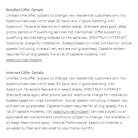
Bundled Offer Details
Limited time offer; subject to change; new residential customers only (no
Spectrum services within past 30 days) and in good standing with
Spectrum. Taxes and fees extra in select states. Standard rates apply after
promo period or if qualifying services not maintained. Offer subject to
qualifying services being ordered on the same day. SPECTRUM INTERNET:
Additional charge for installation. Speeds based on wired connection. Actual
speeds (including wireless) vary and are not guaranteed. Capable modem
required for all Gig speeds. For a list of capable modems, visit
spectrum.net/modem
.
Internet Offer Details
Limited time offer; subject to change; new residential customers only (no
Spectrum services within past 30 days) and in good standing with
Spectrum. Taxes and fees extra in select states. SPECTRUM INTERNET:
Standard rates apply after promo period. Additional charge for installation.
Speeds based on wired connection. Actual speeds (including wireless) vary
and are not guaranteed. Capable modem required for all Gig speeds. For a
list of capable modems, visit
spectrum.net/modem
. Services subject to all
applicable service terms and conditions, subject to change. Not available in
all areas. Restrictions apply. Internet Performance: Spectrum Internet is
powered by fiber and delivered to your home via HFC.