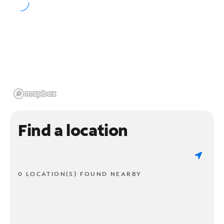
Find a location
0 LOCATION(S) FOUND NEARBY