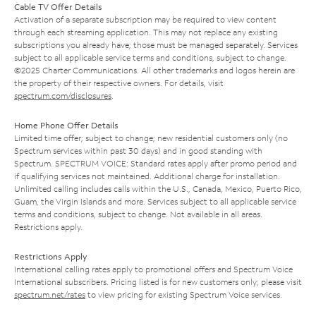
Cable TV Offer Details
Activation of a separate subscription may be required to view content
through each streaming application. This may not replace any existing
subscriptions you already have; those must be managed separately. Services
subject to all applicable service terms and conditions, subject to change.
©2025 Charter Communications. All other trademarks and logos herein are
the property of their respective owners. For details, visit
spectrum.com/disclosures
.
Home Phone Offer Details
Limited time offer; subject to change; new residential customers only (no
Spectrum services within past 30 days) and in good standing with
Spectrum. SPECTRUM VOICE: Standard rates apply after promo period and
if qualifying services not maintained. Additional charge for installation.
Unlimited calling includes calls within the U.S., Canada, Mexico, Puerto Rico,
Guam, the Virgin Islands and more. Services subject to all applicable service
terms and conditions, subject to change. Not available in all areas.
Restrictions apply.
Restrictions Apply
International calling rates apply to promotional offers and Spectrum Voice
International subscribers. Pricing listed is for new customers only; please visit
spectrum.net/rates
to view pricing for existing Spectrum Voice services.