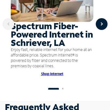
Spectrum Fiber-
Powered Internet in
Schriever, LA
Enjoy fast, reliable internet for your home at an
affordable price. Spectrum Internet® is
powered by fiber and connected to the
premises by coaxial lines.
Shop Internet
Frequently Asked