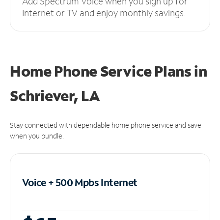
Add Spectrum Voice when you sign up for
Internet or TV and enjoy monthly savings.
Home Phone Service Plans
in
Schriever, LA
Stay connected with dependable home phone service and save
when you bundle.
Voice + 500 Mpbs
Internet