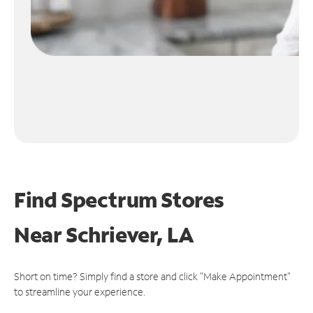
Find Spectrum Stores
Near
Schriever, LA
Short on time? Simply find a store and click "Make Appointment"
to streamline your experience.