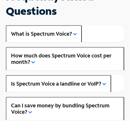
Questions
What is Spectrum Voice?
How much does Spectrum Voice cost per
month?
Is Spectrum Voice a landline or VoIP?
Can I save money by bundling Spectrum
Voice?