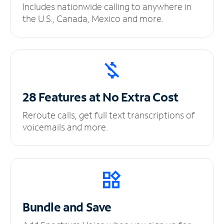
Includes nationwide calling to anywhere in
the U.S., Canada, Mexico and more.
28 Features at No
Extra Cost
Reroute calls, get full text transcriptions of
voicemails and more.
Bundle and Save