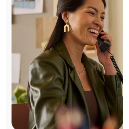
Manage
Account
Find
a
Store