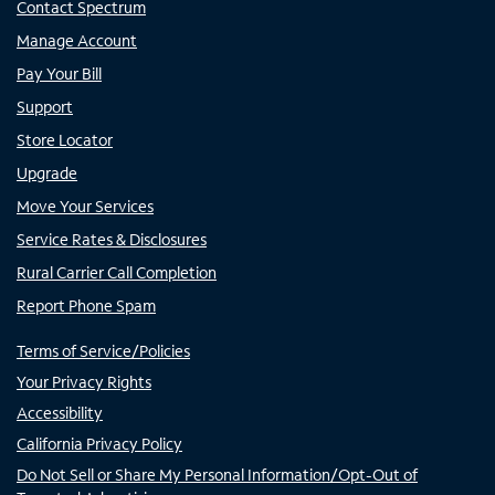
Contact Spectrum
Manage Account
Pay Your Bill
Support
Store Locator
Upgrade
Move Your Services
Service Rates & Disclosures
Rural Carrier Call Completion
Report Phone Spam
Terms of Service/Policies
Your Privacy Rights
Accessibility
California Privacy Policy
Do Not Sell or Share My Personal Information/Opt-Out of