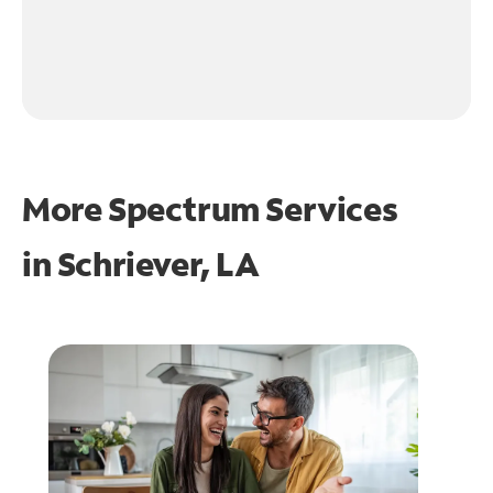
More Spectrum Services
in
Schriever, LA