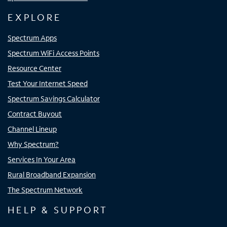
EXPLORE
Spectrum Apps
Spectrum WiFi Access Points
Resource Center
Test Your Internet Speed
Spectrum Savings Calculator
Contract Buyout
Channel Lineup
Why Spectrum?
Services In Your Area
Rural Broadband Expansion
The Spectrum Network
HELP & SUPPORT