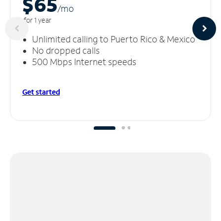
$65
/m
o
for 1 year
Unlimited calling to Puerto Rico & Mexico
No dropped calls
500 Mbps Internet speeds
Get started