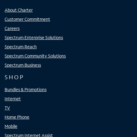
About Charter
Customer Commitment
Careers
Spectrum Enterprise Solutions
Spectrum Reach
Spectrum Community Solutions
Spectrum Business
SHOP
Bundles & Promotions
Internet
TV
Home Phone
Mobile
Spectrum Internet Assist