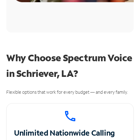
Why Choose Spectrum Voice
in Schriever, LA?
Flexible options that work for every budget — and every family.
Unlimited
Nationwide Calling