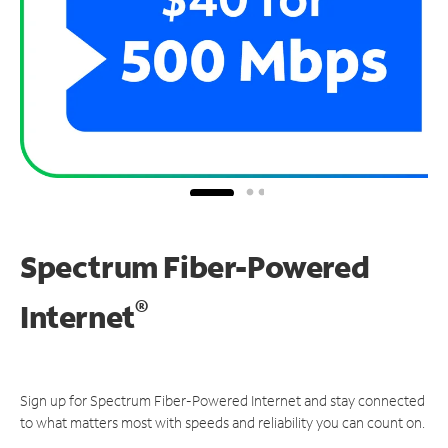
Spectrum Fiber-Powered
®
Internet
Sign up for Spectrum Fiber-Powered Internet and stay connected
to what matters most with speeds and reliability you can count on.