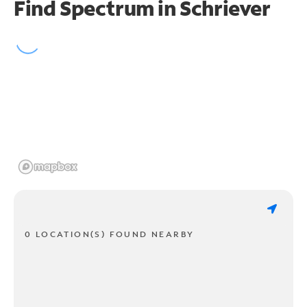
Find Spectrum in Schriever
0 LOCATION(S) FOUND NEARBY