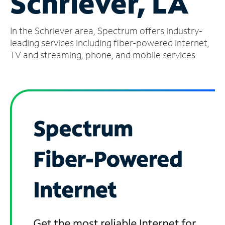
Schriever, LA
Manage
In the Schriever area, Spectrum offers industry-
Account
Find
leading services including fiber-powered internet,
a
TV and streaming, phone, and mobile services.
Store