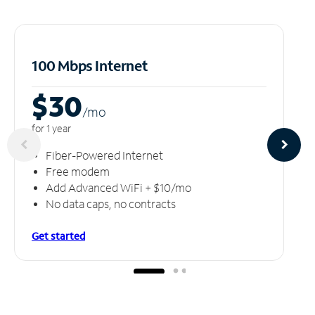
100 Mbps Internet
$30
/m
o
for 1 year
Fiber-Powered Internet
Free modem
Add Advanced WiFi + $10/mo
No data caps, no contracts
Get started