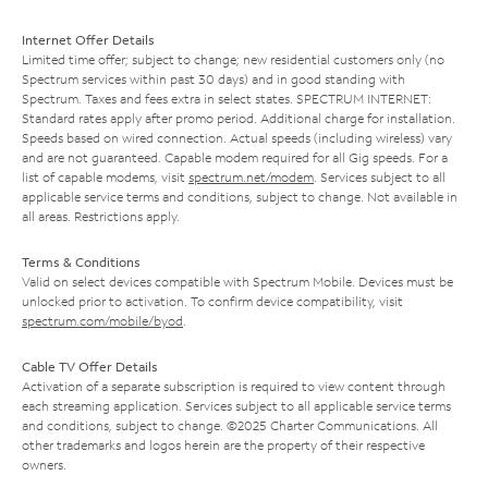
Internet Offer Details
Limited time offer; subject to change; new residential customers only (no
Spectrum services within past 30 days) and in good standing with
Spectrum. Taxes and fees extra in select states. SPECTRUM INTERNET:
Standard rates apply after promo period. Additional charge for installation.
Speeds based on wired connection. Actual speeds (including wireless) vary
and are not guaranteed. Capable modem required for all Gig speeds. For a
list of capable modems, visit
spectrum.net/modem
. Services subject to all
applicable service terms and conditions, subject to change. Not available in
all areas. Restrictions apply.
Terms & Conditions
Valid on select devices compatible with Spectrum Mobile. Devices must be
unlocked prior to activation. To confirm device compatibility, visit
spectrum.com/mobile/byod
.
Cable TV Offer Details
Activation of a separate subscription is required to view content through
each streaming application. Services subject to all applicable service terms
and conditions, subject to change. ©2025 Charter Communications. All
other trademarks and logos herein are the property of their respective
owners.