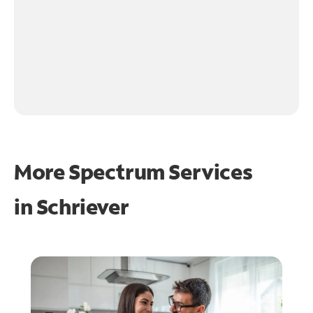
More Spectrum Services
in
Schriever