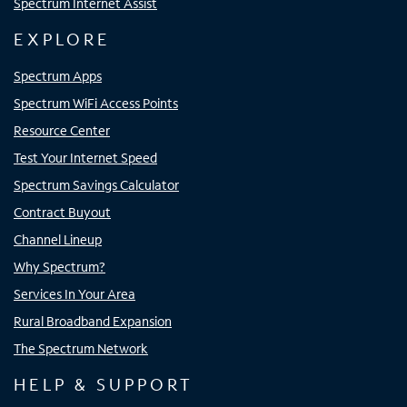
Spectrum Internet Assist
EXPLORE
Spectrum Apps
Spectrum WiFi Access Points
Resource Center
Test Your Internet Speed
Spectrum Savings Calculator
Contract Buyout
Channel Lineup
Why Spectrum?
Services In Your Area
Rural Broadband Expansion
The Spectrum Network
HELP & SUPPORT