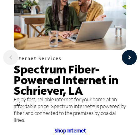
Internet Services
Spectrum Fiber-
Powered Internet in
Schriever, LA
Enjoy fast, reliable internet for your home at an
affordable price. Spectrum Internet® is powered by
fiber and connected to the premises by coaxial
lines.
Shop Internet