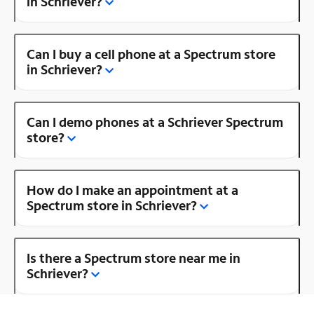
in Schriever?
Can I buy a cell phone at a Spectrum store
in Schriever?
Can I demo phones at a Schriever Spectrum
store?
How do I make an appointment at a
Spectrum store in Schriever?
Is there a Spectrum store near me in
Schriever?