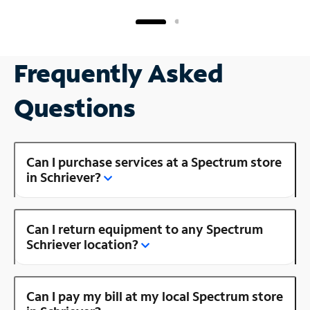
Frequently Asked
Questions
Can I purchase services at a Spectrum store
in Schriever?
Can I return equipment to any Spectrum
Schriever location?
Can I pay my bill at my local Spectrum store