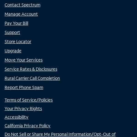
Contact Spectrum
Manage Account
Pay Your Bill
Support
Store Locator
Upgrade
Move Your Services
Service Rates & Disclosures
Rural Carrier Call Completion
Report Phone Spam
Terms of Service/Policies
Your Privacy Rights
Accessibility
California Privacy Policy
Do Not Sell or Share My Personal Information/Opt-Out of