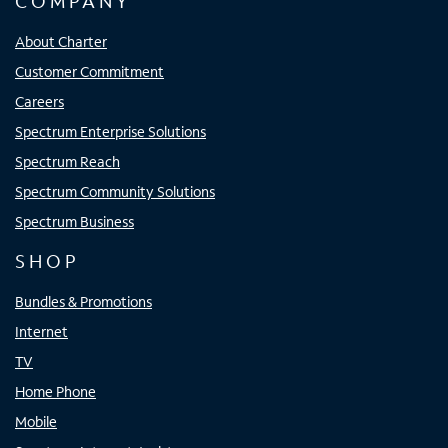
COMPANY
About Charter
Customer Commitment
Careers
Spectrum Enterprise Solutions
Spectrum Reach
Spectrum Community Solutions
Spectrum Business
SHOP
Bundles & Promotions
Internet
TV
Home Phone
Mobile