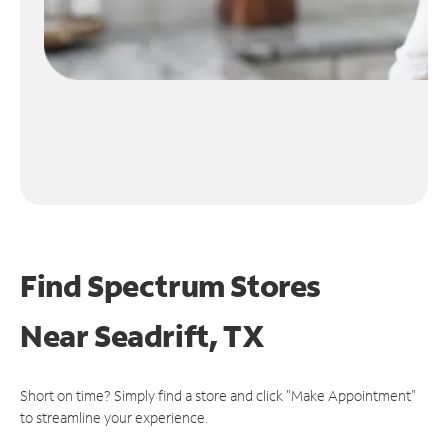
Find Spectrum Stores
Near
Seadrift, TX
Short on time? Simply find a store and click "Make Appointment"
to streamline your experience.