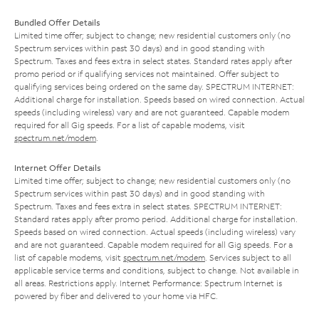
Bundled Offer Details
Limited time offer; subject to change; new residential customers only (no
Spectrum services within past 30 days) and in good standing with
Spectrum. Taxes and fees extra in select states. Standard rates apply after
promo period or if qualifying services not maintained. Offer subject to
qualifying services being ordered on the same day. SPECTRUM INTERNET:
Additional charge for installation. Speeds based on wired connection. Actual
speeds (including wireless) vary and are not guaranteed. Capable modem
required for all Gig speeds. For a list of capable modems, visit
spectrum.net/modem
.
Internet Offer Details
Limited time offer; subject to change; new residential customers only (no
Spectrum services within past 30 days) and in good standing with
Spectrum. Taxes and fees extra in select states. SPECTRUM INTERNET:
Standard rates apply after promo period. Additional charge for installation.
Speeds based on wired connection. Actual speeds (including wireless) vary
and are not guaranteed. Capable modem required for all Gig speeds. For a
list of capable modems, visit
spectrum.net/modem
. Services subject to all
applicable service terms and conditions, subject to change. Not available in
all areas. Restrictions apply. Internet Performance: Spectrum Internet is
powered by fiber and delivered to your home via HFC.