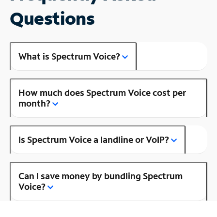
Questions
What is Spectrum Voice?
How much does Spectrum Voice cost per
month?
Is Spectrum Voice a landline or VoIP?
Can I save money by bundling Spectrum
Voice?