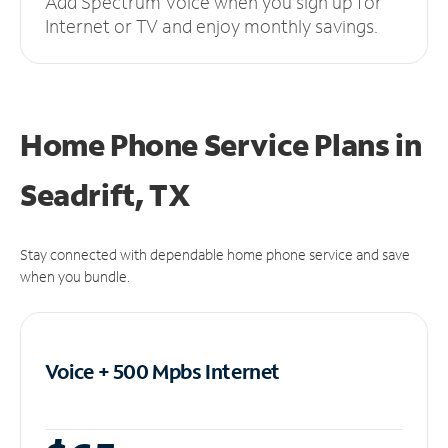
Add Spectrum Voice when you sign up for
Internet or TV and enjoy monthly savings.
Home Phone Service Plans
in
Seadrift, TX
Stay connected with dependable home phone service and save
when you bundle.
Voice + 500 Mpbs
Internet