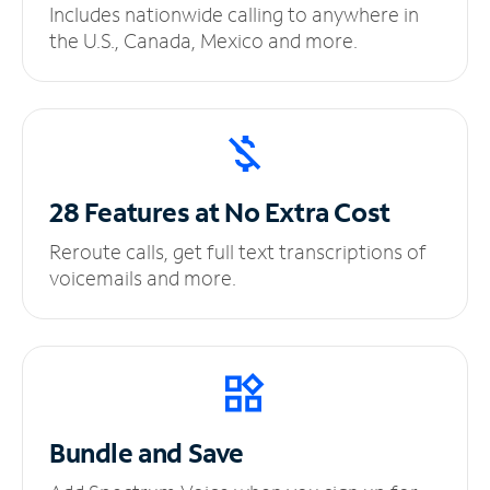
Includes nationwide calling to anywhere in
the U.S., Canada, Mexico and more.
28 Features at No
Extra Cost
Reroute calls, get full text transcriptions of
voicemails and more.
Bundle and Save