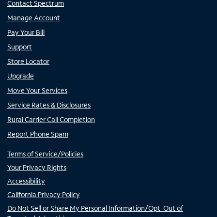
Contact Spectrum
Manage Account
Pay Your Bill
Support
Store Locator
Upgrade
Move Your Services
Service Rates & Disclosures
Rural Carrier Call Completion
Report Phone Spam
Terms of Service/Policies
Your Privacy Rights
Accessibility
California Privacy Policy
Do Not Sell or Share My Personal Information/Opt-Out of