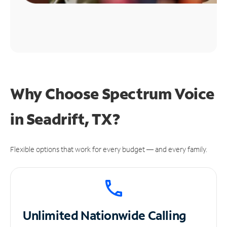
Why Choose Spectrum Voice
in Seadrift, TX?
Flexible options that work for every budget — and every family.
Unlimited
Nationwide Calling