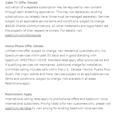
Cable TV Offer Details
Activation of a separate subscription may be required to view content
through each streaming application. This may not replace any existing
subscriptions you already have; those must be managed separately. Services
subject to all applicable service terms and conditions, subject to change.
©2025 Charter Communications. All other trademarks and logos herein are
the property of their respective owners. For details, visit
spectrum.com/disclosures
.
Home Phone Offer Details
Limited time offer; subject to change; new residential customers only (no
Spectrum services within past 30 days) and in good standing with
Spectrum. SPECTRUM VOICE: Standard rates apply after promo period and
if qualifying services not maintained. Additional charge for installation.
Unlimited calling includes calls within the U.S., Canada, Mexico, Puerto Rico,
Guam, the Virgin Islands and more. Services subject to all applicable service
terms and conditions, subject to change. Not available in all areas.
Restrictions apply.
Restrictions Apply
International calling rates apply to promotional offers and Spectrum Voice
International subscribers. Pricing listed is for new customers only; please visit
spectrum.net/rates
to view pricing for existing Spectrum Voice services.