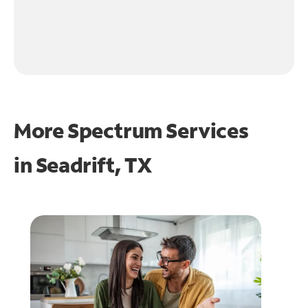
More Spectrum Services
in
Seadrift, TX