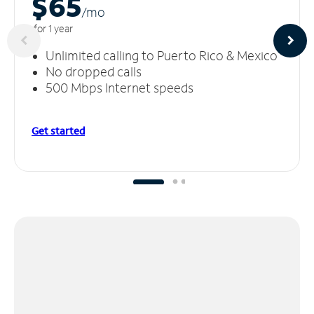
$65
/m
o
for 1 year
Unlimited calling to Puerto Rico & Mexico
No dropped calls
500 Mbps Internet speeds
Get started