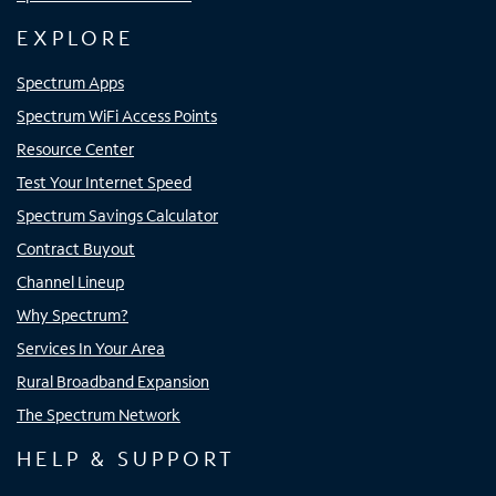
EXPLORE
Spectrum Apps
Spectrum WiFi Access Points
Resource Center
Test Your Internet Speed
Spectrum Savings Calculator
Contract Buyout
Channel Lineup
Why Spectrum?
Services In Your Area
Rural Broadband Expansion
The Spectrum Network
HELP & SUPPORT