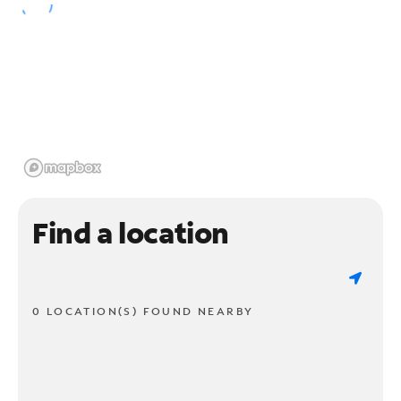
Find a location
0 LOCATION(S) FOUND NEARBY