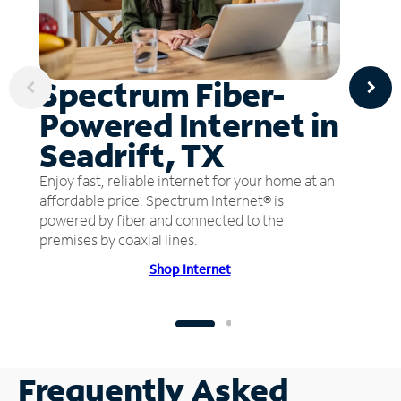
Spectrum Fiber-
Powered Internet in
Seadrift, TX
Enjoy fast, reliable internet for your home at an
affordable price. Spectrum Internet® is
powered by fiber and connected to the
premises by coaxial lines.
Shop Internet
Frequently Asked