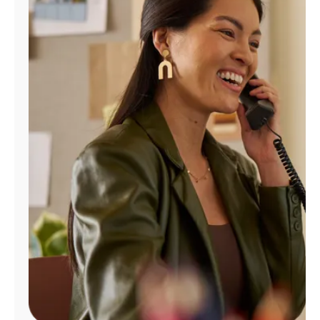
Manage
Account
Find
a
Store