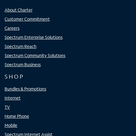
About Charter
Customer Commitment
Careers
Spectrum Enterprise Solutions
Spectrum Reach
Spectrum Community Solutions
Spectrum Business
SHOP
Bundles & Promotions
Internet
TV
Home Phone
Mobile
Spectrum Internet Assist