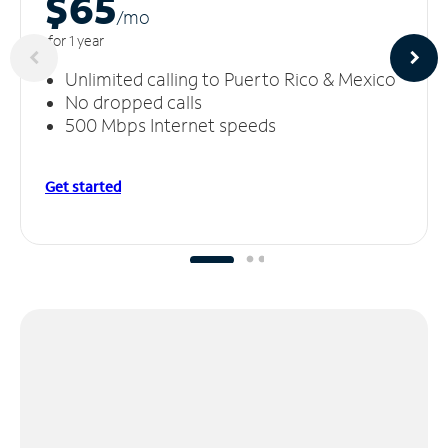
$65
/m
o
for 1 year
Unlimited calling to Puerto Rico & Mexico
No dropped calls
500 Mbps Internet speeds
Get started