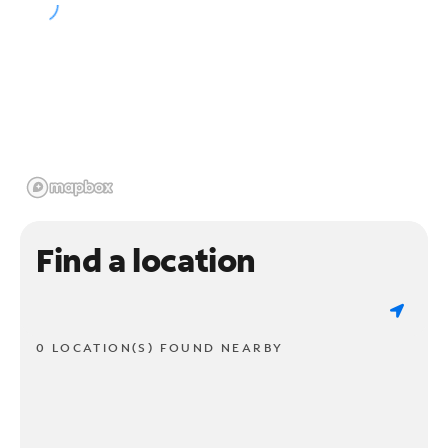
Find a location
0 LOCATION(S) FOUND NEARBY