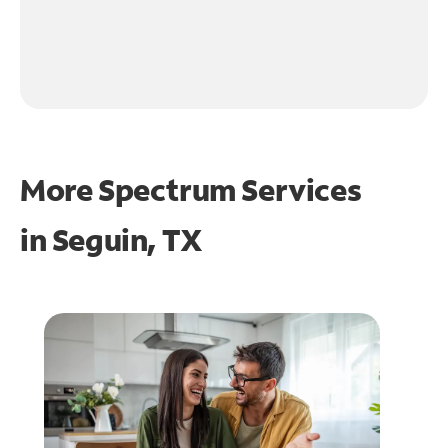
More Spectrum Services
in
Seguin, TX