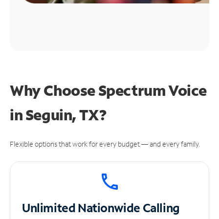
Why Choose Spectrum Voice
in Seguin, TX?
Flexible options that work for every budget — and every family.
Unlimited
Nationwide Calling