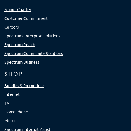
About Charter
Customer Commitment
Careers
Spectrum Enterprise Solutions
Spectrum Reach
Spectrum Community Solutions
Spectrum Business
SHOP
Bundles & Promotions
Internet
TV
Home Phone
Mobile
Spectrum Internet Assist