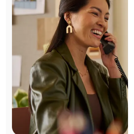
Manage
Account
Find
a
Store