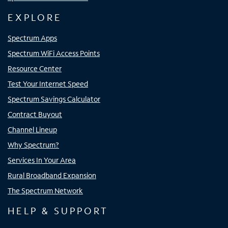
EXPLORE
Spectrum Apps
Spectrum WiFi Access Points
Resource Center
Test Your Internet Speed
Spectrum Savings Calculator
Contract Buyout
Channel Lineup
Why Spectrum?
Services In Your Area
Rural Broadband Expansion
The Spectrum Network
HELP & SUPPORT