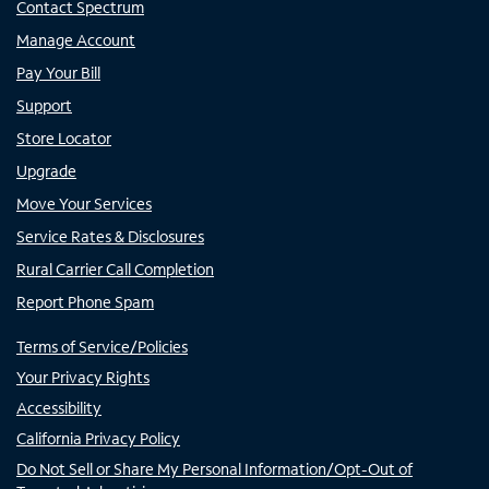
Contact Spectrum
Manage Account
Pay Your Bill
Support
Store Locator
Upgrade
Move Your Services
Service Rates & Disclosures
Rural Carrier Call Completion
Report Phone Spam
Terms of Service/Policies
Your Privacy Rights
Accessibility
California Privacy Policy
Do Not Sell or Share My Personal Information/Opt-Out of