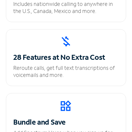
Includes nationwide calling to anywhere in
the U.S., Canada, Mexico and more.
28 Features at No
Extra Cost
Reroute calls, get full text transcriptions of
voicemails and more.
Bundle and Save