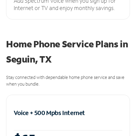
Add Spectrum Voice when you sign up for
Internet or TV and enjoy monthly savings.
Home Phone Service Plans
in
Seguin, TX
Stay connected with dependable home phone service and save
when you bundle.
Voice + 500 Mpbs
Internet