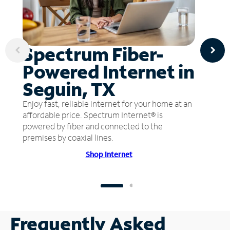
Spectrum Fiber-
Powered Internet in
Seguin, TX
Enjoy fast, reliable internet for your home at an
affordable price. Spectrum Internet® is
powered by fiber and connected to the
premises by coaxial lines.
Shop Internet
Frequently Asked