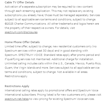
Cable TV Offer Details
Activation of a separate subscription may be required to view content
through each streaming application. This may not replace any existing
subscriptions you already have; those must be managed separately. Services
subject to all applicable service terms and conditions, subject to change.
©2025 Charter Communications. All other trademarks and logos herein are
the property of their respective owners. For details, visit
spectrum.com/disclosures
.
Home Phone Offer Details
Limited time offer; subject to change; new residential customers only (no
Spectrum services within past 30 days) and in good standing with
Spectrum. SPECTRUM VOICE: Standard rates apply after promo period and
if qualifying services not maintained. Additional charge for installation.
Unlimited calling includes calls within the U.S., Canada, Mexico, Puerto Rico,
Guam, the Virgin Islands and more. Services subject to all applicable service
terms and conditions, subject to change. Not available in all areas.
Restrictions apply.
Restrictions Apply
International calling rates apply to promotional offers and Spectrum Voice
International subscribers. Pricing listed is for new customers only; please visit
spectrum.net/rates
to view pricing for existing Spectrum Voice services.