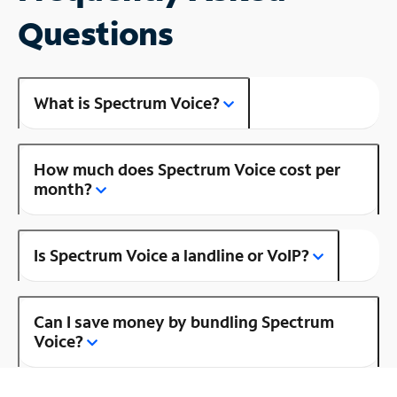
Questions
What is Spectrum Voice?
How much does Spectrum Voice cost per
month?
Is Spectrum Voice a landline or VoIP?
Can I save money by bundling Spectrum
Voice?