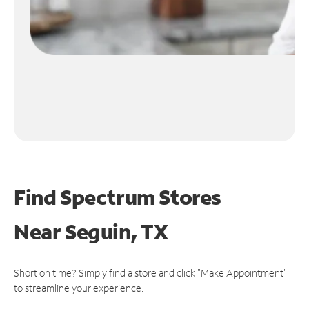
Find Spectrum Stores
Near
Seguin, TX
Short on time? Simply find a store and click "Make Appointment"
to streamline your experience.