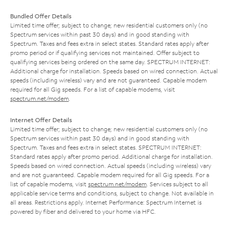
Bundled Offer Details
Limited time offer; subject to change; new residential customers only (no
Spectrum services within past 30 days) and in good standing with
Spectrum. Taxes and fees extra in select states. Standard rates apply after
promo period or if qualifying services not maintained. Offer subject to
qualifying services being ordered on the same day. SPECTRUM INTERNET:
Additional charge for installation. Speeds based on wired connection. Actual
speeds (including wireless) vary and are not guaranteed. Capable modem
required for all Gig speeds. For a list of capable modems, visit
spectrum.net/modem
.
Internet Offer Details
Limited time offer; subject to change; new residential customers only (no
Spectrum services within past 30 days) and in good standing with
Spectrum. Taxes and fees extra in select states. SPECTRUM INTERNET:
Standard rates apply after promo period. Additional charge for installation.
Speeds based on wired connection. Actual speeds (including wireless) vary
and are not guaranteed. Capable modem required for all Gig speeds. For a
list of capable modems, visit
spectrum.net/modem
. Services subject to all
applicable service terms and conditions, subject to change. Not available in
all areas. Restrictions apply. Internet Performance: Spectrum Internet is
powered by fiber and delivered to your home via HFC.