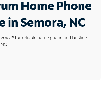
rum Home Phone
e in Semora, NC
 Voice
®
for reliable home phone and landline
 NC.