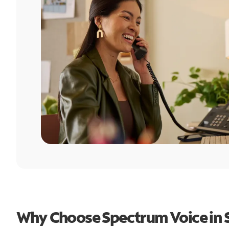
Why Choose Spectrum Voice in 