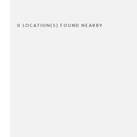
0 LOCATION(S) FOUND NEARBY