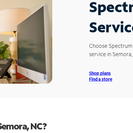
Spect
Servic
Choose Spectrum
service in Semora,
Shop plans
Find a store
Semora, NC?