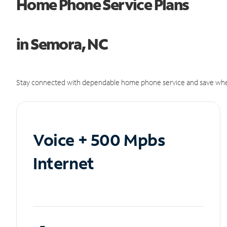
Home Phone Service Plans
in Semora, NC
Stay connected with dependable home phone service and save whe
Voice + 500 Mpbs
Internet