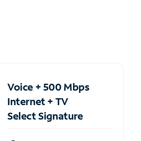
Voice + 500 Mbps
Internet + TV
Select Signature