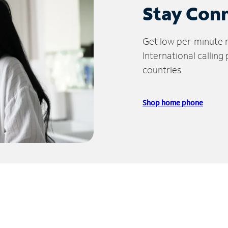
Stay Con
Get low per-minute ra
International calling
countries.
Shop home phone