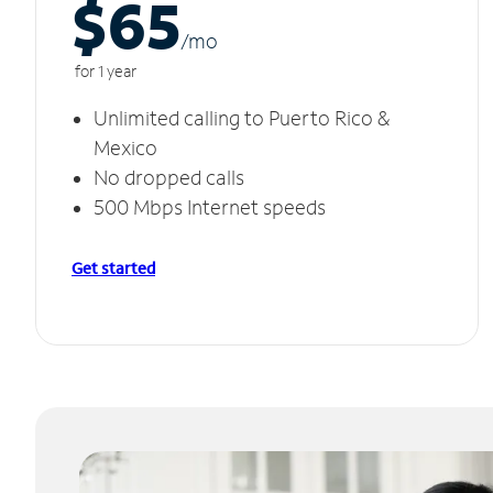
$65
/m
o
for 1 year
Unlimited calling to Puerto Rico &
Mexico
No dropped calls
500 Mbps Internet speeds
Get started