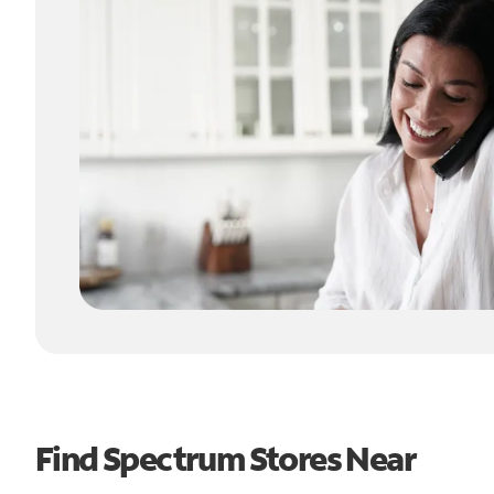
Find Spectrum Stores Near