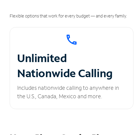
Flexible options that work for every budget — and every family.
Unlimited
Nationwide Calling
Includes nationwide calling to anywhere in
the U.S., Canada, Mexico and more.