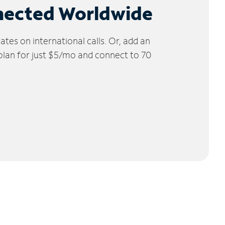
nected Worldwide
tes on international calls. Or, add an
 plan for just $5/mo and connect to 70