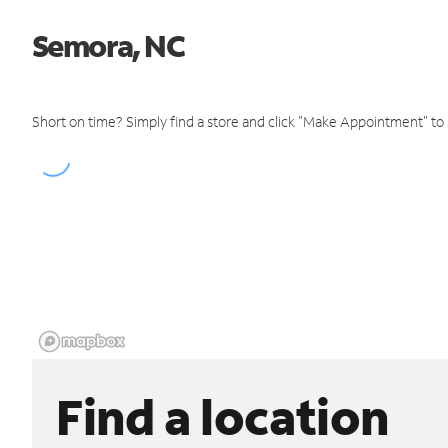
Semora, NC
Short on time? Simply find a store and click "Make Appointment" to
Find a location