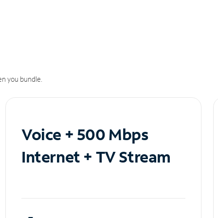
n you bundle.
Voice + 500 Mbps
Internet + TV Stream