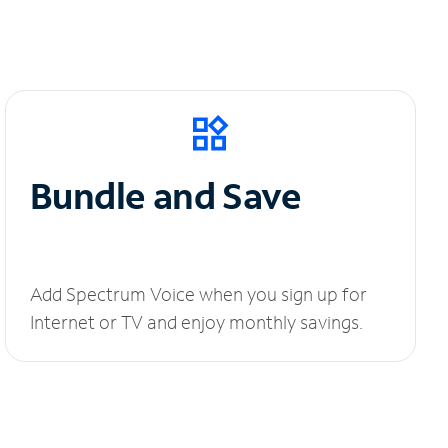
Bundle and Save
Add Spectrum Voice when you sign up for
Internet or TV and enjoy monthly savings.