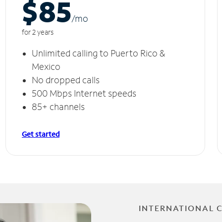
$85
/m
o
for 2 years
Unlimited calling to Puerto Rico &
Mexico
No dropped calls
500 Mbps Internet speeds
85+ channels
Get started
INTERNATIONAL 