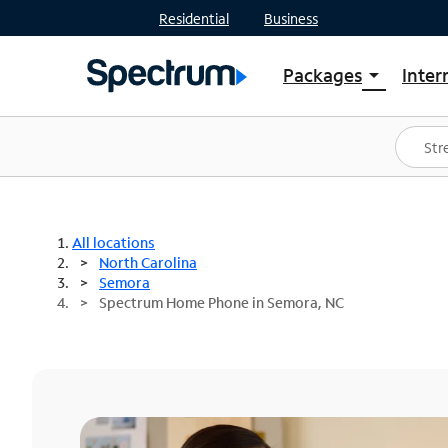
Residential
Business
Packages
Inter
arrow_drop_down
Shop Packages
S
Spectrum One
In
Best Deals
S
Shop Spectrum
In
All locations
North Carolina
Semora
Spectrum Home Phone in Semora, NC