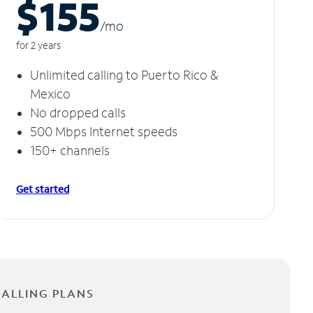
$155
/m
o
for 2 years
Unlimited calling to Puerto Rico &
Mexico
No dropped calls
500 Mbps Internet speeds
150+ channels
Get started
CALLING PLANS