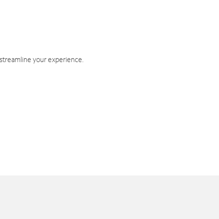
 streamline your experience.