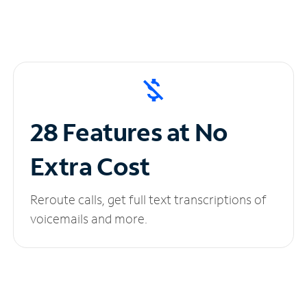
28 Features at No
Extra Cost
Reroute calls, get full text transcriptions of
voicemails and more.