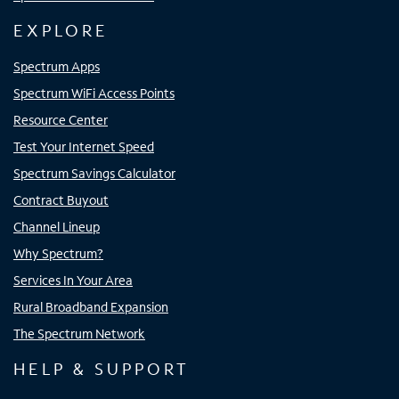
EXPLORE
Spectrum Apps
Spectrum WiFi Access Points
Resource Center
Test Your Internet Speed
Spectrum Savings Calculator
Contract Buyout
Channel Lineup
Why Spectrum?
Services In Your Area
Rural Broadband Expansion
The Spectrum Network
HELP & SUPPORT