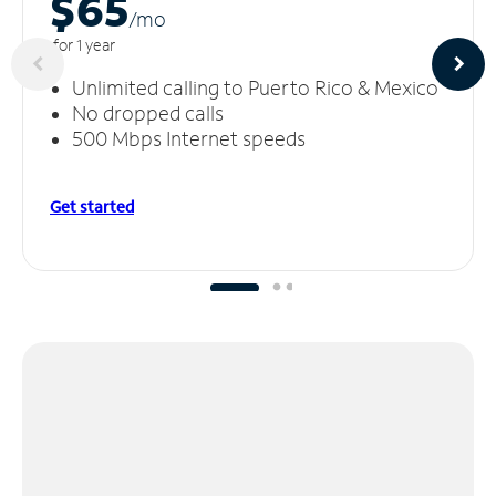
$65
/m
o
for 1 year
Unlimited calling to Puerto Rico & Mexico
No dropped calls
500 Mbps Internet speeds
Get started