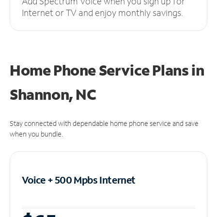
Add Spectrum Voice when you sign up for
Internet or TV and enjoy monthly savings.
Home Phone Service Plans
in
Shannon, NC
Stay connected with dependable home phone service and save
when you bundle.
Voice + 500 Mpbs
Internet