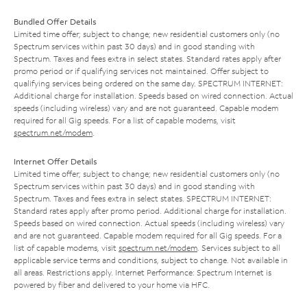
Bundled Offer Details
Limited time offer; subject to change; new residential customers only (no
Spectrum services within past 30 days) and in good standing with
Spectrum. Taxes and fees extra in select states. Standard rates apply after
promo period or if qualifying services not maintained. Offer subject to
qualifying services being ordered on the same day. SPECTRUM INTERNET:
Additional charge for installation. Speeds based on wired connection. Actual
speeds (including wireless) vary and are not guaranteed. Capable modem
required for all Gig speeds. For a list of capable modems, visit
spectrum.net/modem
.
Internet Offer Details
Limited time offer; subject to change; new residential customers only (no
Spectrum services within past 30 days) and in good standing with
Spectrum. Taxes and fees extra in select states. SPECTRUM INTERNET:
Standard rates apply after promo period. Additional charge for installation.
Speeds based on wired connection. Actual speeds (including wireless) vary
and are not guaranteed. Capable modem required for all Gig speeds. For a
list of capable modems, visit
spectrum.net/modem
. Services subject to all
applicable service terms and conditions, subject to change. Not available in
all areas. Restrictions apply. Internet Performance: Spectrum Internet is
powered by fiber and delivered to your home via HFC.