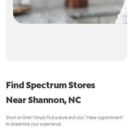
Find Spectrum Stores
Near
Shannon, NC
Short on time? Simply find a store and click "Make Appointment"
to streamline your experience.