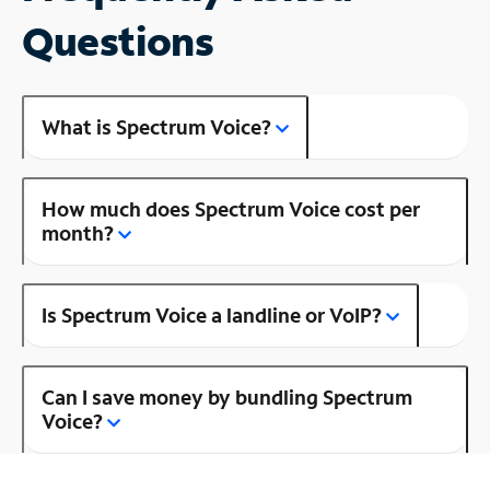
Questions
What is Spectrum Voice?
How much does Spectrum Voice cost per
month?
Is Spectrum Voice a landline or VoIP?
Can I save money by bundling Spectrum
Voice?