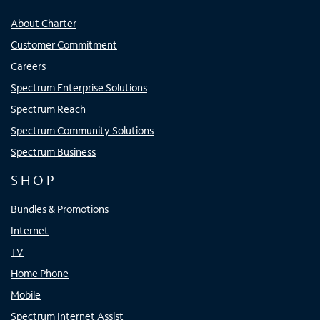
About Charter
Customer Commitment
Careers
Spectrum Enterprise Solutions
Spectrum Reach
Spectrum Community Solutions
Spectrum Business
SHOP
Bundles & Promotions
Internet
TV
Home Phone
Mobile
Spectrum Internet Assist