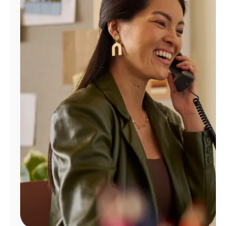
Manage
Account
Find
a
Store