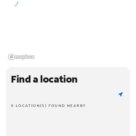
Find a location
0 LOCATION(S) FOUND NEARBY