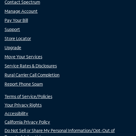
Contact Spectrum
Manage Account
Pay Your Bill
Support
Store Locator
Upgrade
Move Your Services
Service Rates & Disclosures
Rural Carrier Call Completion
Report Phone Spam
Terms of Service/Policies
Your Privacy Rights
Accessibility
California Privacy Policy
Do Not Sell or Share My Personal Information/Opt-Out of