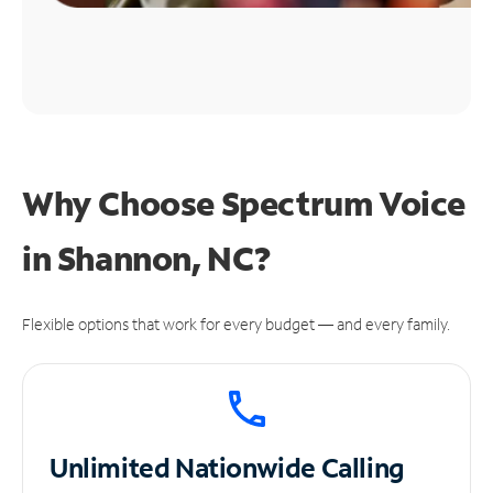
Why Choose Spectrum Voice
in Shannon, NC?
Flexible options that work for every budget — and every family.
Unlimited
Nationwide Calling