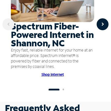
Spectrum Fiber-
Powered Internet in
Shannon, NC
Enjoy fast, reliable internet for your home at an
affordable price. Spectrum Internet® is
powered by fiber and connected to the
premises by coaxial lines.
Shop Internet
Frequently Asked