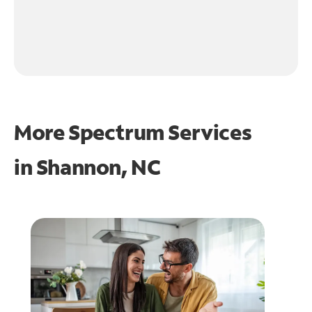
More Spectrum Services
in
Shannon, NC