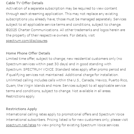
Cable TV Offer Details
Activation of a separate subscription may be required to view content
through each streaming application. This may not replace any existing
subscriptions you already have; those must be managed separately. Services
subject to all applicable service terms and conditions, subject to change.
©2025 Charter Communications. All other trademarks and logos herein are
the property of their respective owners. For details, visit
spectrum.com/disclosures
.
Home Phone Offer Details
Limited time offer; subject to change; new residential customers only (no
Spectrum services within past 30 days) and in good standing with
Spectrum. SPECTRUM VOICE: Standard rates apply after promo period and
if qualifying services not maintained. Additional charge for installation.
Unlimited calling includes calls within the U.S., Canada, Mexico, Puerto Rico,
Guam, the Virgin Islands and more. Services subject to all applicable service
terms and conditions, subject to change. Not available in all areas.
Restrictions apply.
Restrictions Apply
International calling rates apply to promotional offers and Spectrum Voice
International subscribers. Pricing listed is for new customers only; please visit
spectrum.net/rates
to view pricing for existing Spectrum Voice services.