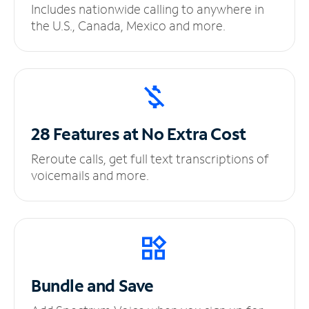
Includes nationwide calling to anywhere in
the U.S., Canada, Mexico and more.
28 Features at No
Extra Cost
Reroute calls, get full text transcriptions of
voicemails and more.
Bundle and Save