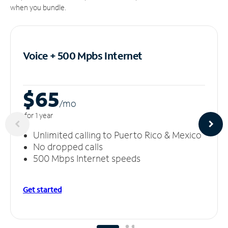
when you bundle.
Voice + 500 Mpbs
Internet
$65
/m
o
for 1 year
Unlimited calling to Puerto Rico & Mexico
No dropped calls
500 Mbps Internet speeds
Get started