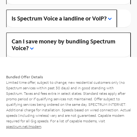
Is Spectrum Voice a landline or VoIP?
Can I save money by bundling Spectrum
Voice?
Bundled Offer Details
Limited time offer; subject to change; new residential customers only (no
Spectrum services within past 30 days) and in good standing with
Spectrum. Taxes and fees extra in select states. Standard rates apply after
promo period or if qualifying services not maintained. Offer subject to
qualifying services being ordered on the same day. SPECTRUM INTERNET:
Additional charge for installation. Speeds based on wired connection. Actual
speeds (including wireless) vary and are not guaranteed. Capable modem
required for all Gig speeds. For a list of capable modems, visit
spectrum.net/modem
.