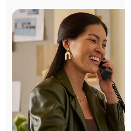
Manage
Account
Find
a
Store