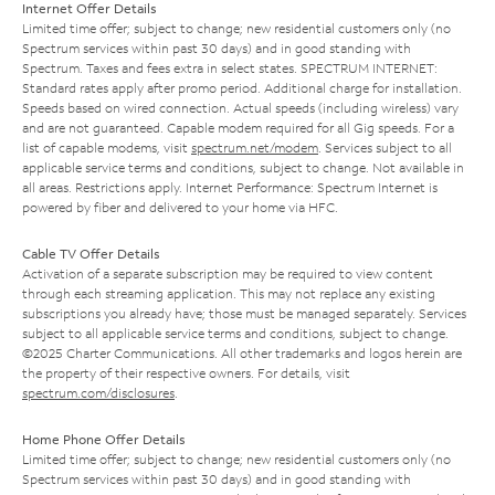
Internet Offer Details
Limited time offer; subject to change; new residential customers only (no
Spectrum services within past 30 days) and in good standing with
Spectrum. Taxes and fees extra in select states. SPECTRUM INTERNET:
Standard rates apply after promo period. Additional charge for installation.
Speeds based on wired connection. Actual speeds (including wireless) vary
and are not guaranteed. Capable modem required for all Gig speeds. For a
list of capable modems, visit
spectrum.net/modem
. Services subject to all
applicable service terms and conditions, subject to change. Not available in
all areas. Restrictions apply. Internet Performance: Spectrum Internet is
powered by fiber and delivered to your home via HFC.
Cable TV Offer Details
Activation of a separate subscription may be required to view content
through each streaming application. This may not replace any existing
subscriptions you already have; those must be managed separately. Services
subject to all applicable service terms and conditions, subject to change.
©2025 Charter Communications. All other trademarks and logos herein are
the property of their respective owners. For details, visit
spectrum.com/disclosures
.
Home Phone Offer Details
Limited time offer; subject to change; new residential customers only (no
Spectrum services within past 30 days) and in good standing with