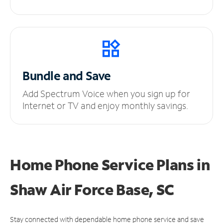
Bundle and Save
Add Spectrum Voice when you sign up for
Internet or TV and enjoy monthly savings.
Home Phone Service Plans
in
Shaw Air Force Base, SC
Stay connected with dependable home phone service and save