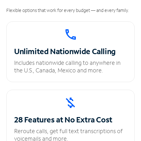
Flexible options that work for every budget — and every family.
Unlimited
Nationwide Calling
Includes nationwide calling to anywhere in
the U.S., Canada, Mexico and more.
28 Features at No
Extra Cost
Reroute calls, get full text transcriptions of
voicemails and more.