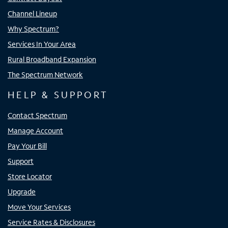
Channel Lineup
Why Spectrum?
Services In Your Area
Rural Broadband Expansion
The Spectrum Network
HELP & SUPPORT
Contact Spectrum
Manage Account
Pay Your Bill
Support
Store Locator
Upgrade
Move Your Services
Service Rates & Disclosures