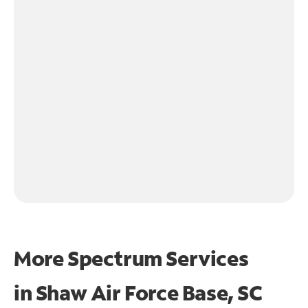
More Spectrum Services
in
Shaw Air Force Base, SC