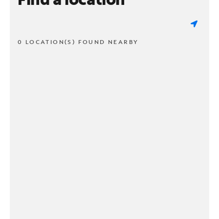
0 LOCATION(S) FOUND NEARBY