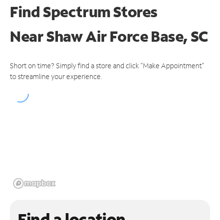
Find Spectrum Stores
Near
Shaw Air Force Base, SC
Short on time? Simply find a store and click "Make Appointment"
to streamline your experience.
Find a location