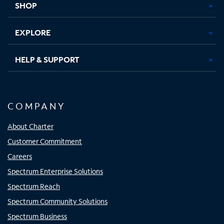
SHOP
EXPLORE
HELP & SUPPORT
COMPANY
About Charter
Customer Commitment
Careers
Spectrum Enterprise Solutions
Spectrum Reach
Spectrum Community Solutions
Spectrum Business