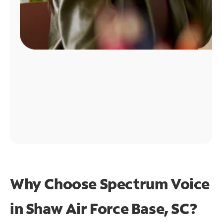
Why Choose Spectrum Voice
in Shaw Air Force Base, SC?