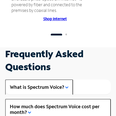
powered by fiber and connected to the
premises by coaxial lines.
Shop Internet
Frequently Asked
Questions
What is Spectrum Voice?
How much does Spectrum Voice cost per
month?