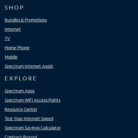
SHOP
Bundles & Promotions
Internet
TV
Home Phone
Mobile
Spectrum Internet Assist
EXPLORE
Spectrum Apps
Spectrum WiFi Access Points
Resource Center
Test Your Internet Speed
Spectrum Savings Calculator
Contract Buyout