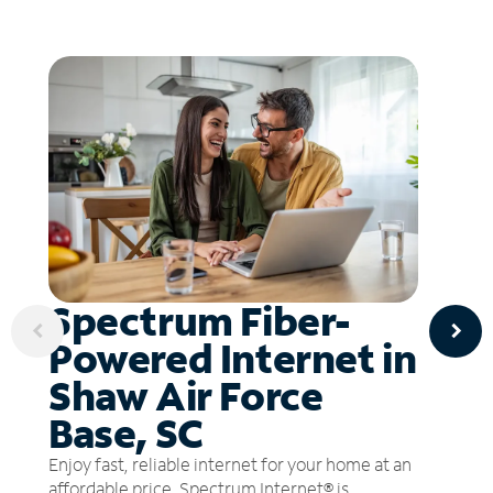
Spectrum Fiber-
Powered Internet in
Shaw Air Force
Base, SC
Enjoy fast, reliable internet for your home at an
affordable price. Spectrum Internet® is