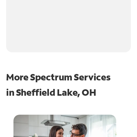
More Spectrum Services
in
Sheffield Lake, OH