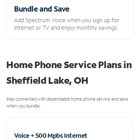
Bundle and Save
Add Spectrum Voice when you sign up for
Internet or TV and enjoy monthly savings.
Home Phone Service Plans
in
Sheffield Lake, OH
Stay connected with dependable home phone service and save
when you bundle.
Voice + 500 Mpbs
Internet