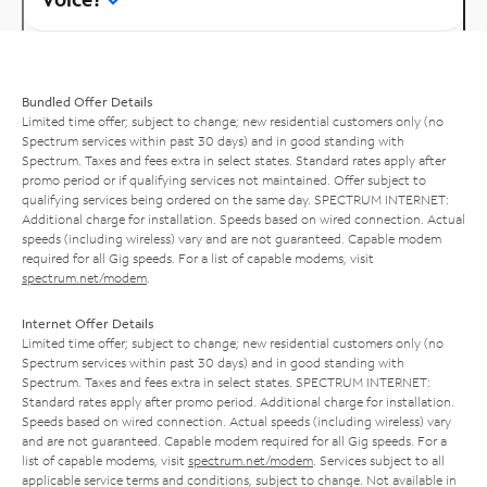
Bundled Offer Details
Limited time offer; subject to change; new residential customers only (no
Spectrum services within past 30 days) and in good standing with
Spectrum. Taxes and fees extra in select states. Standard rates apply after
promo period or if qualifying services not maintained. Offer subject to
qualifying services being ordered on the same day. SPECTRUM INTERNET:
Additional charge for installation. Speeds based on wired connection. Actual
speeds (including wireless) vary and are not guaranteed. Capable modem
required for all Gig speeds. For a list of capable modems, visit
spectrum.net/modem
.
Internet Offer Details
Limited time offer; subject to change; new residential customers only (no
Spectrum services within past 30 days) and in good standing with
Spectrum. Taxes and fees extra in select states. SPECTRUM INTERNET:
Standard rates apply after promo period. Additional charge for installation.
Speeds based on wired connection. Actual speeds (including wireless) vary
and are not guaranteed. Capable modem required for all Gig speeds. For a
list of capable modems, visit
spectrum.net/modem
. Services subject to all
applicable service terms and conditions, subject to change. Not available in