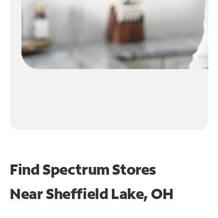
Find Spectrum Stores
Near
Sheffield Lake, OH