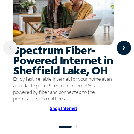
Spectrum Fiber-
Powered Internet in
Sheffield Lake, OH
Enjoy fast, reliable internet for your home at an
affordable price. Spectrum Internet® is
powered by fiber and connected to the
premises by coaxial lines.
Shop Internet