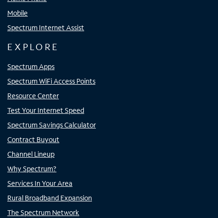
Mobile
Spectrum Internet Assist
EXPLORE
Spectrum Apps
Spectrum WiFi Access Points
Resource Center
Test Your Internet Speed
Spectrum Savings Calculator
Contract Buyout
Channel Lineup
Why Spectrum?
Services In Your Area
Rural Broadband Expansion
The Spectrum Network