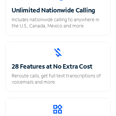
Unlimited
Nationwide Calling
Includes nationwide calling to anywhere in
the U.S., Canada, Mexico and more.
28 Features at No
Extra Cost
Reroute calls, get full text transcriptions of
voicemails and more.