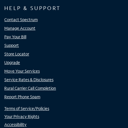
HELP & SUPPORT
Contact Spectrum
Manage Account
Pay Your Bill
Support
Store Locator
Upgrade
Move Your Services
Service Rates & Disclosures
Rural Carrier Call Completion
Report Phone Spam
Terms of Service/Policies
Your Privacy Rights
Accessibility