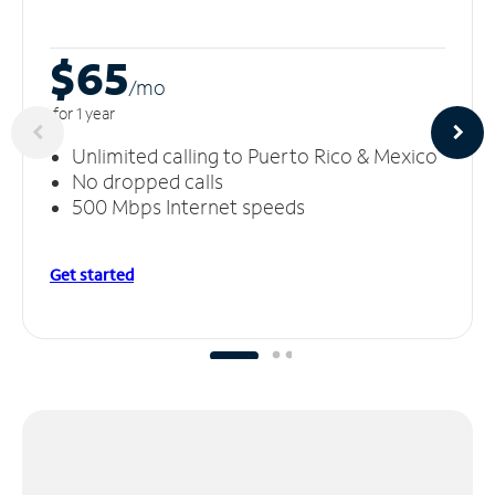
$65
/m
o
for 1 year
Unlimited calling to Puerto Rico & Mexico
No dropped calls
500 Mbps Internet speeds
Get started