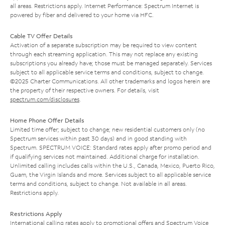
all areas. Restrictions apply. Internet Performance: Spectrum Internet is
powered by fiber and delivered to your home via HFC.
Cable TV Offer Details
Activation of a separate subscription may be required to view content
through each streaming application. This may not replace any existing
subscriptions you already have; those must be managed separately. Services
subject to all applicable service terms and conditions, subject to change.
©2025 Charter Communications. All other trademarks and logos herein are
the property of their respective owners. For details, visit
spectrum.com/disclosures
.
Home Phone Offer Details
Limited time offer; subject to change; new residential customers only (no
Spectrum services within past 30 days) and in good standing with
Spectrum. SPECTRUM VOICE: Standard rates apply after promo period and
if qualifying services not maintained. Additional charge for installation.
Unlimited calling includes calls within the U.S., Canada, Mexico, Puerto Rico,
Guam, the Virgin Islands and more. Services subject to all applicable service
terms and conditions, subject to change. Not available in all areas.
Restrictions apply.
Restrictions Apply
International calling rates apply to promotional offers and Spectrum Voice