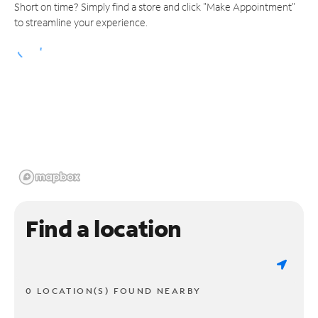
Short on time? Simply find a store and click "Make Appointment"
to streamline your experience.
Find a location
0 LOCATION(S) FOUND NEARBY