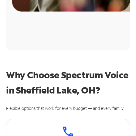
Why Choose Spectrum Voice
in Sheffield Lake, OH?
Flexible options that work for every budget — and every family.