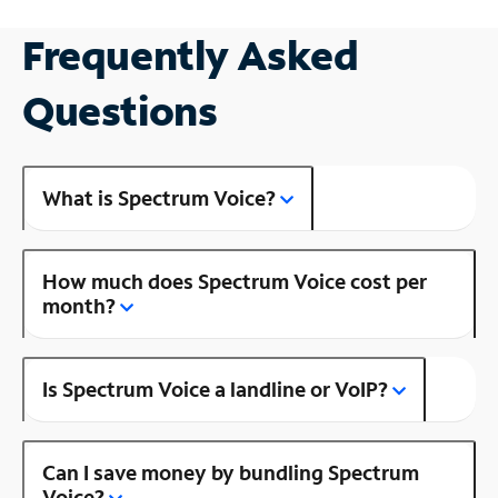
Frequently Asked
Questions
What is Spectrum Voice?
How much does Spectrum Voice cost per
month?
Is Spectrum Voice a landline or VoIP?
Can I save money by bundling Spectrum
Voice?