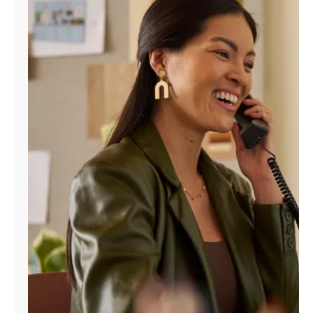
Manage
Account
Find
a
Store