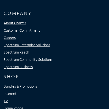
COMPANY
About Charter
Customer Commitment
Careers
Spectrum Enterprise Solutions
Spectrum Reach
Spectrum Community Solutions
Spectrum Business
SHOP
Bundles & Promotions
Internet
TV
Home Phone