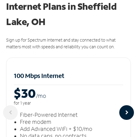
Internet Plans in Sheffield
Lake, OH
Sign up for Spectrum Internet and stay connected to what
matters most with speeds and reliability you can count on.
100 Mbps Internet
$30
/m
o
for 1 year
Fiber-Powered Internet
Free modem
Add Advanced WiFi + $10/mo
No data caps, no contracts