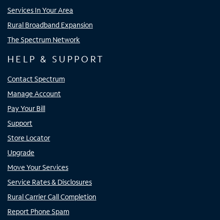
Services In Your Area
Rural Broadband Expansion
The Spectrum Network
HELP & SUPPORT
Contact Spectrum
Manage Account
Pay Your Bill
Support
Store Locator
Upgrade
Move Your Services
Service Rates & Disclosures
Rural Carrier Call Completion
Report Phone Spam