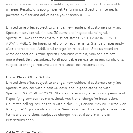
applicable service terms and conditions, subject to change. Not available in
all areas. Restrictions apply. Internet Performance: Spectrum Internet is
powered by fiber and delivered to your home via HFC.
Limited time offer; subject to change; new residential customers only (no
Spectrum services within past 30 days) and in good standing with
Spectrum. Taxes and fees extra in select states. SPECTRUM INTERNET
ADVANTAGE: Offer based on eligibility requirements. Standard rates apply
after promo period. Additional charge for installation. Speeds based on
wired connection. Actual speeds (including wireless) vary and are not
guaranteed. Services subject to all applicable service terms and conditions,
subject to change. Not available in all areas. Restrictions apply.
Home Phone Offer Details
Limited time offer; subject to change; new residential customers only (no
Spectrum services within past 30 days) and in good standing with
Spectrum. SPECTRUM VOICE: Standard rates apply after promo period and
if qualifying services not maintained. Additional charge for installation.
Unlimited calling includes calls within the U.S., Canada, Mexico, Puerto Rico,
Guam, the Virgin Islands and more. Services subject to all applicable service
terms and conditions, subject to change. Not available in all areas.
Restrictions apply.
Cable TV Offer Details