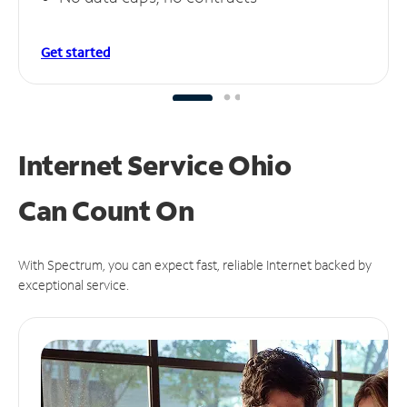
Get started
Internet Service Ohio
Can
Count On
With Spectrum, you can expect fast, reliable Internet backed by
exceptional service.