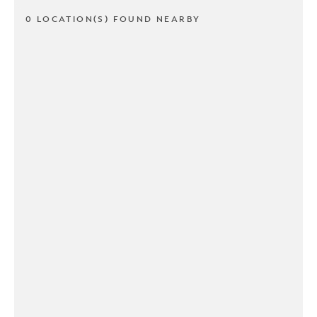
0 LOCATION(S) FOUND NEARBY