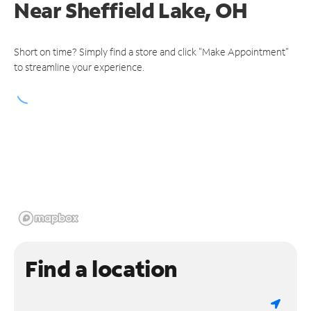
Near
Sheffield Lake, OH
Short on time? Simply find a store and click "Make Appointment"
to streamline your experience.
Find a location