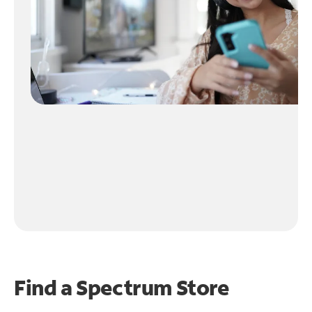
Find a Spectrum Store