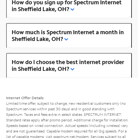
How do you sign up for Spectrum Internet
in Sheffield Lake, OH?
How much is Spectrum Internet a month in
Sheffield Lake, OH?
How do I choose the best internet provider
in Sheffield Lake, OH?
Internet Offer Details
Limited time offer; subject to change; new residential customers only (no
Spectrum services within past 30 days) and in good standing with
Spectrum. Taxes and fees extra in select states. SPECTRUM INTERNET:
Standard rates apply after promo period. Additional charge for installation.
Speeds based on wired connection. Actual speeds (including wireless) vary
and are not guaranteed. Capable modem required for all Gig speeds. For a
list of capable modems, visit
spectrum.net/modem
. Services subject to all