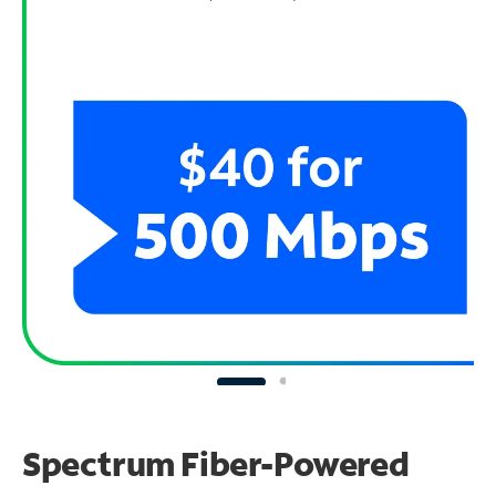
Spectrum Fiber-Powered