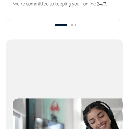
We’re committed to keeping you online 24/7.