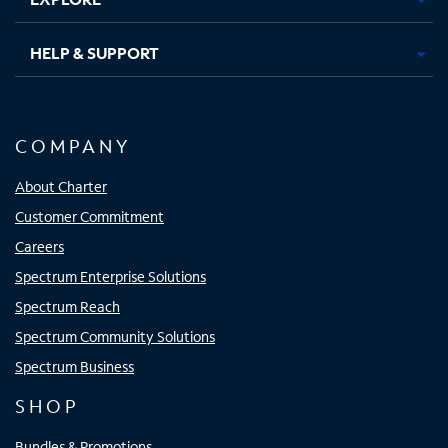
HELP & SUPPORT
COMPANY
About Charter
Customer Commitment
Careers
Spectrum Enterprise Solutions
Spectrum Reach
Spectrum Community Solutions
Spectrum Business
SHOP
Bundles & Promotions