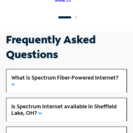
Frequently Asked
Questions
What is Spectrum Fiber-Powered Internet?
Is Spectrum Internet available in Sheffield
Lake, OH?