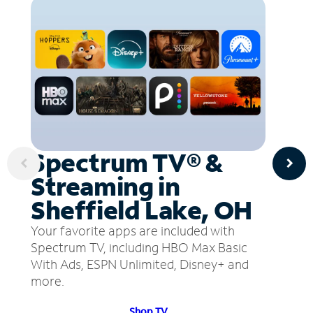
Spectrum TV® &
Streaming in
Sheffield Lake, OH
Your favorite apps are included with
Spectrum TV, including HBO Max Basic
With Ads, ESPN Unlimited, Disney+ and
more.
Shop TV