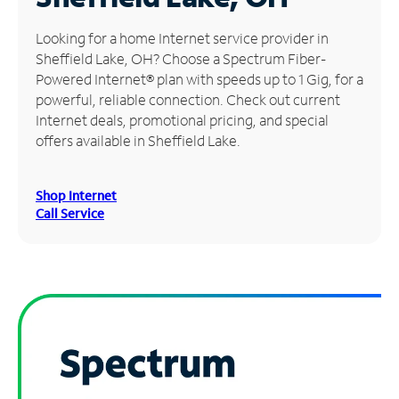
Manage
Looking for a home Internet service provider in
Account
Sheffield Lake, OH? Choose a Spectrum Fiber-
Find
Powered Internet® plan with speeds up to 1 Gig, for a
a
powerful, reliable connection. Check out current
Store
Internet deals, promotional pricing, and special
offers available in Sheffield Lake.
Shop Internet
Call Service