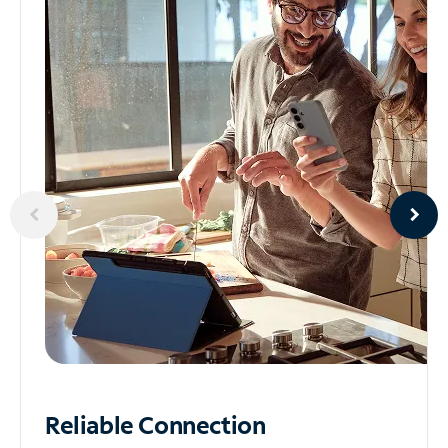
Reliable
Connection