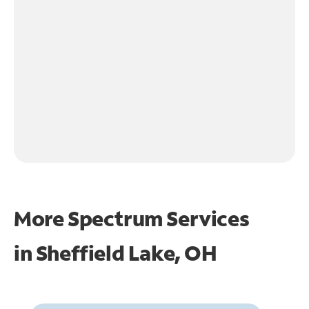
More Spectrum Services
in
Sheffield Lake, OH