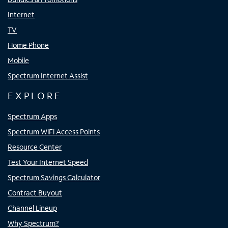
Internet
TV
Home Phone
Mobile
Spectrum Internet Assist
EXPLORE
Spectrum Apps
Spectrum WiFi Access Points
Resource Center
Test Your Internet Speed
Spectrum Savings Calculator
Contract Buyout
Channel Lineup
Why Spectrum?