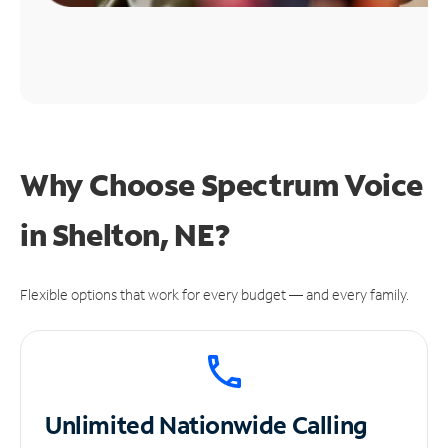
Why Choose Spectrum Voice
in Shelton, NE?
Flexible options that work for every budget — and every family.
Unlimited
Nationwide Calling