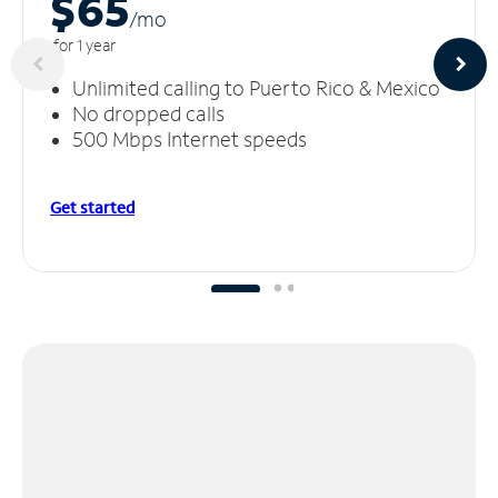
$65
/m
o
for 1 year
Unlimited calling to Puerto Rico & Mexico
No dropped calls
500 Mbps Internet speeds
Get started