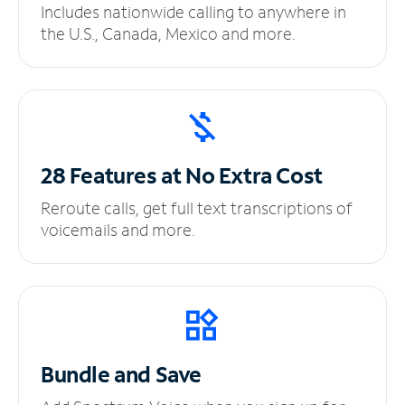
Includes nationwide calling to anywhere in
the U.S., Canada, Mexico and more.
28 Features at No
Extra Cost
Reroute calls, get full text transcriptions of
voicemails and more.
Bundle and Save