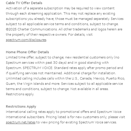
Cable TV Offer Details
Activation of a separate subscription may be required to view content
through each streaming application. This may not replace any existing
subscriptions you already have; those must be managed separately. Services
subject to all applicable service terms and conditions, subject to change.
©2025 Charter Communications. All other trademarks and logos herein are
the property of their respective owners. For details, visit
spectrum.com/disclosures
.
Home Phone Offer Details
Limited time offer; subject to change; new residential customers only (no
Spectrum services within past 30 days) and in good standing with
Spectrum. SPECTRUM VOICE: Standard rates apply after promo period and
if qualifying services not maintained. Additional charge for installation.
Unlimited calling includes calls within the U.S., Canada, Mexico, Puerto Rico,
Guam, the Virgin Islands and more. Services subject to all applicable service
terms and conditions, subject to change. Not available in all areas.
Restrictions apply.
Restrictions Apply
International calling rates apply to promotional offers and Spectrum Voice
International subscribers. Pricing listed is for new customers only; please visit
spectrum.net/rates
to view pricing for existing Spectrum Voice services.