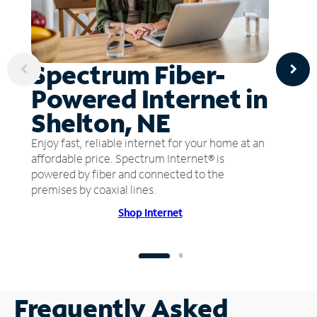
Spectrum Fiber-
Powered Internet in
Shelton, NE
Enjoy fast, reliable internet for your home at an
affordable price. Spectrum Internet® is
powered by fiber and connected to the
premises by coaxial lines.
Shop Internet
Frequently Asked