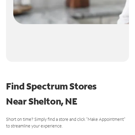
Find Spectrum Stores
Near
Shelton, NE
Short on time? Simply find a store and click "Make Appointment"
to streamline your experience.