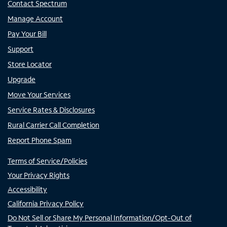
Contact Spectrum
Manage Account
Pay Your Bill
Support
Store Locator
Upgrade
Move Your Services
Service Rates & Disclosures
Rural Carrier Call Completion
Report Phone Spam
Terms of Service/Policies
Your Privacy Rights
Accessibility
California Privacy Policy
Do Not Sell or Share My Personal Information/Opt-Out of