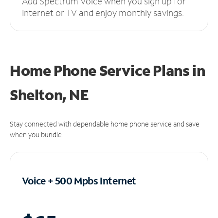
Add Spectrum Voice when you sign up for
Internet or TV and enjoy monthly savings.
Home Phone Service Plans
in
Shelton, NE
Stay connected with dependable home phone service and save
when you bundle.
Voice + 500 Mpbs
Internet