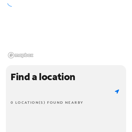
Find a location
0 LOCATION(S) FOUND NEARBY