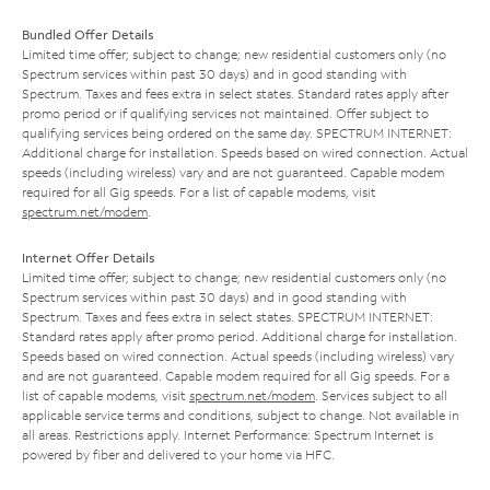
Bundled Offer Details
Limited time offer; subject to change; new residential customers only (no
Spectrum services within past 30 days) and in good standing with
Spectrum. Taxes and fees extra in select states. Standard rates apply after
promo period or if qualifying services not maintained. Offer subject to
qualifying services being ordered on the same day. SPECTRUM INTERNET:
Additional charge for installation. Speeds based on wired connection. Actual
speeds (including wireless) vary and are not guaranteed. Capable modem
required for all Gig speeds. For a list of capable modems, visit
spectrum.net/modem
.
Internet Offer Details
Limited time offer; subject to change; new residential customers only (no
Spectrum services within past 30 days) and in good standing with
Spectrum. Taxes and fees extra in select states. SPECTRUM INTERNET:
Standard rates apply after promo period. Additional charge for installation.
Speeds based on wired connection. Actual speeds (including wireless) vary
and are not guaranteed. Capable modem required for all Gig speeds. For a
list of capable modems, visit
spectrum.net/modem
. Services subject to all
applicable service terms and conditions, subject to change. Not available in
all areas. Restrictions apply. Internet Performance: Spectrum Internet is
powered by fiber and delivered to your home via HFC.