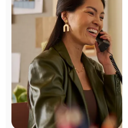
Manage
Account
Find
a
Store