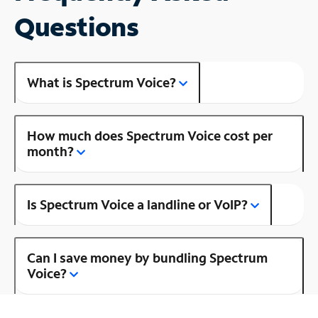
Questions
What is Spectrum Voice?
How much does Spectrum Voice cost per
month?
Is Spectrum Voice a landline or VoIP?
Can I save money by bundling Spectrum
Voice?