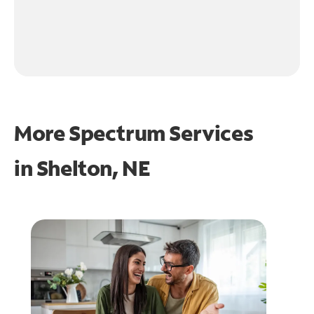
More Spectrum Services
in
Shelton, NE