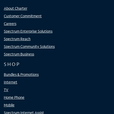
About Charter
Customer Commitment
Careers
Spectrum Enterprise Solutions
Spectrum Reach
Spectrum Community Solutions
Spectrum Business
SHOP
Bundles & Promotions
Internet
TV
Home Phone
Mobile
Spectrum Internet Assist