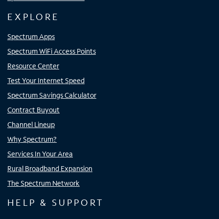
EXPLORE
Spectrum Apps
Spectrum WiFi Access Points
Resource Center
Test Your Internet Speed
Spectrum Savings Calculator
Contract Buyout
Channel Lineup
Why Spectrum?
Services In Your Area
Rural Broadband Expansion
The Spectrum Network
HELP & SUPPORT