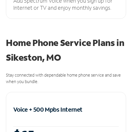
Add Spectrum Voice when you sign up for
Internet or TV and enjoy monthly savings.
Home Phone Service Plans
in
Sikeston, MO
Stay connected with dependable home phone service and save
when you bundle.
Voice + 500 Mpbs
Internet