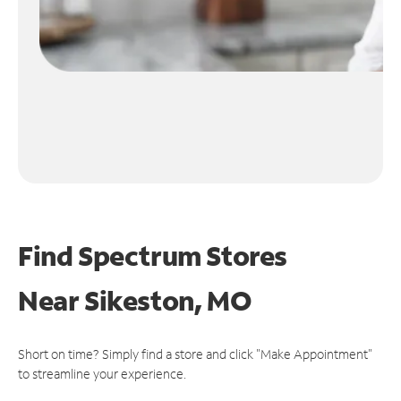
Find Spectrum Stores
Near
Sikeston, MO
Short on time? Simply find a store and click "Make Appointment"
to streamline your experience.