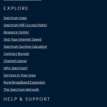
EXPLORE
Spectrum Apps
Spectrum WiFi Access Points
Resource Center
Test Your Internet Speed
Spectrum Savings Calculator
Contract Buyout
Channel Lineup
Why Spectrum?
Services In Your Area
Rural Broadband Expansion
The Spectrum Network
HELP & SUPPORT