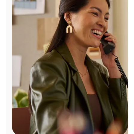
Manage
Account
Find
a
Store