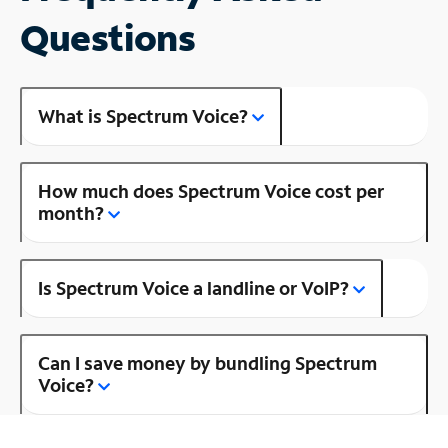
Questions
What is Spectrum Voice?
How much does Spectrum Voice cost per
month?
Is Spectrum Voice a landline or VoIP?
Can I save money by bundling Spectrum
Voice?