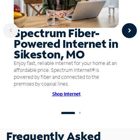
Spectrum Fiber-
Powered Internet in
Sikeston, MO
Enjoy fast, reliable internet for your home at an
affordable price. Spectrum Internet® is
powered by fiber and connected to the
premises by coaxial lines.
Shop Internet
Frequently Asked