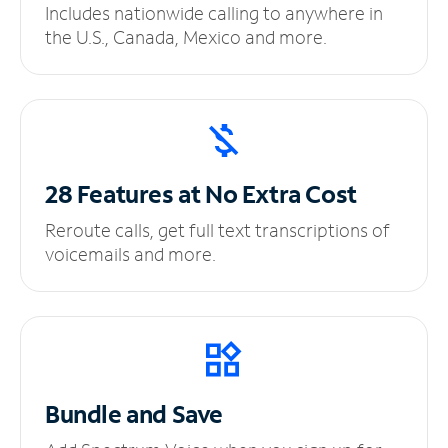
Includes nationwide calling to anywhere in
the U.S., Canada, Mexico and more.
28 Features at No
Extra Cost
Reroute calls, get full text transcriptions of
voicemails and more.
Bundle and Save