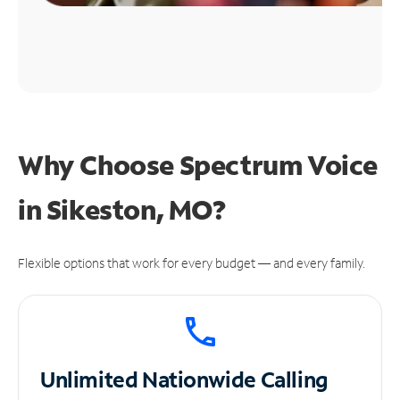
Why Choose Spectrum Voice
in Sikeston, MO?
Flexible options that work for every budget — and every family.
Unlimited
Nationwide Calling