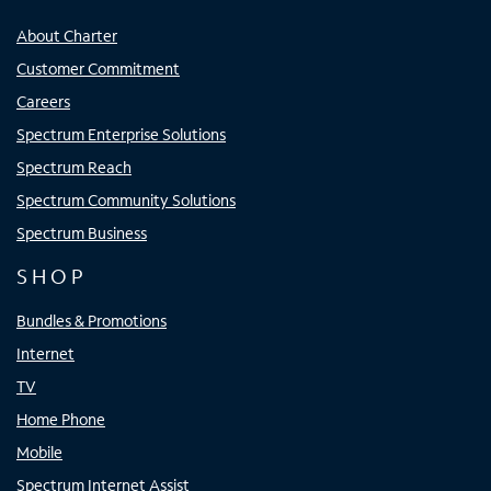
About Charter
Customer Commitment
Careers
Spectrum Enterprise Solutions
Spectrum Reach
Spectrum Community Solutions
Spectrum Business
SHOP
Bundles & Promotions
Internet
TV
Home Phone
Mobile
Spectrum Internet Assist