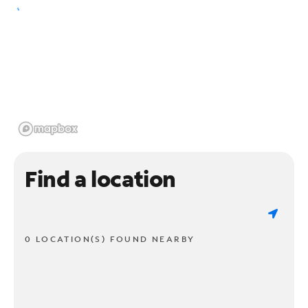
Find a location
0 LOCATION(S) FOUND NEARBY