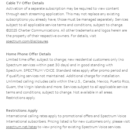
Cable TV Offer Details
Activation of a separate subscription may be required to view content
through each streaming application. This may not replace any existing
subscriptions you already have; those must be managed separately. Services
subject to all applicable service terms and conditions, subject to change.
©2025 Charter Communications. All other trademarks and logos herein are
the property of their respective owners. For details, visit
spectrum.com/disclosures
.
Home Phone Offer Details
Limited time offer; subject to change; new residential customers only (no
Spectrum services within past 30 days) and in good standing with
Spectrum. SPECTRUM VOICE: Standard rates apply after promo period and
if qualifying services not maintained. Additional charge for installation.
Unlimited calling includes calls within the U.S., Canada, Mexico, Puerto Rico,
Guam, the Virgin Islands and more. Services subject to all applicable service
terms and conditions, subject to change. Not available in all areas.
Restrictions apply.
Restrictions Apply
International calling rates apply to promotional offers and Spectrum Voice
International subscribers. Pricing listed is for new customers only; please visit
spectrum.net/rates
to view pricing for existing Spectrum Voice services.