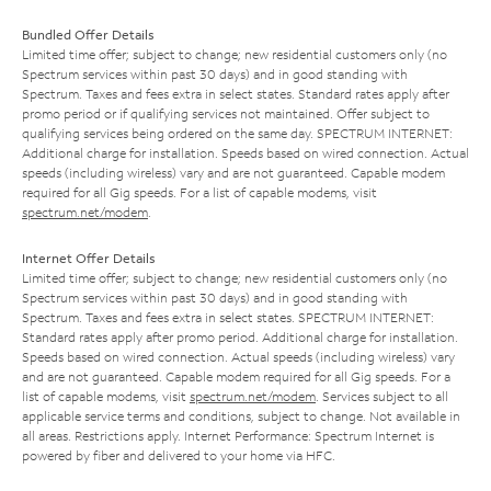
Bundled Offer Details
Limited time offer; subject to change; new residential customers only (no
Spectrum services within past 30 days) and in good standing with
Spectrum. Taxes and fees extra in select states. Standard rates apply after
promo period or if qualifying services not maintained. Offer subject to
qualifying services being ordered on the same day. SPECTRUM INTERNET:
Additional charge for installation. Speeds based on wired connection. Actual
speeds (including wireless) vary and are not guaranteed. Capable modem
required for all Gig speeds. For a list of capable modems, visit
spectrum.net/modem
.
Internet Offer Details
Limited time offer; subject to change; new residential customers only (no
Spectrum services within past 30 days) and in good standing with
Spectrum. Taxes and fees extra in select states. SPECTRUM INTERNET:
Standard rates apply after promo period. Additional charge for installation.
Speeds based on wired connection. Actual speeds (including wireless) vary
and are not guaranteed. Capable modem required for all Gig speeds. For a
list of capable modems, visit
spectrum.net/modem
. Services subject to all
applicable service terms and conditions, subject to change. Not available in
all areas. Restrictions apply. Internet Performance: Spectrum Internet is
powered by fiber and delivered to your home via HFC.