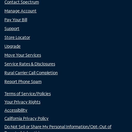
Contact Spectrum
Manage Account
Pay Your Bill
Support
Store Locator
Upgrade
Move Your Services
Service Rates & Disclosures
Rural Carrier Call Completion
Report Phone Spam
Terms of Service/Policies
Your Privacy Rights
Accessibility
California Privacy Policy
Do Not Sell or Share My Personal Information/Opt-Out of