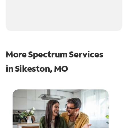
More Spectrum Services
in
Sikeston, MO