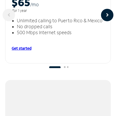
$65
/m
o
for 1 year
Unlimited calling to Puerto Rico & Mexico
No dropped calls
500 Mbps Internet speeds
Get started