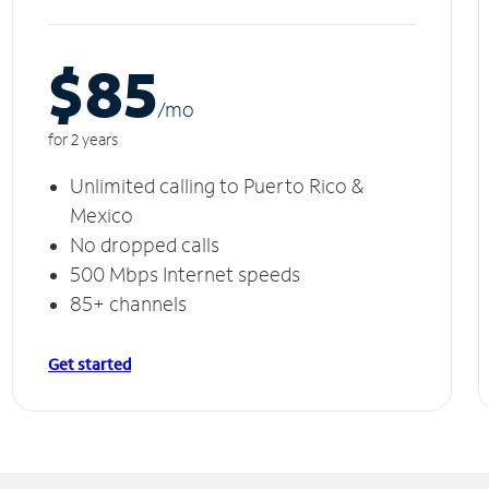
$85
/m
o
for 2 years
Unlimited calling to Puerto Rico &
Mexico
No dropped calls
500 Mbps Internet speeds
85+ channels
Get started