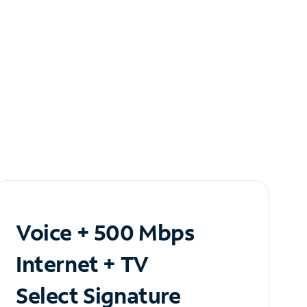
Voice + 500 Mbps
Internet + TV
Select Signature