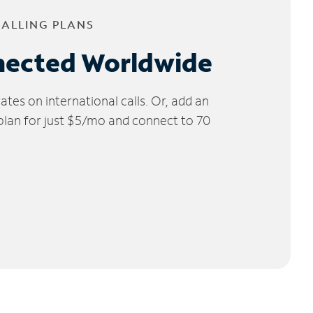
CALLING PLANS
nected Worldwide
tes on international calls. Or, add an
 plan for just $5/mo and connect to 70