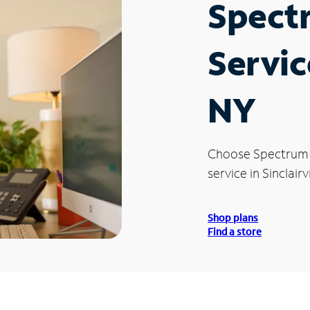
Spect
Service
NY
Choose Spectrum
service in Sinclairvi
Shop plans
Find a store