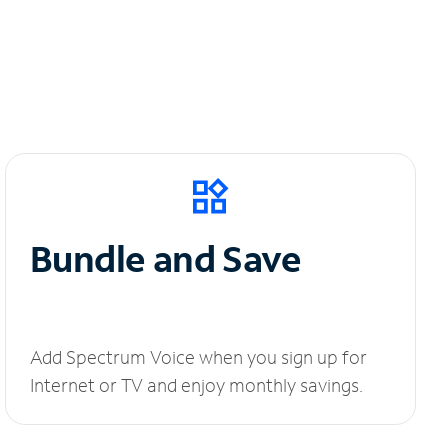
Bundle and Save
Add Spectrum Voice when you sign up for
Internet or TV and enjoy monthly savings.