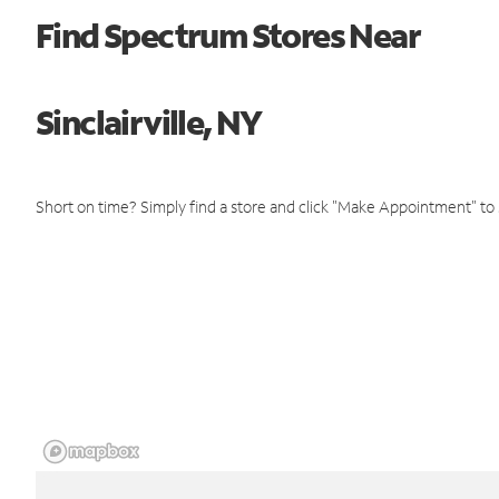
Find Spectrum Stores Near
Sinclairville, NY
Short on time? Simply find a store and click "Make Appointment" to