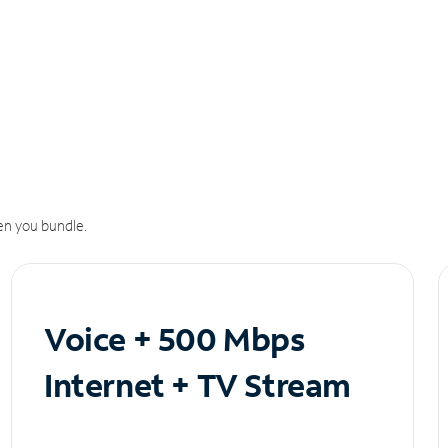
n you bundle.
Voice + 500 Mbps
Internet + TV Stream