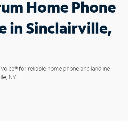
rum Home Phone
 in Sinclairville,
 Voice
®
for reliable home phone and landline
lle, NY.