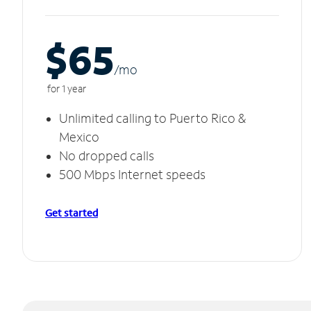
$65
/m
o
for 1 year
Unlimited calling to Puerto Rico &
Mexico
No dropped calls
500 Mbps Internet speeds
Get started