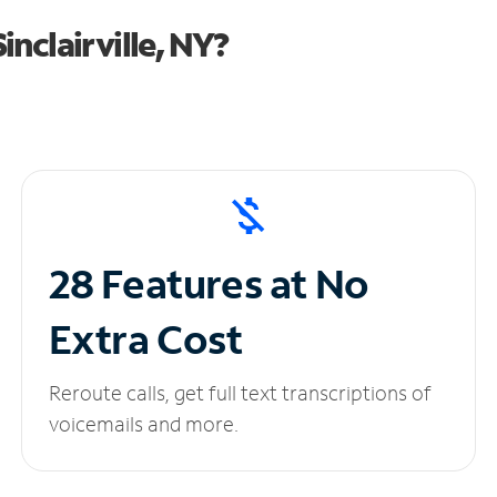
nclairville, NY?
28 Features at No
Extra Cost
Reroute calls, get full text transcriptions of
voicemails and more.