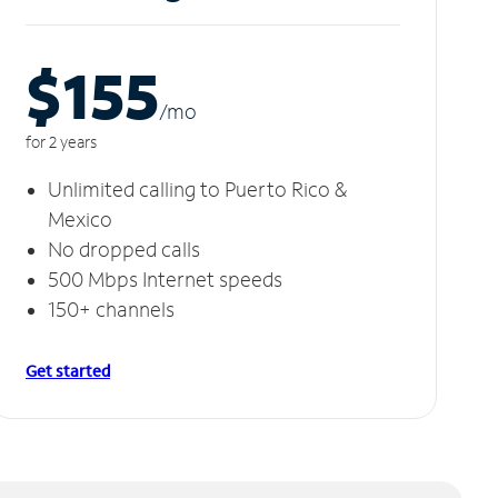
$155
/m
o
for 2 years
Unlimited calling to Puerto Rico &
Mexico
No dropped calls
500 Mbps Internet speeds
150+ channels
Get started