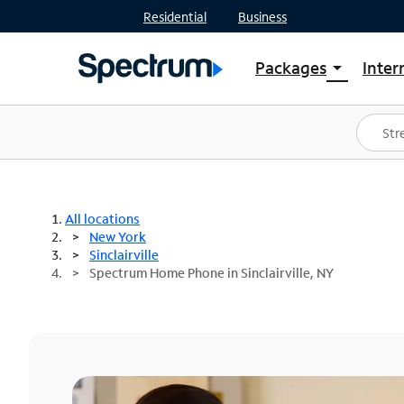
Residential
Business
Packages
Inter
arrow_drop_down
Shop Packages
S
Spectrum One
In
Best Deals
S
Shop Spectrum
In
All locations
New York
Sinclairville
Spectrum Home Phone in Sinclairville, NY