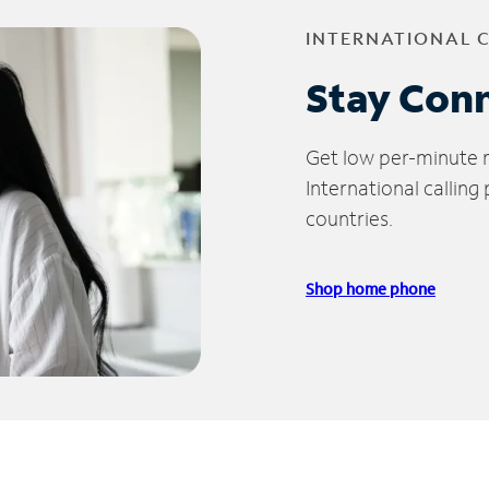
INTERNATIONAL 
Stay Con
Get low per-minute ra
International calling
countries.
Shop home phone