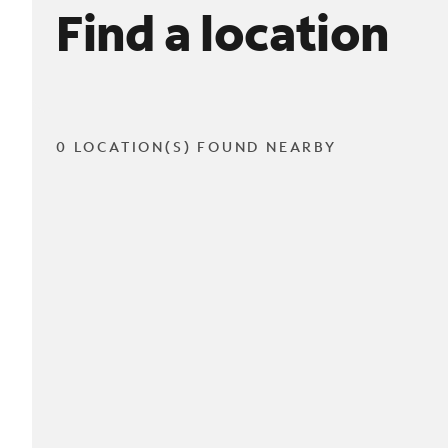
Find a location
0 LOCATION(S) FOUND NEARBY