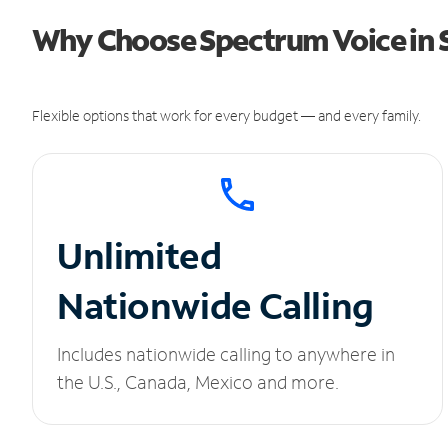
Why Choose Spectrum Voice in Si
Flexible options that work for every budget — and every family.
Unlimited
Nationwide Calling
Includes nationwide calling to anywhere in
the U.S., Canada, Mexico and more.