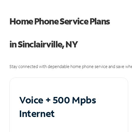
Home Phone Service Plans
in Sinclairville, NY
Stay connected with dependable home phone service and save whe
Voice + 500 Mpbs
Internet