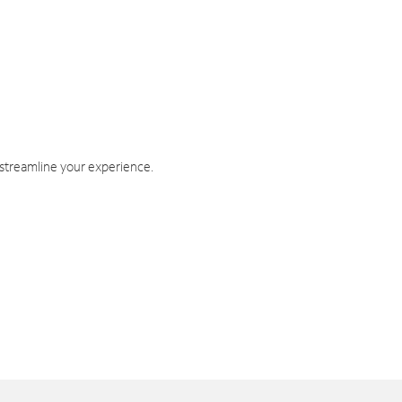
 streamline your experience.