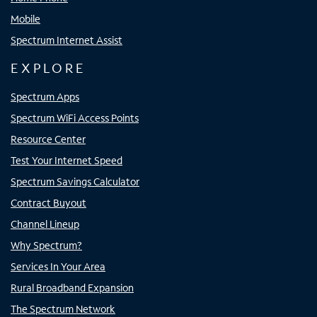
Mobile
Spectrum Internet Assist
EXPLORE
Spectrum Apps
Spectrum WiFi Access Points
Resource Center
Test Your Internet Speed
Spectrum Savings Calculator
Contract Buyout
Channel Lineup
Why Spectrum?
Services In Your Area
Rural Broadband Expansion
The Spectrum Network