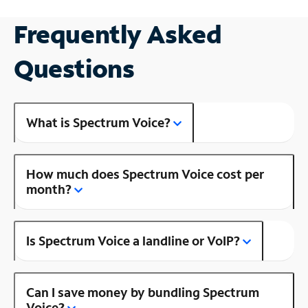
Frequently Asked
Questions
What is Spectrum Voice?
How much does Spectrum Voice cost per
month?
Is Spectrum Voice a landline or VoIP?
Can I save money by bundling Spectrum
Voice?