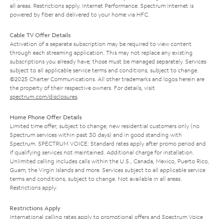
all areas. Restrictions apply. Internet Performance: Spectrum Internet is
powered by fiber and delivered to your home via HFC.
Cable TV Offer Details
Activation of a separate subscription may be required to view content
through each streaming application. This may not replace any existing
subscriptions you already have; those must be managed separately. Services
subject to all applicable service terms and conditions, subject to change.
©2025 Charter Communications. All other trademarks and logos herein are
the property of their respective owners. For details, visit
spectrum.com/disclosures
.
Home Phone Offer Details
Limited time offer; subject to change; new residential customers only (no
Spectrum services within past 30 days) and in good standing with
Spectrum. SPECTRUM VOICE: Standard rates apply after promo period and
if qualifying services not maintained. Additional charge for installation.
Unlimited calling includes calls within the U.S., Canada, Mexico, Puerto Rico,
Guam, the Virgin Islands and more. Services subject to all applicable service
terms and conditions, subject to change. Not available in all areas.
Restrictions apply.
Restrictions Apply
International calling rates apply to promotional offers and Spectrum Voice