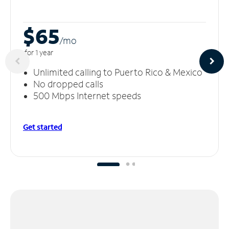
$65
/m
o
for 1 year
Unlimited calling to Puerto Rico & Mexico
No dropped calls
500 Mbps Internet speeds
Get started