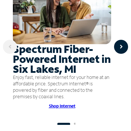
Spectrum Fiber-
Powered Internet in
Six Lakes, MI
Enjoy fast, reliable internet for your home at an
affordable price. Spectrum Internet® is
powered by fiber and connected to the
premises by coaxial lines.
Shop Internet