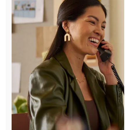
Manage
Account
Find
a
Store