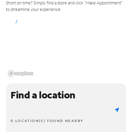
Short on time? Simply find a store and click "Make Appointment"
to streamline your experience.
Find a location
0 LOCATION(S) FOUND NEARBY