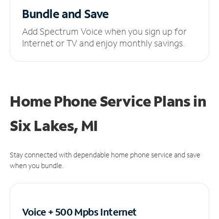
Bundle and Save
Add Spectrum Voice when you sign up for
Internet or TV and enjoy monthly savings.
Home Phone Service Plans
in
Six Lakes, MI
Stay connected with dependable home phone service and save
when you bundle.
Voice + 500 Mpbs
Internet