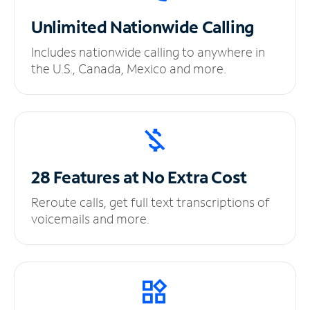
Unlimited
Nationwide Calling
Includes nationwide calling to anywhere in
the U.S., Canada, Mexico and more.
28 Features at No
Extra Cost
Reroute calls, get full text transcriptions of
voicemails and more.