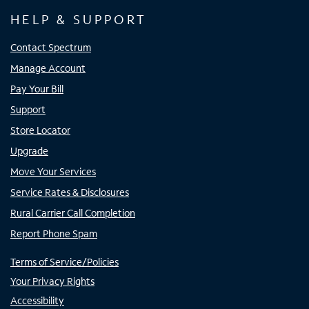
HELP & SUPPORT
Contact Spectrum
Manage Account
Pay Your Bill
Support
Store Locator
Upgrade
Move Your Services
Service Rates & Disclosures
Rural Carrier Call Completion
Report Phone Spam
Terms of Service/Policies
Your Privacy Rights
Accessibility