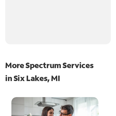
More Spectrum Services
in
Six Lakes, MI