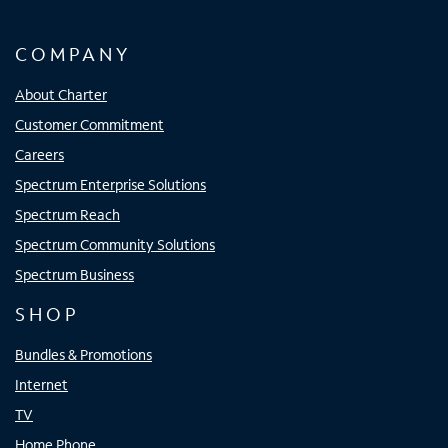
COMPANY
About Charter
Customer Commitment
Careers
Spectrum Enterprise Solutions
Spectrum Reach
Spectrum Community Solutions
Spectrum Business
SHOP
Bundles & Promotions
Internet
TV
Home Phone