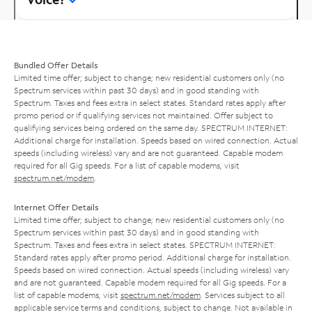
Bundled Offer Details
Limited time offer; subject to change; new residential customers only (no
Spectrum services within past 30 days) and in good standing with
Spectrum. Taxes and fees extra in select states. Standard rates apply after
promo period or if qualifying services not maintained. Offer subject to
qualifying services being ordered on the same day. SPECTRUM INTERNET:
Additional charge for installation. Speeds based on wired connection. Actual
speeds (including wireless) vary and are not guaranteed. Capable modem
required for all Gig speeds. For a list of capable modems, visit
spectrum.net/modem
.
Internet Offer Details
Limited time offer; subject to change; new residential customers only (no
Spectrum services within past 30 days) and in good standing with
Spectrum. Taxes and fees extra in select states. SPECTRUM INTERNET:
Standard rates apply after promo period. Additional charge for installation.
Speeds based on wired connection. Actual speeds (including wireless) vary
and are not guaranteed. Capable modem required for all Gig speeds. For a
list of capable modems, visit
spectrum.net/modem
. Services subject to all
applicable service terms and conditions, subject to change. Not available in