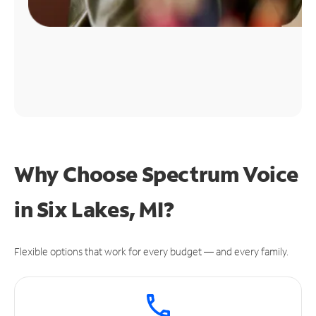
Why Choose Spectrum Voice
in Six Lakes, MI?
Flexible options that work for every budget — and every family.