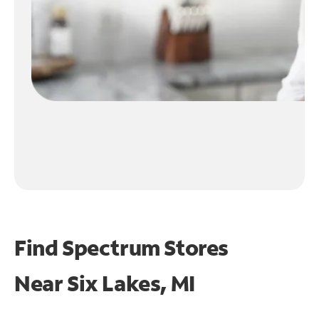
Find Spectrum Stores
Near
Six Lakes, MI