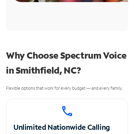
Why Choose Spectrum Voice
in Smithfield, NC?
Flexible options that work for every budget — and every family.
Unlimited
Nationwide Calling