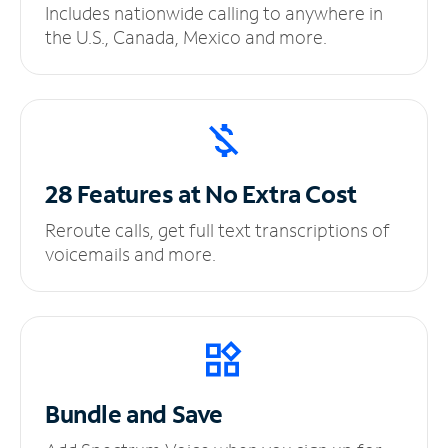
Includes nationwide calling to anywhere in
the U.S., Canada, Mexico and more.
28 Features at No
Extra Cost
Reroute calls, get full text transcriptions of
voicemails and more.
Bundle and Save