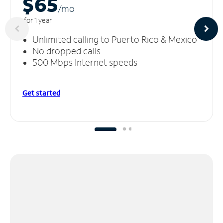
$65
/m
o
for 1 year
Unlimited calling to Puerto Rico & Mexico
No dropped calls
500 Mbps Internet speeds
Get started