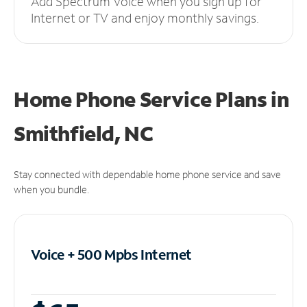
Add Spectrum Voice when you sign up for
Internet or TV and enjoy monthly savings.
Home Phone Service Plans
in
Smithfield, NC
Stay connected with dependable home phone service and save
when you bundle.
Voice + 500 Mpbs
Internet