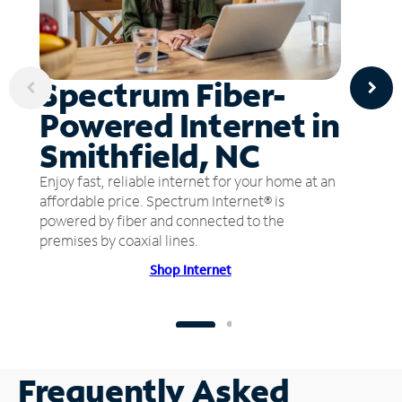
Spectrum Fiber-
Powered Internet in
Smithfield, NC
Enjoy fast, reliable internet for your home at an
affordable price. Spectrum Internet® is
powered by fiber and connected to the
premises by coaxial lines.
Shop Internet
Frequently Asked