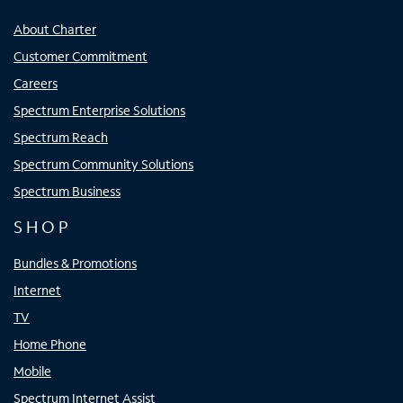
About Charter
Customer Commitment
Careers
Spectrum Enterprise Solutions
Spectrum Reach
Spectrum Community Solutions
Spectrum Business
SHOP
Bundles & Promotions
Internet
TV
Home Phone
Mobile
Spectrum Internet Assist