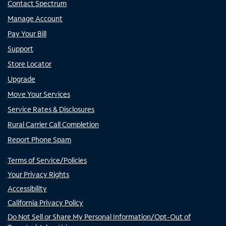
Contact Spectrum
Manage Account
Pay Your Bill
Support
Store Locator
Upgrade
Move Your Services
Service Rates & Disclosures
Rural Carrier Call Completion
Report Phone Spam
Terms of Service/Policies
Your Privacy Rights
Accessibility
California Privacy Policy
Do Not Sell or Share My Personal Information/Opt-Out of