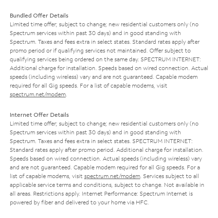
Bundled Offer Details
Limited time offer; subject to change; new residential customers only (no
Spectrum services within past 30 days) and in good standing with
Spectrum. Taxes and fees extra in select states. Standard rates apply after
promo period or if qualifying services not maintained. Offer subject to
qualifying services being ordered on the same day. SPECTRUM INTERNET:
Additional charge for installation. Speeds based on wired connection. Actual
speeds (including wireless) vary and are not guaranteed. Capable modem
required for all Gig speeds. For a list of capable modems, visit
spectrum.net/modem
.
Internet Offer Details
Limited time offer; subject to change; new residential customers only (no
Spectrum services within past 30 days) and in good standing with
Spectrum. Taxes and fees extra in select states. SPECTRUM INTERNET:
Standard rates apply after promo period. Additional charge for installation.
Speeds based on wired connection. Actual speeds (including wireless) vary
and are not guaranteed. Capable modem required for all Gig speeds. For a
list of capable modems, visit
spectrum.net/modem
. Services subject to all
applicable service terms and conditions, subject to change. Not available in
all areas. Restrictions apply. Internet Performance: Spectrum Internet is
powered by fiber and delivered to your home via HFC.