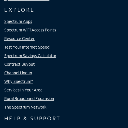
EXPLORE
Spectrum Apps
Spectrum WiFi Access Points
Resource Center
Test Your Internet Speed
Spectrum Savings Calculator
Contract Buyout
Channel Lineup
Why Spectrum?
Services In Your Area
Rural Broadband Expansion
The Spectrum Network
HELP & SUPPORT