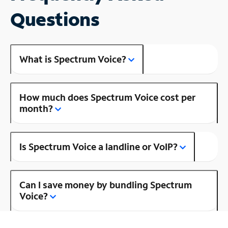
Questions
What is Spectrum Voice?
How much does Spectrum Voice cost per
month?
Is Spectrum Voice a landline or VoIP?
Can I save money by bundling Spectrum
Voice?