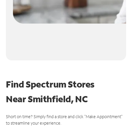
Find Spectrum Stores
Near
Smithfield, NC
Short on time? Simply find a store and click "Make Appointment"
to streamline your experience.