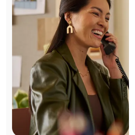
Manage
Account
Find
a
Store