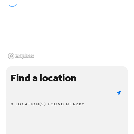
Find a location
0 LOCATION(S) FOUND NEARBY