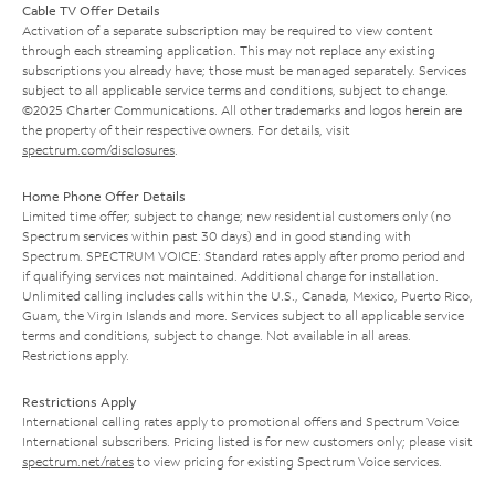
Cable TV Offer Details
Activation of a separate subscription may be required to view content
through each streaming application. This may not replace any existing
subscriptions you already have; those must be managed separately. Services
subject to all applicable service terms and conditions, subject to change.
©2025 Charter Communications. All other trademarks and logos herein are
the property of their respective owners. For details, visit
spectrum.com/disclosures
.
Home Phone Offer Details
Limited time offer; subject to change; new residential customers only (no
Spectrum services within past 30 days) and in good standing with
Spectrum. SPECTRUM VOICE: Standard rates apply after promo period and
if qualifying services not maintained. Additional charge for installation.
Unlimited calling includes calls within the U.S., Canada, Mexico, Puerto Rico,
Guam, the Virgin Islands and more. Services subject to all applicable service
terms and conditions, subject to change. Not available in all areas.
Restrictions apply.
Restrictions Apply
International calling rates apply to promotional offers and Spectrum Voice
International subscribers. Pricing listed is for new customers only; please visit
spectrum.net/rates
to view pricing for existing Spectrum Voice services.