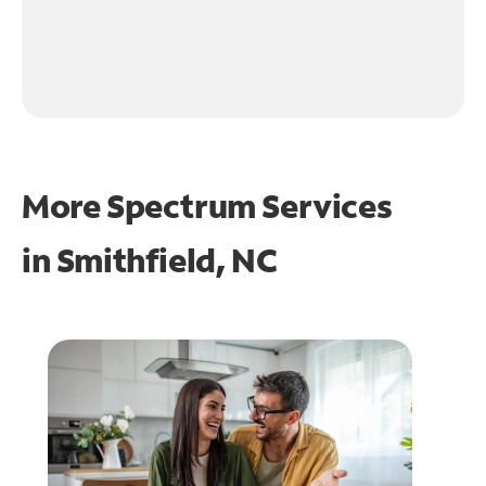
More Spectrum Services
in
Smithfield, NC