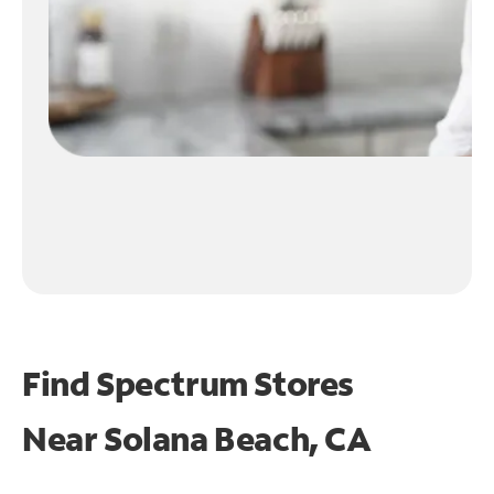
Find Spectrum Stores
Near
Solana Beach, CA