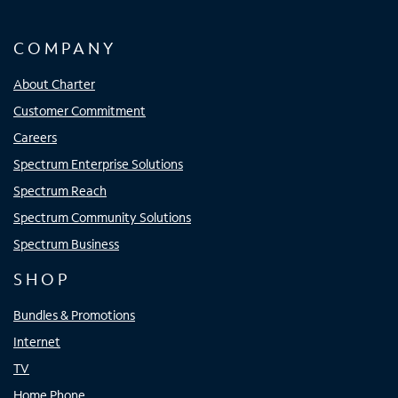
COMPANY
About Charter
Customer Commitment
Careers
Spectrum Enterprise Solutions
Spectrum Reach
Spectrum Community Solutions
Spectrum Business
SHOP
Bundles & Promotions
Internet
TV
Home Phone