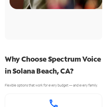
Why Choose Spectrum Voice
in Solana Beach, CA?
Flexible options that work for every budget — and every family.