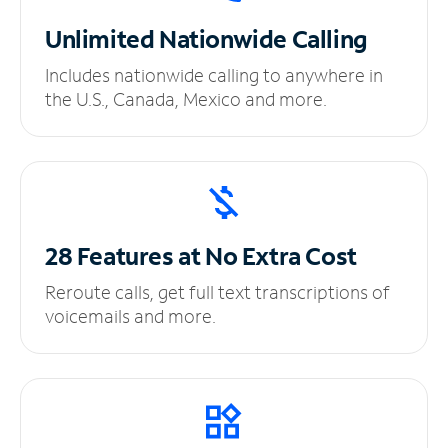
Unlimited
Nationwide Calling
Includes nationwide calling to anywhere in
the U.S., Canada, Mexico and more.
28 Features at No
Extra Cost
Reroute calls, get full text transcriptions of
voicemails and more.