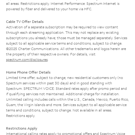
all areas. Restrictions apply. Internet Performance: Spectrum Internet is
powered by fiber and delivered to your home via HFC.
Cable TV Offer Details
Activation of a separate subscription may be required to view content
through each streaming application. This may not replace any existing
subscriptions you already have; those must be managed separately. Services
subject to all applicable service terms and conditions, subject to change.
©2025 Charter Communications. All other trademarks and logos herein are
the property of their respective owners. For details, visit
spectrum.com/disclosures
.
Home Phone Offer Details
Limited time offer; subject to change; new residential customers only (no
Spectrum services within past 30 days) and in good standing with
Spectrum. SPECTRUM VOICE: Standard rates apply after promo period and
if qualifying services not maintained. Additional charge for installation.
Unlimited calling includes calls within the U.S., Canada, Mexico, Puerto Rico,
Guam, the Virgin Islands and more. Services subject to all applicable service
terms and conditions, subject to change. Not available in all areas.
Restrictions apply.
Restrictions Apply
International calling rates apply to promotional offers and Spectrum Voice