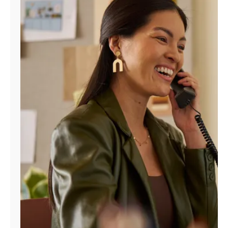
Manage
Account
Find
a
Store