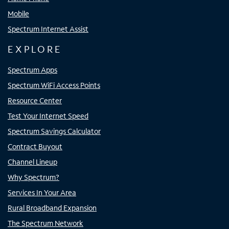
Mobile
Spectrum Internet Assist
EXPLORE
Spectrum Apps
Spectrum WiFi Access Points
Resource Center
Test Your Internet Speed
Spectrum Savings Calculator
Contract Buyout
Channel Lineup
Why Spectrum?
Services In Your Area
Rural Broadband Expansion
The Spectrum Network