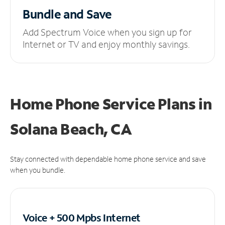
Bundle and Save
Add Spectrum Voice when you sign up for
Internet or TV and enjoy monthly savings.
Home Phone Service Plans
in
Solana Beach, CA
Stay connected with dependable home phone service and save
when you bundle.
Voice + 500 Mpbs
Internet