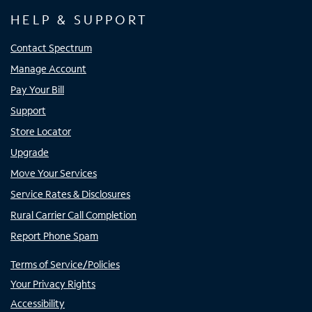
HELP & SUPPORT
Contact Spectrum
Manage Account
Pay Your Bill
Support
Store Locator
Upgrade
Move Your Services
Service Rates & Disclosures
Rural Carrier Call Completion
Report Phone Spam
Terms of Service/Policies
Your Privacy Rights
Accessibility