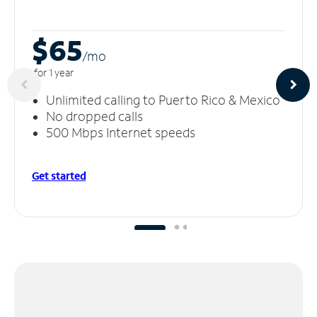
$65
/m
o
for 1 year
Unlimited calling to Puerto Rico & Mexico
No dropped calls
500 Mbps Internet speeds
Get started