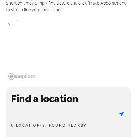
Short on time? Simply find a store and click "Make Appointment"
to streamline your experience.
Find a location
0 LOCATION(S) FOUND NEARBY