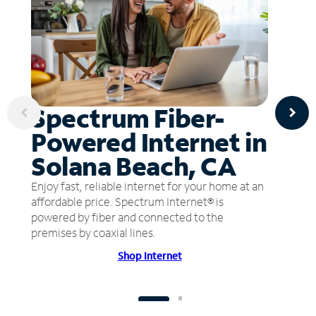
Spectrum Fiber-
Powered Internet in
Solana Beach, CA
Enjoy fast, reliable internet for your home at an
affordable price. Spectrum Internet® is
powered by fiber and connected to the
premises by coaxial lines.
Shop Internet