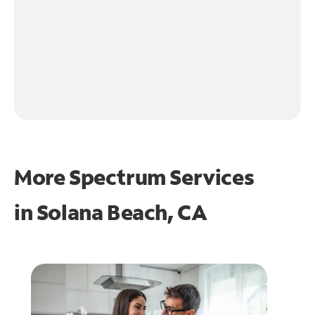
More Spectrum Services
in
Solana Beach, CA