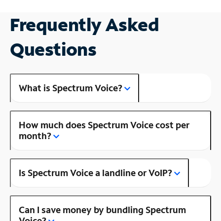
Frequently Asked
Questions
What is Spectrum Voice?
How much does Spectrum Voice cost per
month?
Is Spectrum Voice a landline or VoIP?
Can I save money by bundling Spectrum
Voice?