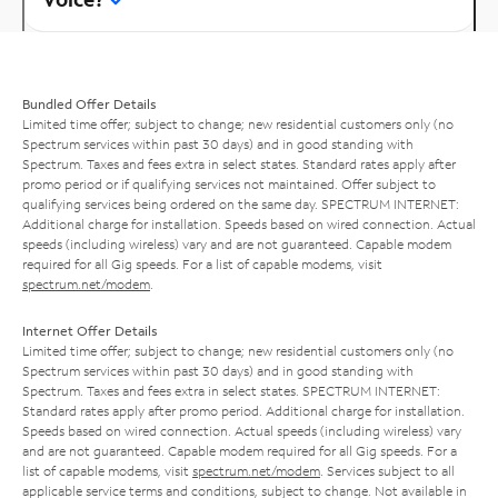
Bundled Offer Details
Limited time offer; subject to change; new residential customers only (no
Spectrum services within past 30 days) and in good standing with
Spectrum. Taxes and fees extra in select states. Standard rates apply after
promo period or if qualifying services not maintained. Offer subject to
qualifying services being ordered on the same day. SPECTRUM INTERNET:
Additional charge for installation. Speeds based on wired connection. Actual
speeds (including wireless) vary and are not guaranteed. Capable modem
required for all Gig speeds. For a list of capable modems, visit
spectrum.net/modem
.
Internet Offer Details
Limited time offer; subject to change; new residential customers only (no
Spectrum services within past 30 days) and in good standing with
Spectrum. Taxes and fees extra in select states. SPECTRUM INTERNET:
Standard rates apply after promo period. Additional charge for installation.
Speeds based on wired connection. Actual speeds (including wireless) vary
and are not guaranteed. Capable modem required for all Gig speeds. For a
list of capable modems, visit
spectrum.net/modem
. Services subject to all
applicable service terms and conditions, subject to change. Not available in