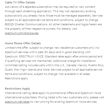
Cable TV Offer Details
Activation of a separate subscription may be required to view content
through each streaming application. This may not replace any existing
subscriptions you already have; those must be managed separately. Services
subject to all applicable service terms and conditions, subject to change.
©2025 Charter Communications. All other trademarks and logos herein are
the property of their respective owners. For details, visit
spectrum.com/disclosures
.
Home Phone Offer Details
Limited time offer; subject to change; new residential customers only (no
Spectrum services within past 30 days) and in good standing with
Spectrum. SPECTRUM VOICE: Standard rates apply after promo period and
if qualifying services not maintained. Additional charge for installation.
Unlimited calling includes calls within the U.S., Canada, Mexico, Puerto Rico,
Guam, the Virgin Islands and more. Services subject to all applicable service
terms and conditions, subject to change. Not available in all areas.
Restrictions apply.
Restrictions Apply
International calling rates apply to promotional offers and Spectrum Voice
International subscribers. Pricing listed is for new customers only; please visit
spectrum.net/rates
to view pricing for existing Spectrum Voice services.