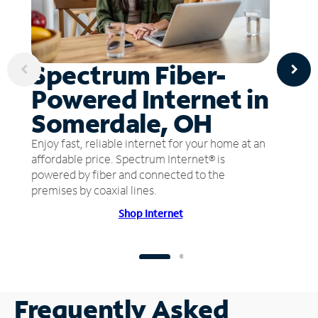
Spectrum Fiber-
Powered Internet in
Somerdale, OH
Enjoy fast, reliable internet for your home at an
affordable price. Spectrum Internet® is
powered by fiber and connected to the
premises by coaxial lines.
Shop Internet
Frequently Asked