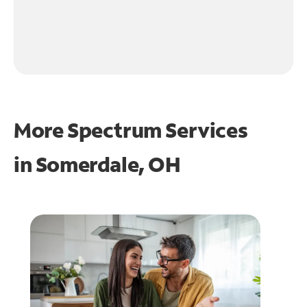
More Spectrum Services
in
Somerdale, OH