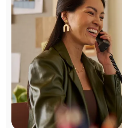
Manage
Account
Find
a
Store