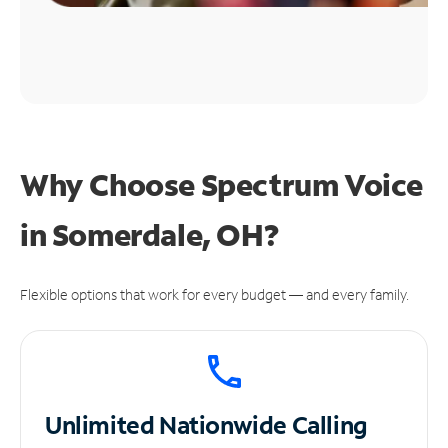
Why Choose Spectrum Voice
in Somerdale, OH?
Flexible options that work for every budget — and every family.
Unlimited
Nationwide Calling