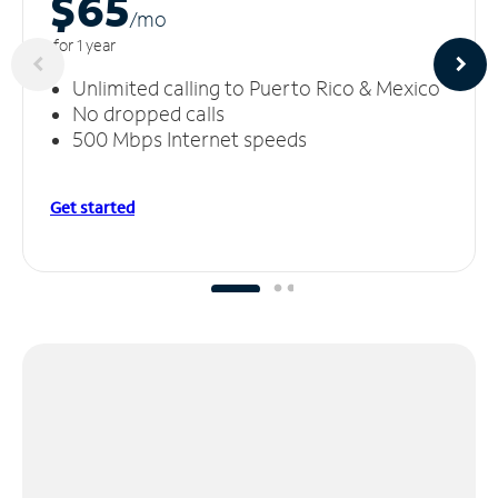
$65
/m
o
for 1 year
Unlimited calling to Puerto Rico & Mexico
No dropped calls
500 Mbps Internet speeds
Get started