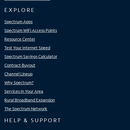
EXPLORE
Spectrum Apps
Spectrum WiFi Access Points
Resource Center
Test Your Internet Speed
Spectrum Savings Calculator
Contract Buyout
Channel Lineup
Why Spectrum?
Services In Your Area
Rural Broadband Expansion
The Spectrum Network
HELP & SUPPORT