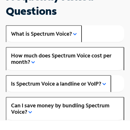
Questions
What is Spectrum Voice?
How much does Spectrum Voice cost per
month?
Is Spectrum Voice a landline or VoIP?
Can I save money by bundling Spectrum
Voice?