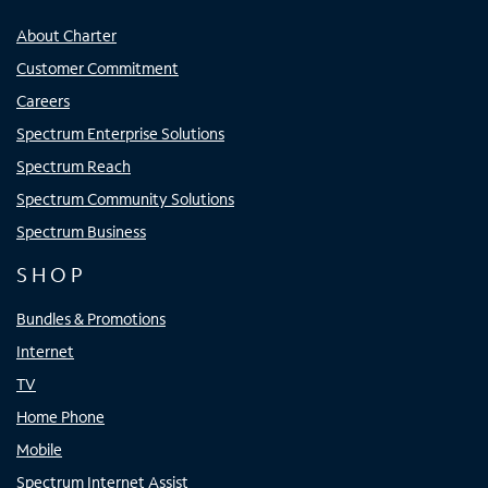
About Charter
Customer Commitment
Careers
Spectrum Enterprise Solutions
Spectrum Reach
Spectrum Community Solutions
Spectrum Business
SHOP
Bundles & Promotions
Internet
TV
Home Phone
Mobile
Spectrum Internet Assist