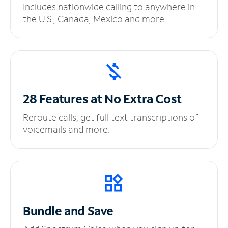
Includes nationwide calling to anywhere in
the U.S., Canada, Mexico and more.
28 Features at No
Extra Cost
Reroute calls, get full text transcriptions of
voicemails and more.
Bundle and Save