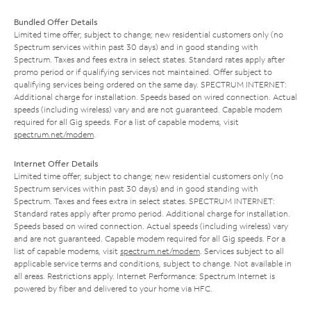
Bundled Offer Details
Limited time offer; subject to change; new residential customers only (no
Spectrum services within past 30 days) and in good standing with
Spectrum. Taxes and fees extra in select states. Standard rates apply after
promo period or if qualifying services not maintained. Offer subject to
qualifying services being ordered on the same day. SPECTRUM INTERNET:
Additional charge for installation. Speeds based on wired connection. Actual
speeds (including wireless) vary and are not guaranteed. Capable modem
required for all Gig speeds. For a list of capable modems, visit
spectrum.net/modem
.
Internet Offer Details
Limited time offer; subject to change; new residential customers only (no
Spectrum services within past 30 days) and in good standing with
Spectrum. Taxes and fees extra in select states. SPECTRUM INTERNET:
Standard rates apply after promo period. Additional charge for installation.
Speeds based on wired connection. Actual speeds (including wireless) vary
and are not guaranteed. Capable modem required for all Gig speeds. For a
list of capable modems, visit
spectrum.net/modem
. Services subject to all
applicable service terms and conditions, subject to change. Not available in
all areas. Restrictions apply. Internet Performance: Spectrum Internet is
powered by fiber and delivered to your home via HFC.