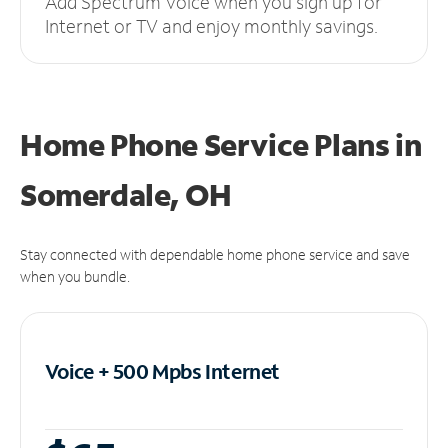
Add Spectrum Voice when you sign up for
Internet or TV and enjoy monthly savings.
Home Phone Service Plans
in
Somerdale, OH
Stay connected with dependable home phone service and save
when you bundle.
Voice + 500 Mpbs
Internet