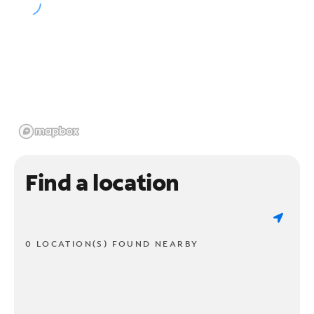
Find a location
0 LOCATION(S) FOUND NEARBY