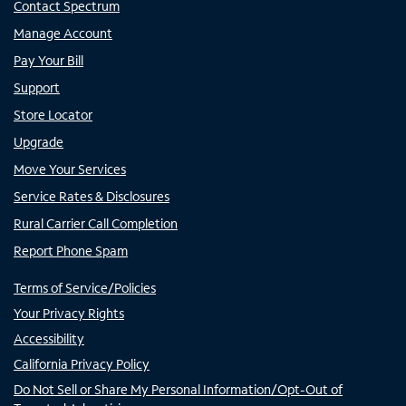
Contact Spectrum
Manage Account
Pay Your Bill
Support
Store Locator
Upgrade
Move Your Services
Service Rates & Disclosures
Rural Carrier Call Completion
Report Phone Spam
Terms of Service/Policies
Your Privacy Rights
Accessibility
California Privacy Policy
Do Not Sell or Share My Personal Information/Opt-Out of