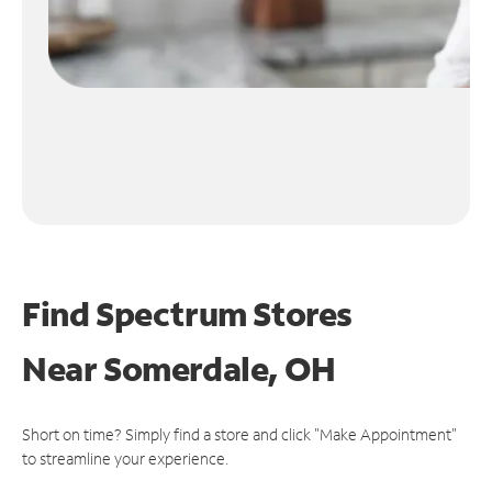
Find Spectrum Stores
Near
Somerdale, OH
Short on time? Simply find a store and click "Make Appointment"
to streamline your experience.