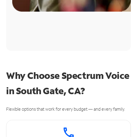
Why Choose Spectrum Voice
in South Gate, CA?
Flexible options that work for every budget — and every family.