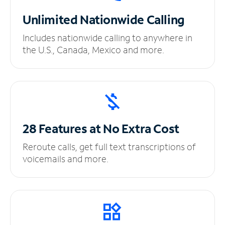
Unlimited
Nationwide Calling
Includes nationwide calling to anywhere in
the U.S., Canada, Mexico and more.
28 Features at No
Extra Cost
Reroute calls, get full text transcriptions of
voicemails and more.