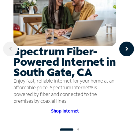
Spectrum Fiber-
Powered Internet in
South Gate, CA
Enjoy fast, reliable internet for your home at an
affordable price. Spectrum Internet® is
powered by fiber and connected to the
premises by coaxial lines.
Shop Internet