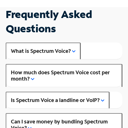
Frequently Asked
Questions
What is Spectrum Voice?
How much does Spectrum Voice cost per
month?
Is Spectrum Voice a landline or VoIP?
Can I save money by bundling Spectrum
Voice?