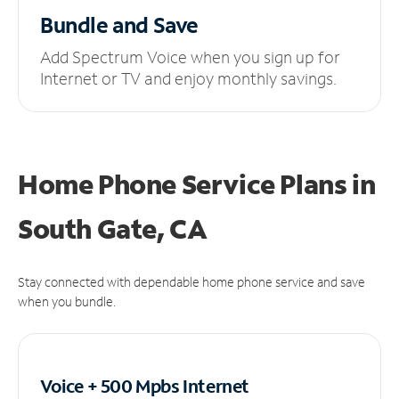
Bundle and Save
Add Spectrum Voice when you sign up for
Internet or TV and enjoy monthly savings.
Home Phone Service Plans
in
South Gate, CA
Stay connected with dependable home phone service and save
when you bundle.
Voice + 500 Mpbs
Internet