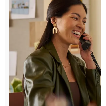
Manage
Account
Find
a
Store