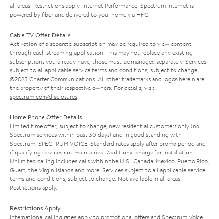
all areas. Restrictions apply. Internet Performance: Spectrum Internet is
powered by fiber and delivered to your home via HFC.
Cable TV Offer Details
Activation of a separate subscription may be required to view content
through each streaming application. This may not replace any existing
subscriptions you already have; those must be managed separately. Services
subject to all applicable service terms and conditions, subject to change.
©2025 Charter Communications. All other trademarks and logos herein are
the property of their respective owners. For details, visit
spectrum.com/disclosures
.
Home Phone Offer Details
Limited time offer; subject to change; new residential customers only (no
Spectrum services within past 30 days) and in good standing with
Spectrum. SPECTRUM VOICE: Standard rates apply after promo period and
if qualifying services not maintained. Additional charge for installation.
Unlimited calling includes calls within the U.S., Canada, Mexico, Puerto Rico,
Guam, the Virgin Islands and more. Services subject to all applicable service
terms and conditions, subject to change. Not available in all areas.
Restrictions apply.
Restrictions Apply
International calling rates apply to promotional offers and Spectrum Voice