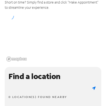
Short on time? Simply find a store and click "Make Appointment"
to streamline your experience.
Find a location
0 LOCATION(S) FOUND NEARBY