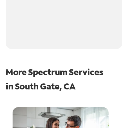
More Spectrum Services
in
South Gate, CA