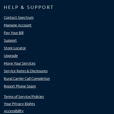
HELP & SUPPORT
Contact Spectrum
Manage Account
Pay Your Bill
Support
Store Locator
Upgrade
Move Your Services
Service Rates & Disclosures
Rural Carrier Call Completion
Report Phone Spam
Terms of Service/Policies
Your Privacy Rights
Accessibility