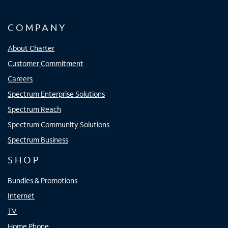
COMPANY
About Charter
Customer Commitment
Careers
Spectrum Enterprise Solutions
Spectrum Reach
Spectrum Community Solutions
Spectrum Business
SHOP
Bundles & Promotions
Internet
TV
Home Phone