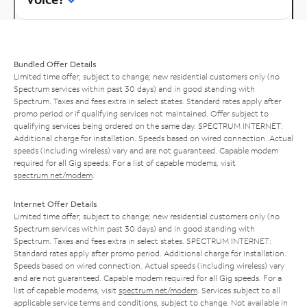
Bundled Offer Details
Limited time offer; subject to change; new residential customers only (no
Spectrum services within past 30 days) and in good standing with
Spectrum. Taxes and fees extra in select states. Standard rates apply after
promo period or if qualifying services not maintained. Offer subject to
qualifying services being ordered on the same day. SPECTRUM INTERNET:
Additional charge for installation. Speeds based on wired connection. Actual
speeds (including wireless) vary and are not guaranteed. Capable modem
required for all Gig speeds. For a list of capable modems, visit
spectrum.net/modem
.
Internet Offer Details
Limited time offer; subject to change; new residential customers only (no
Spectrum services within past 30 days) and in good standing with
Spectrum. Taxes and fees extra in select states. SPECTRUM INTERNET:
Standard rates apply after promo period. Additional charge for installation.
Speeds based on wired connection. Actual speeds (including wireless) vary
and are not guaranteed. Capable modem required for all Gig speeds. For a
list of capable modems, visit
spectrum.net/modem
. Services subject to all
applicable service terms and conditions, subject to change. Not available in