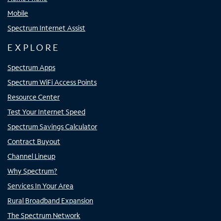
Mobile
Spectrum Internet Assist
EXPLORE
Spectrum Apps
Spectrum WiFi Access Points
Resource Center
Test Your Internet Speed
Spectrum Savings Calculator
Contract Buyout
Channel Lineup
Why Spectrum?
Services In Your Area
Rural Broadband Expansion
The Spectrum Network