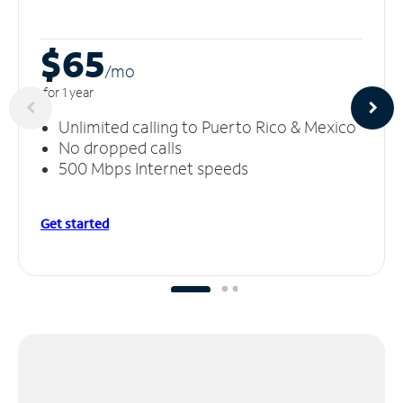
$65
/m
o
for 1 year
Unlimited calling to Puerto Rico & Mexico
No dropped calls
500 Mbps Internet speeds
Get started