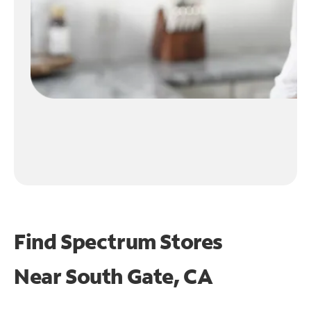
Find Spectrum Stores
Near
South Gate, CA