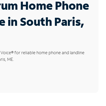
rum Home Phone
e in South Paris,
 Voice
®
for reliable home phone and landline
ris, ME.