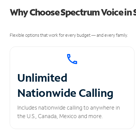
Why Choose Spectrum Voice in S
Flexible options that work for every budget — and every family.
Unlimited
Nationwide Calling
Includes nationwide calling to anywhere in
the U.S., Canada, Mexico and more.