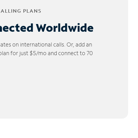
CALLING PLANS
nected Worldwide
tes on international calls. Or, add an
 plan for just $5/mo and connect to 70