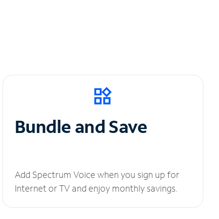
Bundle and Save
Add Spectrum Voice when you sign up for
Internet or TV and enjoy monthly savings.