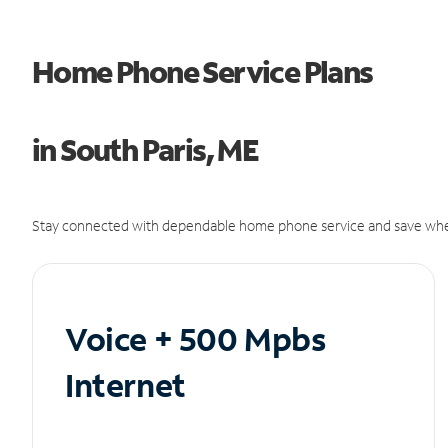
Home Phone Service Plans
in South Paris, ME
Stay connected with dependable home phone service and save whe
Voice + 500 Mpbs
Internet