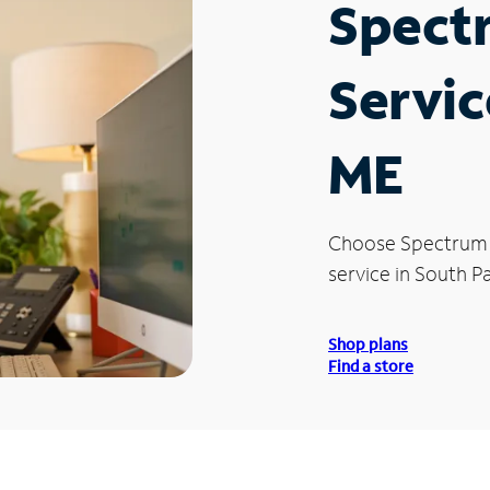
Spect
Servic
ME
Choose Spectrum
service in South Pa
Shop plans
Find a store