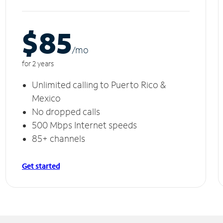
$85
/m
o
for 2 years
Unlimited calling to Puerto Rico &
Mexico
No dropped calls
500 Mbps Internet speeds
85+ channels
Get started