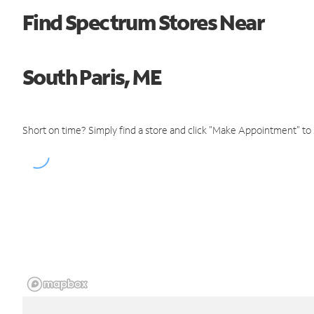
Find Spectrum Stores Near
South Paris, ME
Short on time? Simply find a store and click "Make Appointment" to