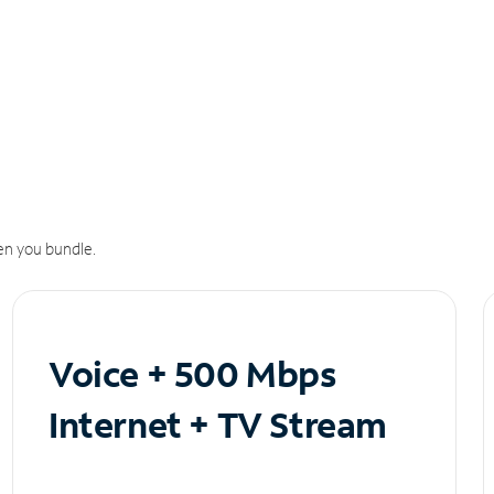
n you bundle.
Voice + 500 Mbps
Internet + TV Stream