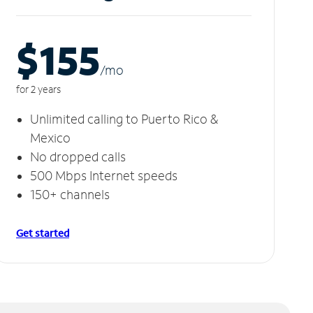
$155
/m
o
for 2 years
Unlimited calling to Puerto Rico &
Mexico
No dropped calls
500 Mbps Internet speeds
150+ channels
Get started