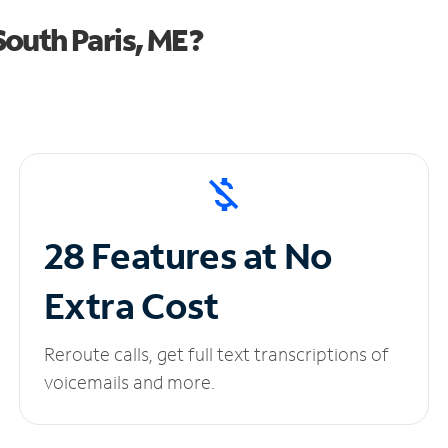
outh Paris, ME?
28 Features at No
Extra Cost
Reroute calls, get full text transcriptions of
voicemails and more.