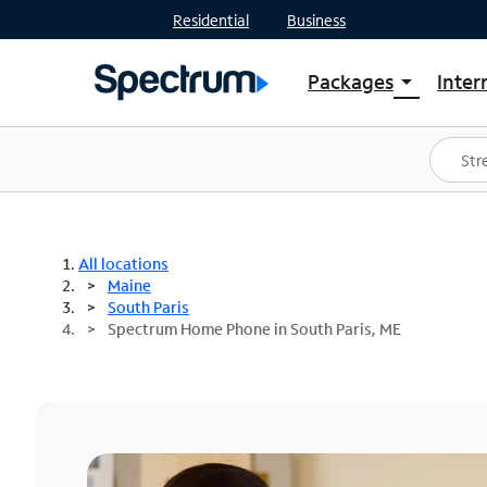
Residential
Business
Packages
Inter
arrow_drop_down
Shop Packages
S
Spectrum One
In
Best Deals
S
Shop Spectrum
In
All locations
Maine
South Paris
Spectrum Home Phone in South Paris, ME