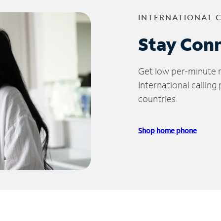
INTERNATIONAL 
Stay Con
Get low per-minute ra
International calling
countries.
Shop home phone