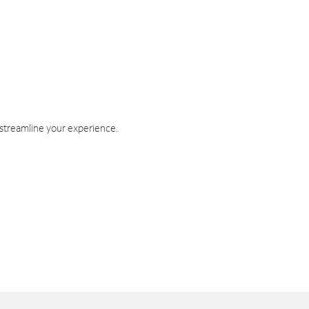
 streamline your experience.