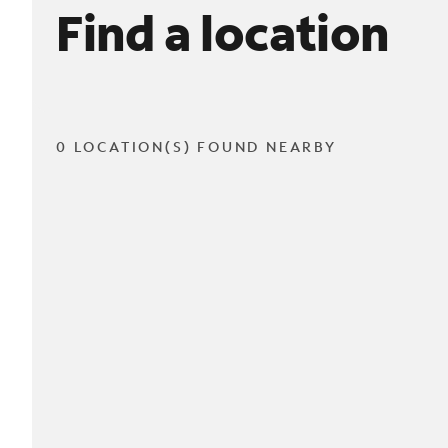
Find a location
0 LOCATION(S) FOUND NEARBY