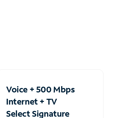
Voice + 500 Mbps
Internet + TV
Select Signature