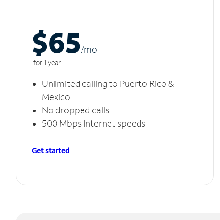
$65
/m
o
for 1 year
Unlimited calling to Puerto Rico &
Mexico
No dropped calls
500 Mbps Internet speeds
Get started