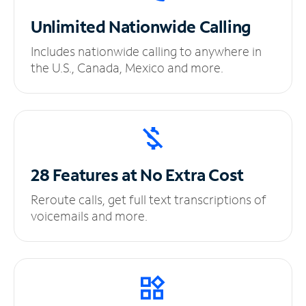
Unlimited
Nationwide Calling
Includes nationwide calling to anywhere in
the U.S., Canada, Mexico and more.
28 Features at No
Extra Cost
Reroute calls, get full text transcriptions of
voicemails and more.