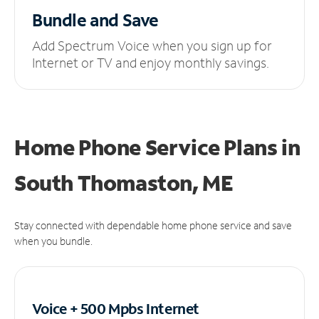
Bundle and Save
Add Spectrum Voice when you sign up for
Internet or TV and enjoy monthly savings.
Home Phone Service Plans
in
South Thomaston, ME
Stay connected with dependable home phone service and save
when you bundle.
Voice + 500 Mpbs
Internet