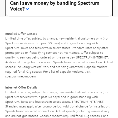
Can I save money by bundling Spectrum
Voice?
Bundled Offer Details
Limited time offer; subject to change; new residential customers only (no
Spectrum services within past 30 days) and in good standing with
Spectrum. Taxes and fees extra in select states. Standard rates apply after
promo period or if qualifying services not maintained. Offer subject to
qualifying services being ordered on the same day. SPECTRUM INTERNET:
Additional charge for installation. Speeds based on wired connection. Actual
speeds (including wireless) vary and are not guaranteed. Capable modem
required for all Gig speeds. For a list of capable modems, visit
spectrum.net/modem
.
Internet Offer Details
Limited time offer; subject to change; new residential customers only (no
Spectrum services within past 30 days) and in good standing with
Spectrum. Taxes and fees extra in select states. SPECTRUM INTERNET:
Standard rates apply after promo period. Additional charge for installation.
Speeds based on wired connection. Actual speeds (including wireless) vary
and are not guaranteed. Capable modem required for all Gig speeds. For a