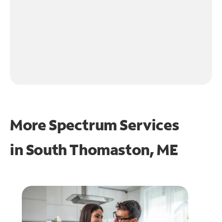
More Spectrum Services
in
South Thomaston, ME