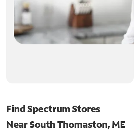
Find Spectrum Stores
Near
South Thomaston, ME