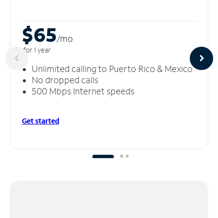
$65
/m
o
for 1 year
Unlimited calling to Puerto Rico & Mexico
No dropped calls
500 Mbps Internet speeds
Get started