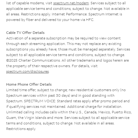
list of capable modems, visit
spectrum.net/modem
. Services subject to all
applicable service terms and conditions, subject to change. Not available in
all areas. Restrictions apply. Internet Performance: Spectrum Internet is
powered by fiber and delivered to your home via HFC.
Cable TV Offer Details
Activation of a separate subscription may be required to view content
through each streaming application. This may not replace any existing
subscriptions you already have; those must be managed separately. Services
subject to all applicable service terms and conditions, subject to change.
©2025 Charter Communications. All other trademarks and logos herein are
the property of their respective owners. For details, visit
spectrum.com/disclosures
.
Home Phone Offer Details
Limited time offer; subject to change; new residential customers only (no
Spectrum services within past 30 days) and in good standing with
Spectrum. SPECTRUM VOICE: Standard rates apply after promo period and
if qualifying services not maintained. Additional charge for installation.
Unlimited calling includes calls within the U.S., Canada, Mexico, Puerto Rico,
Guam, the Virgin Islands and more. Services subject to all applicable service
terms and conditions, subject to change. Not available in all areas.
Restrictions apply.