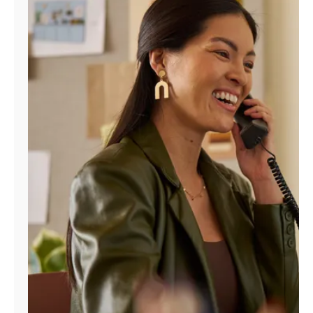
Manage
Account
Find
a
Store