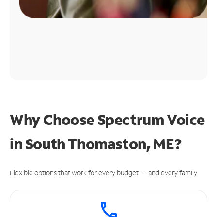
Why Choose Spectrum Voice
in South Thomaston, ME?
Flexible options that work for every budget — and every family.