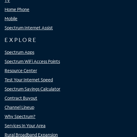
TV
Home Phone
Mobile
Spectrum Internet Assist
EXPLORE
Spectrum Apps
Spectrum WiFi Access Points
Resource Center
Test Your Internet Speed
Spectrum Savings Calculator
Contract Buyout
Channel Lineup
Why Spectrum?
Services In Your Area
Rural Broadband Expansion