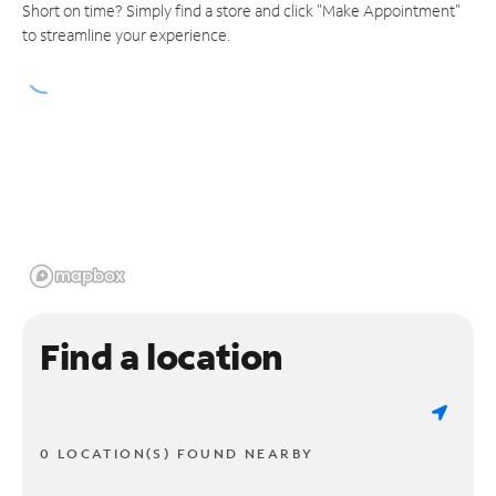
Short on time? Simply find a store and click "Make Appointment"
to streamline your experience.
Find a location
0 LOCATION(S) FOUND NEARBY