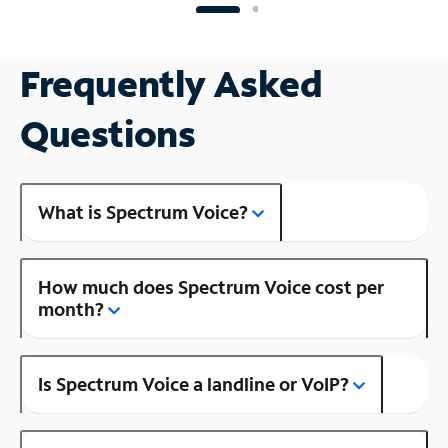
Frequently Asked
Questions
What is Spectrum Voice?
How much does Spectrum Voice cost per
month?
Is Spectrum Voice a landline or VoIP?