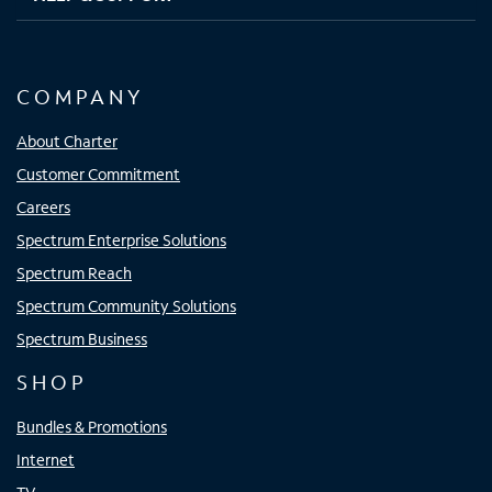
COMPANY
About Charter
Customer Commitment
Careers
Spectrum Enterprise Solutions
Spectrum Reach
Spectrum Community Solutions
Spectrum Business
SHOP
Bundles & Promotions
Internet