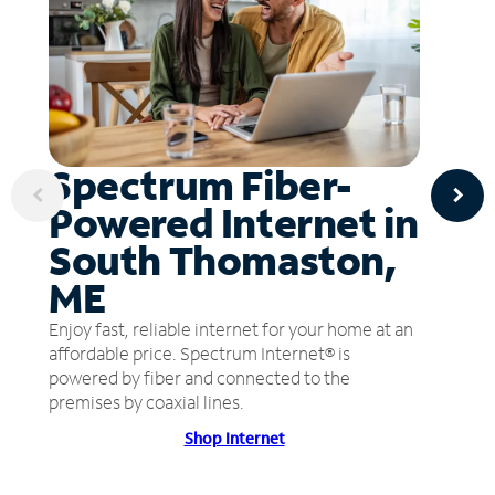
Spectrum Fiber-
Powered Internet in
South Thomaston,
ME
Enjoy fast, reliable internet for your home at an
affordable price. Spectrum Internet® is
powered by fiber and connected to the
premises by coaxial lines.
Shop Internet