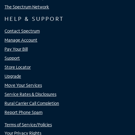
The Spectrum Network
HELP & SUPPORT
Contact Spectrum
Manage Account
Pay Your Bill
Support
Store Locator
Upgrade
Move Your Services
Service Rates & Disclosures
Rural Carrier Call Completion
Report Phone Spam
Terms of Service/Policies
Your Privacy Rights