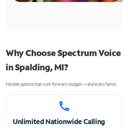
Why Choose Spectrum Voice
in Spalding, MI?
Flexible options that work for every budget — and every family.
Unlimited
Nationwide Calling