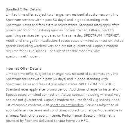
Bundled Offer Details
Limited time offer; subject to change; new residential customers only (no
Spectrum services within past 30 days) and in good standing with
Spectrum. Taxes and fees extra in select states. Standard rates apply after
promo period or if qualifying services not maintained. Offer subject to
qualifying services being ordered on the same day. SPECTRUM INTERNET:
Additional charge for installation. Speeds based on wired connection. Actual
speeds (including wireless) vary and are not guaranteed. Capable modem
required for all Gig speeds. For a list of capable modems, visit
spectrum.net/modem
.
Internet Offer Details
Limited time offer; subject to change; new residential customers only (no
Spectrum services within past 30 days) and in good standing with
Spectrum. Taxes and fees extra in select states. SPECTRUM INTERNET:
Standard rates apply after promo period. Additional charge for installation.
Speeds based on wired connection. Actual speeds (including wireless) vary
and are not guaranteed. Capable modem required for all Gig speeds. For a
list of capable modems, visit
spectrum.net/modem
. Services subject to all
applicable service terms and conditions, subject to change. Not available in
all areas. Restrictions apply. Internet Performance: Spectrum Internet is
powered by fiber and delivered to your home via HFC.