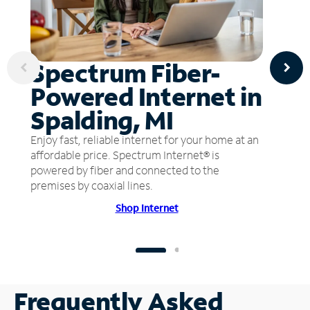
Spectrum Fiber-
Powered Internet in
Spalding, MI
Enjoy fast, reliable internet for your home at an
affordable price. Spectrum Internet® is
powered by fiber and connected to the
premises by coaxial lines.
Shop Internet
Frequently Asked