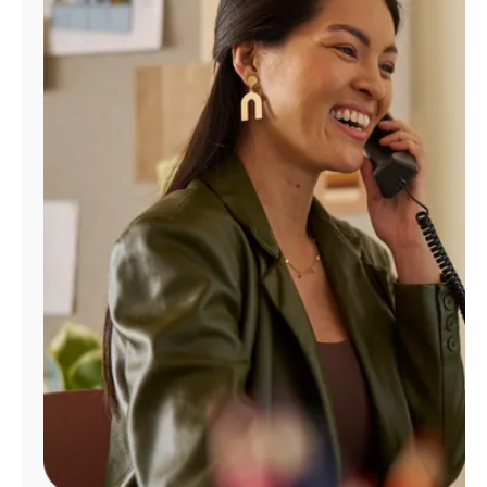
Manage
Account
Find
a
Store