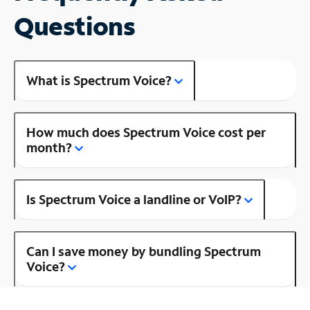
Questions
What is Spectrum Voice?
How much does Spectrum Voice cost per
month?
Is Spectrum Voice a landline or VoIP?
Can I save money by bundling Spectrum
Voice?