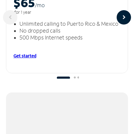
$65
/m
o
for 1 year
Unlimited calling to Puerto Rico & Mexico
No dropped calls
500 Mbps Internet speeds
Get started