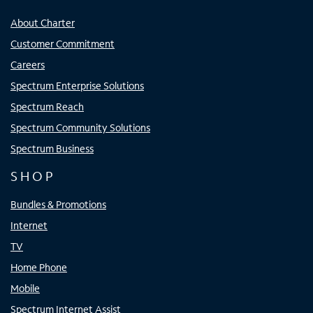
About Charter
Customer Commitment
Careers
Spectrum Enterprise Solutions
Spectrum Reach
Spectrum Community Solutions
Spectrum Business
SHOP
Bundles & Promotions
Internet
TV
Home Phone
Mobile
Spectrum Internet Assist