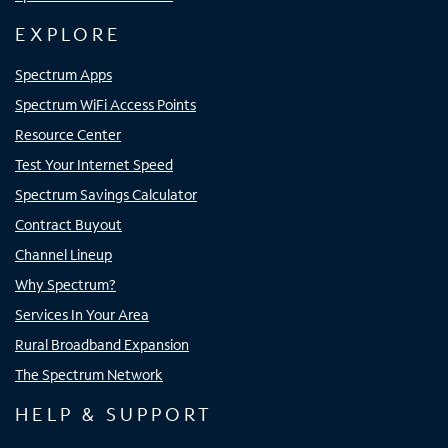
EXPLORE
Spectrum Apps
Spectrum WiFi Access Points
Resource Center
Test Your Internet Speed
Spectrum Savings Calculator
Contract Buyout
Channel Lineup
Why Spectrum?
Services In Your Area
Rural Broadband Expansion
The Spectrum Network
HELP & SUPPORT