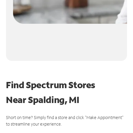
Find Spectrum Stores
Near
Spalding, MI
Short on time? Simply find a store and click "Make Appointment"
to streamline your experience.