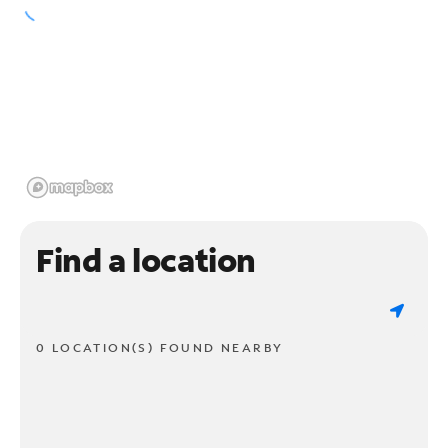
Find a location
0 LOCATION(S) FOUND NEARBY