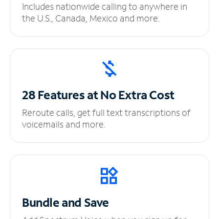
Includes nationwide calling to anywhere in
the U.S., Canada, Mexico and more.
28 Features at No
Extra Cost
Reroute calls, get full text transcriptions of
voicemails and more.
Bundle and Save