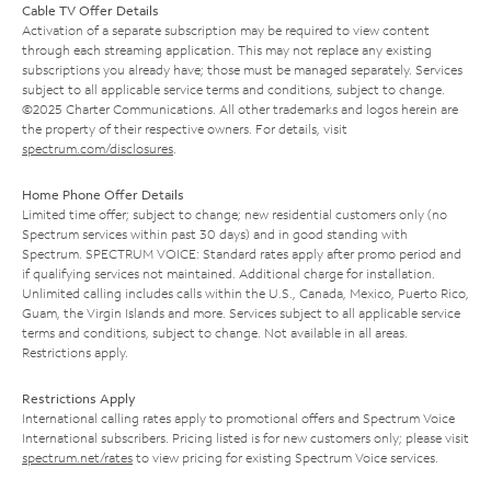
Cable TV Offer Details
Activation of a separate subscription may be required to view content
through each streaming application. This may not replace any existing
subscriptions you already have; those must be managed separately. Services
subject to all applicable service terms and conditions, subject to change.
©2025 Charter Communications. All other trademarks and logos herein are
the property of their respective owners. For details, visit
spectrum.com/disclosures
.
Home Phone Offer Details
Limited time offer; subject to change; new residential customers only (no
Spectrum services within past 30 days) and in good standing with
Spectrum. SPECTRUM VOICE: Standard rates apply after promo period and
if qualifying services not maintained. Additional charge for installation.
Unlimited calling includes calls within the U.S., Canada, Mexico, Puerto Rico,
Guam, the Virgin Islands and more. Services subject to all applicable service
terms and conditions, subject to change. Not available in all areas.
Restrictions apply.
Restrictions Apply
International calling rates apply to promotional offers and Spectrum Voice
International subscribers. Pricing listed is for new customers only; please visit
spectrum.net/rates
to view pricing for existing Spectrum Voice services.