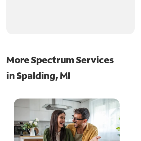
More Spectrum Services
in
Spalding, MI