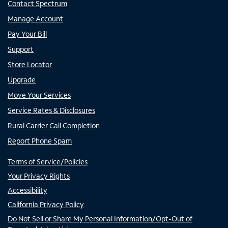
Contact Spectrum
Manage Account
Pay Your Bill
Support
Store Locator
Upgrade
Move Your Services
Service Rates & Disclosures
Rural Carrier Call Completion
Report Phone Spam
Terms of Service/Policies
Your Privacy Rights
Accessibility
California Privacy Policy
Do Not Sell or Share My Personal Information/Opt-Out of