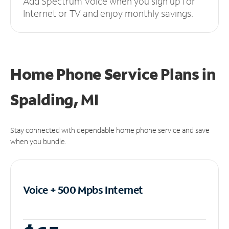
Add Spectrum Voice when you sign up for
Internet or TV and enjoy monthly savings.
Home Phone Service Plans
in
Spalding, MI
Stay connected with dependable home phone service and save
when you bundle.
Voice + 500 Mpbs
Internet