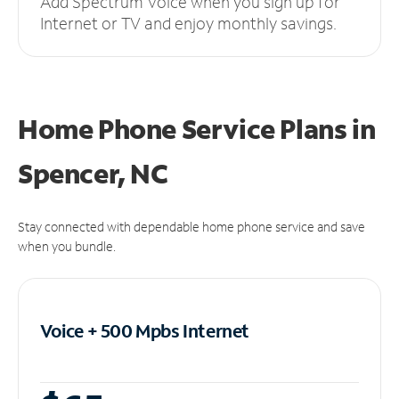
Add Spectrum Voice when you sign up for
Internet or TV and enjoy monthly savings.
Home Phone Service Plans
in
Spencer, NC
Stay connected with dependable home phone service and save
when you bundle.
Voice + 500 Mpbs
Internet