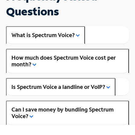
Questions
What is Spectrum Voice?
How much does Spectrum Voice cost per
month?
Is Spectrum Voice a landline or VoIP?
Can I save money by bundling Spectrum
Voice?