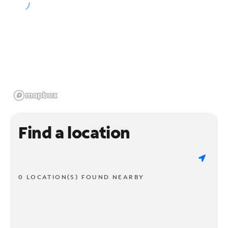
Find a location
0 LOCATION(S) FOUND NEARBY