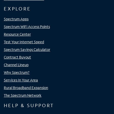
EXPLORE
Spectrum Apps
Spectrum WiFi Access Points
Resource Center
Test Your Internet Speed
Spectrum Savings Calculator
Contract Buyout
Channel Lineup
Why Spectrum?
Services In Your Area
Rural Broadband Expansion
The Spectrum Network
HELP & SUPPORT