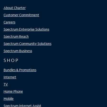
About Charter
Customer Commitment
Careers
Spectrum Enterprise Solutions
Spectrum Reach
Spectrum Community Solutions
Spectrum Business
SHOP
Bundles & Promotions
Internet
TV
Home Phone
Mobile
Spectrum Internet Assist