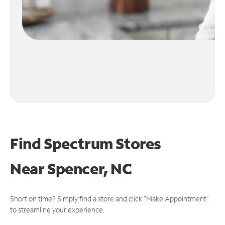
Find Spectrum Stores
Near
Spencer, NC
Short on time? Simply find a store and click "Make Appointment"
to streamline your experience.