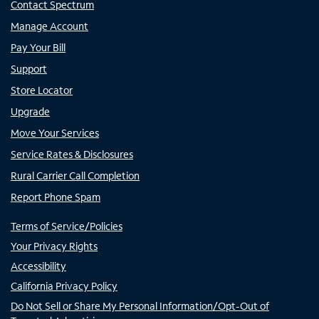
Contact Spectrum
Manage Account
Pay Your Bill
Support
Store Locator
Upgrade
Move Your Services
Service Rates & Disclosures
Rural Carrier Call Completion
Report Phone Spam
Terms of Service/Policies
Your Privacy Rights
Accessibility
California Privacy Policy
Do Not Sell or Share My Personal Information/Opt-Out of