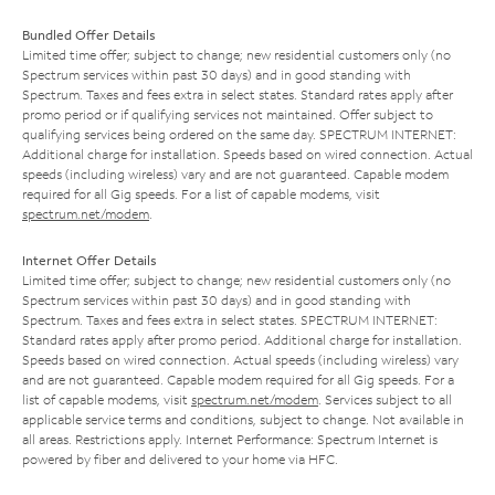
Bundled Offer Details
Limited time offer; subject to change; new residential customers only (no
Spectrum services within past 30 days) and in good standing with
Spectrum. Taxes and fees extra in select states. Standard rates apply after
promo period or if qualifying services not maintained. Offer subject to
qualifying services being ordered on the same day. SPECTRUM INTERNET:
Additional charge for installation. Speeds based on wired connection. Actual
speeds (including wireless) vary and are not guaranteed. Capable modem
required for all Gig speeds. For a list of capable modems, visit
spectrum.net/modem
.
Internet Offer Details
Limited time offer; subject to change; new residential customers only (no
Spectrum services within past 30 days) and in good standing with
Spectrum. Taxes and fees extra in select states. SPECTRUM INTERNET:
Standard rates apply after promo period. Additional charge for installation.
Speeds based on wired connection. Actual speeds (including wireless) vary
and are not guaranteed. Capable modem required for all Gig speeds. For a
list of capable modems, visit
spectrum.net/modem
. Services subject to all
applicable service terms and conditions, subject to change. Not available in
all areas. Restrictions apply. Internet Performance: Spectrum Internet is
powered by fiber and delivered to your home via HFC.