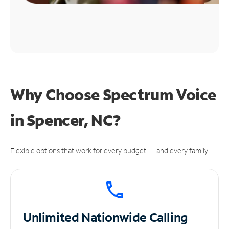
Why Choose Spectrum Voice
in Spencer, NC?
Flexible options that work for every budget — and every family.
Unlimited
Nationwide Calling