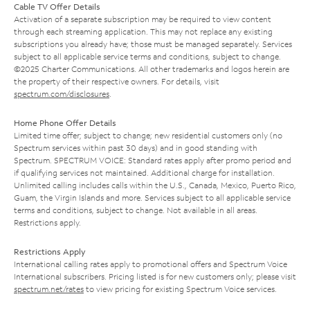
Cable TV Offer Details
Activation of a separate subscription may be required to view content
through each streaming application. This may not replace any existing
subscriptions you already have; those must be managed separately. Services
subject to all applicable service terms and conditions, subject to change.
©2025 Charter Communications. All other trademarks and logos herein are
the property of their respective owners. For details, visit
spectrum.com/disclosures
.
Home Phone Offer Details
Limited time offer; subject to change; new residential customers only (no
Spectrum services within past 30 days) and in good standing with
Spectrum. SPECTRUM VOICE: Standard rates apply after promo period and
if qualifying services not maintained. Additional charge for installation.
Unlimited calling includes calls within the U.S., Canada, Mexico, Puerto Rico,
Guam, the Virgin Islands and more. Services subject to all applicable service
terms and conditions, subject to change. Not available in all areas.
Restrictions apply.
Restrictions Apply
International calling rates apply to promotional offers and Spectrum Voice
International subscribers. Pricing listed is for new customers only; please visit
spectrum.net/rates
to view pricing for existing Spectrum Voice services.