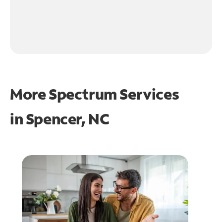
More Spectrum Services
in
Spencer, NC