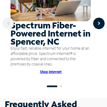
Spectrum Fiber-
Powered Internet in
Spencer, NC
Enjoy fast, reliable internet for your home at an
affordable price. Spectrum Internet® is
powered by fiber and connected to the
premises by coaxial lines.
Shop Internet
Frequently Asked