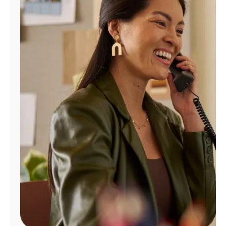
Manage
Account
Find
a
Store