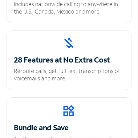
Includes nationwide calling to anywhere in
the U.S., Canada, Mexico and more.
28 Features at No
Extra Cost
Reroute calls, get full text transcriptions of
voicemails and more.
Bundle and Save