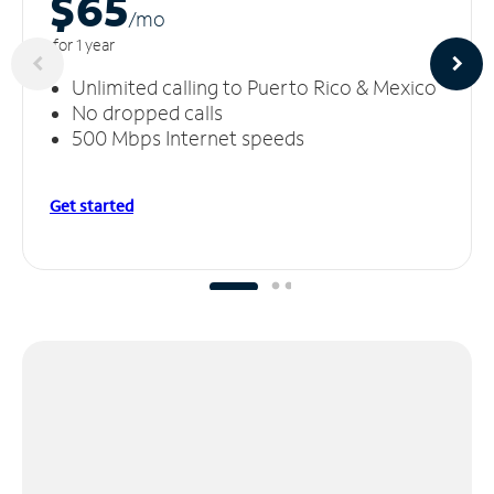
$65
/m
o
for 1 year
Unlimited calling to Puerto Rico & Mexico
No dropped calls
500 Mbps Internet speeds
Get started