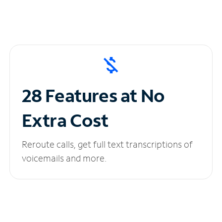
28 Features at No
Extra Cost
Reroute calls, get full text transcriptions of
voicemails and more.