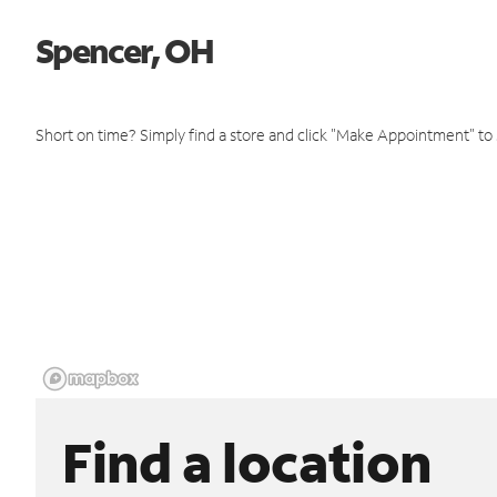
Spencer, OH
Short on time? Simply find a store and click "Make Appointment" to
Find a location