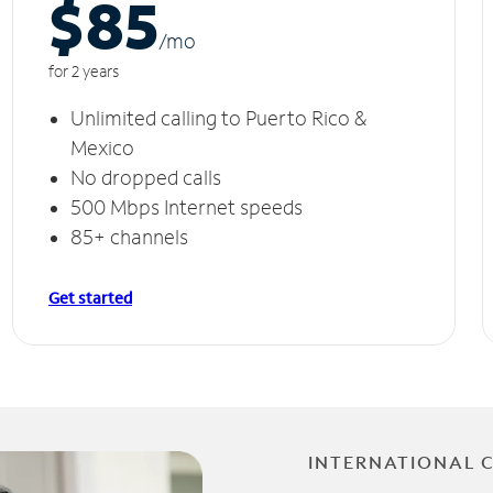
$85
/m
o
for 2 years
Unlimited calling to Puerto Rico &
Mexico
No dropped calls
500 Mbps Internet speeds
85+ channels
Get started
INTERNATIONAL 