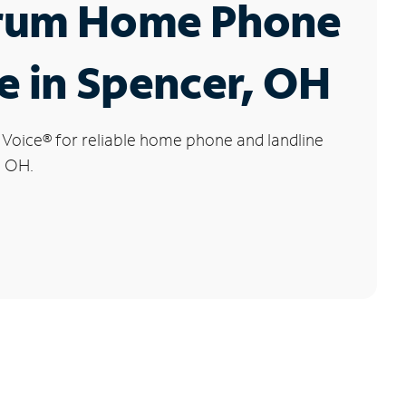
rum Home Phone
e in Spencer, OH
 Voice
®
for reliable home phone and landline
, OH.