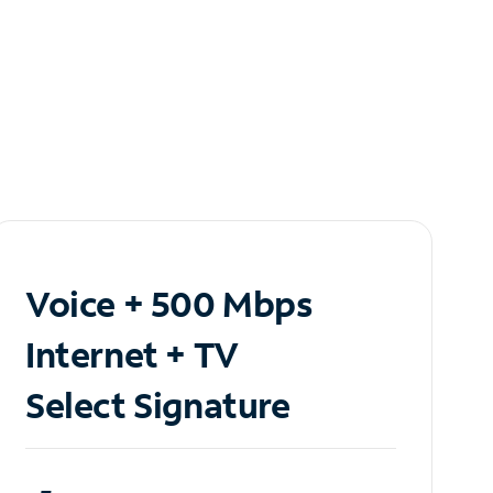
Voice + 500 Mbps
Internet + TV
Select Signature